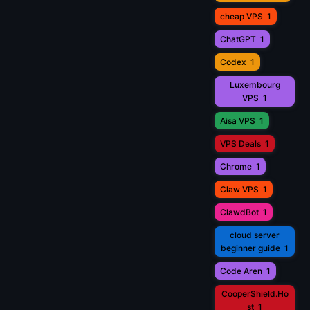
cheap VPS
1
ChatGPT
1
Codex
1
Luxembourg
VPS
1
Aisa VPS
1
VPS Deals
1
Chrome
1
Claw VPS
1
ClawdBot
1
cloud server
beginner guide
1
Code Aren
1
CooperShield.Ho
st
1