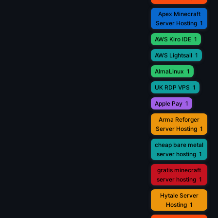
Apex Minecraft
Server Hosting
1
AWS Kiro IDE
1
AWS Lightsail
1
AlmaLinux
1
UK RDP VPS
1
Apple Pay
1
Arma Reforger
Server Hosting
1
cheap bare metal
server hosting
1
gratis minecraft
server hosting
1
Hytale Server
Hosting
1