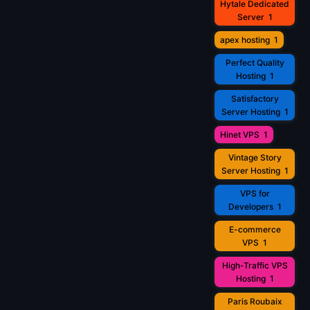
Hytale Dedicated
Server
1
apex hosting
1
Perfect Quality
Hosting
1
Satisfactory
Server Hosting
1
Hinet VPS
1
Vintage Story
Server Hosting
1
VPS for
Developers
1
E-commerce
VPS
1
High-Traffic VPS
Hosting
1
Paris Roubaix