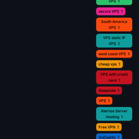
VPS
1
secure VPS
1
South America
VPS
1
VPS static IP
VPS
1
west coast VPS
1
cheap vps
1
VPS with credit
card
1
Deepnote
1
VPS
1
Aternos Server
Hosting
1
Free VPN
1
GoDaddy
1