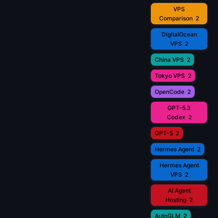
VPS
Comparison
2
DigitalOcean
VPS
2
China VPS
2
Tokyo VPS
2
OpenCode
2
GPT-5.3
Codex
2
GPT-5
2
Hermes Agent
2
Hermes Agent
VPS
2
AI Agent
Hosting
2
AutoGLM
2