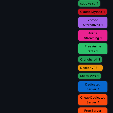
sudo vs su
1
Claude Mythos
1
Zoro.to
Alternatives
1
Anime
Streaming
1
Free Anime
Sites
1
Crunchyroll
1
Docker VPS
1
Miami VPS
1
Dedicated
Server
1
Cheap Dedicated
Server
1
Free Server