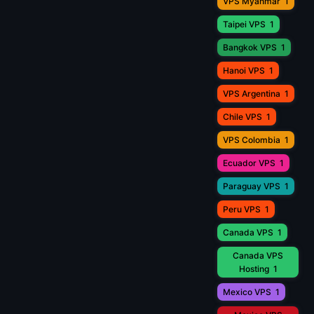
VPS Myanmar
1
Taipei VPS
1
Bangkok VPS
1
Hanoi VPS
1
VPS Argentina
1
Chile VPS
1
VPS Colombia
1
Ecuador VPS
1
Paraguay VPS
1
Peru VPS
1
Canada VPS
1
Canada VPS
Hosting
1
Mexico VPS
1