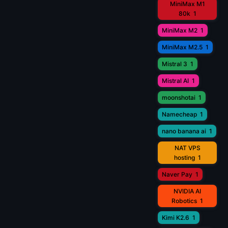
MiniMax M1
80k
1
MiniMax M2
1
MiniMax M2.5
1
Mistral 3
1
Mistral AI
1
moonshotai
1
Namecheap
1
nano banana ai
1
NAT VPS
hosting
1
Naver Pay
1
NVIDIA AI
Robotics
1
Kimi K2.6
1