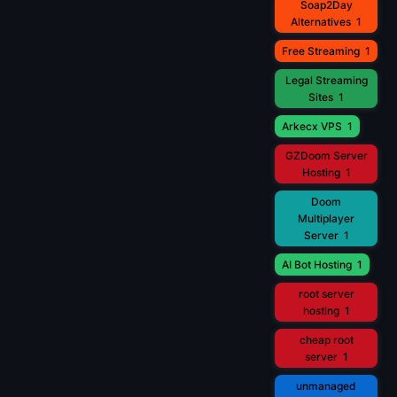
Soap2Day
Alternatives
1
Free Streaming
1
Legal Streaming
Sites
1
Arkecx VPS
1
GZDoom Server
Hosting
1
Doom
Multiplayer
Server
1
AI Bot Hosting
1
root server
hosting
1
cheap root
server
1
unmanaged