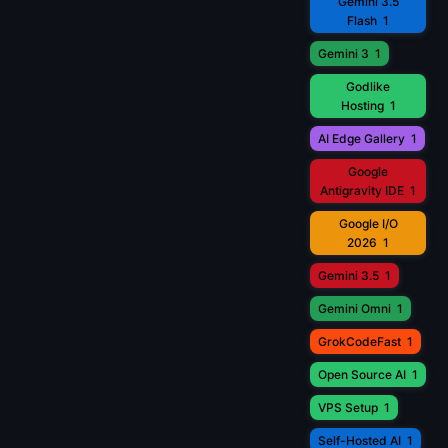
Gemini 3.5
Flash
1
Gemini 3
1
Godlike
Hosting
1
AI Edge Gallery
1
Google
Antigravity IDE
1
Google I/O
2026
1
Gemini 3.5
1
Gemini Omni
1
GrokCodeFast
1
Open Source AI
1
VPS Setup
1
Self-Hosted AI
1