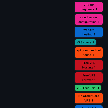
VPS for
beginners
1
cloud server
configuration
1
website
hosting
1
VPS specs
1
apt command not
found
1
Free VPS
Hosting
1
Free VPS
Forever
1
VPS Free Trial
1
No Credit Card
VPS
1