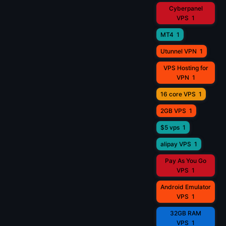
Cyberpanel
VPS
1
MT4
1
Utunnel VPN
1
VPS Hosting for
VPN
1
16 core VPS
1
2GB VPS
1
$5 vps
1
alipay VPS
1
Pay As You Go
VPS
1
Android Emulator
VPS
1
32GB RAM
VPS
1