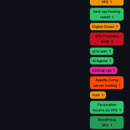
VPS
1
best vps hosting
reddit
1
Digital Ocean
1
VPS Providers
2026
1
yt to wav
1
AI Agents
1
backup vps
1
Assetto Corsa
server hosting
1
Vultr
1
Facturation
horaire du VPS
1
WordPress
VPS
1