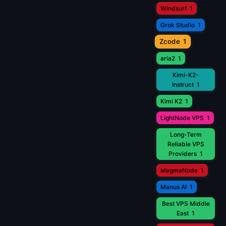
Windsurf
1
Grok Studio
1
Zcode
1
aria2
1
Kimi-K2-
Instruct
1
Kimi K2
1
LightNode VPS
1
Long-Term
Reliable VPS
Providers
1
MagmaNode
1
Manus AI
1
Best VPS Middle
East
1