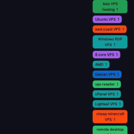
Asia VPS
hosting
1
Ubuntu VPS
1
east coast VPS
1
Windows RDP
VPS
1
8 core VPS
1
AMD
1
Debian VPS
1
vps reseller
1
cPanel VPS
1
Lightsail VPS
1
cheap minecraft
VPS
1
remote desktop