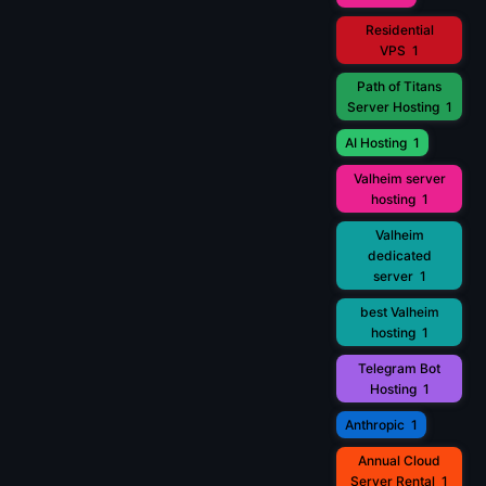
Residential
VPS
1
Path of Titans
Server Hosting
1
AI Hosting
1
Valheim server
hosting
1
Valheim
dedicated
server
1
best Valheim
hosting
1
Telegram Bot
Hosting
1
Anthropic
1
Annual Cloud
Server Rental
1