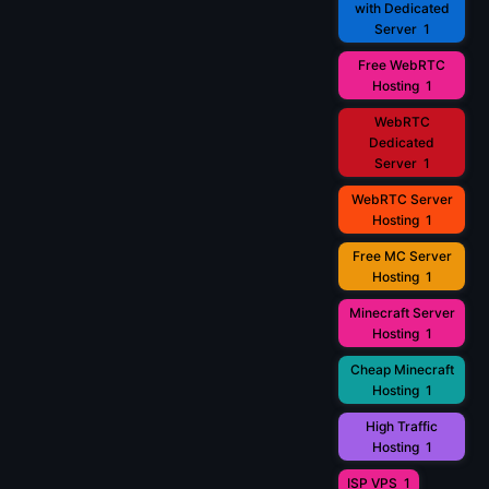
with Dedicated
Server
1
Free WebRTC
Hosting
1
WebRTC
Dedicated
Server
1
WebRTC Server
Hosting
1
Free MC Server
Hosting
1
Minecraft Server
Hosting
1
Cheap Minecraft
Hosting
1
High Traffic
Hosting
1
ISP VPS
1