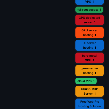
VPS
1
full root access
1
GPU dedicated
server
1
GPU server
hosting
1
AI server
hosting
1
bare metal
GPU
1
game server
hosting
1
cloud VPS
1
Ubuntu RDP
Server
1
Free Web Rtc
Hosting Solution