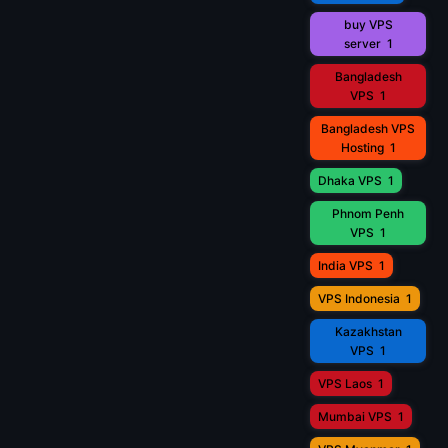
buy VPS
server
1
Bangladesh
VPS
1
Bangladesh VPS
Hosting
1
Dhaka VPS
1
Phnom Penh
VPS
1
India VPS
1
VPS Indonesia
1
Kazakhstan
VPS
1
VPS Laos
1
Mumbai VPS
1