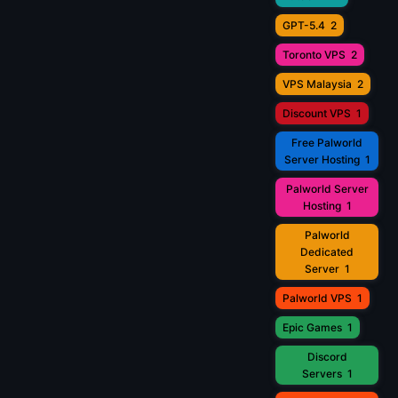
GPT-5.4
2
Toronto VPS
2
VPS Malaysia
2
Discount VPS
1
Free Palworld
Server Hosting
1
Palworld Server
Hosting
1
Palworld
Dedicated
Server
1
Palworld VPS
1
Epic Games
1
Discord
Servers
1