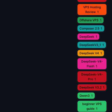
VPS Hosting
Review
1
Offshore VPS
1
Composer 2.5
1
DeepSeek
1
DeepSeekV3_1
1
DeepSeek V4
1
DeepSeek-V4-
Flash
1
DeepSeek-V4-
Pro
1
DeepSeek V3.2
1
Qwen3
1
beginner VPS
guide
1