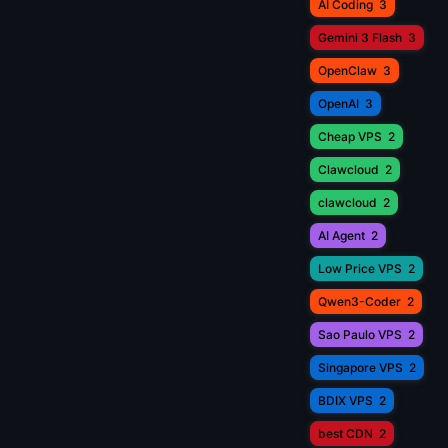
AI Coding
3
Gemini 3 Flash
3
OpenClaw
3
OpenAI
3
Cheap VPS
2
Clawcloud
2
clawcloud
2
AI Agent
2
Low Price VPS
2
Qwen3-Coder
2
Sao Paulo VPS
2
Singapore VPS
2
BDIX VPS
2
best CDN
2