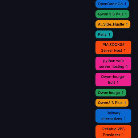
OpenCode Go
1
Qwen 3.6 Plus
1
AI_Side_Hustle
1
Pella
1
PIA SOCKS5
Server Host
1
python web
server hosting
1
Qwen-Image-
Edit
1
Qwen Image
1
Qwen3.6 Plus
1
Railway
alternatives
1
Reliable VPS
Providers
1