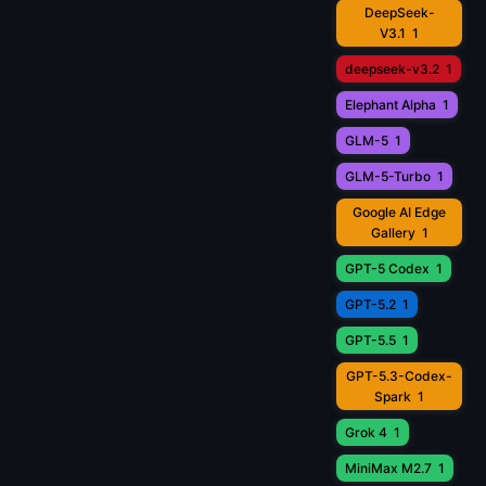
DeepSeek-
V3.1
1
deepseek-v3.2
1
Elephant Alpha
1
GLM-5
1
GLM-5-Turbo
1
Google AI Edge
Gallery
1
GPT-5 Codex
1
GPT-5.2
1
GPT-5.5
1
GPT-5.3-Codex-
Spark
1
Grok 4
1
MiniMax M2.7
1