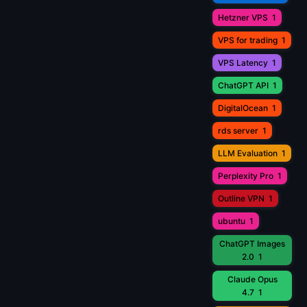
Hetzner VPS
1
VPS for trading
1
VPS Latency
1
ChatGPT API
1
DigitalOcean
1
rds server
1
LLM Evaluation
1
Perplexity Pro
1
Outline VPN
1
ubuntu
1
ChatGPT Images
2.0
1
Claude Opus
4.7
1