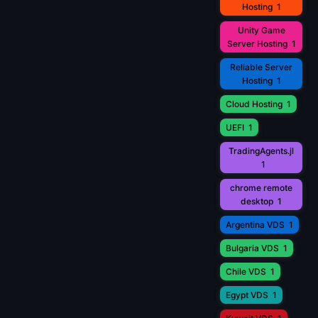
Hosting
1
Unity Game
Server Hosting
1
Reliable Server
Hosting
1
Cloud Hosting
1
UEFI
1
TradingAgents.jl
1
chrome remote
desktop
1
Argentina VDS
1
Bulgaria VDS
1
Chile VDS
1
Egypt VDS
1