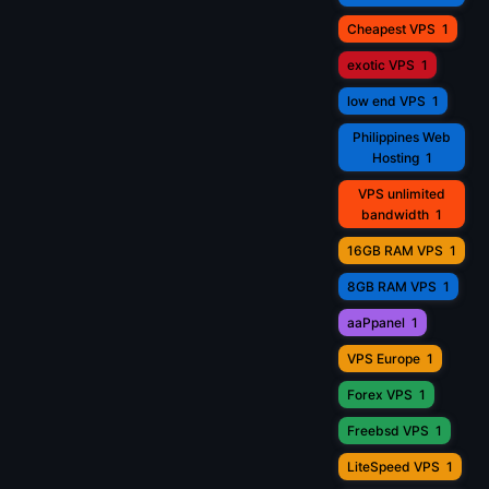
Cheapest VPS
1
exotic VPS
1
low end VPS
1
Philippines Web
Hosting
1
VPS unlimited
bandwidth
1
16GB RAM VPS
1
8GB RAM VPS
1
aaPpanel
1
VPS Europe
1
Forex VPS
1
Freebsd VPS
1
LiteSpeed VPS
1