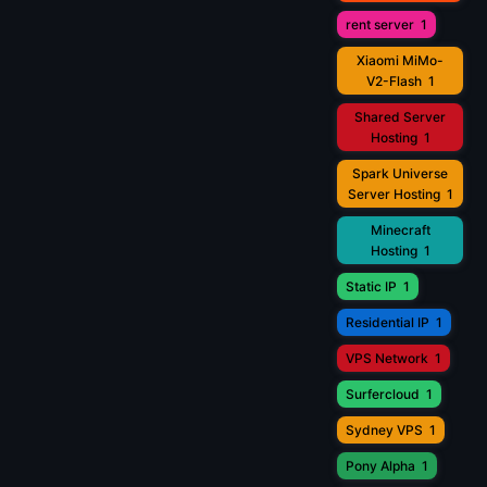
rent server
1
Xiaomi MiMo-
V2-Flash
1
Shared Server
Hosting
1
Spark Universe
Server Hosting
1
Minecraft
Hosting
1
Static IP
1
Residential IP
1
VPS Network
1
Surfercloud
1
Sydney VPS
1
Pony Alpha
1