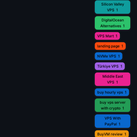
Silicon Valley
VPS
1
DigitalOcean
Alternatives
1
VPS Mart
1
landing page
1
NVMe VPS
1
Türkiye VPS
1
Middle East
VPS
1
buy hourly vps
1
buy vps server
with crypto
1
VPS With
PayPal
1
BuyVM review
1