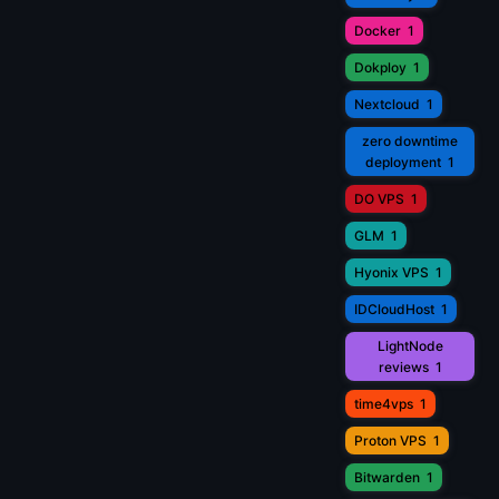
Docker
1
Dokploy
1
Nextcloud
1
zero downtime
deployment
1
DO VPS
1
GLM
1
Hyonix VPS
1
IDCloudHost
1
LightNode
reviews
1
time4vps
1
Proton VPS
1
Bitwarden
1