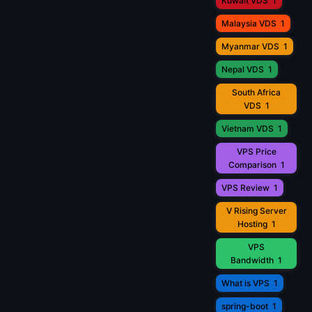
Kuwait VDS
1
Malaysia VDS
1
Myanmar VDS
1
Nepal VDS
1
South Africa
VDS
1
Vietnam VDS
1
VPS Price
Comparison
1
VPS Review
1
V Rising Server
Hosting
1
VPS
Bandwidth
1
What is VPS
1
spring-boot
1