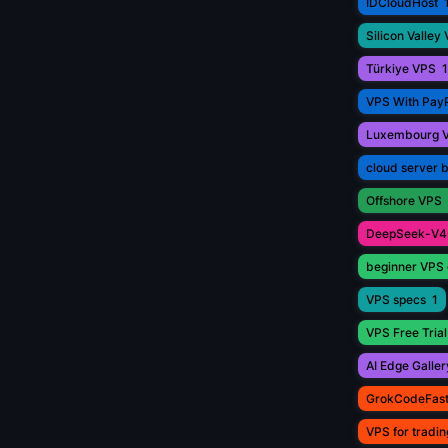
IDCloudHost
Silicon Valley
Türkiye VPS
1
VPS With Pay
Luxembourg 
cloud server 
Offshore VPS
DeepSeek-V4
beginner VPS 
VPS specs
1
VPS Free Trial
AI Edge Galler
GrokCodeFas
VPS for tradin