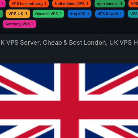
1
VPS Luxembourg
1
Netherlands VPS
1
vps romania
1
VPS
VPS UK
1
1
Oceania VPS
1
Iraq VPS
1
VPS Kuwait
1
VPS
Germany VDS
1
K VPS Server, Cheap & Best London, UK VPS H