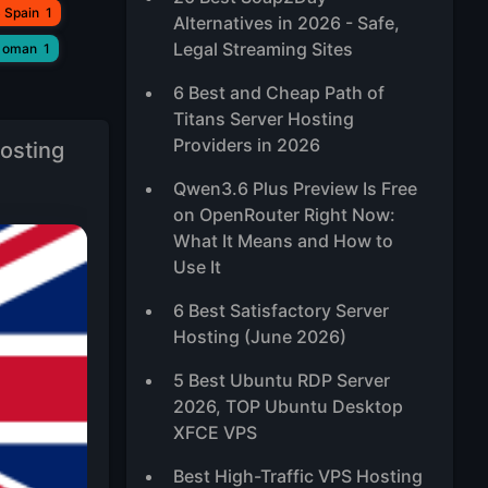
 Spain
1
Alternatives in 2026 - Safe,
Legal Streaming Sites
 oman
1
6 Best and Cheap Path of
Titans Server Hosting
Providers in 2026
osting
Qwen3.6 Plus Preview Is Free
on OpenRouter Right Now:
What It Means and How to
Use It
6 Best Satisfactory Server
Hosting (June 2026)
5 Best Ubuntu RDP Server
2026, TOP Ubuntu Desktop
XFCE VPS
Best High-Traffic VPS Hosting