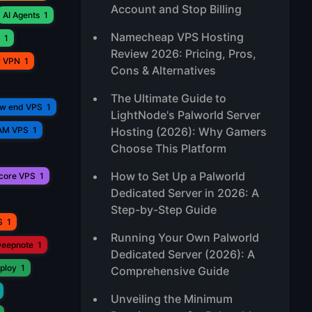
Account and Stop Billing
AI Agents
1
Namecheap VPS Hosting
1
Review 2026: Pricing, Pros,
r VPN
1
Cons & Alternatives
The Ultimate Guide to
ow end VPS
1
LightNode's Palworld Server
AM VPS
1
Hosting (2026): Why Gamers
Choose This Platform
How to Set Up a Palworld
core VPS
1
Dedicated Server in 2026: A
Step-by-Step Guide
S
1
Running Your Own Palworld
eepnote
1
Dedicated Server (2026): A
ploy
1
Comprehensive Guide
Unveiling the Minimum