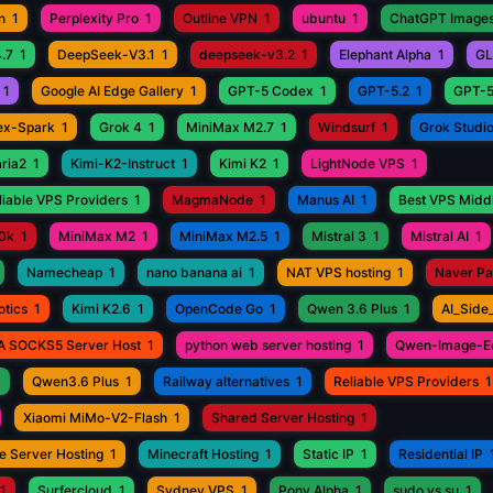
n
1
Perplexity Pro
1
Outline VPN
1
ubuntu
1
ChatGPT Images
.7
1
DeepSeek-V3.1
1
deepseek-v3.2
1
Elephant Alpha
1
GL
1
Google AI Edge Gallery
1
GPT-5 Codex
1
GPT-5.2
1
GPT-5
ex-Spark
1
Grok 4
1
MiniMax M2.7
1
Windsurf
1
Grok Studi
aria2
1
Kimi-K2-Instruct
1
Kimi K2
1
LightNode VPS
1
iable VPS Providers
1
MagmaNode
1
Manus AI
1
Best VPS Middl
0k
1
MiniMax M2
1
MiniMax M2.5
1
Mistral 3
1
Mistral AI
1
Namecheap
1
nano banana ai
1
NAT VPS hosting
1
Naver P
otics
1
Kimi K2.6
1
OpenCode Go
1
Qwen 3.6 Plus
1
AI_Side
A SOCKS5 Server Host
1
python web server hosting
1
Qwen-Image-Ed
1
Qwen3.6 Plus
1
Railway alternatives
1
Reliable VPS Providers
1
Xiaomi MiMo-V2-Flash
1
Shared Server Hosting
1
e Server Hosting
1
Minecraft Hosting
1
Static IP
1
Residential IP
1
Surfercloud
1
Sydney VPS
1
Pony Alpha
1
sudo vs su
1