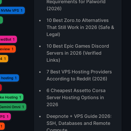
Requirements for Palworld
(2026)
NVMe VPS
1
10 Best Zoro.to Alternatives
1
That Still Work in 2026 (Safe &
Legal)
awdBot
1
10 Best Epic Games Discord
Review
1
Servers in 2026 (Verified
V4
1
Links)
7 Best VPS Hosting Providers
 hosting
1
According to Reddit (2026)
6 Cheapest Assetto Corsa
Server Hosting Options in
ke Hosting
1
2026
Gemini Omni
1
Deepnote + VPS Guide 2026:
VPS
1
SSH, Databases and Remote
1
Compute