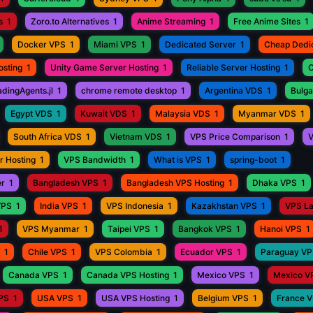
s
1
Zoro.to Alternatives
1
Anime Streaming
1
Free Anime Sites
1
Docker VPS
1
Miami VPS
1
Dedicated Server
1
Cheap Dedi
osting
1
Unity Game Server Hosting
1
Reliable Server Hosting
1
C
adingAgents.jl
1
chrome remote desktop
1
Argentina VDS
1
Bulga
Egypt VDS
1
Kuwait VDS
1
Malaysia VDS
1
Myanmar VDS
1
South Africa VDS
1
Vietnam VDS
1
VPS Price Comparison
1
V
r Hosting
1
VPS Bandwidth
1
What is VPS
1
spring-boot
1
er
1
Bangladesh VPS
1
Bangladesh VPS Hosting
1
Dhaka VPS
1
VPS
1
India VPS
1
VPS Indonesia
1
Kazakhstan VPS
1
VPS L
1
VPS Myanmar
1
Taipei VPS
1
Bangkok VPS
1
Hanoi VPS
1
1
Chile VPS
1
VPS Colombia
1
Ecuador VPS
1
Paraguay V
Canada VPS
1
Canada VPS Hosting
1
Mexico VPS
1
Mexico V
VPS
1
USA VPS
1
USA VPS Hosting
1
Belgium VPS
1
France 