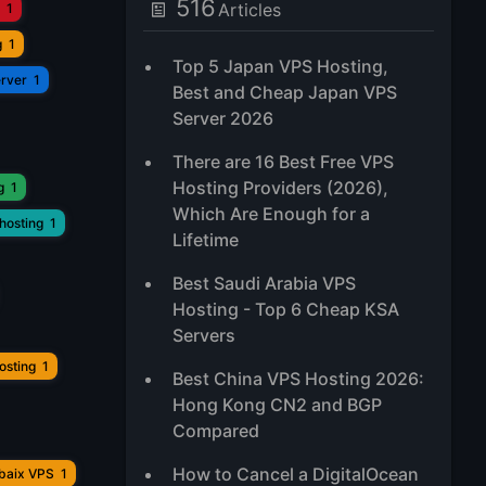
516
Articles
1
g
1
Top 5 Japan VPS Hosting,
erver
1
Best and Cheap Japan VPS
Server 2026
There are 16 Best Free VPS
Hosting Providers (2026),
g
1
Which Are Enough for a
hosting
1
Lifetime
Best Saudi Arabia VPS
Hosting - Top 6 Cheap KSA
Servers
osting
1
Best China VPS Hosting 2026:
Hong Kong CN2 and BGP
Compared
How to Cancel a DigitalOcean
ubaix VPS
1