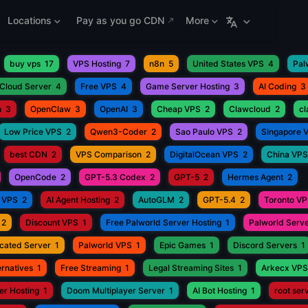
Locations
Pay as you go CDN
More
buy vps
17
VPS Hosting
7
n8n
5
United States VPS
4
Pal
Cloud Server
4
Free VPS
4
Game Server Hosting
3
AI Coding
3
h
3
OpenClaw
3
OpenAI
3
Cheap VPS
2
Clawcloud
2
c
Low Price VPS
2
Qwen3-Coder
2
Sao Paulo VPS
2
Singapore 
best CDN
2
VPS Comparison
2
DigitalOcean VPS
2
China VPS
OpenCode
2
GPT-5.3 Codex
2
GPT-5
2
Hermes Agent
2
 VPS
2
AI Agent Hosting
2
AutoGLM
2
GPT-5.4
2
Toronto V
2
Discount VPS
1
Free Palworld Server Hosting
1
Palworld Serve
cated Server
1
Palworld VPS
1
Epic Games
1
Discord Servers
1
rnatives
1
Free Streaming
1
Legal Streaming Sites
1
Arkecx VPS
r Hosting
1
Doom Multiplayer Server
1
AI Bot Hosting
1
root ser