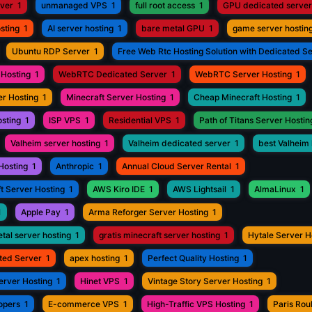
rver
1
unmanaged VPS
1
full root access
1
GPU dedicated server
sting
1
AI server hosting
1
bare metal GPU
1
game server hostin
Ubuntu RDP Server
1
Free Web Rtc Hosting Solution with Dedicated S
Hosting
1
WebRTC Dedicated Server
1
WebRTC Server Hosting
1
r Hosting
1
Minecraft Server Hosting
1
Cheap Minecraft Hosting
1
osting
1
ISP VPS
1
Residential VPS
1
Path of Titans Server Hostin
Valheim server hosting
1
Valheim dedicated server
1
best Valheim 
Hosting
1
Anthropic
1
Annual Cloud Server Rental
1
t Server Hosting
1
AWS Kiro IDE
1
AWS Lightsail
1
AlmaLinux
1
1
Apple Pay
1
Arma Reforger Server Hosting
1
tal server hosting
1
gratis minecraft server hosting
1
Hytale Server H
ted Server
1
apex hosting
1
Perfect Quality Hosting
1
erver Hosting
1
Hinet VPS
1
Vintage Story Server Hosting
1
opers
1
E-commerce VPS
1
High-Traffic VPS Hosting
1
Paris Ro