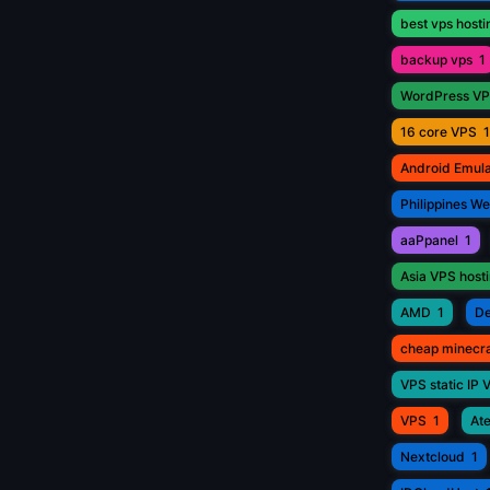
best vps hosti
backup vps
1
WordPress V
16 core VPS
1
Android Emul
Philippines W
aaPpanel
1
Asia VPS host
AMD
1
De
cheap minecr
VPS static IP 
VPS
1
Ate
Nextcloud
1