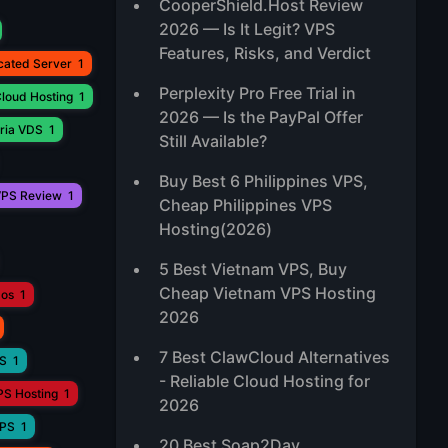
CooperShield.Host Review
2026 — Is It Legit? VPS
Features, Risks, and Verdict
cated Server
1
Perplexity Pro Free Trial in
loud Hosting
1
2026 — Is the PayPal Offer
ria VDS
1
Still Available?
Buy Best 6 Philippines VPS,
PS Review
1
Cheap Philippines VPS
Hosting(2026)
5 Best Vietnam VPS, Buy
Cheap Vietnam VPS Hosting
aos
1
2026
7 Best ClawCloud Alternatives
PS
1
- Reliable Cloud Hosting for
PS Hosting
1
2026
VPS
1
20 Best Soap2Day