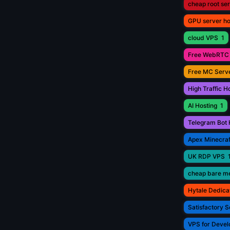
cheap root se
GPU server ho
cloud VPS
1
Free WebRTC 
Free MC Serve
High Traffic H
AI Hosting
1
Telegram Bot 
Apex Minecraf
UK RDP VPS
cheap bare me
Hytale Dedica
Satisfactory S
VPS for Devel