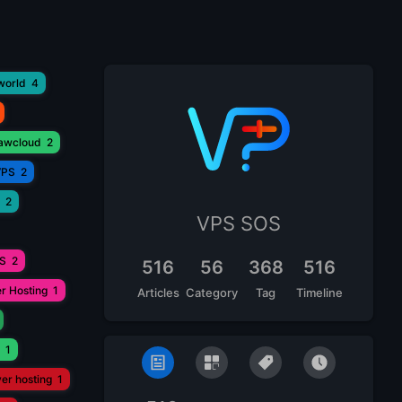
world
4
lawcloud
2
VPS
2
2
VPS SOS
PS
2
516
56
368
516
r Hosting
1
Articles
Category
Tag
Timeline
1
ver hosting
1