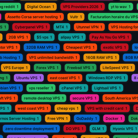
ng reddit
1
Digital Ocean
1
VPS Providers 2026
1
yt to wav
1
Assetto Corsa server hosting
1
Vultr
1
Facturation horaire du VPS
PS
1
Cyberpanel VPS
1
MT4
1
Utunnel VPN
1
VPS Hosting fo
2GB VPS
1
$5 vps
1
alipay VPS
1
Pay As You Go VPS
1
ator VPS
1
32GB RAM VPS
1
Cheapest VPS
1
exotic VPS
1
l
eb Hosting
1
VPS unlimited bandwidth
1
16GB RAM VPS
1
8GB R
VPS Europe
1
Forex VPS
1
Freebsd VPS
1
LiteSpeed VPS
1
ing
1
Ubuntu VPS
1
east coast VPS
1
Windows RDP VPS
1
8 
bian VPS
1
vps reseller
1
cPanel VPS
1
Lightsail VPS
1
aft VPS
1
remote desktop VPS
1
secure VPS
1
South America VP
VPS
1
west coast VPS
1
cheap vps
1
VPS with credit card
1
D
rnos Server Hosting
1
Free VPN
1
GoDaddy
1
Docker
1
Dok
zero downtime deployment
1
DO VPS
1
GLM
1
Hyonix VPS
1