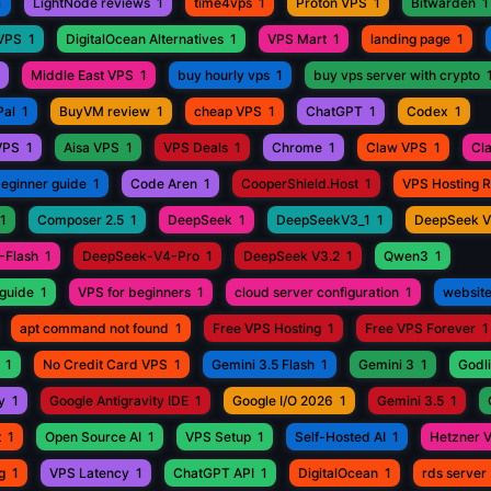
1
LightNode reviews
1
time4vps
1
Proton VPS
1
Bitwarden
1
 VPS
1
DigitalOcean Alternatives
1
VPS Mart
1
landing page
1
Middle East VPS
1
buy hourly vps
1
buy vps server with crypto
Pal
1
BuyVM review
1
cheap VPS
1
ChatGPT
1
Codex
1
VPS
1
Aisa VPS
1
VPS Deals
1
Chrome
1
Claw VPS
1
Cl
beginner guide
1
Code Aren
1
CooperShield.Host
1
VPS Hosting 
1
Composer 2.5
1
DeepSeek
1
DeepSeekV3_1
1
DeepSeek 
-Flash
1
DeepSeek-V4-Pro
1
DeepSeek V3.2
1
Qwen3
1
guide
1
VPS for beginners
1
cloud server configuration
1
website
apt command not found
1
Free VPS Hosting
1
Free VPS Forever
1
1
No Credit Card VPS
1
Gemini 3.5 Flash
1
Gemini 3
1
Godli
y
1
Google Antigravity IDE
1
Google I/O 2026
1
Gemini 3.5
1
t
1
Open Source AI
1
VPS Setup
1
Self-Hosted AI
1
Hetzner 
g
1
VPS Latency
1
ChatGPT API
1
DigitalOcean
1
rds server