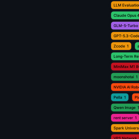
LLM Evaluatio
Claude Opus 4
GLM-5-Turbo
GPT-5.3-Cod
Zcode
1
Long-Term Rel
MiniMax M1 8
moonshotai
1
NVIDIA AI Rob
Pella
1
PI
Qwen Image
rent server
1
Spark Univers
VPS Network