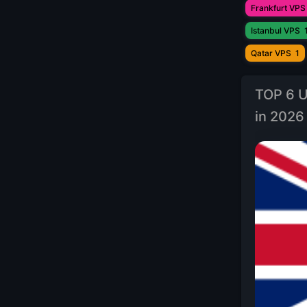
Frankfurt VPS
Istanbul VPS
Qatar VPS
1
TOP 6 U
in 2026