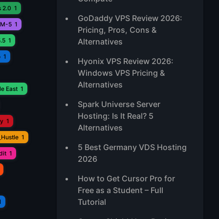
 2.0
1
GoDaddy VPS Review 2026:
M-5
1
Pricing, Pros, Cons &
.5
1
Alternatives
o
1
Hyonix VPS Review 2026:
Windows VPS Pricing &
Alternatives
e East
1
Spark Universe Server
Hosting: Is It Real? 5
ay
1
Alternatives
_Hustle
1
5 Best Germany VDS Hosting
it
1
2026
How to Get Cursor Pro for
Free as a Student – Full
Tutorial
1