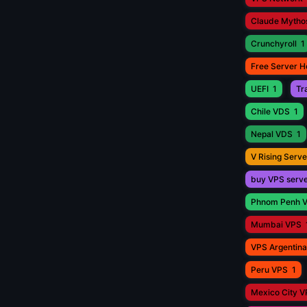
Claude Mytho
Crunchyroll
1
Free Server H
UEFI
1
Tr
Chile VDS
1
Nepal VDS
1
V Rising Serve
buy VPS serv
Phnom Penh 
Mumbai VPS
VPS Argentina
Peru VPS
1
Mexico City 