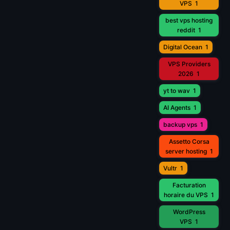
VPS
1
best vps hosting
reddit
1
Digital Ocean
1
VPS Providers
2026
1
yt to wav
1
AI Agents
1
backup vps
1
Assetto Corsa
server hosting
1
Vultr
1
Facturation
horaire du VPS
1
WordPress
VPS
1