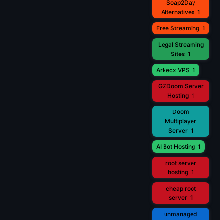
Soap2Day
Alternatives
1
Free Streaming
1
Legal Streaming
Sites
1
Arkecx VPS
1
GZDoom Server
Hosting
1
Doom
Multiplayer
Server
1
AI Bot Hosting
1
root server
hosting
1
cheap root
server
1
unmanaged