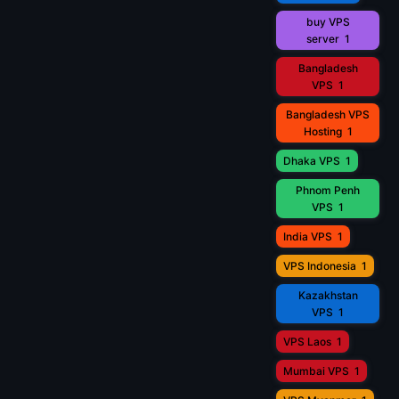
buy VPS
server
1
Bangladesh
VPS
1
Bangladesh VPS
Hosting
1
Dhaka VPS
1
Phnom Penh
VPS
1
India VPS
1
VPS Indonesia
1
Kazakhstan
VPS
1
VPS Laos
1
Mumbai VPS
1