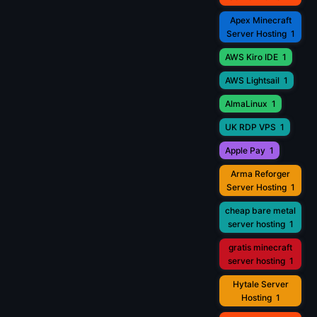
Apex Minecraft
Server Hosting
1
AWS Kiro IDE
1
AWS Lightsail
1
AlmaLinux
1
UK RDP VPS
1
Apple Pay
1
Arma Reforger
Server Hosting
1
cheap bare metal
server hosting
1
gratis minecraft
server hosting
1
Hytale Server
Hosting
1