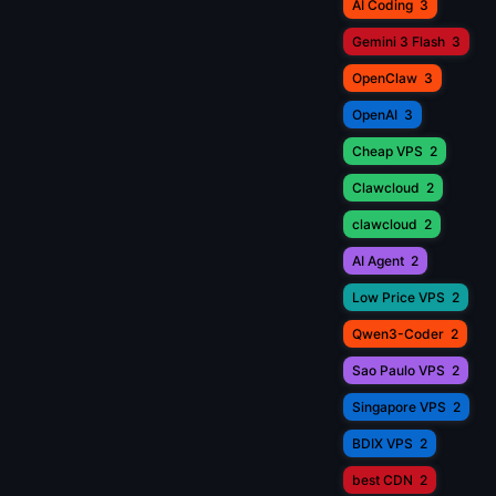
AI Coding
3
Gemini 3 Flash
3
OpenClaw
3
OpenAI
3
Cheap VPS
2
Clawcloud
2
clawcloud
2
AI Agent
2
Low Price VPS
2
Qwen3-Coder
2
Sao Paulo VPS
2
Singapore VPS
2
BDIX VPS
2
best CDN
2