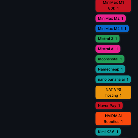
MiniMax M1
80k
1
MiniMax M2
1
MiniMax M2.5
1
Mistral 3
1
Mistral AI
1
moonshotai
1
Namecheap
1
nano banana ai
1
NAT VPS
hosting
1
Naver Pay
1
NVIDIA AI
Robotics
1
Kimi K2.6
1