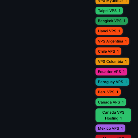
VPS Myanmar
1
Taipei VPS
1
Bangkok VPS
1
Hanoi VPS
1
VPS Argentina
1
Chile VPS
1
VPS Colombia
1
Ecuador VPS
1
Paraguay VPS
1
Peru VPS
1
Canada VPS
1
Canada VPS
Hosting
1
Mexico VPS
1