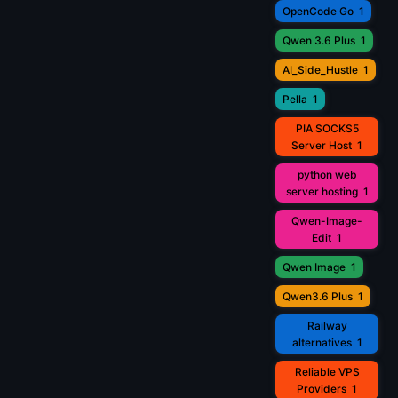
OpenCode Go
1
Qwen 3.6 Plus
1
AI_Side_Hustle
1
Pella
1
PIA SOCKS5
Server Host
1
python web
server hosting
1
Qwen-Image-
Edit
1
Qwen Image
1
Qwen3.6 Plus
1
Railway
alternatives
1
Reliable VPS
Providers
1