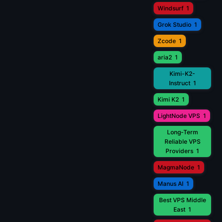
Windsurf
1
Grok Studio
1
Zcode
1
aria2
1
Kimi-K2-
Instruct
1
Kimi K2
1
LightNode VPS
1
Long-Term
Reliable VPS
Providers
1
MagmaNode
1
Manus AI
1
Best VPS Middle
East
1