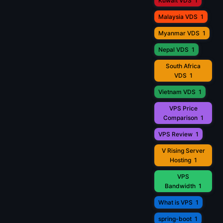
Kuwait VDS
1
Malaysia VDS
1
Myanmar VDS
1
Nepal VDS
1
South Africa
VDS
1
Vietnam VDS
1
VPS Price
Comparison
1
VPS Review
1
V Rising Server
Hosting
1
VPS
Bandwidth
1
What is VPS
1
spring-boot
1