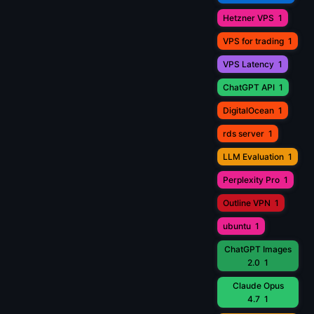
Hetzner VPS
1
VPS for trading
1
VPS Latency
1
ChatGPT API
1
DigitalOcean
1
rds server
1
LLM Evaluation
1
Perplexity Pro
1
Outline VPN
1
ubuntu
1
ChatGPT Images
2.0
1
Claude Opus
4.7
1