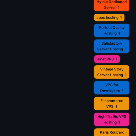
Hytale Dedicated
Server
1
apex hosting
1
Perfect Quality
Hosting
1
Satisfactory
Server Hosting
1
Hinet VPS
1
Vintage Story
Server Hosting
1
VPS for
Developers
1
E-commerce
VPS
1
High-Traffic VPS
Hosting
1
Paris Roubaix