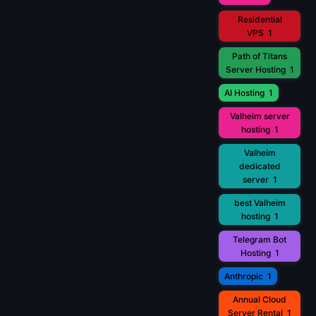
Residential
VPS
1
Path of Titans
Server Hosting
1
AI Hosting
1
Valheim server
hosting
1
Valheim
dedicated
server
1
best Valheim
hosting
1
Telegram Bot
Hosting
1
Anthropic
1
Annual Cloud
Server Rental
1