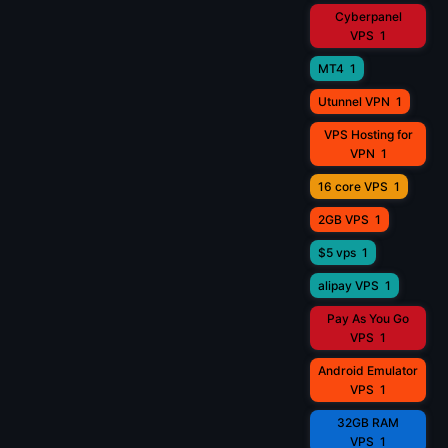
Cyberpanel
VPS
1
MT4
1
Utunnel VPN
1
VPS Hosting for
VPN
1
16 core VPS
1
2GB VPS
1
$5 vps
1
alipay VPS
1
Pay As You Go
VPS
1
Android Emulator
VPS
1
32GB RAM
VPS
1