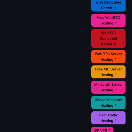
with Dedicated
Server
1
Free WebRTC
Hosting
1
WebRTC
Dedicated
Server
1
WebRTC Server
Hosting
1
Free MC Server
Hosting
1
Minecraft Server
Hosting
1
Cheap Minecraft
Hosting
1
High Traffic
Hosting
1
ISP VPS
1