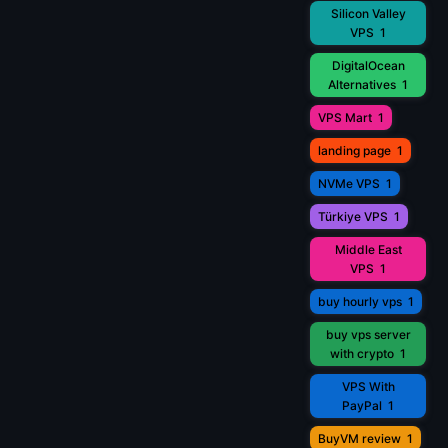
Silicon Valley
VPS
1
DigitalOcean
Alternatives
1
VPS Mart
1
landing page
1
NVMe VPS
1
Türkiye VPS
1
Middle East
VPS
1
buy hourly vps
1
buy vps server
with crypto
1
VPS With
PayPal
1
BuyVM review
1