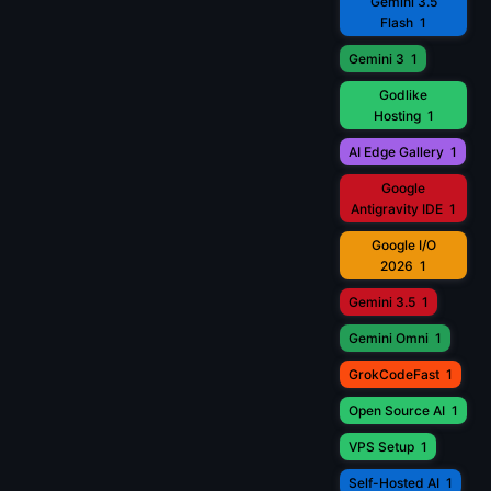
Gemini 3.5
Flash
1
Gemini 3
1
Godlike
Hosting
1
AI Edge Gallery
1
Google
Antigravity IDE
1
Google I/O
2026
1
Gemini 3.5
1
Gemini Omni
1
GrokCodeFast
1
Open Source AI
1
VPS Setup
1
Self-Hosted AI
1