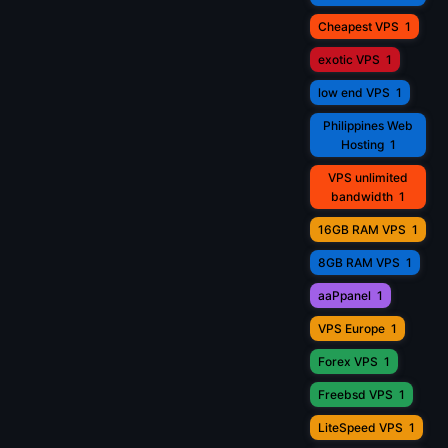
Cheapest VPS
1
exotic VPS
1
low end VPS
1
Philippines Web
Hosting
1
VPS unlimited
bandwidth
1
16GB RAM VPS
1
8GB RAM VPS
1
aaPpanel
1
VPS Europe
1
Forex VPS
1
Freebsd VPS
1
LiteSpeed VPS
1