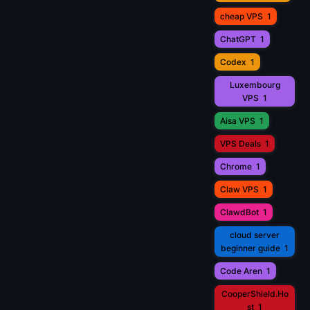
cheap VPS
1
ChatGPT
1
Codex
1
Luxembourg
VPS
1
Aisa VPS
1
VPS Deals
1
Chrome
1
Claw VPS
1
ClawdBot
1
cloud server
beginner guide
1
Code Aren
1
CooperShield.Ho
st
1