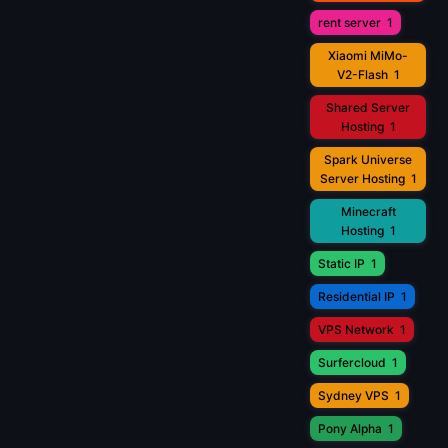
rent server
1
Xiaomi MiMo-
V2-Flash
1
Shared Server
Hosting
1
Spark Universe
Server Hosting
1
Minecraft
Hosting
1
Static IP
1
Residential IP
1
VPS Network
1
Surfercloud
1
Sydney VPS
1
Pony Alpha
1