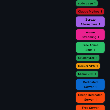
sudo vs su
1
Claude Mythos
1
Zoro.to
Alternatives
1
Anime
Streaming
1
Free Anime
Sites
1
Crunchyroll
1
Docker VPS
1
Miami VPS
1
Dedicated
Server
1
Cheap Dedicated
Server
1
Free Server