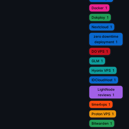
Docker
1
Dokploy
1
Nextcloud
1
zero downtime
deployment
1
DO VPS
1
GLM
1
Hyonix VPS
1
IDCloudHost
1
LightNode
reviews
1
time4vps
1
Proton VPS
1
Bitwarden
1