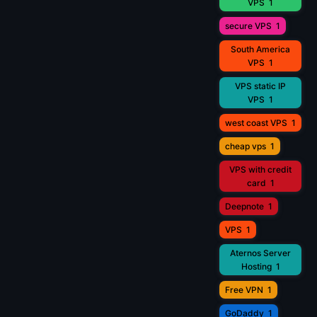
VPS
1
secure VPS
1
South America
VPS
1
VPS static IP
VPS
1
west coast VPS
1
cheap vps
1
VPS with credit
card
1
Deepnote
1
VPS
1
Aternos Server
Hosting
1
Free VPN
1
GoDaddy
1