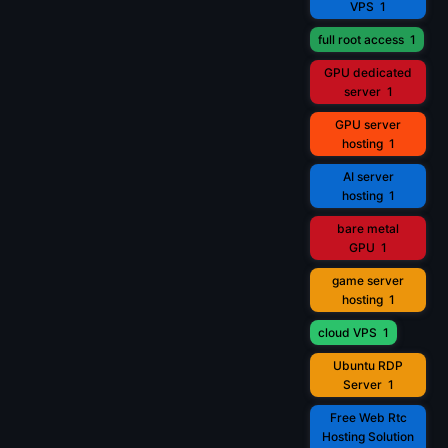
VPS
1
full root access
1
GPU dedicated
server
1
GPU server
hosting
1
AI server
hosting
1
bare metal
GPU
1
game server
hosting
1
cloud VPS
1
Ubuntu RDP
Server
1
Free Web Rtc
Hosting Solution