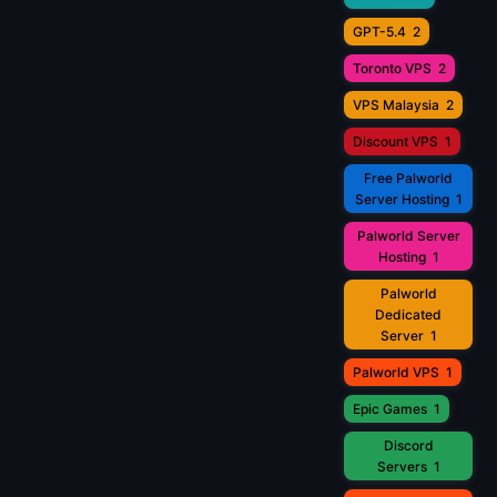
GPT-5.4
2
Toronto VPS
2
VPS Malaysia
2
Discount VPS
1
Free Palworld
Server Hosting
1
Palworld Server
Hosting
1
Palworld
Dedicated
Server
1
Palworld VPS
1
Epic Games
1
Discord
Servers
1