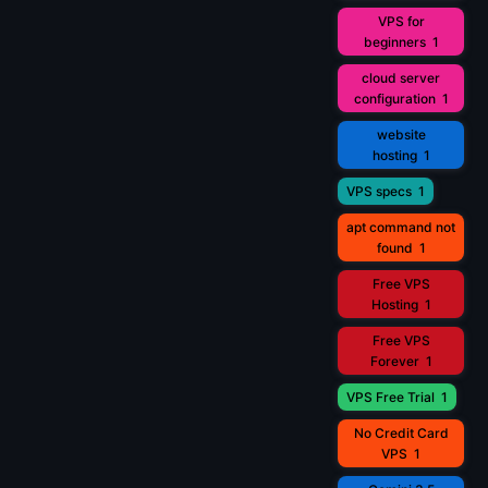
VPS for
beginners
1
cloud server
configuration
1
website
hosting
1
VPS specs
1
apt command not
found
1
Free VPS
Hosting
1
Free VPS
Forever
1
VPS Free Trial
1
No Credit Card
VPS
1