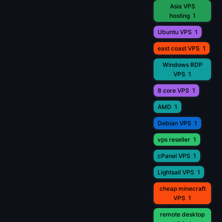
Asia VPS
hosting
1
Ubuntu VPS
1
east coast VPS
1
Windows RDP
VPS
1
8 core VPS
1
AMD
1
Debian VPS
1
vps reseller
1
cPanel VPS
1
Lightsail VPS
1
cheap minecraft
VPS
1
remote desktop