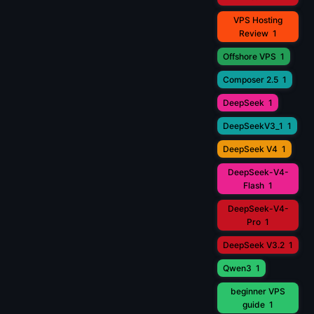
VPS Hosting
Review
1
Offshore VPS
1
Composer 2.5
1
DeepSeek
1
DeepSeekV3_1
1
DeepSeek V4
1
DeepSeek-V4-
Flash
1
DeepSeek-V4-
Pro
1
DeepSeek V3.2
1
Qwen3
1
beginner VPS
guide
1