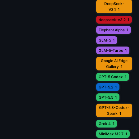
DeepSeek-
V3.1
1
deepseek-v3.2
1
Elephant Alpha
1
GLM-5
1
GLM-5-Turbo
1
Google AI Edge
Gallery
1
GPT-5 Codex
1
GPT-5.2
1
GPT-5.5
1
GPT-5.3-Codex-
Spark
1
Grok 4
1
MiniMax M2.7
1