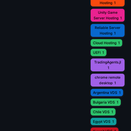
Hosting
1
Unity Game
Server Hosting
1
Reliable Server
Hosting
1
Cloud Hosting
1
UEFI
1
TradingAgents.jl
1
chrome remote
desktop
1
Argentina VDS
1
Bulgaria VDS
1
Chile VDS
1
Egypt VDS
1