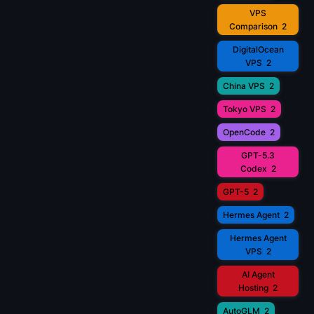
VPS
Comparison
2
DigitalOcean
VPS
2
China VPS
2
Tokyo VPS
2
OpenCode
2
GPT-5.3
Codex
2
GPT-5
2
Hermes Agent
2
Hermes Agent
VPS
2
AI Agent
Hosting
2
AutoGLM
2