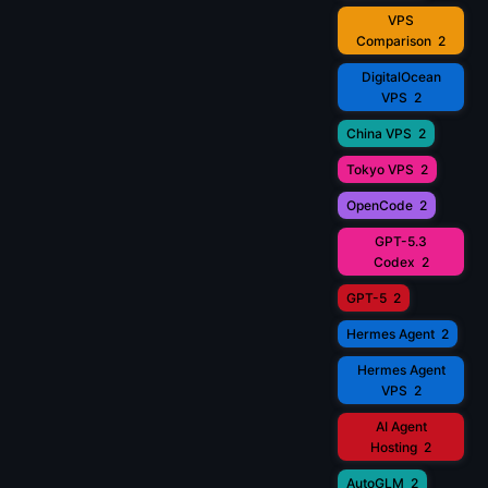
VPS
Comparison
2
DigitalOcean
VPS
2
China VPS
2
Tokyo VPS
2
OpenCode
2
GPT-5.3
Codex
2
GPT-5
2
Hermes Agent
2
Hermes Agent
VPS
2
AI Agent
Hosting
2
AutoGLM
2