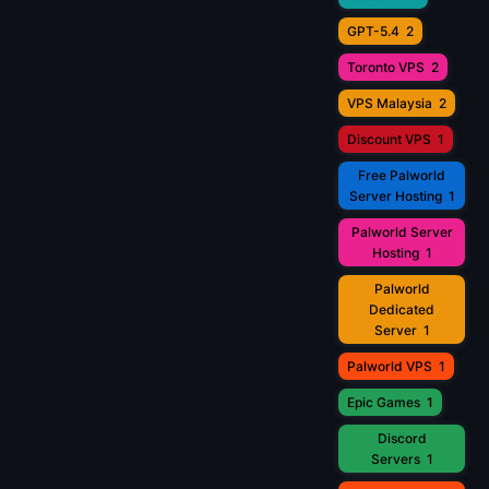
GPT-5.4
2
Toronto VPS
2
VPS Malaysia
2
Discount VPS
1
Free Palworld
Server Hosting
1
Palworld Server
Hosting
1
Palworld
Dedicated
Server
1
Palworld VPS
1
Epic Games
1
Discord
Servers
1