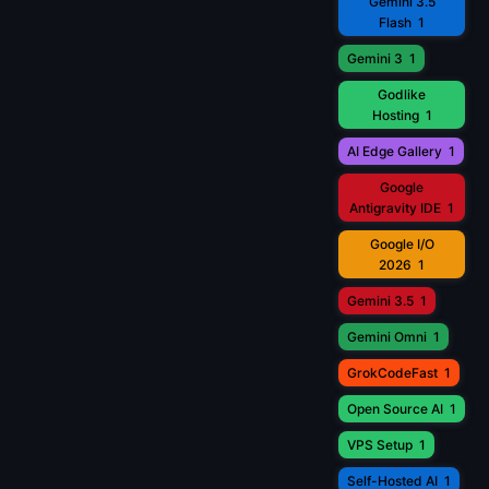
Gemini 3.5
Flash
1
Gemini 3
1
Godlike
Hosting
1
AI Edge Gallery
1
Google
Antigravity IDE
1
Google I/O
2026
1
Gemini 3.5
1
Gemini Omni
1
GrokCodeFast
1
Open Source AI
1
VPS Setup
1
Self-Hosted AI
1