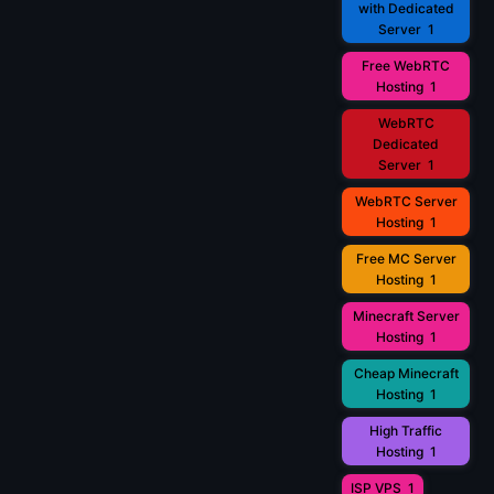
with Dedicated
Server
1
Free WebRTC
Hosting
1
WebRTC
Dedicated
Server
1
WebRTC Server
Hosting
1
Free MC Server
Hosting
1
Minecraft Server
Hosting
1
Cheap Minecraft
Hosting
1
High Traffic
Hosting
1
ISP VPS
1