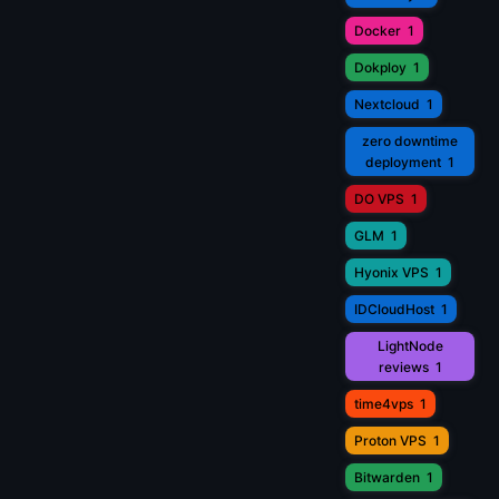
Docker
1
Dokploy
1
Nextcloud
1
zero downtime
deployment
1
DO VPS
1
GLM
1
Hyonix VPS
1
IDCloudHost
1
LightNode
reviews
1
time4vps
1
Proton VPS
1
Bitwarden
1