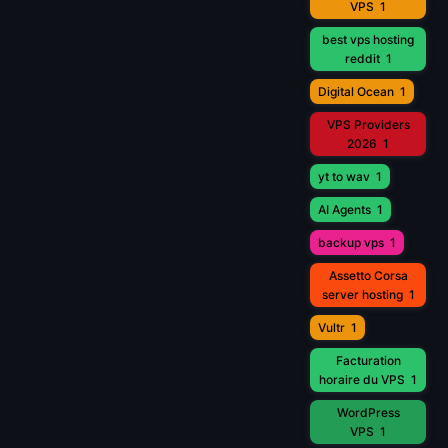
VPS
1
best vps hosting
reddit
1
Digital Ocean
1
VPS Providers
2026
1
yt to wav
1
AI Agents
1
backup vps
1
Assetto Corsa
server hosting
1
Vultr
1
Facturation
horaire du VPS
1
WordPress
VPS
1