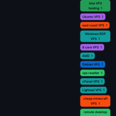
Asia VPS
hosting
1
Ubuntu VPS
1
east coast VPS
1
Windows RDP
VPS
1
8 core VPS
1
AMD
1
Debian VPS
1
vps reseller
1
cPanel VPS
1
Lightsail VPS
1
cheap minecraft
VPS
1
remote desktop