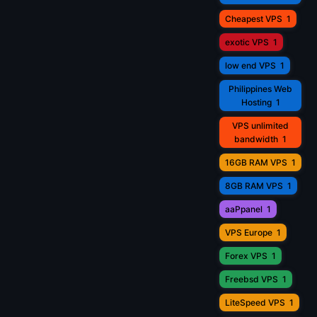
Cheapest VPS
1
exotic VPS
1
low end VPS
1
Philippines Web
Hosting
1
VPS unlimited
bandwidth
1
16GB RAM VPS
1
8GB RAM VPS
1
aaPpanel
1
VPS Europe
1
Forex VPS
1
Freebsd VPS
1
LiteSpeed VPS
1