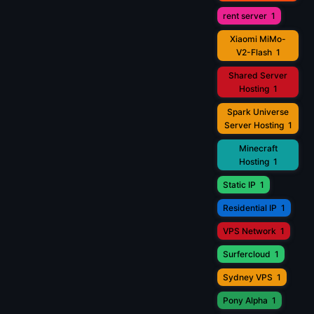
rent server
1
Xiaomi MiMo-
V2-Flash
1
Shared Server
Hosting
1
Spark Universe
Server Hosting
1
Minecraft
Hosting
1
Static IP
1
Residential IP
1
VPS Network
1
Surfercloud
1
Sydney VPS
1
Pony Alpha
1