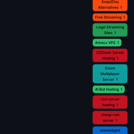
Soap2Day
Alternatives
1
Free Streaming
1
Legal Streaming
Sites
1
Arkecx VPS
1
GZDoom Server
Hosting
1
Doom
Multiplayer
Server
1
AI Bot Hosting
1
root server
hosting
1
cheap root
server
1
unmanaged