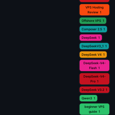
VPS Hosting
Review
1
Offshore VPS
1
Composer 2.5
1
DeepSeek
1
DeepSeekV3_1
1
DeepSeek V4
1
DeepSeek-V4-
Flash
1
DeepSeek-V4-
Pro
1
DeepSeek V3.2
1
Qwen3
1
beginner VPS
guide
1