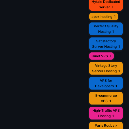
Hytale Dedicated
Server
1
apex hosting
1
Perfect Quality
Hosting
1
Satisfactory
Server Hosting
1
Hinet VPS
1
Vintage Story
Server Hosting
1
VPS for
Developers
1
E-commerce
VPS
1
High-Traffic VPS
Hosting
1
Paris Roubaix