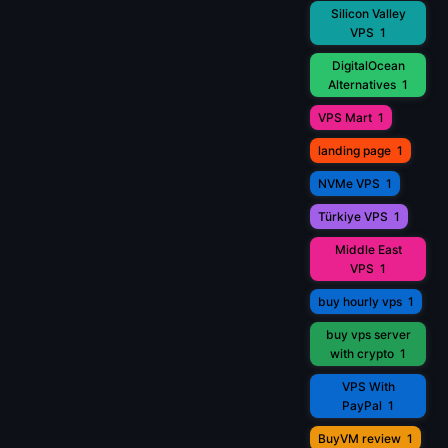
Silicon Valley
VPS
1
DigitalOcean
Alternatives
1
VPS Mart
1
landing page
1
NVMe VPS
1
Türkiye VPS
1
Middle East
VPS
1
buy hourly vps
1
buy vps server
with crypto
1
VPS With
PayPal
1
BuyVM review
1