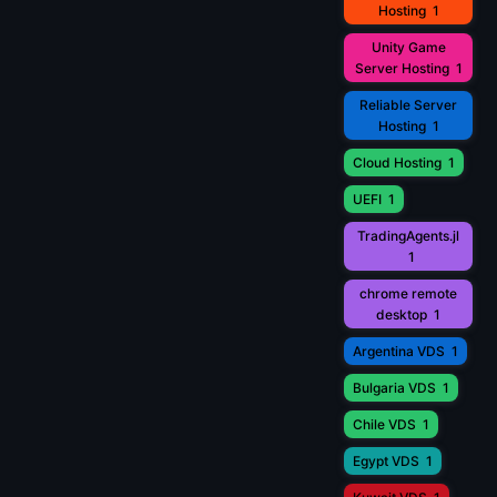
Hosting
1
Unity Game
Server Hosting
1
Reliable Server
Hosting
1
Cloud Hosting
1
UEFI
1
TradingAgents.jl
1
chrome remote
desktop
1
Argentina VDS
1
Bulgaria VDS
1
Chile VDS
1
Egypt VDS
1