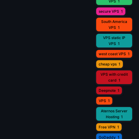
VPS
1
secure VPS
1
South America
VPS
1
VPS static IP
VPS
1
west coast VPS
1
cheap vps
1
VPS with credit
card
1
Deepnote
1
VPS
1
Aternos Server
Hosting
1
Free VPN
1
GoDaddy
1