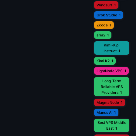
Windsurf
1
Grok Studio
1
Zcode
1
aria2
1
Kimi-K2-
Instruct
1
Kimi K2
1
LightNode VPS
1
Long-Term
Reliable VPS
Providers
1
MagmaNode
1
Manus AI
1
Best VPS Middle
East
1