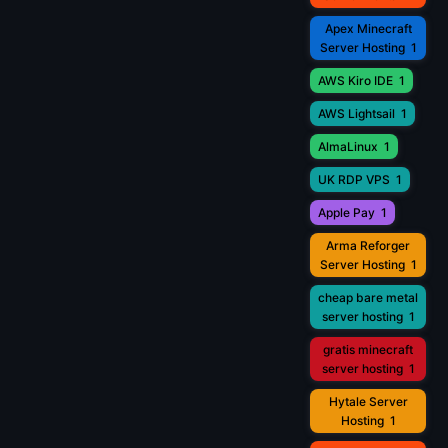
Apex Minecraft
Server Hosting
1
AWS Kiro IDE
1
AWS Lightsail
1
AlmaLinux
1
UK RDP VPS
1
Apple Pay
1
Arma Reforger
Server Hosting
1
cheap bare metal
server hosting
1
gratis minecraft
server hosting
1
Hytale Server
Hosting
1