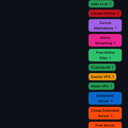
sudo vs su
1
Claude Mythos
1
Zoro.to
Alternatives
1
Anime
Streaming
1
Free Anime
Sites
1
Crunchyroll
1
Docker VPS
1
Miami VPS
1
Dedicated
Server
1
Cheap Dedicated
Server
1
Free Server