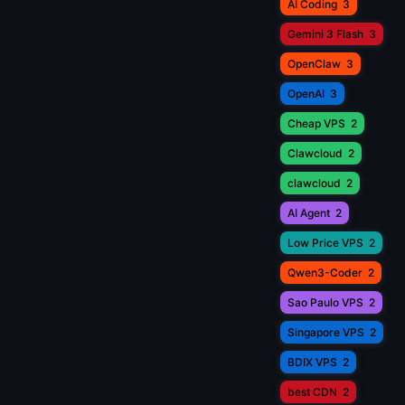
AI Coding
3
Gemini 3 Flash
3
OpenClaw
3
OpenAI
3
Cheap VPS
2
Clawcloud
2
clawcloud
2
AI Agent
2
Low Price VPS
2
Qwen3-Coder
2
Sao Paulo VPS
2
Singapore VPS
2
BDIX VPS
2
best CDN
2