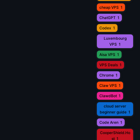
cheap VPS
1
ChatGPT
1
Codex
1
Luxembourg
VPS
1
Aisa VPS
1
VPS Deals
1
Chrome
1
Claw VPS
1
ClawdBot
1
cloud server
beginner guide
1
Code Aren
1
CooperShield.Ho
st
1