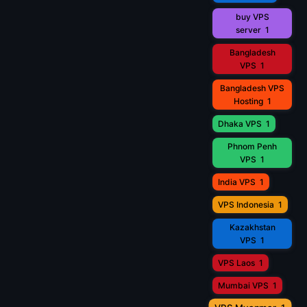
buy VPS
server
1
Bangladesh
VPS
1
Bangladesh VPS
Hosting
1
Dhaka VPS
1
Phnom Penh
VPS
1
India VPS
1
VPS Indonesia
1
Kazakhstan
VPS
1
VPS Laos
1
Mumbai VPS
1