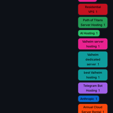
Residential
VPS
1
Path of Titans
Server Hosting
1
AI Hosting
1
Valheim server
hosting
1
Valheim
dedicated
server
1
best Valheim
hosting
1
Telegram Bot
Hosting
1
Anthropic
1
Annual Cloud
Server Rental
1