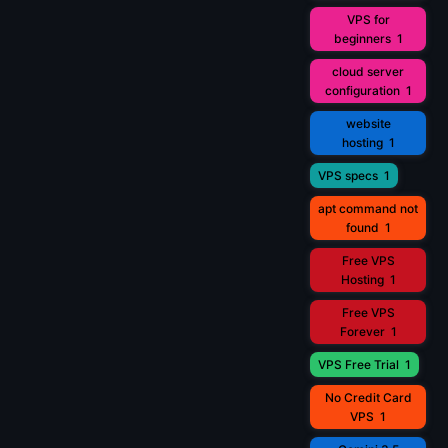
VPS for
beginners
1
cloud server
configuration
1
website
hosting
1
VPS specs
1
apt command not
found
1
Free VPS
Hosting
1
Free VPS
Forever
1
VPS Free Trial
1
No Credit Card
VPS
1