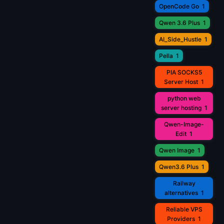
OpenCode Go
1
Qwen 3.6 Plus
1
AI_Side_Hustle
1
Pella
1
PIA SOCKS5
Server Host
1
python web
server hosting
1
Qwen-Image-
Edit
1
Qwen Image
1
Qwen3.6 Plus
1
Railway
alternatives
1
Reliable VPS
Providers
1