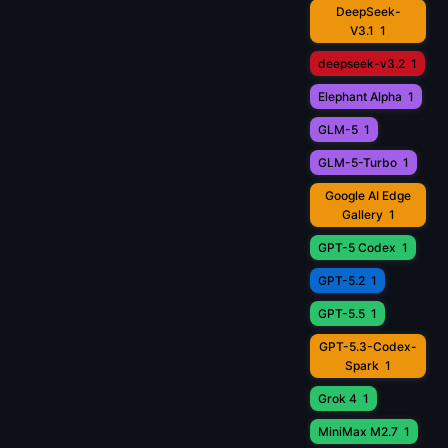
DeepSeek-
V3.1
1
deepseek-v3.2
1
Elephant Alpha
1
GLM-5
1
GLM-5-Turbo
1
Google AI Edge
Gallery
1
GPT-5 Codex
1
GPT-5.2
1
GPT-5.5
1
GPT-5.3-Codex-
Spark
1
Grok 4
1
MiniMax M2.7
1