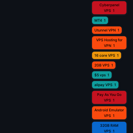
Cyberpanel
VPS
1
MT4
1
Utunnel VPN
1
VPS Hosting for
VPN
1
16 core VPS
1
2GB VPS
1
$5 vps
1
alipay VPS
1
Pay As You Go
VPS
1
Android Emulator
VPS
1
32GB RAM
VPS
1