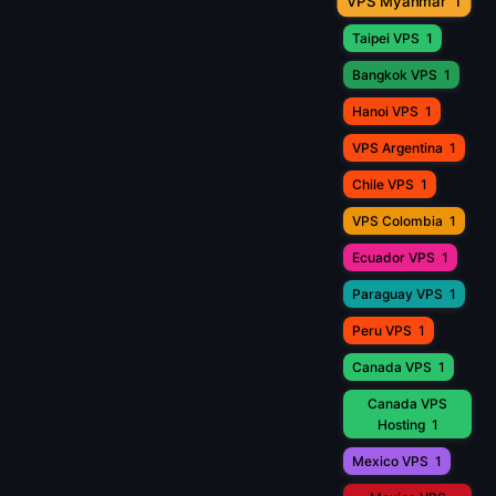
VPS Myanmar
1
Taipei VPS
1
Bangkok VPS
1
Hanoi VPS
1
VPS Argentina
1
Chile VPS
1
VPS Colombia
1
Ecuador VPS
1
Paraguay VPS
1
Peru VPS
1
Canada VPS
1
Canada VPS
Hosting
1
Mexico VPS
1