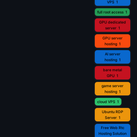
VPS
1
full root access
1
GPU dedicated
server
1
GPU server
hosting
1
AI server
hosting
1
bare metal
GPU
1
game server
hosting
1
cloud VPS
1
Ubuntu RDP
Server
1
Free Web Rtc
Hosting Solution