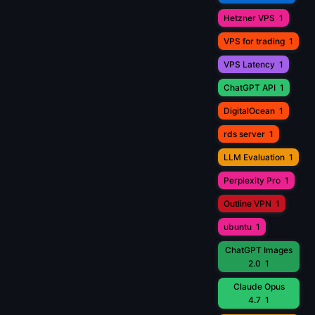
Hetzner VPS
1
VPS for trading
1
VPS Latency
1
ChatGPT API
1
DigitalOcean
1
rds server
1
LLM Evaluation
1
Perplexity Pro
1
Outline VPN
1
ubuntu
1
ChatGPT Images
2.0
1
Claude Opus
4.7
1