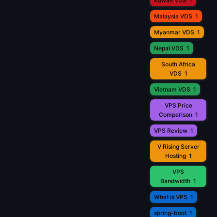
Kuwait VDS
1
Malaysia VDS
1
Myanmar VDS
1
Nepal VDS
1
South Africa
VDS
1
Vietnam VDS
1
VPS Price
Comparison
1
VPS Review
1
V Rising Server
Hosting
1
VPS
Bandwidth
1
What is VPS
1
spring-boot
1