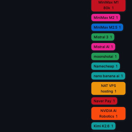
MiniMax M1
80k
1
MiniMax M2
1
MiniMax M2.5
1
Mistral 3
1
Mistral AI
1
moonshotai
1
Namecheap
1
nano banana ai
1
NAT VPS
hosting
1
Naver Pay
1
NVIDIA AI
Robotics
1
Kimi K2.6
1