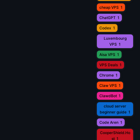
cheap VPS
1
ChatGPT
1
Codex
1
Luxembourg
VPS
1
Aisa VPS
1
VPS Deals
1
Chrome
1
Claw VPS
1
ClawdBot
1
cloud server
beginner guide
1
Code Aren
1
CooperShield.Ho
st
1