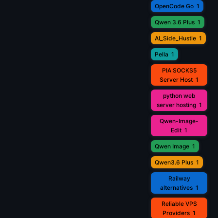
OpenCode Go
1
Qwen 3.6 Plus
1
AI_Side_Hustle
1
Pella
1
PIA SOCKS5
Server Host
1
python web
server hosting
1
Qwen-Image-
Edit
1
Qwen Image
1
Qwen3.6 Plus
1
Railway
alternatives
1
Reliable VPS
Providers
1