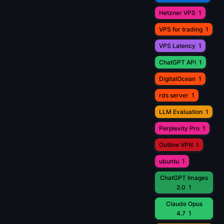
Hetzner VPS
1
VPS for trading
1
VPS Latency
1
ChatGPT API
1
DigitalOcean
1
rds server
1
LLM Evaluation
1
Perplexity Pro
1
Outline VPN
1
ubuntu
1
ChatGPT Images
2.0
1
Claude Opus
4.7
1