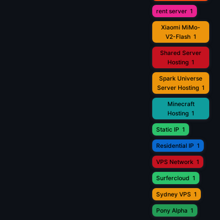
rent server
1
Xiaomi MiMo-
V2-Flash
1
Shared Server
Hosting
1
Spark Universe
Server Hosting
1
Minecraft
Hosting
1
Static IP
1
Residential IP
1
VPS Network
1
Surfercloud
1
Sydney VPS
1
Pony Alpha
1