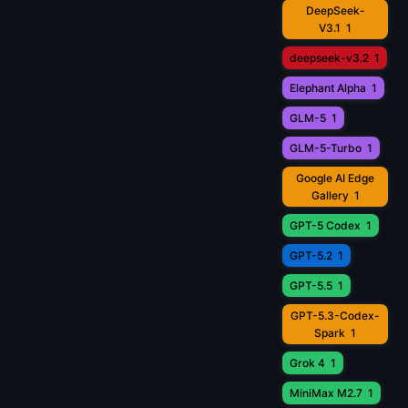
DeepSeek-
V3.1
1
deepseek-v3.2
1
Elephant Alpha
1
GLM-5
1
GLM-5-Turbo
1
Google AI Edge
Gallery
1
GPT-5 Codex
1
GPT-5.2
1
GPT-5.5
1
GPT-5.3-Codex-
Spark
1
Grok 4
1
MiniMax M2.7
1