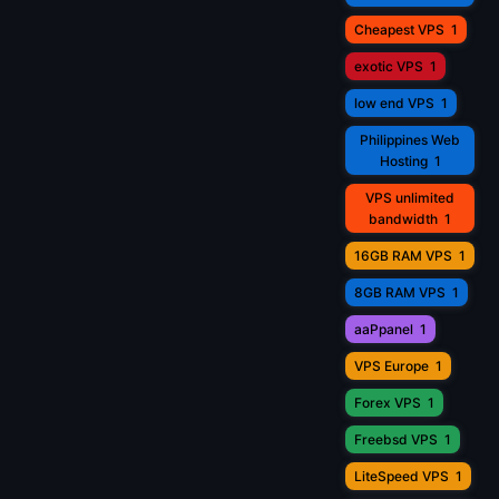
Cheapest VPS
1
exotic VPS
1
low end VPS
1
Philippines Web
Hosting
1
VPS unlimited
bandwidth
1
16GB RAM VPS
1
8GB RAM VPS
1
aaPpanel
1
VPS Europe
1
Forex VPS
1
Freebsd VPS
1
LiteSpeed VPS
1