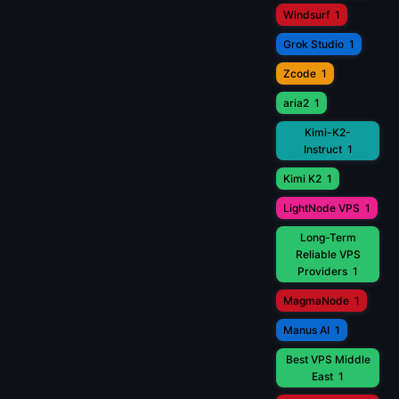
Windsurf
1
Grok Studio
1
Zcode
1
aria2
1
Kimi-K2-
Instruct
1
Kimi K2
1
LightNode VPS
1
Long-Term
Reliable VPS
Providers
1
MagmaNode
1
Manus AI
1
Best VPS Middle
East
1