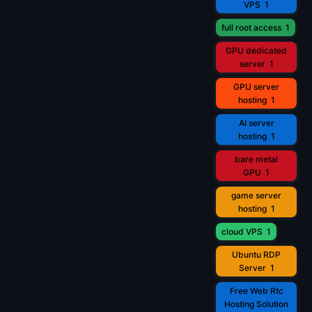
VPS
1
full root access
1
GPU dedicated
server
1
GPU server
hosting
1
AI server
hosting
1
bare metal
GPU
1
game server
hosting
1
cloud VPS
1
Ubuntu RDP
Server
1
Free Web Rtc
Hosting Solution