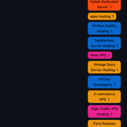
Hytale Dedicated
Server
1
apex hosting
1
Perfect Quality
Hosting
1
Satisfactory
Server Hosting
1
Hinet VPS
1
Vintage Story
Server Hosting
1
VPS for
Developers
1
E-commerce
VPS
1
High-Traffic VPS
Hosting
1
Paris Roubaix