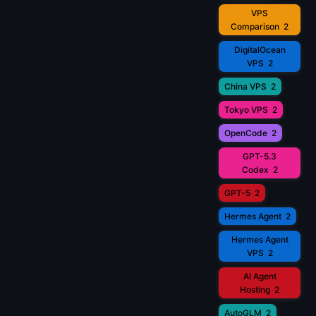
VPS
Comparison
2
DigitalOcean
VPS
2
China VPS
2
Tokyo VPS
2
OpenCode
2
GPT-5.3
Codex
2
GPT-5
2
Hermes Agent
2
Hermes Agent
VPS
2
AI Agent
Hosting
2
AutoGLM
2