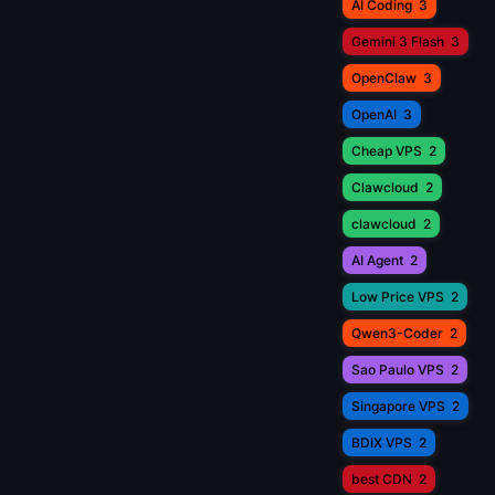
AI Coding
3
Gemini 3 Flash
3
OpenClaw
3
OpenAI
3
Cheap VPS
2
Clawcloud
2
clawcloud
2
AI Agent
2
Low Price VPS
2
Qwen3-Coder
2
Sao Paulo VPS
2
Singapore VPS
2
BDIX VPS
2
best CDN
2