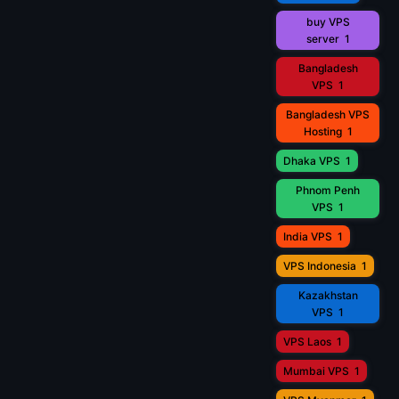
buy VPS
server
1
Bangladesh
VPS
1
Bangladesh VPS
Hosting
1
Dhaka VPS
1
Phnom Penh
VPS
1
India VPS
1
VPS Indonesia
1
Kazakhstan
VPS
1
VPS Laos
1
Mumbai VPS
1