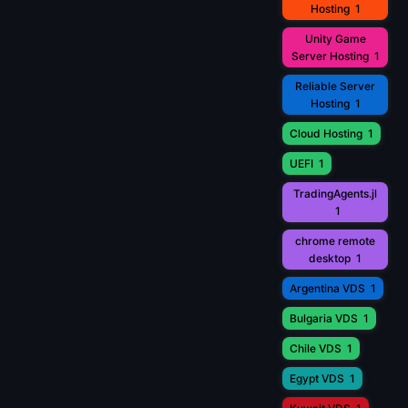
Hosting
1
Unity Game
Server Hosting
1
Reliable Server
Hosting
1
Cloud Hosting
1
UEFI
1
TradingAgents.jl
1
chrome remote
desktop
1
Argentina VDS
1
Bulgaria VDS
1
Chile VDS
1
Egypt VDS
1