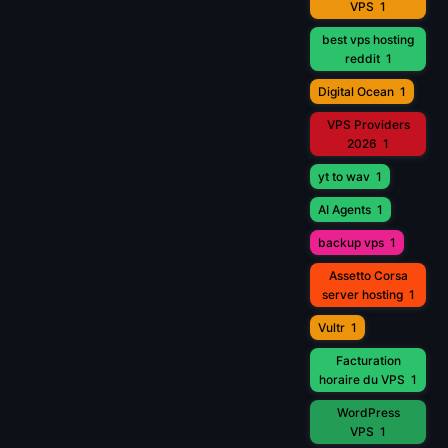
VPS
1
best vps hosting
reddit
1
Digital Ocean
1
VPS Providers
2026
1
yt to wav
1
AI Agents
1
backup vps
1
Assetto Corsa
server hosting
1
Vultr
1
Facturation
horaire du VPS
1
WordPress
VPS
1