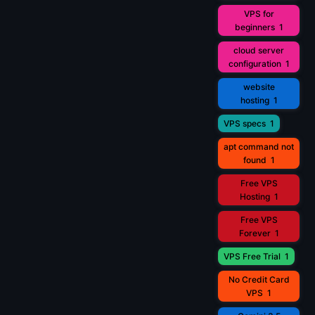
VPS for
beginners
1
cloud server
configuration
1
website
hosting
1
VPS specs
1
apt command not
found
1
Free VPS
Hosting
1
Free VPS
Forever
1
VPS Free Trial
1
No Credit Card
VPS
1