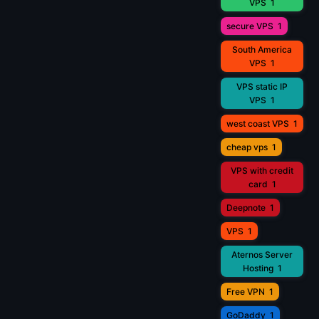
VPS
1
secure VPS
1
South America
VPS
1
VPS static IP
VPS
1
west coast VPS
1
cheap vps
1
VPS with credit
card
1
Deepnote
1
VPS
1
Aternos Server
Hosting
1
Free VPN
1
GoDaddy
1