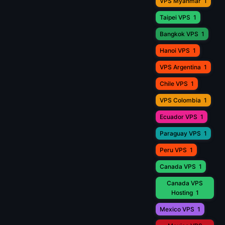
VPS Myanmar
1
Taipei VPS
1
Bangkok VPS
1
Hanoi VPS
1
VPS Argentina
1
Chile VPS
1
VPS Colombia
1
Ecuador VPS
1
Paraguay VPS
1
Peru VPS
1
Canada VPS
1
Canada VPS
Hosting
1
Mexico VPS
1