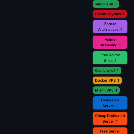
sudo vs su
1
Claude Mythos
1
Zoro.to
Alternatives
1
Anime
Streaming
1
Free Anime
Sites
1
Crunchyroll
1
Docker VPS
1
Miami VPS
1
Dedicated
Server
1
Cheap Dedicated
Server
1
Free Server