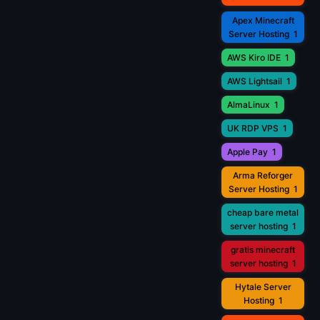
Apex Minecraft
Server Hosting
1
AWS Kiro IDE
1
AWS Lightsail
1
AlmaLinux
1
UK RDP VPS
1
Apple Pay
1
Arma Reforger
Server Hosting
1
cheap bare metal
server hosting
1
gratis minecraft
server hosting
1
Hytale Server
Hosting
1