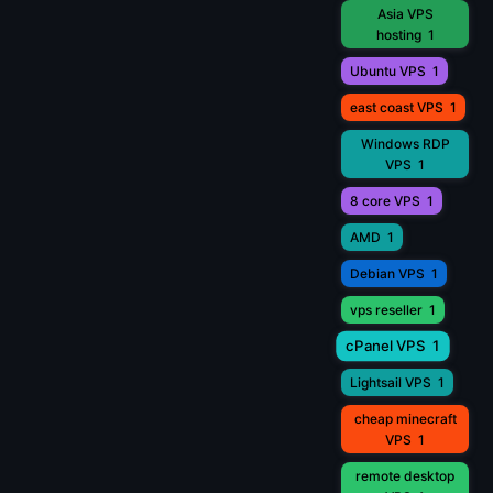
Asia VPS
hosting
1
Ubuntu VPS
1
east coast VPS
1
Windows RDP
VPS
1
8 core VPS
1
AMD
1
Debian VPS
1
vps reseller
1
cPanel VPS
1
Lightsail VPS
1
cheap minecraft
VPS
1
remote desktop