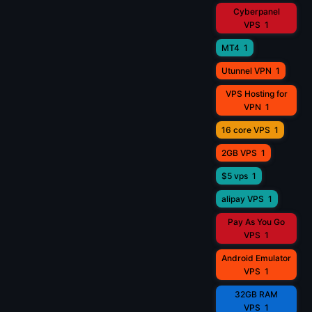
Cyberpanel
VPS
1
MT4
1
Utunnel VPN
1
VPS Hosting for
VPN
1
16 core VPS
1
2GB VPS
1
$5 vps
1
alipay VPS
1
Pay As You Go
VPS
1
Android Emulator
VPS
1
32GB RAM
VPS
1