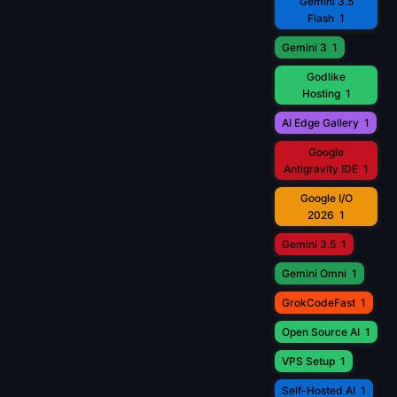
Gemini 3.5
Flash
1
Gemini 3
1
Godlike
Hosting
1
AI Edge Gallery
1
Google
Antigravity IDE
1
Google I/O
2026
1
Gemini 3.5
1
Gemini Omni
1
GrokCodeFast
1
Open Source AI
1
VPS Setup
1
Self-Hosted AI
1