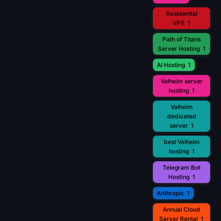
Residential
VPS
1
Path of Titans
Server Hosting
1
AI Hosting
1
Valheim server
hosting
1
Valheim
dedicated
server
1
best Valheim
hosting
1
Telegram Bot
Hosting
1
Anthropic
1
Annual Cloud
Server Rental
1