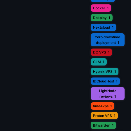
Docker
1
Dokploy
1
Nextcloud
1
zero downtime
deployment
1
DO VPS
1
GLM
1
Hyonix VPS
1
IDCloudHost
1
LightNode
reviews
1
time4vps
1
Proton VPS
1
Bitwarden
1