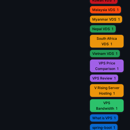
Kuwait VDS
1
Malaysia VDS
1
Myanmar VDS
1
Nepal VDS
1
South Africa
VDS
1
Vietnam VDS
1
VPS Price
Comparison
1
VPS Review
1
V Rising Server
Hosting
1
VPS
Bandwidth
1
What is VPS
1
spring-boot
1