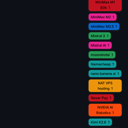
MiniMax M1
80k
1
MiniMax M2
1
MiniMax M2.5
1
Mistral 3
1
Mistral AI
1
moonshotai
1
Namecheap
1
nano banana ai
1
NAT VPS
hosting
1
Naver Pay
1
NVIDIA AI
Robotics
1
Kimi K2.6
1