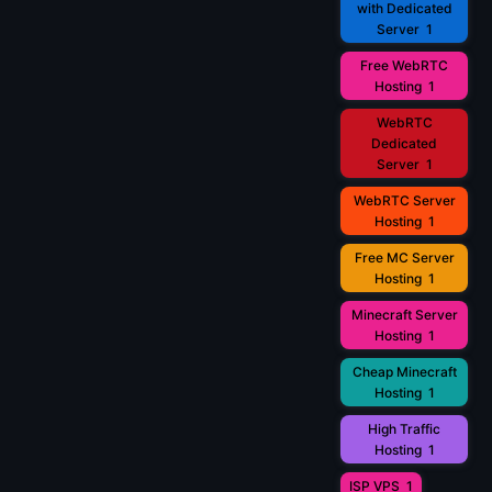
with Dedicated
Server
1
Free WebRTC
Hosting
1
WebRTC
Dedicated
Server
1
WebRTC Server
Hosting
1
Free MC Server
Hosting
1
Minecraft Server
Hosting
1
Cheap Minecraft
Hosting
1
High Traffic
Hosting
1
ISP VPS
1