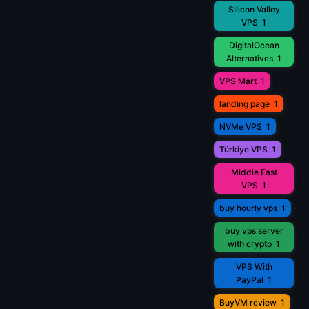
Silicon Valley
VPS
1
DigitalOcean
Alternatives
1
VPS Mart
1
landing page
1
NVMe VPS
1
Türkiye VPS
1
Middle East
VPS
1
buy hourly vps
1
buy vps server
with crypto
1
VPS With
PayPal
1
BuyVM review
1