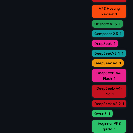
VPS Hosting
Review
1
Offshore VPS
1
Composer 2.5
1
DeepSeek
1
DeepSeekV3_1
1
DeepSeek V4
1
DeepSeek-V4-
Flash
1
DeepSeek-V4-
Pro
1
DeepSeek V3.2
1
Qwen3
1
beginner VPS
guide
1