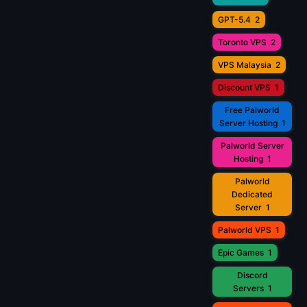
GPT-5.4
2
Toronto VPS
2
VPS Malaysia
2
Discount VPS
1
Free Palworld
Server Hosting
1
Palworld Server
Hosting
1
Palworld
Dedicated
Server
1
Palworld VPS
1
Epic Games
1
Discord
Servers
1