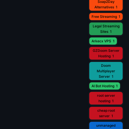
Soap2Day
Alternatives
1
Free Streaming
1
Legal Streaming
Sites
1
Arkecx VPS
1
GZDoom Server
Hosting
1
Doom
Multiplayer
Server
1
AI Bot Hosting
1
root server
hosting
1
cheap root
server
1
unmanaged