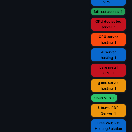
VPS
1
full root access
1
GPU dedicated
server
1
GPU server
hosting
1
AI server
hosting
1
bare metal
GPU
1
game server
hosting
1
cloud VPS
1
Ubuntu RDP
Server
1
Free Web Rtc
Hosting Solution