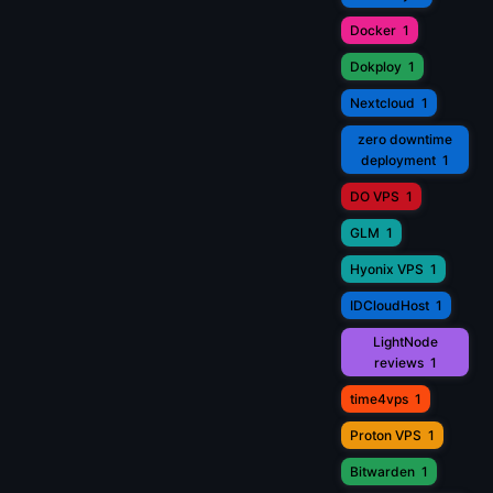
Docker
1
Dokploy
1
Nextcloud
1
zero downtime
deployment
1
DO VPS
1
GLM
1
Hyonix VPS
1
IDCloudHost
1
LightNode
reviews
1
time4vps
1
Proton VPS
1
Bitwarden
1