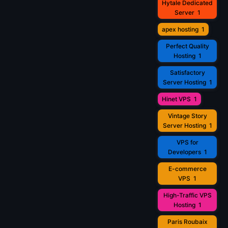
Hytale Dedicated
Server
1
apex hosting
1
Perfect Quality
Hosting
1
Satisfactory
Server Hosting
1
Hinet VPS
1
Vintage Story
Server Hosting
1
VPS for
Developers
1
E-commerce
VPS
1
High-Traffic VPS
Hosting
1
Paris Roubaix