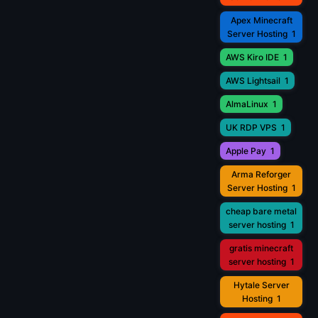
Apex Minecraft
Server Hosting
1
AWS Kiro IDE
1
AWS Lightsail
1
AlmaLinux
1
UK RDP VPS
1
Apple Pay
1
Arma Reforger
Server Hosting
1
cheap bare metal
server hosting
1
gratis minecraft
server hosting
1
Hytale Server
Hosting
1