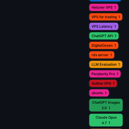
Hetzner VPS
1
VPS for trading
1
VPS Latency
1
ChatGPT API
1
DigitalOcean
1
rds server
1
LLM Evaluation
1
Perplexity Pro
1
Outline VPN
1
ubuntu
1
ChatGPT Images
2.0
1
Claude Opus
4.7
1