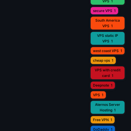
VPS
1
secure VPS
1
South America
VPS
1
VPS static IP
VPS
1
west coast VPS
1
cheap vps
1
VPS with credit
card
1
Deepnote
1
VPS
1
Aternos Server
Hosting
1
Free VPN
1
GoDaddy
1