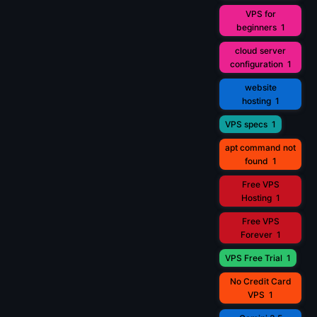
VPS for
beginners
1
cloud server
configuration
1
website
hosting
1
VPS specs
1
apt command not
found
1
Free VPS
Hosting
1
Free VPS
Forever
1
VPS Free Trial
1
No Credit Card
VPS
1