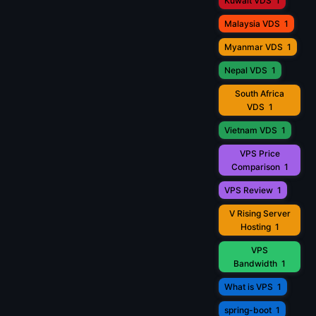
Kuwait VDS
1
Malaysia VDS
1
Myanmar VDS
1
Nepal VDS
1
South Africa
VDS
1
Vietnam VDS
1
VPS Price
Comparison
1
VPS Review
1
V Rising Server
Hosting
1
VPS
Bandwidth
1
What is VPS
1
spring-boot
1