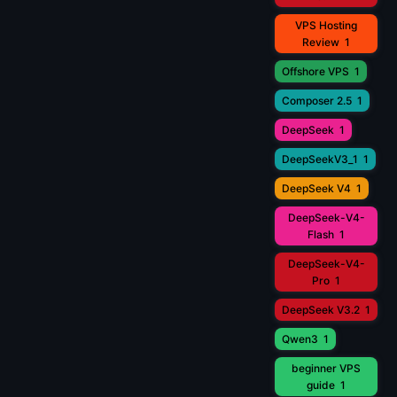
VPS Hosting
Review
1
Offshore VPS
1
Composer 2.5
1
DeepSeek
1
DeepSeekV3_1
1
DeepSeek V4
1
DeepSeek-V4-
Flash
1
DeepSeek-V4-
Pro
1
DeepSeek V3.2
1
Qwen3
1
beginner VPS
guide
1