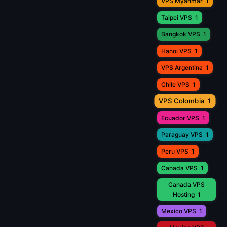
VPS Myanmar
1
Taipei VPS
1
Bangkok VPS
1
Hanoi VPS
1
VPS Argentina
1
Chile VPS
1
VPS Colombia
1
Ecuador VPS
1
Paraguay VPS
1
Peru VPS
1
Canada VPS
1
Canada VPS
Hosting
1
Mexico VPS
1