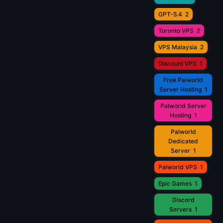
GPT-5.4
2
Toronto VPS
2
VPS Malaysia
2
Discount VPS
1
Free Palworld
Server Hosting
1
Palworld Server
Hosting
1
Palworld
Dedicated
Server
1
Palworld VPS
1
Epic Games
1
Discord
Servers
1