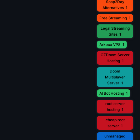
Soap2Day
Alternatives
1
Free Streaming
1
Legal Streaming
Sites
1
Arkecx VPS
1
GZDoom Server
Hosting
1
Doom
Multiplayer
Server
1
AI Bot Hosting
1
root server
hosting
1
cheap root
server
1
unmanaged