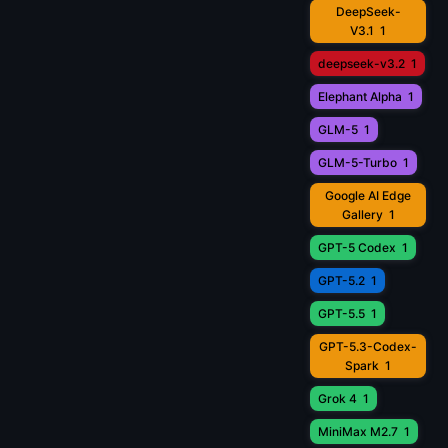
DeepSeek-
V3.1
1
deepseek-v3.2
1
Elephant Alpha
1
GLM-5
1
GLM-5-Turbo
1
Google AI Edge
Gallery
1
GPT-5 Codex
1
GPT-5.2
1
GPT-5.5
1
GPT-5.3-Codex-
Spark
1
Grok 4
1
MiniMax M2.7
1