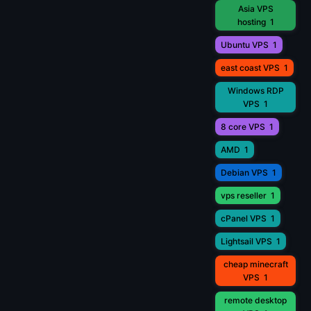
Asia VPS
hosting
1
Ubuntu VPS
1
east coast VPS
1
Windows RDP
VPS
1
8 core VPS
1
AMD
1
Debian VPS
1
vps reseller
1
cPanel VPS
1
Lightsail VPS
1
cheap minecraft
VPS
1
remote desktop