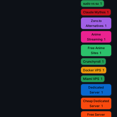
sudo vs su
1
Claude Mythos
1
Zoro.to
Alternatives
1
Anime
Streaming
1
Free Anime
Sites
1
Crunchyroll
1
Docker VPS
1
Miami VPS
1
Dedicated
Server
1
Cheap Dedicated
Server
1
Free Server