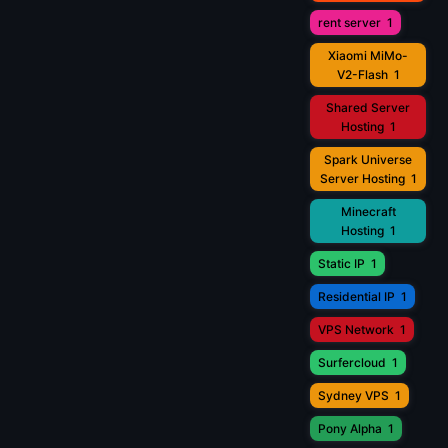
rent server
1
Xiaomi MiMo-
V2-Flash
1
Shared Server
Hosting
1
Spark Universe
Server Hosting
1
Minecraft
Hosting
1
Static IP
1
Residential IP
1
VPS Network
1
Surfercloud
1
Sydney VPS
1
Pony Alpha
1