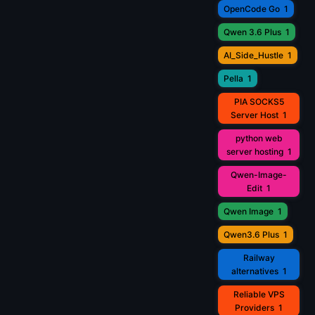
OpenCode Go
1
Qwen 3.6 Plus
1
AI_Side_Hustle
1
Pella
1
PIA SOCKS5
Server Host
1
python web
server hosting
1
Qwen-Image-
Edit
1
Qwen Image
1
Qwen3.6 Plus
1
Railway
alternatives
1
Reliable VPS
Providers
1