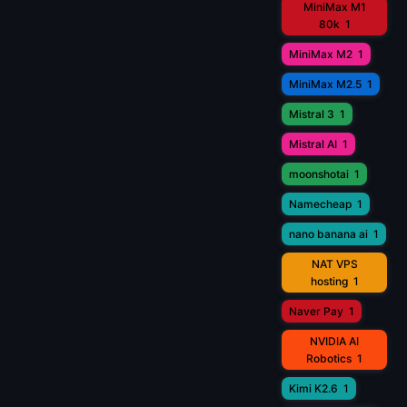
MiniMax M1
80k
1
MiniMax M2
1
MiniMax M2.5
1
Mistral 3
1
Mistral AI
1
moonshotai
1
Namecheap
1
nano banana ai
1
NAT VPS
hosting
1
Naver Pay
1
NVIDIA AI
Robotics
1
Kimi K2.6
1