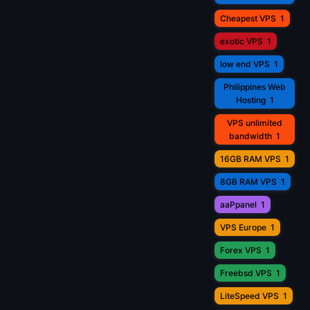
Cheapest VPS
1
exotic VPS
1
low end VPS
1
Philippines Web
Hosting
1
VPS unlimited
bandwidth
1
16GB RAM VPS
1
8GB RAM VPS
1
aaPpanel
1
VPS Europe
1
Forex VPS
1
Freebsd VPS
1
LiteSpeed VPS
1