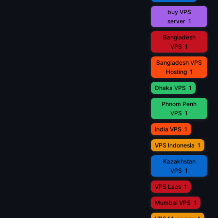
buy VPS
server
1
Bangladesh
VPS
1
Bangladesh VPS
Hosting
1
Dhaka VPS
1
Phnom Penh
VPS
1
India VPS
1
VPS Indonesia
1
Kazakhstan
VPS
1
VPS Laos
1
Mumbai VPS
1