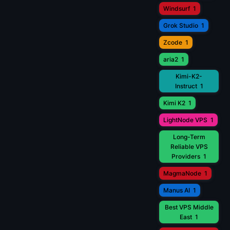
Windsurf
1
Grok Studio
1
Zcode
1
aria2
1
Kimi-K2-
Instruct
1
Kimi K2
1
LightNode VPS
1
Long-Term
Reliable VPS
Providers
1
MagmaNode
1
Manus AI
1
Best VPS Middle
East
1