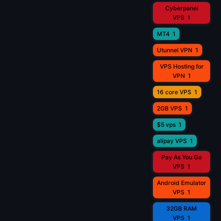
Cyberpanel
VPS
1
MT4
1
Utunnel VPN
1
VPS Hosting for
VPN
1
16 core VPS
1
2GB VPS
1
$5 vps
1
alipay VPS
1
Pay As You Go
VPS
1
Android Emulator
VPS
1
32GB RAM
VPS
1