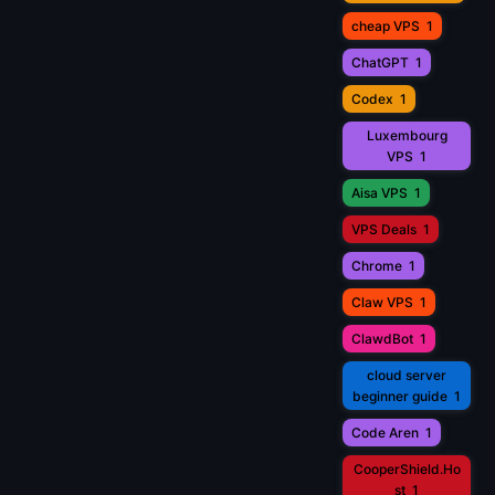
cheap VPS
1
ChatGPT
1
Codex
1
Luxembourg
VPS
1
Aisa VPS
1
VPS Deals
1
Chrome
1
Claw VPS
1
ClawdBot
1
cloud server
beginner guide
1
Code Aren
1
CooperShield.Ho
st
1