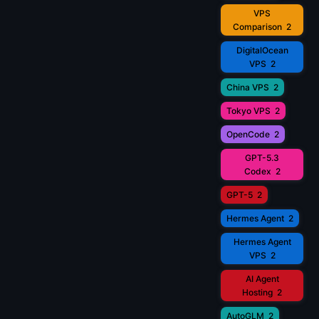
VPS
Comparison
2
DigitalOcean
VPS
2
China VPS
2
Tokyo VPS
2
OpenCode
2
GPT-5.3
Codex
2
GPT-5
2
Hermes Agent
2
Hermes Agent
VPS
2
AI Agent
Hosting
2
AutoGLM
2