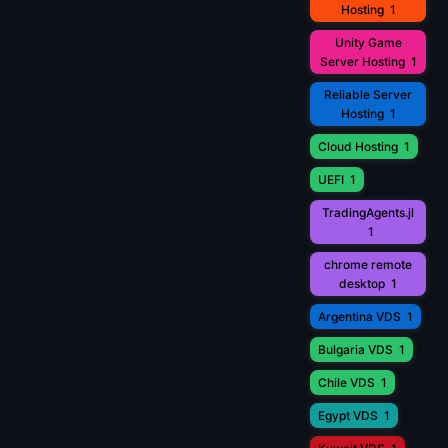
Hosting
1
Unity Game
Server Hosting
1
Reliable Server
Hosting
1
Cloud Hosting
1
UEFI
1
TradingAgents.jl
1
chrome remote
desktop
1
Argentina VDS
1
Bulgaria VDS
1
Chile VDS
1
Egypt VDS
1