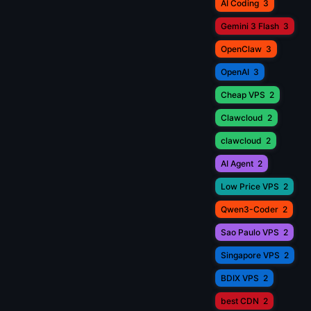
AI Coding
3
Gemini 3 Flash
3
OpenClaw
3
OpenAI
3
Cheap VPS
2
Clawcloud
2
clawcloud
2
AI Agent
2
Low Price VPS
2
Qwen3-Coder
2
Sao Paulo VPS
2
Singapore VPS
2
BDIX VPS
2
best CDN
2