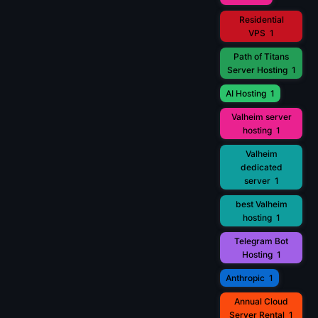
Residential
VPS
1
Path of Titans
Server Hosting
1
AI Hosting
1
Valheim server
hosting
1
Valheim
dedicated
server
1
best Valheim
hosting
1
Telegram Bot
Hosting
1
Anthropic
1
Annual Cloud
Server Rental
1