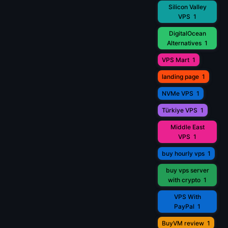
Silicon Valley
VPS
1
DigitalOcean
Alternatives
1
VPS Mart
1
landing page
1
NVMe VPS
1
Türkiye VPS
1
Middle East
VPS
1
buy hourly vps
1
buy vps server
with crypto
1
VPS With
PayPal
1
BuyVM review
1