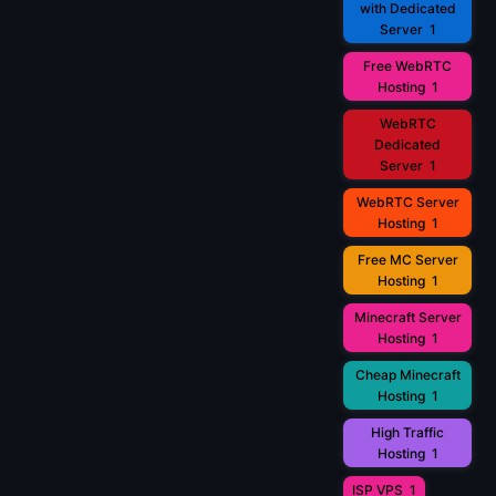
with Dedicated
Server
1
Free WebRTC
Hosting
1
WebRTC
Dedicated
Server
1
WebRTC Server
Hosting
1
Free MC Server
Hosting
1
Minecraft Server
Hosting
1
Cheap Minecraft
Hosting
1
High Traffic
Hosting
1
ISP VPS
1