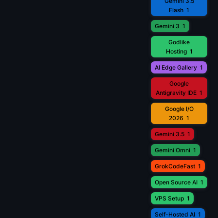
Gemini 3.5
Flash
1
Gemini 3
1
Godlike
Hosting
1
AI Edge Gallery
1
Google
Antigravity IDE
1
Google I/O
2026
1
Gemini 3.5
1
Gemini Omni
1
GrokCodeFast
1
Open Source AI
1
VPS Setup
1
Self-Hosted AI
1