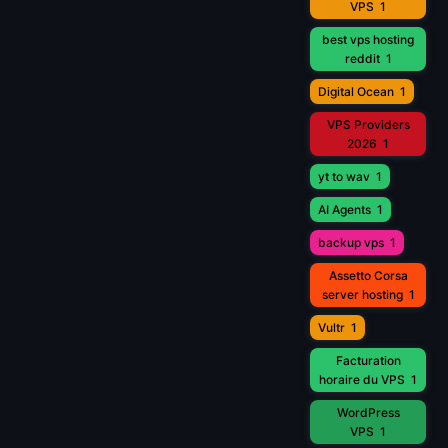
VPS
1
best vps hosting
reddit
1
Digital Ocean
1
VPS Providers
2026
1
yt to wav
1
AI Agents
1
backup vps
1
Assetto Corsa
server hosting
1
Vultr
1
Facturation
horaire du VPS
1
WordPress
VPS
1