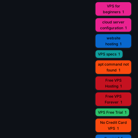
VPS for
beginners
1
cloud server
configuration
1
website
hosting
1
VPS specs
1
apt command not
found
1
Free VPS
Hosting
1
Free VPS
Forever
1
VPS Free Trial
1
No Credit Card
VPS
1