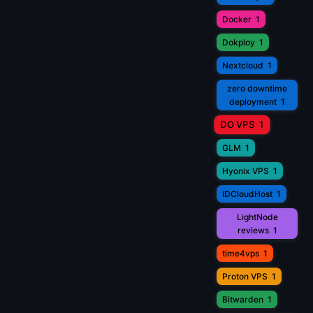
Docker
1
Dokploy
1
Nextcloud
1
zero downtime
deployment
1
DO VPS
1
GLM
1
Hyonix VPS
1
IDCloudHost
1
LightNode
reviews
1
time4vps
1
Proton VPS
1
Bitwarden
1