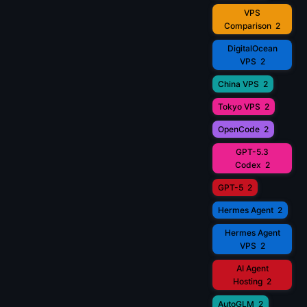
VPS
Comparison
2
DigitalOcean
VPS
2
China VPS
2
Tokyo VPS
2
OpenCode
2
GPT-5.3
Codex
2
GPT-5
2
Hermes Agent
2
Hermes Agent
VPS
2
AI Agent
Hosting
2
AutoGLM
2