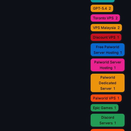
GPT-5.4
2
Toronto VPS
2
VPS Malaysia
2
Discount VPS
1
Free Palworld
Server Hosting
1
Palworld Server
Hosting
1
Palworld
Dedicated
Server
1
Palworld VPS
1
Epic Games
1
Discord
Servers
1