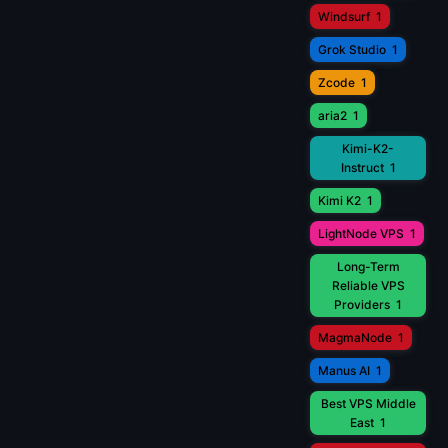
Windsurf
1
Grok Studio
1
Zcode
1
aria2
1
Kimi-K2-
Instruct
1
Kimi K2
1
LightNode VPS
1
Long-Term
Reliable VPS
Providers
1
MagmaNode
1
Manus AI
1
Best VPS Middle
East
1