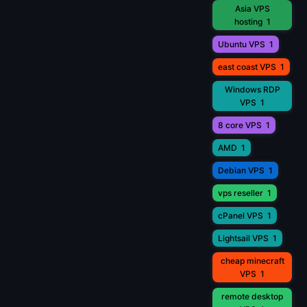
Asia VPS
hosting
1
Ubuntu VPS
1
east coast VPS
1
Windows RDP
VPS
1
8 core VPS
1
AMD
1
Debian VPS
1
vps reseller
1
cPanel VPS
1
Lightsail VPS
1
cheap minecraft
VPS
1
remote desktop