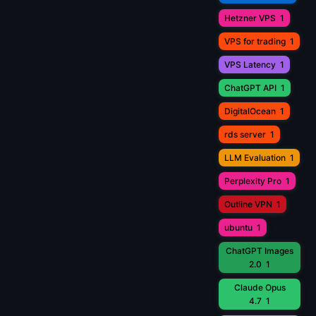
Hetzner VPS
1
VPS for trading
1
VPS Latency
1
ChatGPT API
1
DigitalOcean
1
rds server
1
LLM Evaluation
1
Perplexity Pro
1
Outline VPN
1
ubuntu
1
ChatGPT Images
2.0
1
Claude Opus
4.7
1