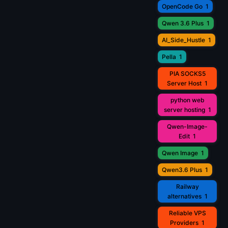
OpenCode Go
1
Qwen 3.6 Plus
1
AI_Side_Hustle
1
Pella
1
PIA SOCKS5
Server Host
1
python web
server hosting
1
Qwen-Image-
Edit
1
Qwen Image
1
Qwen3.6 Plus
1
Railway
alternatives
1
Reliable VPS
Providers
1