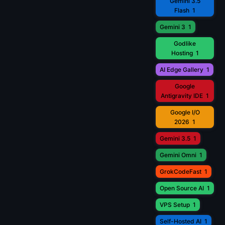
Gemini 3.5
Flash
1
Gemini 3
1
Godlike
Hosting
1
AI Edge Gallery
1
Google
Antigravity IDE
1
Google I/O
2026
1
Gemini 3.5
1
Gemini Omni
1
GrokCodeFast
1
Open Source AI
1
VPS Setup
1
Self-Hosted AI
1