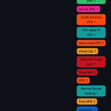
VPS
1
secure VPS
1
South America
VPS
1
VPS static IP
VPS
1
west coast VPS
1
cheap vps
1
VPS with credit
card
1
Deepnote
1
VPS
1
Aternos Server
Hosting
1
Free VPN
1
GoDaddy
1