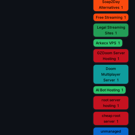
Soap2Day
Alternatives
1
Free Streaming
1
Legal Streaming
Sites
1
Arkecx VPS
1
GZDoom Server
Hosting
1
Doom
Multiplayer
Server
1
AI Bot Hosting
1
root server
hosting
1
cheap root
server
1
unmanaged