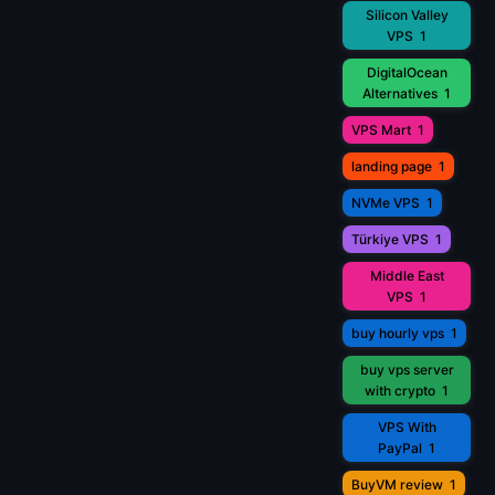
Silicon Valley
VPS
1
DigitalOcean
Alternatives
1
VPS Mart
1
landing page
1
NVMe VPS
1
Türkiye VPS
1
Middle East
VPS
1
buy hourly vps
1
buy vps server
with crypto
1
VPS With
PayPal
1
BuyVM review
1