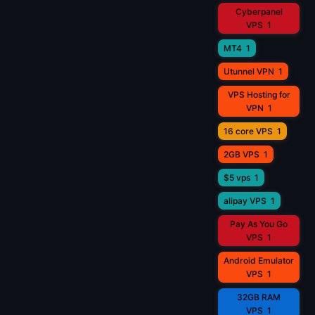
Cyberpanel
VPS
1
MT4
1
Utunnel VPN
1
VPS Hosting for
VPN
1
16 core VPS
1
2GB VPS
1
$5 vps
1
alipay VPS
1
Pay As You Go
VPS
1
Android Emulator
VPS
1
32GB RAM
VPS
1