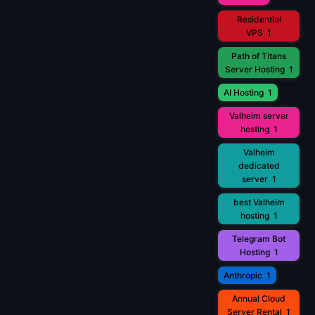
Residential
VPS
1
Path of Titans
Server Hosting
1
AI Hosting
1
Valheim server
hosting
1
Valheim
dedicated
server
1
best Valheim
hosting
1
Telegram Bot
Hosting
1
Anthropic
1
Annual Cloud
Server Rental
1