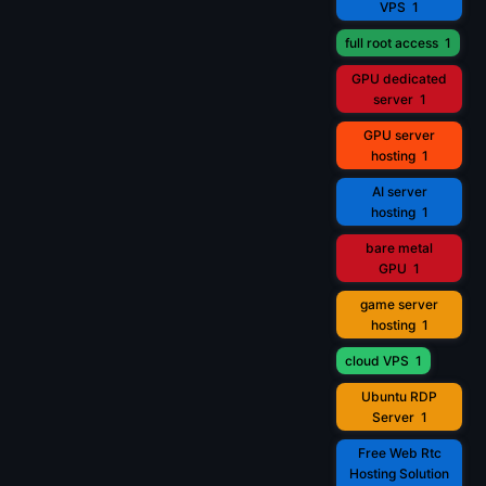
VPS
1
full root access
1
GPU dedicated
server
1
GPU server
hosting
1
AI server
hosting
1
bare metal
GPU
1
game server
hosting
1
cloud VPS
1
Ubuntu RDP
Server
1
Free Web Rtc
Hosting Solution