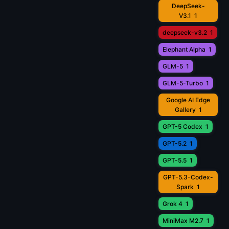
DeepSeek-
V3.1
1
deepseek-v3.2
1
Elephant Alpha
1
GLM-5
1
GLM-5-Turbo
1
Google AI Edge
Gallery
1
GPT-5 Codex
1
GPT-5.2
1
GPT-5.5
1
GPT-5.3-Codex-
Spark
1
Grok 4
1
MiniMax M2.7
1