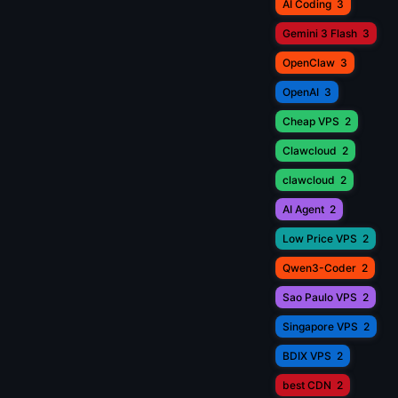
AI Coding
3
Gemini 3 Flash
3
OpenClaw
3
OpenAI
3
Cheap VPS
2
Clawcloud
2
clawcloud
2
AI Agent
2
Low Price VPS
2
Qwen3-Coder
2
Sao Paulo VPS
2
Singapore VPS
2
BDIX VPS
2
best CDN
2