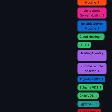
Hosting
1
Unity Game
Server Hosting
1
Reliable Server
Hosting
1
Cloud Hosting
1
UEFI
1
TradingAgents.jl
1
chrome remote
desktop
1
Argentina VDS
1
Bulgaria VDS
1
Chile VDS
1
Egypt VDS
1