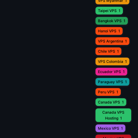
VPS Myanmar
1
Taipei VPS
1
Bangkok VPS
1
Hanoi VPS
1
VPS Argentina
1
Chile VPS
1
VPS Colombia
1
Ecuador VPS
1
Paraguay VPS
1
Peru VPS
1
Canada VPS
1
Canada VPS
Hosting
1
Mexico VPS
1