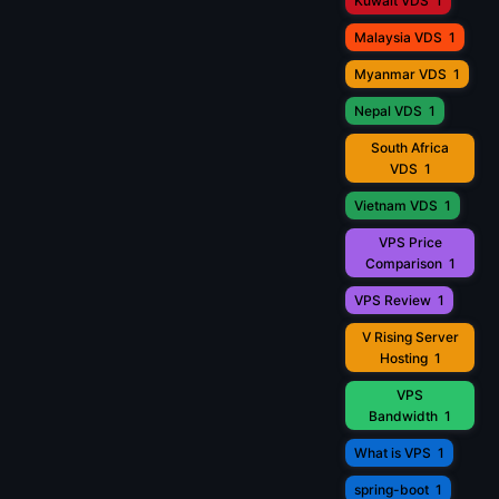
Kuwait VDS
1
Malaysia VDS
1
Myanmar VDS
1
Nepal VDS
1
South Africa
VDS
1
Vietnam VDS
1
VPS Price
Comparison
1
VPS Review
1
V Rising Server
Hosting
1
VPS
Bandwidth
1
What is VPS
1
spring-boot
1