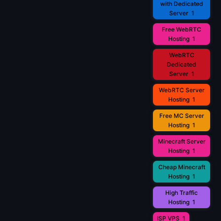
with Dedicated
Server
1
Free WebRTC
Hosting
1
WebRTC
Dedicated
Server
1
WebRTC Server
Hosting
1
Free MC Server
Hosting
1
Minecraft Server
Hosting
1
Cheap Minecraft
Hosting
1
High Traffic
Hosting
1
ISP VPS
1