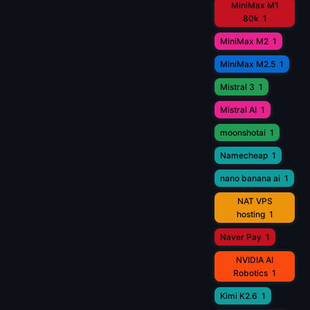
MiniMax M1
80k
1
MiniMax M2
1
MiniMax M2.5
1
Mistral 3
1
Mistral AI
1
moonshotai
1
Namecheap
1
nano banana ai
1
NAT VPS
hosting
1
Naver Pay
1
NVIDIA AI
Robotics
1
Kimi K2.6
1