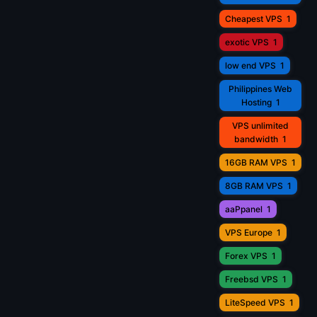
Cheapest VPS
1
exotic VPS
1
low end VPS
1
Philippines Web
Hosting
1
VPS unlimited
bandwidth
1
16GB RAM VPS
1
8GB RAM VPS
1
aaPpanel
1
VPS Europe
1
Forex VPS
1
Freebsd VPS
1
LiteSpeed VPS
1