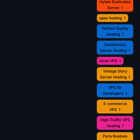
Hytale Dedicated
Server
1
apex hosting
1
Perfect Quality
Hosting
1
Satisfactory
Server Hosting
1
Hinet VPS
1
Vintage Story
Server Hosting
1
VPS for
Developers
1
E-commerce
VPS
1
High-Traffic VPS
Hosting
1
Paris Roubaix