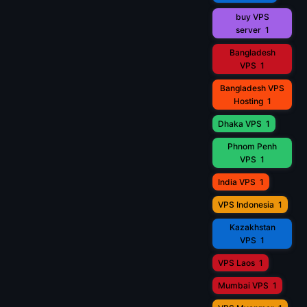
buy VPS
server
1
Bangladesh
VPS
1
Bangladesh VPS
Hosting
1
Dhaka VPS
1
Phnom Penh
VPS
1
India VPS
1
VPS Indonesia
1
Kazakhstan
VPS
1
VPS Laos
1
Mumbai VPS
1