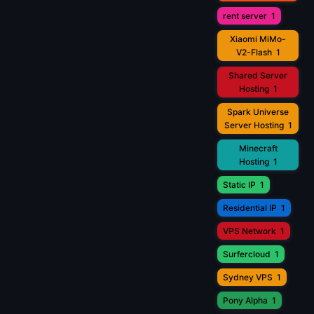
rent server
1
Xiaomi MiMo-
V2-Flash
1
Shared Server
Hosting
1
Spark Universe
Server Hosting
1
Minecraft
Hosting
1
Static IP
1
Residential IP
1
VPS Network
1
Surfercloud
1
Sydney VPS
1
Pony Alpha
1