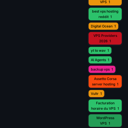
VPS
1
best vps hosting
reddit
1
Digital Ocean
1
VPS Providers
2026
1
yt to wav
1
AI Agents
1
backup vps
1
Assetto Corsa
server hosting
1
Vultr
1
Facturation
horaire du VPS
1
WordPress
VPS
1