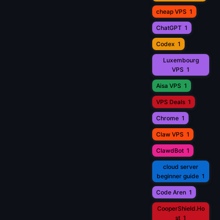
cheap VPS
1
ChatGPT
1
Codex
1
Luxembourg
VPS
1
Aisa VPS
1
VPS Deals
1
Chrome
1
Claw VPS
1
ClawdBot
1
cloud server
beginner guide
1
Code Aren
1
CooperShield.Ho
st
1