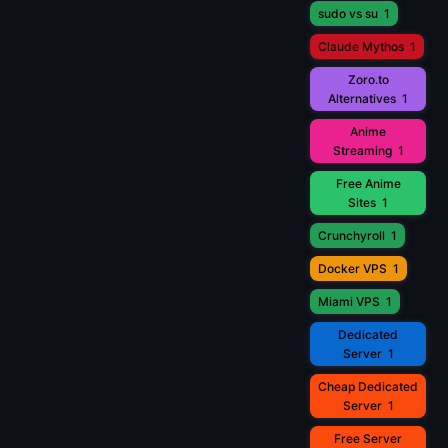
sudo vs su
1
Claude Mythos
1
Zoro.to
Alternatives
1
Anime
Streaming
1
Free Anime
Sites
1
Crunchyroll
1
Docker VPS
1
Miami VPS
1
Dedicated
Server
1
Cheap Dedicated
Server
1
Free Server