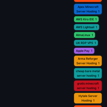
Apex Minecraft
Server Hosting
1
AWS Kiro IDE
1
AWS Lightsail
1
AlmaLinux
1
UK RDP VPS
1
Apple Pay
1
Arma Reforger
Server Hosting
1
cheap bare metal
server hosting
1
gratis minecraft
server hosting
1
Hytale Server
Hosting
1