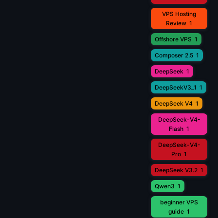
VPS Hosting
Review
1
Offshore VPS
1
Composer 2.5
1
DeepSeek
1
DeepSeekV3_1
1
DeepSeek V4
1
DeepSeek-V4-
Flash
1
DeepSeek-V4-
Pro
1
DeepSeek V3.2
1
Qwen3
1
beginner VPS
guide
1