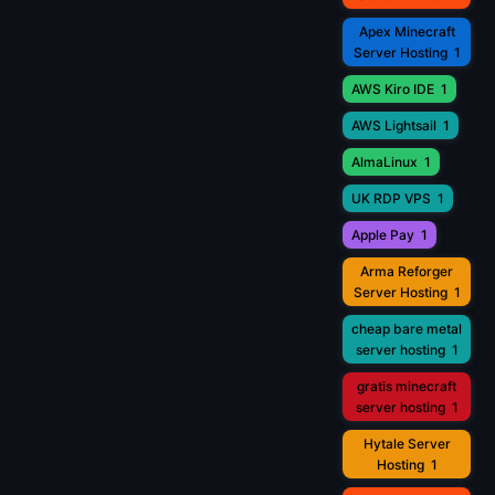
Apex Minecraft
Server Hosting
1
AWS Kiro IDE
1
AWS Lightsail
1
AlmaLinux
1
UK RDP VPS
1
Apple Pay
1
Arma Reforger
Server Hosting
1
cheap bare metal
server hosting
1
gratis minecraft
server hosting
1
Hytale Server
Hosting
1