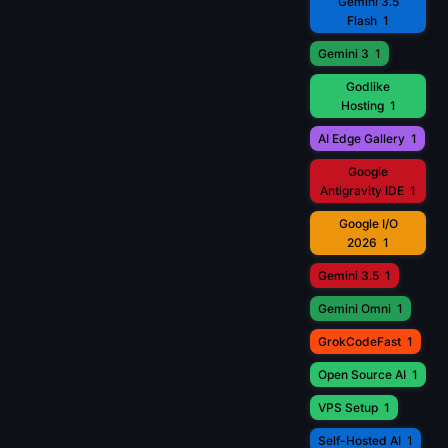
Gemini 3.5
Flash
1
Gemini 3
1
Godlike
Hosting
1
AI Edge Gallery
1
Google
Antigravity IDE
1
Google I/O
2026
1
Gemini 3.5
1
Gemini Omni
1
GrokCodeFast
1
Open Source AI
1
VPS Setup
1
Self-Hosted AI
1