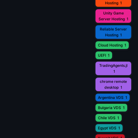
Hosting
1
Unity Game
Server Hosting
1
Reliable Server
Hosting
1
Cloud Hosting
1
UEFI
1
TradingAgents.jl
1
chrome remote
desktop
1
Argentina VDS
1
Bulgaria VDS
1
Chile VDS
1
Egypt VDS
1