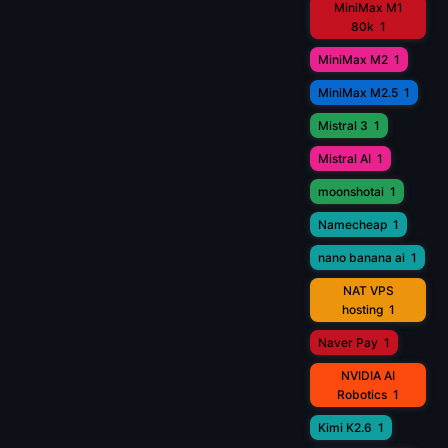
MiniMax M1
80k
1
MiniMax M2
1
MiniMax M2.5
1
Mistral 3
1
Mistral AI
1
moonshotai
1
Namecheap
1
nano banana ai
1
NAT VPS
hosting
1
Naver Pay
1
NVIDIA AI
Robotics
1
Kimi K2.6
1