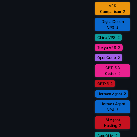
VPS
Comparison
2
DigitalOcean
VPS
2
China VPS
2
Tokyo VPS
2
OpenCode
2
GPT-5.3
Codex
2
GPT-5
2
Hermes Agent
2
Hermes Agent
VPS
2
AI Agent
Hosting
2
AutoGLM
2