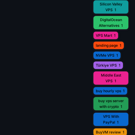
Silicon Valley
VPS
1
DigitalOcean
Alternatives
1
VPS Mart
1
landing page
1
NVMe VPS
1
Türkiye VPS
1
Middle East
VPS
1
buy hourly vps
1
buy vps server
with crypto
1
VPS With
PayPal
1
BuyVM review
1