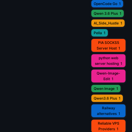
OpenCode Go
1
Qwen 3.6 Plus
1
AI_Side_Hustle
1
Pella
1
PIA SOCKS5
Server Host
1
python web
server hosting
1
Qwen-Image-
Edit
1
Qwen Image
1
Qwen3.6 Plus
1
Railway
alternatives
1
Reliable VPS
Providers
1