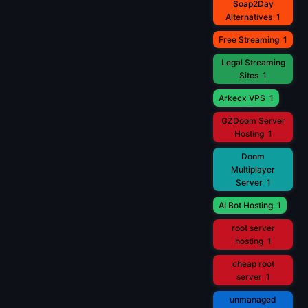
Soap2Day
Alternatives
1
Free Streaming
1
Legal Streaming
Sites
1
Arkecx VPS
1
GZDoom Server
Hosting
1
Doom
Multiplayer
Server
1
AI Bot Hosting
1
root server
hosting
1
cheap root
server
1
unmanaged