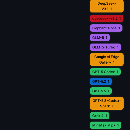
DeepSeek-
V3.1
1
deepseek-v3.2
1
Elephant Alpha
1
GLM-5
1
GLM-5-Turbo
1
Google AI Edge
Gallery
1
GPT-5 Codex
1
GPT-5.2
1
GPT-5.5
1
GPT-5.3-Codex-
Spark
1
Grok 4
1
MiniMax M2.7
1