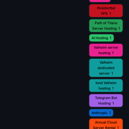
Residential
VPS
1
Path of Titans
Server Hosting
1
AI Hosting
1
Valheim server
hosting
1
Valheim
dedicated
server
1
best Valheim
hosting
1
Telegram Bot
Hosting
1
Anthropic
1
Annual Cloud
Server Rental
1