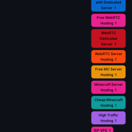
with Dedicated
Server
1
Free WebRTC
Hosting
1
WebRTC
Dedicated
Server
1
WebRTC Server
Hosting
1
Free MC Server
Hosting
1
Minecraft Server
Hosting
1
Cheap Minecraft
Hosting
1
High Traffic
Hosting
1
ISP VPS
1