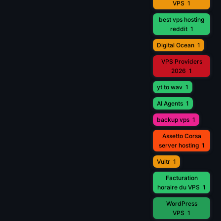
VPS
1
best vps hosting
reddit
1
Digital Ocean
1
VPS Providers
2026
1
yt to wav
1
AI Agents
1
backup vps
1
Assetto Corsa
server hosting
1
Vultr
1
Facturation
horaire du VPS
1
WordPress
VPS
1