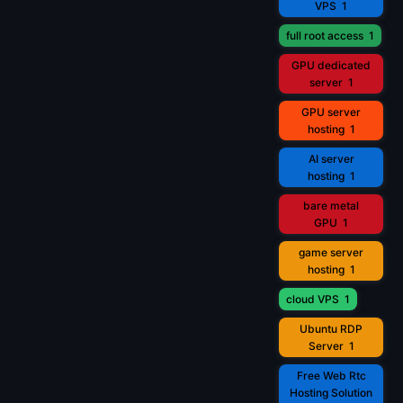
VPS
1
full root access
1
GPU dedicated
server
1
GPU server
hosting
1
AI server
hosting
1
bare metal
GPU
1
game server
hosting
1
cloud VPS
1
Ubuntu RDP
Server
1
Free Web Rtc
Hosting Solution