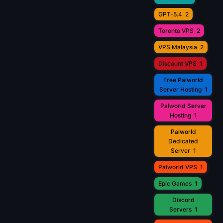
GPT-5.4
2
Toronto VPS
2
VPS Malaysia
2
Discount VPS
1
Free Palworld
Server Hosting
1
Palworld Server
Hosting
1
Palworld
Dedicated
Server
1
Palworld VPS
1
Epic Games
1
Discord
Servers
1