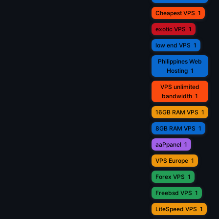
Cheapest VPS
1
exotic VPS
1
low end VPS
1
Philippines Web
Hosting
1
VPS unlimited
bandwidth
1
16GB RAM VPS
1
8GB RAM VPS
1
aaPpanel
1
VPS Europe
1
Forex VPS
1
Freebsd VPS
1
LiteSpeed VPS
1