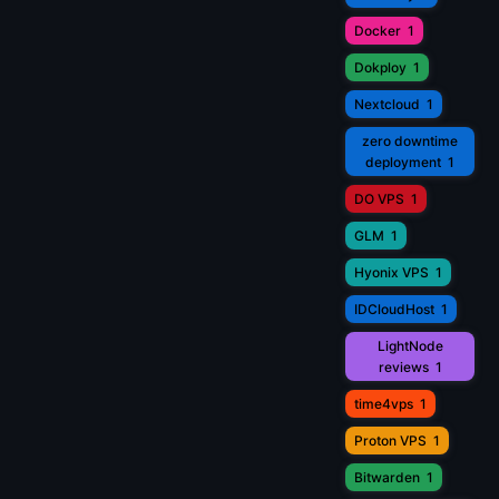
Docker
1
Dokploy
1
Nextcloud
1
zero downtime
deployment
1
DO VPS
1
GLM
1
Hyonix VPS
1
IDCloudHost
1
LightNode
reviews
1
time4vps
1
Proton VPS
1
Bitwarden
1