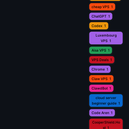
cheap VPS
1
ChatGPT
1
Codex
1
Luxembourg
VPS
1
Aisa VPS
1
VPS Deals
1
Chrome
1
Claw VPS
1
ClawdBot
1
cloud server
beginner guide
1
Code Aren
1
CooperShield.Ho
st
1