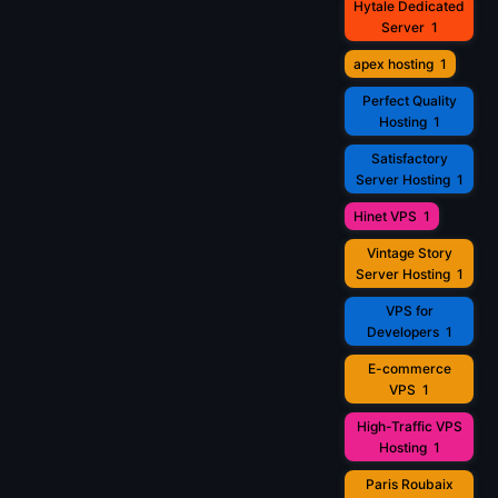
Hytale Dedicated
Server
1
apex hosting
1
Perfect Quality
Hosting
1
Satisfactory
Server Hosting
1
Hinet VPS
1
Vintage Story
Server Hosting
1
VPS for
Developers
1
E-commerce
VPS
1
High-Traffic VPS
Hosting
1
Paris Roubaix