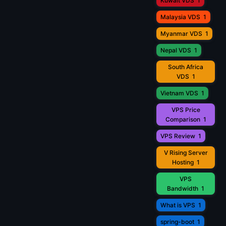
Kuwait VDS
1
Malaysia VDS
1
Myanmar VDS
1
Nepal VDS
1
South Africa
VDS
1
Vietnam VDS
1
VPS Price
Comparison
1
VPS Review
1
V Rising Server
Hosting
1
VPS
Bandwidth
1
What is VPS
1
spring-boot
1