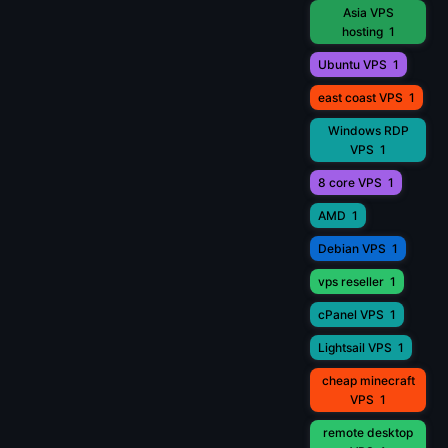
Asia VPS
hosting
1
Ubuntu VPS
1
east coast VPS
1
Windows RDP
VPS
1
8 core VPS
1
AMD
1
Debian VPS
1
vps reseller
1
cPanel VPS
1
Lightsail VPS
1
cheap minecraft
VPS
1
remote desktop