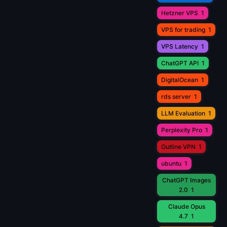
Hetzner VPS
1
VPS for trading
1
VPS Latency
1
ChatGPT API
1
DigitalOcean
1
rds server
1
LLM Evaluation
1
Perplexity Pro
1
Outline VPN
1
ubuntu
1
ChatGPT Images
2.0
1
Claude Opus
4.7
1