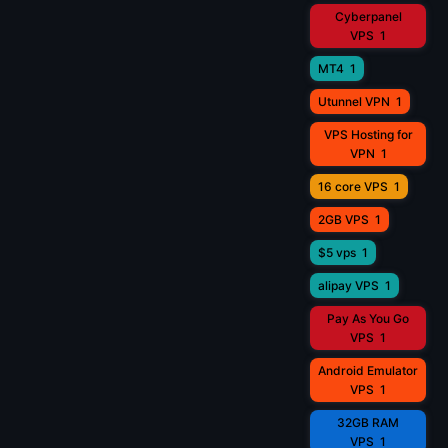
Cyberpanel
VPS
1
MT4
1
Utunnel VPN
1
VPS Hosting for
VPN
1
16 core VPS
1
2GB VPS
1
$5 vps
1
alipay VPS
1
Pay As You Go
VPS
1
Android Emulator
VPS
1
32GB RAM
VPS
1