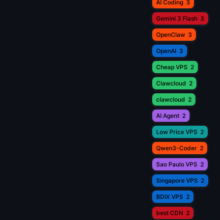
AI Coding
3
Gemini 3 Flash
3
OpenClaw
3
OpenAI
3
Cheap VPS
2
Clawcloud
2
clawcloud
2
AI Agent
2
Low Price VPS
2
Qwen3-Coder
2
Sao Paulo VPS
2
Singapore VPS
2
BDIX VPS
2
best CDN
2