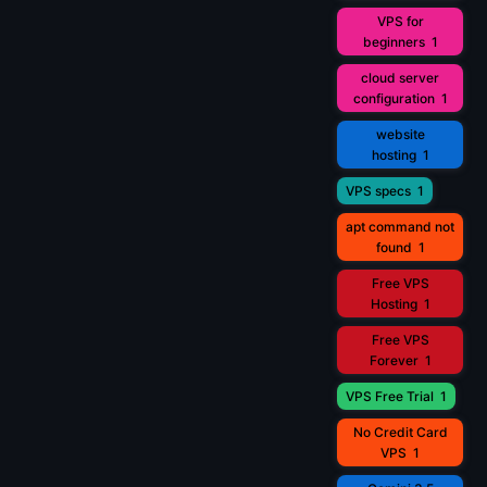
VPS for
beginners
1
cloud server
configuration
1
website
hosting
1
VPS specs
1
apt command not
found
1
Free VPS
Hosting
1
Free VPS
Forever
1
VPS Free Trial
1
No Credit Card
VPS
1