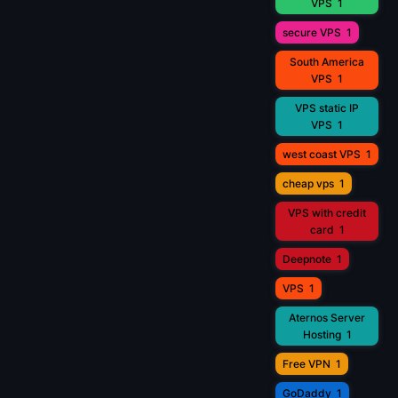
VPS
1
secure VPS
1
South America
VPS
1
VPS static IP
VPS
1
west coast VPS
1
cheap vps
1
VPS with credit
card
1
Deepnote
1
VPS
1
Aternos Server
Hosting
1
Free VPN
1
GoDaddy
1