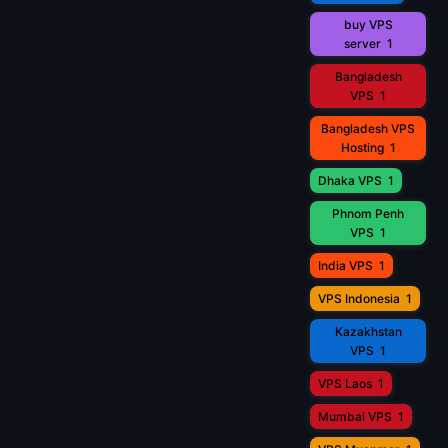
buy VPS
server
1
Bangladesh
VPS
1
Bangladesh VPS
Hosting
1
Dhaka VPS
1
Phnom Penh
VPS
1
India VPS
1
VPS Indonesia
1
Kazakhstan
VPS
1
VPS Laos
1
Mumbai VPS
1