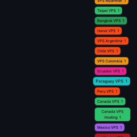
VPS Myanmar
1
Taipei VPS
1
Bangkok VPS
1
Hanoi VPS
1
VPS Argentina
1
Chile VPS
1
VPS Colombia
1
Ecuador VPS
1
Paraguay VPS
1
Peru VPS
1
Canada VPS
1
Canada VPS
Hosting
1
Mexico VPS
1