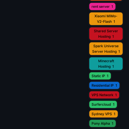
rent server
1
Xiaomi MiMo-
V2-Flash
1
Shared Server
Hosting
1
Spark Universe
Server Hosting
1
Minecraft
Hosting
1
Static IP
1
Residential IP
1
VPS Network
1
Surfercloud
1
Sydney VPS
1
Pony Alpha
1