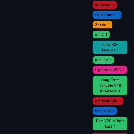
Windsurf
1
Grok Studio
1
Zcode
1
aria2
1
Kimi-K2-
Instruct
1
Kimi K2
1
LightNode VPS
1
Long-Term
Reliable VPS
Providers
1
MagmaNode
1
Manus AI
1
Best VPS Middle
East
1