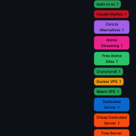
sudo vs su
1
Claude Mythos
1
Zoro.to
Alternatives
1
Anime
Streaming
1
Free Anime
Sites
1
Crunchyroll
1
Docker VPS
1
Miami VPS
1
Dedicated
Server
1
Cheap Dedicated
Server
1
Free Server