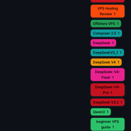
VPS Hosting
Review
1
Offshore VPS
1
Composer 2.5
1
DeepSeek
1
DeepSeekV3_1
1
DeepSeek V4
1
DeepSeek-V4-
Flash
1
DeepSeek-V4-
Pro
1
DeepSeek V3.2
1
Qwen3
1
beginner VPS
guide
1