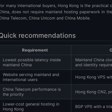
China-friendly VPS plans
For many international buyers, Hong Kong is the practical c
ison
China, does not require mainland hosting paperwork in the
China Telecom, China Unicom and China Mobile.
Quick recommendations
should you choose?
Requirement
O
Lowest possible latency inside
Mainland China clou
 filing for a Hong Kong VPS?
mainland China
and identity requi
s faster than BGP?
Website serving mainland and
arrier should I test?
Hong Kong VPS wit
international users
ws on a Hong Kong VPS?
China Telecom performance is
ic really unlimited?
Hong Kong CN2, pre
the priority
re, ping or bandwidth?
ons
Lower-cost general hosting in
BGP VPS with a tri
Hong Kong