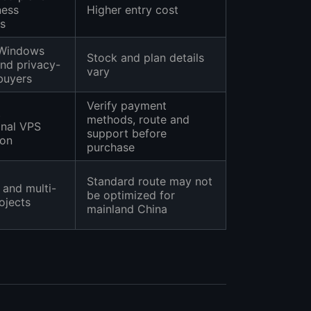
ness
Higher entry cost
s
 Windows
Stock and plan details
and privacy-
vary
buyers
Verify payment
t
methods, route and
onal VPS
support before
son
purchase
Standard route may not
 and multi-
be optimized for
ojects
mainland China