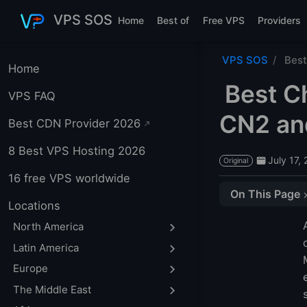
Skip to main content
VPS SOS
Home
Best of
Free VPS
Providers
VPS SOS
Best
Home
Best C
VPS FAQ
CN2 an
Best CDN Provider 2026
8 Best VPS Hosting 2026
July 17,
Original
16 free VPS worldwide
On This Page
Locations
Quick recommen
North America
Mainland China 
Latin America
Mainland China 
Europe
Hong Kong VPS
The Middle East
CN2, CN2 GIA an