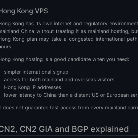
Hong Kong VPS
Hong Kong has its own internet and regulatory environmen
mainland China without treating it as mainland hosting, bu
Hong Kong plan may take a congested international path
hours.
Hong Kong hosting is a good candidate when you need:
simpler international signup
access for both mainland and overseas visitors
Hong Kong IP addresses
lower latency to China than a distant US or European ser
It does not guarantee fast access from every mainland carri
CN2, CN2 GIA and BGP explained