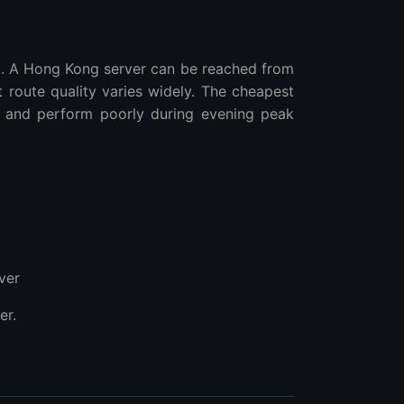
t. A Hong Kong server can be reached from
t route quality varies widely. The cheapest
 and perform poorly during evening peak
ver
er.