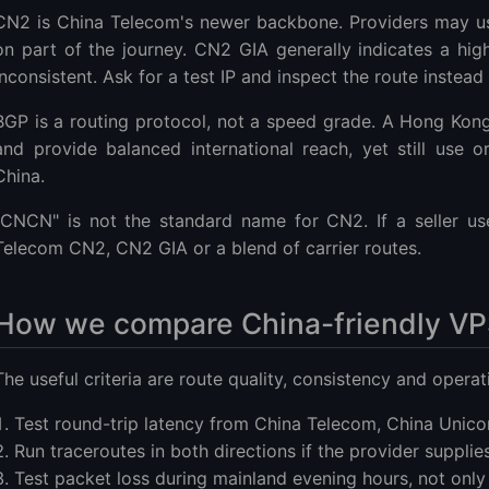
CN2 is China Telecom's newer backbone. Providers may use
on part of the journey. CN2 GIA generally indicates a high
inconsistent. Ask for a test IP and inspect the route instead
BGP is a routing protocol, not a speed grade. A Hong Kon
and provide balanced international reach, yet still use 
China.
"CNCN" is not the standard name for CN2. If a seller us
Telecom CN2, CN2 GIA or a blend of carrier routes.
How we compare China-friendly VP
The useful criteria are route quality, consistency and operati
Test round-trip latency from China Telecom, China Unic
Run traceroutes in both directions if the provider supplies
Test packet loss during mainland evening hours, not only