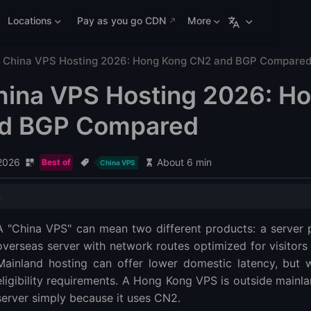
Locations
Pay as you go CDN
More
 China VPS Hosting 2026: Hong Kong CN2 and BGP Compare
hina VPS Hosting 2026: H
d BGP Compared
 2026
About 6 min
Best of
China VPS
dations
A "China VPS" can mean two different products: a server p
VPS or Hong Kong VPS?
overseas server with network routes optimized for visitors 
VPS
Mainland hosting can offer lower domestic latency, but w
eligibility requirements. A Hong Kong VPS is outside main
d BGP explained
server simply because it uses CN2.