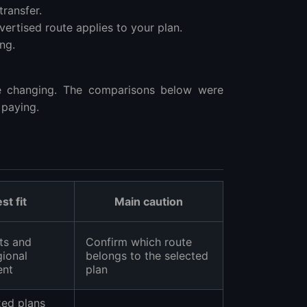
ransfer.
ertised route applies to your plan.
ng.
e changing. The comparisons below were
 paying.
st fit
Main caution
ts and
Confirm which route
gional
belongs to the selected
ent
plan
xed plans