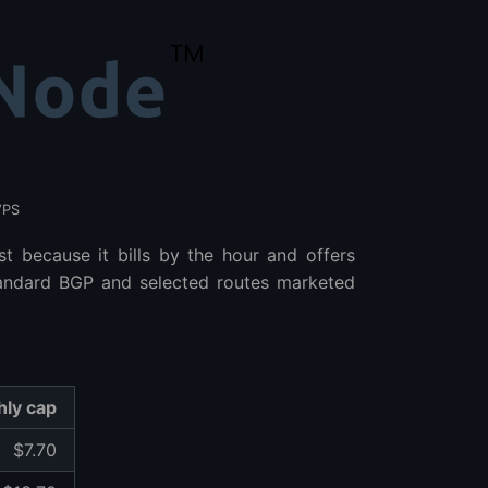
VPS
st because it bills by the hour and offers
standard BGP and selected routes marketed
ly cap
$7.70