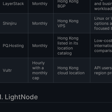
Hong Kong
LayerStack
Monthly
and busi
BGP
workload
Linux or
Hong Kong
Shinjiru
Monthly
options 
VPS
focused 
Hong Kong
Low-cos
listed in its
PQ.Hosting
Monthly
internati
location
compari
catalog
Hourly
with a
Hong Kong
API users
Vultr
monthly
cloud location
region pr
cap
1. LightNode