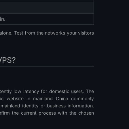
iru
lone. Test from the networks your visitors
VPS?
tently low latency for domestic users. The
lic website in mainland China commonly
 mainland identity or business information.
nfirm the current process with the chosen