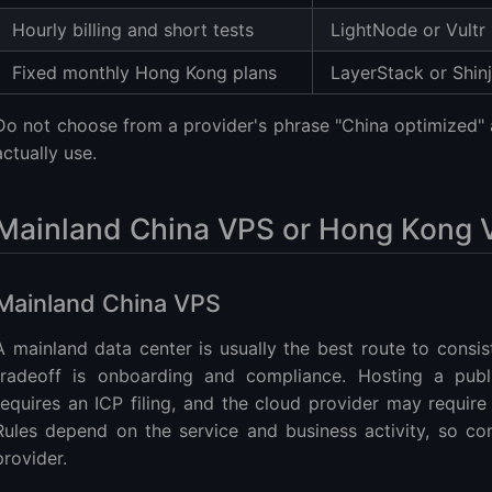
Hourly billing and short tests
LightNode or Vultr
Fixed monthly Hong Kong plans
LayerStack or Shinj
Do not choose from a provider's phrase "China optimized" a
actually use.
Mainland China VPS or Hong Kong 
Mainland China VPS
A mainland data center is usually the best route to consis
tradeoff is onboarding and compliance. Hosting a pub
requires an ICP filing, and the cloud provider may require
Rules depend on the service and business activity, so co
provider.