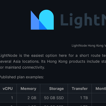
LightNode Hong Kong 
LightNode is the easiest option here for a short route te
several Asia locations. Its Hong Kong products include 
for mainland connectivity.
Published plan examples:
vCPU
Memory
Storage
Transfer
Month
1
2 GB
50 GB SSD
1 TB