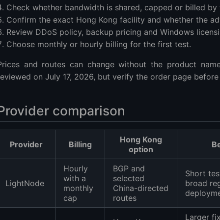
Check whether bandwidth is shared, capped or billed by t
Confirm the exact Hong Kong facility and whether the adv
Review DDoS policy, backup pricing and Windows licensi
Choose monthly or hourly billing for the first test.
Prices and routes can change without the product nam
reviewed on July 17, 2026, but verify the order page before
Provider comparison
Hong Kong
Provider
Billing
Be
option
Hourly
BGP and
Short tes
with a
selected
LightNode
broad re
monthly
China-directed
deploym
cap
routes
Larger fi