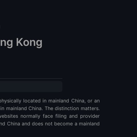
d
ong Kong
hysically located in mainland China, or an
in mainland China. The distinction matters.
ebsites normally face filing and provider
land China and does not become a mainland