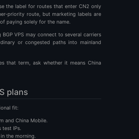
 the label for routes that enter CN2 only
er-priority route, but marketing labels are
 of paying solely for the name.
g BGP VPS may connect to several carriers
ordinary or congested paths into mainland
es that term, ask whether it means China
S plans
onal fit:
om and China Mobile.
 test IPs.
 in the morning.