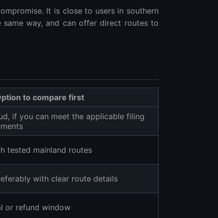
ompromise. It is close to users in southern
 same way, and can offer direct routes to
ption to compare first
d, if you can meet the applicable filing
rements
h tested mainland routes
ferably with clear route details
al or refund window