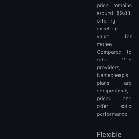
price remains
around $9.88,
offering
excellent
value for
money.
Compared to
other VPS
providers,
Namecheap’s
plans are
competitively
priced and
offer solid
performance.
Flexible