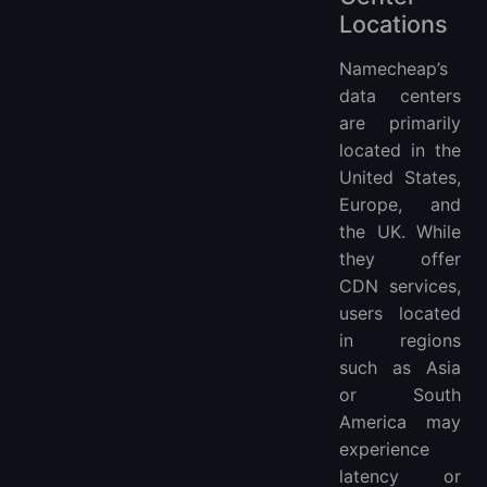
Locations
Namecheap’s
data centers
are primarily
located in the
United States,
Europe, and
the UK. While
they offer
CDN services,
users located
in regions
such as Asia
or South
America may
experience
latency or