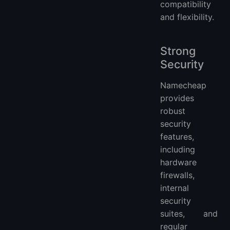
compatibility
and flexibility.
Strong
Security
Namecheap
provides
robust
security
features,
including
hardware
firewalls,
internal
security
suites, and
regular