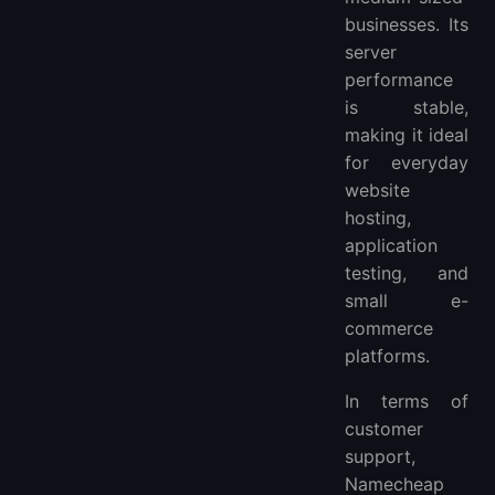
businesses. Its
server
performance
is stable,
making it ideal
for everyday
website
hosting,
application
testing, and
small e-
commerce
platforms.
In terms of
customer
support,
Namecheap