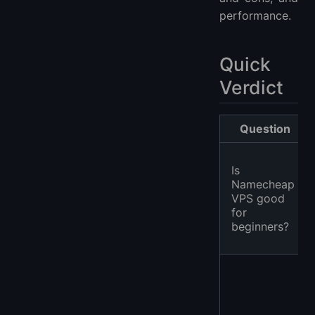
performance.
Quick
Verdict
Question
Is
Namecheap
VPS good
for
beginners?