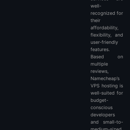
well-
recognized for
their
affordability,
flexibility, and
user-friendly
features.
Based on
multiple
reviews,
Namecheap’s
VPS hosting is
well-suited for
budget-
conscious
developers
and small-to-
medium-sized