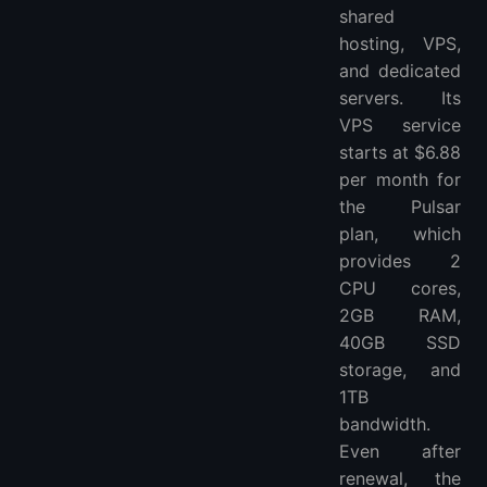
shared
hosting, VPS,
and dedicated
servers. Its
VPS service
starts at $6.88
per month for
the Pulsar
plan, which
provides 2
CPU cores,
2GB RAM,
40GB SSD
storage, and
1TB
bandwidth.
Even after
renewal, the