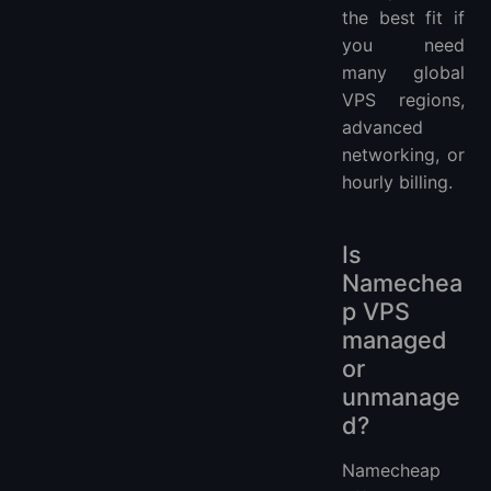
the best fit if
you need
many global
VPS regions,
advanced
networking, or
hourly billing.
Is
Namechea
p VPS
managed
or
unmanage
d?
Namecheap