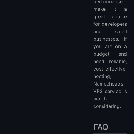
performance
make it a
great choice
for developers
and small
businesses. If
you are on a
budget and
need reliable,
cost-effective
hosting,
Namecheap’s
VPS service is
worth
considering.
FAQ