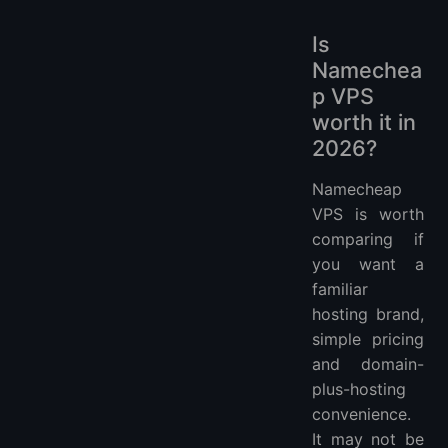
Is
Namechea
p VPS
worth it in
2026?
Namecheap
VPS is worth
comparing if
you want a
familiar
hosting brand,
simple pricing
and domain-
plus-hosting
convenience.
It may not be