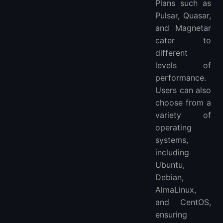
Plans such as
Pulsar, Quasar,
and Magnetar
cater to
different
levels of
performance.
Users can also
choose from a
variety of
operating
systems,
including
Ubuntu,
Debian,
AlmaLinux,
and CentOS,
ensuring