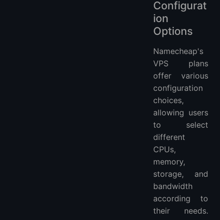
Configurat
ion
Options
Namecheap's
VPS plans
offer various
configuration
choices,
allowing users
to select
different
CPUs,
memory,
storage, and
bandwidth
according to
their needs.