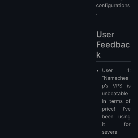
configurations
.
User
Feedbac
k
User 1:
“Namechea
p’s VPS is
unbeatable
in terms of
price! I’ve
been using
it for
several