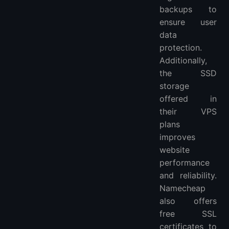
backups to
ensure user
data
protection.
Additionally,
the SSD
storage
offered in
their VPS
plans
improves
website
performance
and reliability.
Namecheap
also offers
free SSL
certificates to