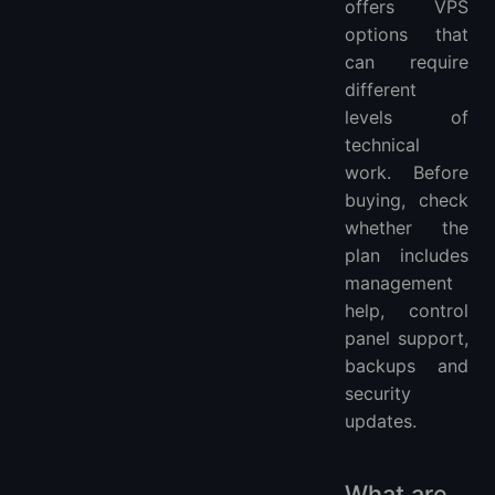
offers VPS
options that
can require
different
levels of
technical
work. Before
buying, check
whether the
plan includes
management
help, control
panel support,
backups and
security
updates.
What are