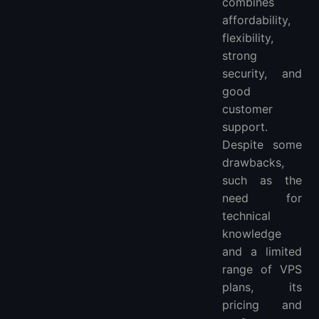
combines
affordability,
flexibility,
strong
security, and
good
customer
support.
Despite some
drawbacks,
such as the
need for
technical
knowledge
and a limited
range of VPS
plans, its
pricing and