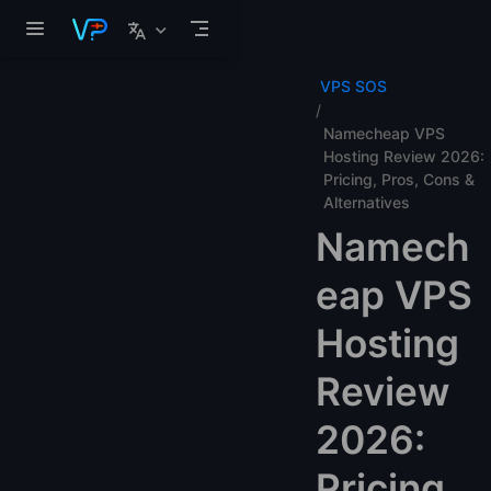
Skip to main content
VPS SOS
Namecheap VPS
Hosting Review 2026:
Pricing, Pros, Cons &
Alternatives
Namech
eap VPS
Hosting
Review
2026:
Pricing,