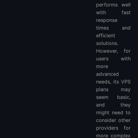
performs well
with fast
response
times and
efficient
solutions.
However, for
users with
more
advanced
needs, its VPS
plans may
seem basic,
and they
might need to
consider other
providers for
more complex