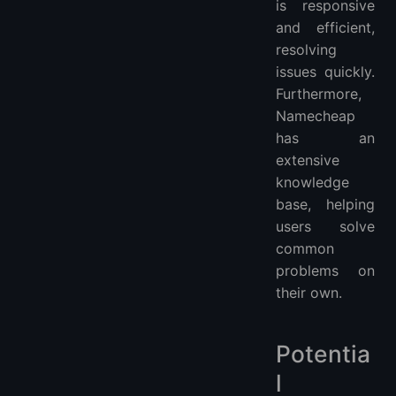
is responsive
and efficient,
resolving
issues quickly.
Furthermore,
Namecheap
has an
extensive
knowledge
base, helping
users solve
common
problems on
their own.
Potentia
l