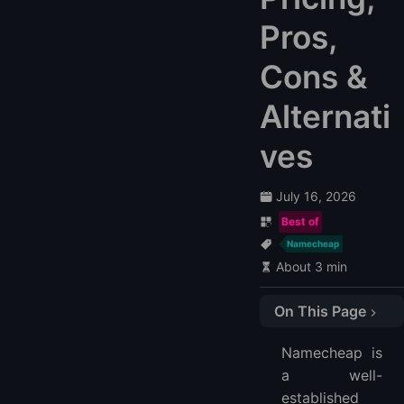
Pros,
Cons &
Alternati
ves
July 16, 2026
Best of
Namecheap
About 3 min
On This Page
Quick Verdict
Namecheap is
Key Features
a well-
Affordable Hosting Services
established