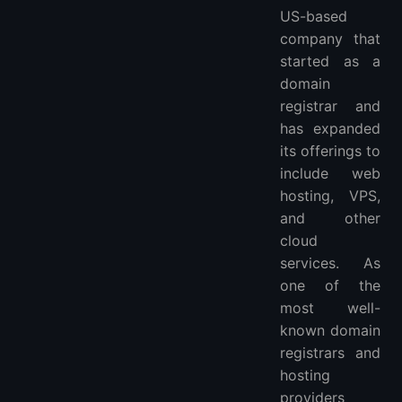
Flexible Configuration Options
US-based
Strong Security
company that
24/7 Customer Support
started as a
domain
Potential Drawbacks
registrar and
Requires Technical Knowledge
has expanded
Limited VPS Plans
its offerings to
Limited Data Center Locations
include web
Expert Review
hosting, VPS,
User Feedback
and other
Conclusion
cloud
FAQ
services. As
Is Namecheap VPS worth it in 2026?
one of the
Is Namecheap VPS managed or unmanaged?
most well-
What are good Namecheap VPS alternatives?
known domain
registrars and
hosting
providers