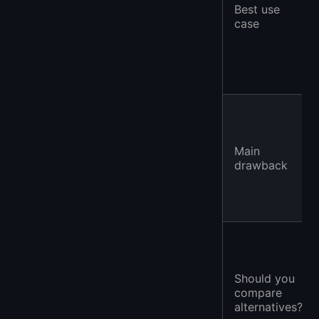
Best use
case
Main
drawback
Should you
compare
alternatives?