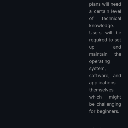
plans will need
a certain level
of technical
knowledge.
Users will be
required to set
up and
maintain the
operating
system,
software, and
applications
themselves,
which might
be challenging
for beginners.