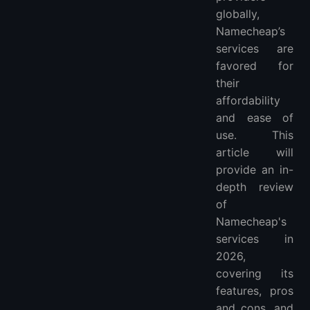
globally,
Namecheap’s
services are
favored for
their
affordability
and ease of
use. This
article will
provide an in-
depth review
of
Namecheap's
services in
2026,
covering its
features, pros
and cons, and