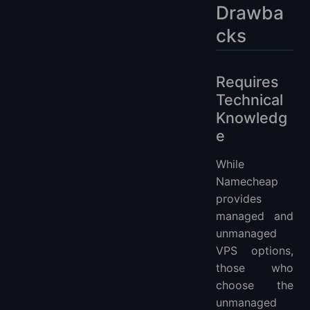
Drawba
cks
Requires
Technical
Knowledg
e
While
Namecheap
provides
managed and
unmanaged
VPS options,
those who
choose the
unmanaged