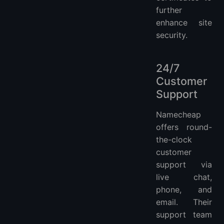
further
enhance site
security.
24/7
Customer
Support
Namecheap
offers round-
the-clock
customer
support via
live chat,
phone, and
email. Their
support team