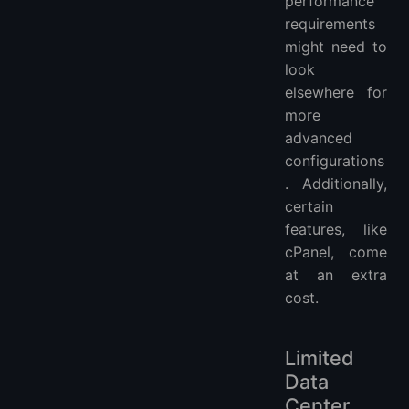
performance
requirements
might need to
look
elsewhere for
more
advanced
configurations
. Additionally,
certain
features, like
cPanel, come
at an extra
cost.
Limited
Data
Center