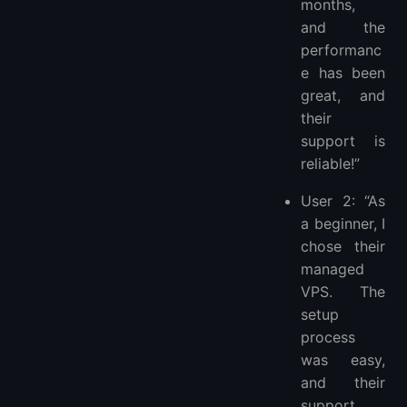
months,
and the
performanc
e has been
great, and
their
support is
reliable!”
User 2: “As
a beginner, I
chose their
managed
VPS. The
setup
process
was easy,
and their
support