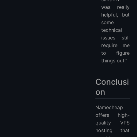
was really
helpful, but
some
technical
issues still
require me
to figure
things out.”
Conclusi
on
Namecheap
offers high-
quality VPS
hosting that