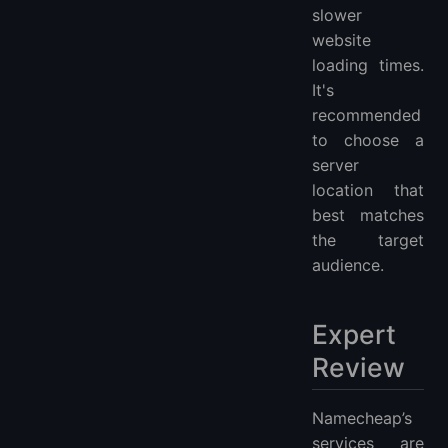
slower
website
loading times.
It's
recommended
to choose a
server
location that
best matches
the target
audience.
Expert
Review
Namecheap’s
services are