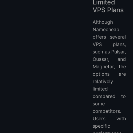
Limited
VPS Plans
Although
Namecheap
offers several
VPS plans,
such as Pulsar,
Quasar, and
Magnetar, the
options are
relatively
limited
compared to
some
competitors.
Users with
specific