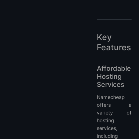
Key
Features
Affordable
Hosting
Services
Namecheap
offers a
variety of
hosting
services,
including