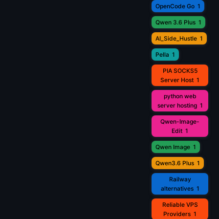
OpenCode Go
1
Qwen 3.6 Plus
1
AI_Side_Hustle
1
Pella
1
PIA SOCKS5
Server Host
1
python web
server hosting
1
Qwen-Image-
Edit
1
Qwen Image
1
Qwen3.6 Plus
1
Railway
alternatives
1
Reliable VPS
Providers
1