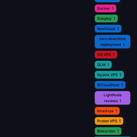
Docker
1
Dokploy
1
Nextcloud
1
zero downtime
deployment
1
DO VPS
1
GLM
1
Hyonix VPS
1
IDCloudHost
1
LightNode
reviews
1
time4vps
1
Proton VPS
1
Bitwarden
1