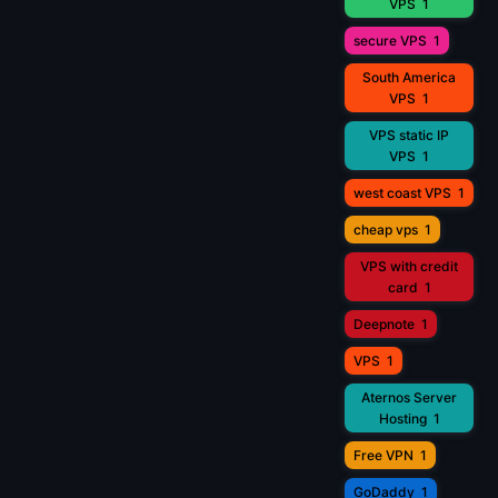
VPS
1
secure VPS
1
South America
VPS
1
VPS static IP
VPS
1
west coast VPS
1
cheap vps
1
VPS with credit
card
1
Deepnote
1
VPS
1
Aternos Server
Hosting
1
Free VPN
1
GoDaddy
1