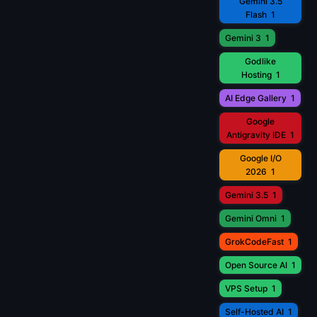
Gemini 3.5
Flash
1
Gemini 3
1
Godlike
Hosting
1
AI Edge Gallery
1
Google
Antigravity IDE
1
Google I/O
2026
1
Gemini 3.5
1
Gemini Omni
1
GrokCodeFast
1
Open Source AI
1
VPS Setup
1
Self-Hosted AI
1