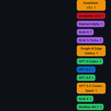
DeepSeek-
V3.1
1
deepseek-v3.2
1
Elephant Alpha
1
GLM-5
1
GLM-5-Turbo
1
Google AI Edge
Gallery
1
GPT-5 Codex
1
GPT-5.2
1
GPT-5.5
1
GPT-5.3-Codex-
Spark
1
Grok 4
1
MiniMax M2.7
1