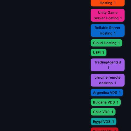
Hosting
1
Unity Game
Server Hosting
1
Reliable Server
Hosting
1
Cloud Hosting
1
UEFI
1
TradingAgents.jl
1
chrome remote
desktop
1
Argentina VDS
1
Bulgaria VDS
1
Chile VDS
1
Egypt VDS
1