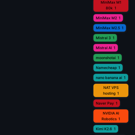
MiniMax M1
80k
1
MiniMax M2
1
MiniMax M2.5
1
Mistral 3
1
Mistral AI
1
moonshotai
1
Namecheap
1
nano banana ai
1
NAT VPS
hosting
1
Naver Pay
1
NVIDIA AI
Robotics
1
Kimi K2.6
1