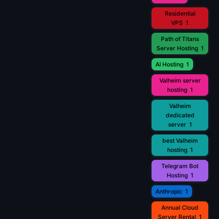
Residential
VPS
1
Path of Titans
Server Hosting
1
AI Hosting
1
Valheim server
hosting
1
Valheim
dedicated
server
1
best Valheim
hosting
1
Telegram Bot
Hosting
1
Anthropic
1
Annual Cloud
Server Rental
1