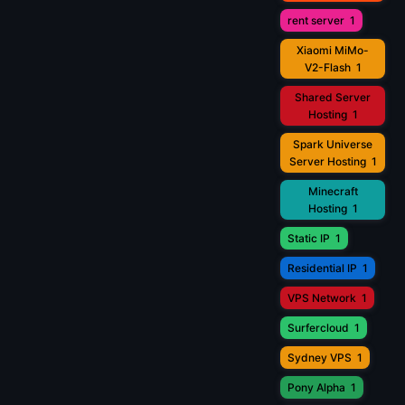
rent server
1
Xiaomi MiMo-
V2-Flash
1
Shared Server
Hosting
1
Spark Universe
Server Hosting
1
Minecraft
Hosting
1
Static IP
1
Residential IP
1
VPS Network
1
Surfercloud
1
Sydney VPS
1
Pony Alpha
1