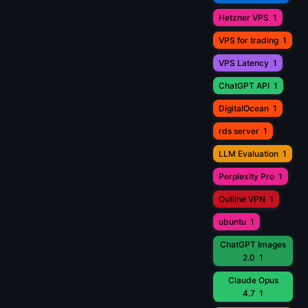
Hetzner VPS
1
VPS for trading
1
VPS Latency
1
ChatGPT API
1
DigitalOcean
1
rds server
1
LLM Evaluation
1
Perplexity Pro
1
Outline VPN
1
ubuntu
1
ChatGPT Images
2.0
1
Claude Opus
4.7
1