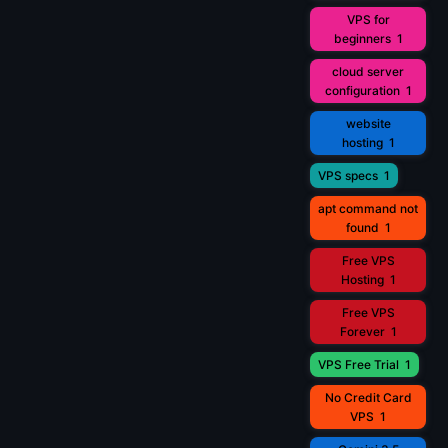
VPS for
beginners
1
cloud server
configuration
1
website
hosting
1
VPS specs
1
apt command not
found
1
Free VPS
Hosting
1
Free VPS
Forever
1
VPS Free Trial
1
No Credit Card
VPS
1