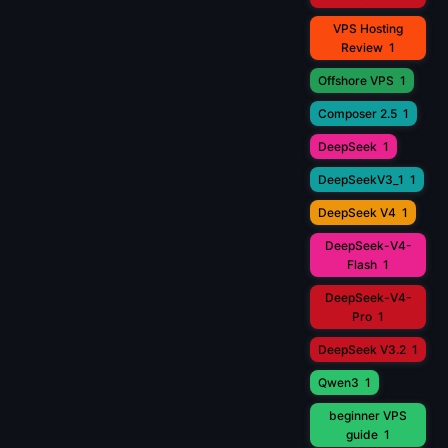
VPS Hosting
Review
1
Offshore VPS
1
Composer 2.5
1
DeepSeek
1
DeepSeekV3_1
1
DeepSeek V4
1
DeepSeek-V4-
Flash
1
DeepSeek-V4-
Pro
1
DeepSeek V3.2
1
Qwen3
1
beginner VPS
guide
1