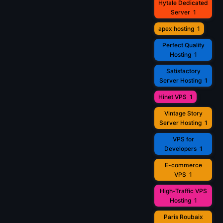
Hytale Dedicated
Server
1
apex hosting
1
Perfect Quality
Hosting
1
Satisfactory
Server Hosting
1
Hinet VPS
1
Vintage Story
Server Hosting
1
VPS for
Developers
1
E-commerce
VPS
1
High-Traffic VPS
Hosting
1
Paris Roubaix