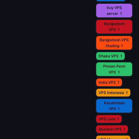
buy VPS
server
1
Bangladesh
VPS
1
Bangladesh VPS
Hosting
1
Dhaka VPS
1
Phnom Penh
VPS
1
India VPS
1
VPS Indonesia
1
Kazakhstan
VPS
1
VPS Laos
1
Mumbai VPS
1