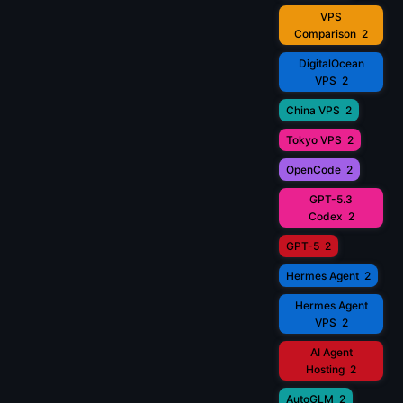
VPS
Comparison
2
DigitalOcean
VPS
2
China VPS
2
Tokyo VPS
2
OpenCode
2
GPT-5.3
Codex
2
GPT-5
2
Hermes Agent
2
Hermes Agent
VPS
2
AI Agent
Hosting
2
AutoGLM
2