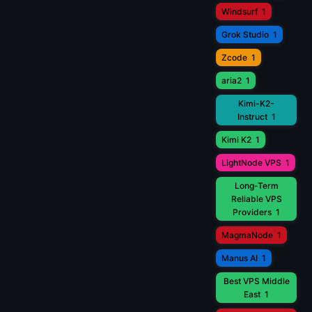
Windsurf
1
Grok Studio
1
Zcode
1
aria2
1
Kimi-K2-
Instruct
1
Kimi K2
1
LightNode VPS
1
Long-Term
Reliable VPS
Providers
1
MagmaNode
1
Manus AI
1
Best VPS Middle
East
1