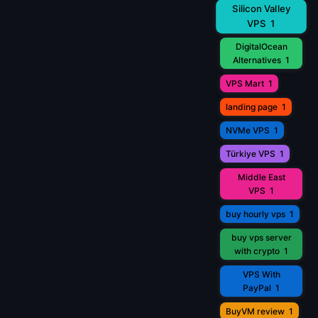
Silicon Valley
VPS
1
DigitalOcean
Alternatives
1
VPS Mart
1
landing page
1
NVMe VPS
1
Türkiye VPS
1
Middle East
VPS
1
buy hourly vps
1
buy vps server
with crypto
1
VPS With
PayPal
1
BuyVM review
1