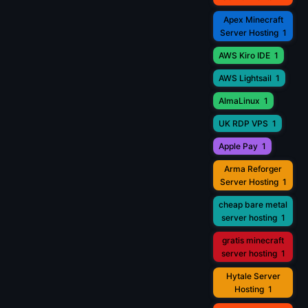
Apex Minecraft
Server Hosting
1
AWS Kiro IDE
1
AWS Lightsail
1
AlmaLinux
1
UK RDP VPS
1
Apple Pay
1
Arma Reforger
Server Hosting
1
cheap bare metal
server hosting
1
gratis minecraft
server hosting
1
Hytale Server
Hosting
1