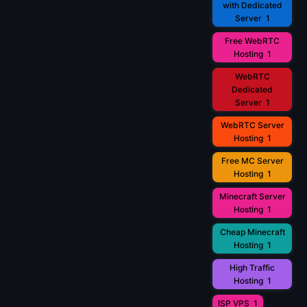
with Dedicated
Server
1
Free WebRTC
Hosting
1
WebRTC
Dedicated
Server
1
WebRTC Server
Hosting
1
Free MC Server
Hosting
1
Minecraft Server
Hosting
1
Cheap Minecraft
Hosting
1
High Traffic
Hosting
1
ISP VPS
1