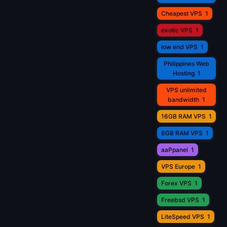
Cheapest VPS
1
exotic VPS
1
low end VPS
1
Philippines Web
Hosting
1
VPS unlimited
bandwidth
1
16GB RAM VPS
1
8GB RAM VPS
1
aaPpanel
1
VPS Europe
1
Forex VPS
1
Freebsd VPS
1
LiteSpeed VPS
1