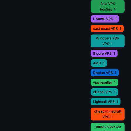
Asia VPS
hosting
1
Ubuntu VPS
1
east coast VPS
1
Windows RDP
VPS
1
8 core VPS
1
AMD
1
Debian VPS
1
vps reseller
1
cPanel VPS
1
Lightsail VPS
1
cheap minecraft
VPS
1
remote desktop