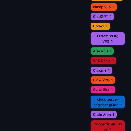
cheap VPS
1
ChatGPT
1
Codex
1
Luxembourg
VPS
1
Aisa VPS
1
VPS Deals
1
Chrome
1
Claw VPS
1
ClawdBot
1
cloud server
beginner guide
1
Code Aren
1
CooperShield.Ho
st
1