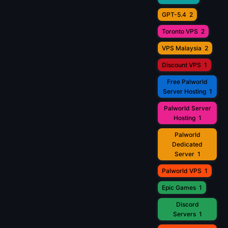
GPT-5.4
2
Toronto VPS
2
VPS Malaysia
2
Discount VPS
1
Free Palworld
Server Hosting
1
Palworld Server
Hosting
1
Palworld
Dedicated
Server
1
Palworld VPS
1
Epic Games
1
Discord
Servers
1