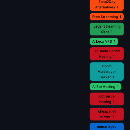
Soap2Day
Alternatives
1
Free Streaming
1
Legal Streaming
Sites
1
Arkecx VPS
1
GZDoom Server
Hosting
1
Doom
Multiplayer
Server
1
AI Bot Hosting
1
root server
hosting
1
cheap root
server
1
unmanaged