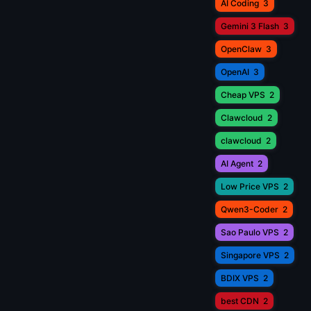
AI Coding
3
Gemini 3 Flash
3
OpenClaw
3
OpenAI
3
Cheap VPS
2
Clawcloud
2
clawcloud
2
AI Agent
2
Low Price VPS
2
Qwen3-Coder
2
Sao Paulo VPS
2
Singapore VPS
2
BDIX VPS
2
best CDN
2