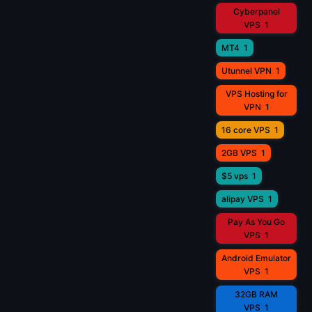
Cyberpanel
VPS
1
MT4
1
Utunnel VPN
1
VPS Hosting for
VPN
1
16 core VPS
1
2GB VPS
1
$5 vps
1
alipay VPS
1
Pay As You Go
VPS
1
Android Emulator
VPS
1
32GB RAM
VPS
1