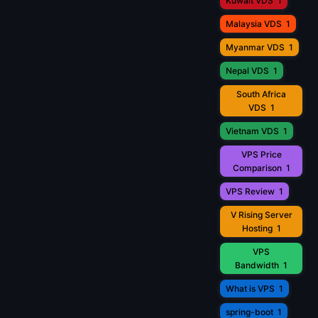
Kuwait VDS
1
Malaysia VDS
1
Myanmar VDS
1
Nepal VDS
1
South Africa
VDS
1
Vietnam VDS
1
VPS Price
Comparison
1
VPS Review
1
V Rising Server
Hosting
1
VPS
Bandwidth
1
What is VPS
1
spring-boot
1