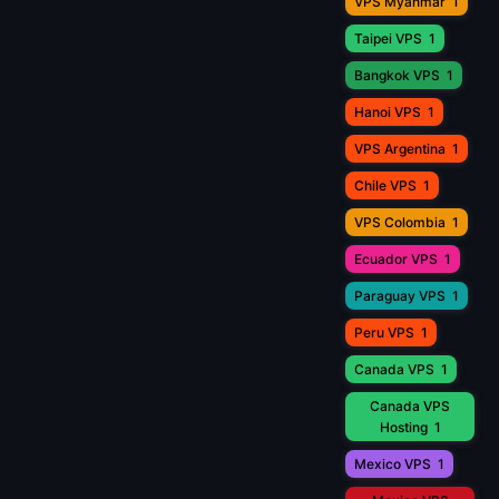
VPS Myanmar
1
Taipei VPS
1
Bangkok VPS
1
Hanoi VPS
1
VPS Argentina
1
Chile VPS
1
VPS Colombia
1
Ecuador VPS
1
Paraguay VPS
1
Peru VPS
1
Canada VPS
1
Canada VPS
Hosting
1
Mexico VPS
1