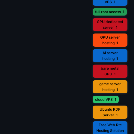
VPS
1
full root access
1
GPU dedicated
server
1
GPU server
hosting
1
AI server
hosting
1
bare metal
GPU
1
game server
hosting
1
cloud VPS
1
Ubuntu RDP
Server
1
Free Web Rtc
Hosting Solution