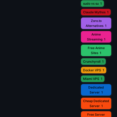
sudo vs su
1
Claude Mythos
1
Zoro.to
Alternatives
1
Anime
Streaming
1
Free Anime
Sites
1
Crunchyroll
1
Docker VPS
1
Miami VPS
1
Dedicated
Server
1
Cheap Dedicated
Server
1
Free Server