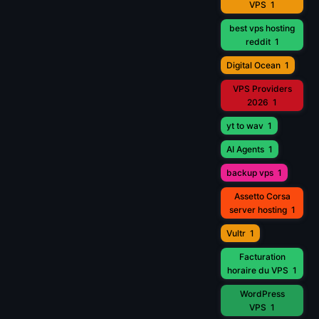
VPS
1
best vps hosting
reddit
1
Digital Ocean
1
VPS Providers
2026
1
yt to wav
1
AI Agents
1
backup vps
1
Assetto Corsa
server hosting
1
Vultr
1
Facturation
horaire du VPS
1
WordPress
VPS
1