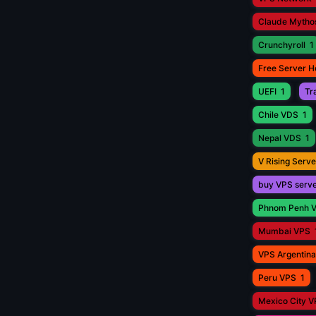
Claude Mytho
Crunchyroll
1
Free Server H
UEFI
1
Tr
Chile VDS
1
Nepal VDS
1
V Rising Serve
buy VPS serv
Phnom Penh 
Mumbai VPS
VPS Argentina
Peru VPS
1
Mexico City 