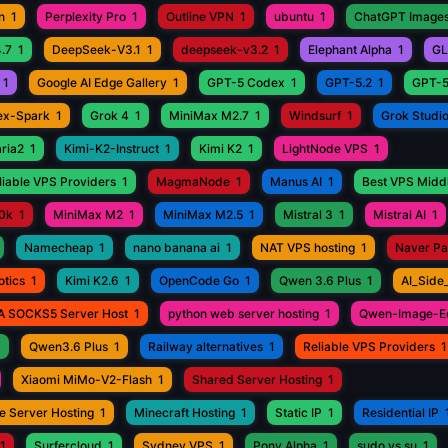
n
1
Perplexity Pro
1
Outline VPN
1
ubuntu
1
ChatGPT Images
.7
1
DeepSeek-V3.1
1
deepseek-v3.2
1
Elephant Alpha
1
GL
1
Google AI Edge Gallery
1
GPT-5 Codex
1
GPT-5.2
1
GPT-5
ex-Spark
1
Grok 4
1
MiniMax M2.7
1
Windsurf
1
Grok Studi
aria2
1
Kimi-K2-Instruct
1
Kimi K2
1
LightNode VPS
1
iable VPS Providers
1
MagmaNode
1
Manus AI
1
Best VPS Middl
0k
1
MiniMax M2
1
MiniMax M2.5
1
Mistral 3
1
Mistral AI
1
Namecheap
1
nano banana ai
1
NAT VPS hosting
1
Naver P
otics
1
Kimi K2.6
1
OpenCode Go
1
Qwen 3.6 Plus
1
AI_Side
A SOCKS5 Server Host
1
python web server hosting
1
Qwen-Image-Ed
1
Qwen3.6 Plus
1
Railway alternatives
1
Reliable VPS Providers
1
Xiaomi MiMo-V2-Flash
1
Shared Server Hosting
1
e Server Hosting
1
Minecraft Hosting
1
Static IP
1
Residential IP
1
Surfercloud
1
Sydney VPS
1
Pony Alpha
1
sudo vs su
1