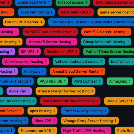
rver
1
unmanaged VPS
1
full root access
1
GPU dedicated server
sting
1
AI server hosting
1
bare metal GPU
1
game server hostin
Ubuntu RDP Server
1
Free Web Rtc Hosting Solution with Dedicated S
Hosting
1
WebRTC Dedicated Server
1
WebRTC Server Hosting
1
r Hosting
1
Minecraft Server Hosting
1
Cheap Minecraft Hosting
1
osting
1
ISP VPS
1
Residential VPS
1
Path of Titans Server Hostin
Valheim server hosting
1
Valheim dedicated server
1
best Valheim 
Hosting
1
Anthropic
1
Annual Cloud Server Rental
1
t Server Hosting
1
AWS Kiro IDE
1
AWS Lightsail
1
AlmaLinux
1
1
Apple Pay
1
Arma Reforger Server Hosting
1
tal server hosting
1
gratis minecraft server hosting
1
Hytale Server H
ted Server
1
apex hosting
1
Perfect Quality Hosting
1
erver Hosting
1
Hinet VPS
1
Vintage Story Server Hosting
1
opers
1
E-commerce VPS
1
High-Traffic VPS Hosting
1
Paris Ro