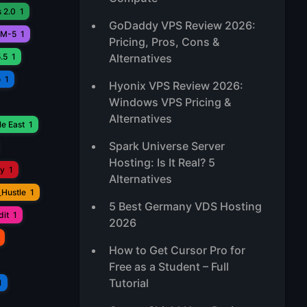
 2.0
1
GoDaddy VPS Review 2026:
M-5
1
Pricing, Pros, Cons &
.5
1
Alternatives
o
1
Hyonix VPS Review 2026:
Windows VPS Pricing &
Alternatives
e East
1
Spark Universe Server
Hosting: Is It Real? 5
ay
1
Alternatives
_Hustle
1
5 Best Germany VDS Hosting
it
1
2026
How to Get Cursor Pro for
Free as a Student – Full
Tutorial
1