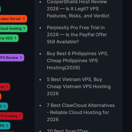
CooperShield.Host Review
2026 — Is It Legit? VPS
Features, Risks, and Verdict
cated Server
1
Perplexity Pro Free Trial in
loud Hosting
1
2026 — Is the PayPal Offer
ria VDS
1
Still Available?
Buy Best 6 Philippines VPS,
PS Review
1
Cheap Philippines VPS
Hosting(2026)
5 Best Vietnam VPS, Buy
Cheap Vietnam VPS Hosting
aos
1
2026
7 Best ClawCloud Alternatives
PS
1
- Reliable Cloud Hosting for
PS Hosting
1
2026
VPS
1
20 Best Soap2Day