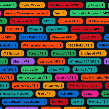
ng reddit
1
Digital Ocean
1
VPS Providers 2026
1
yt to wav
1
Assetto Corsa server hosting
1
Vultr
1
Facturation horaire du VPS
PS
1
Cyberpanel VPS
1
MT4
1
Utunnel VPN
1
VPS Hosting fo
2GB VPS
1
$5 vps
1
alipay VPS
1
Pay As You Go VPS
1
ator VPS
1
32GB RAM VPS
1
Cheapest VPS
1
exotic VPS
1
l
eb Hosting
1
VPS unlimited bandwidth
1
16GB RAM VPS
1
8GB R
VPS Europe
1
Forex VPS
1
Freebsd VPS
1
LiteSpeed VPS
1
ing
1
Ubuntu VPS
1
east coast VPS
1
Windows RDP VPS
1
8 
bian VPS
1
vps reseller
1
cPanel VPS
1
Lightsail VPS
1
aft VPS
1
remote desktop VPS
1
secure VPS
1
South America VP
VPS
1
west coast VPS
1
cheap vps
1
VPS with credit card
1
D
rnos Server Hosting
1
Free VPN
1
GoDaddy
1
Docker
1
Dok
zero downtime deployment
1
DO VPS
1
GLM
1
Hyonix VPS
1