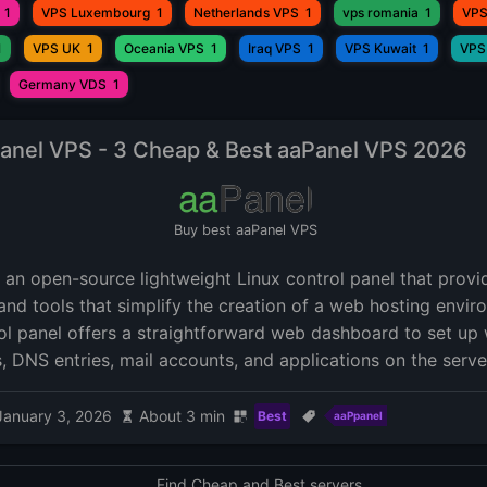
1
VPS Luxembourg
1
Netherlands VPS
1
vps romania
1
VPS
1
VPS UK
1
Oceania VPS
1
Iraq VPS
1
VPS Kuwait
1
VPS
Germany VDS
1
anel VPS - 3 Cheap & Best aaPanel VPS 2026
Buy best aaPanel VPS
s an open-source lightweight Linux control panel that prov
and tools that simplify the creation of a web hosting envir
ol panel offers a straightforward web dashboard to set up 
, DNS entries, mail accounts, and applications on the serve
January 3, 2026
About 3 min
Best
aaPpanel
Find Cheap and Best servers.