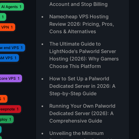
Account and Stop Billing
AI Agents
1
Namecheap VPS Hosting
1
Review 2026: Pricing, Pros,
r VPN
1
Cons & Alternatives
The Ultimate Guide to
ow end VPS
1
LightNode's Palworld Server
AM VPS
1
Hosting (2026): Why Gamers
Choose This Platform
How to Set Up a Palworld
core VPS
1
Dedicated Server in 2026: A
Step-by-Step Guide
S
1
Running Your Own Palworld
eepnote
1
Dedicated Server (2026): A
ploy
1
Comprehensive Guide
Unveiling the Minimum