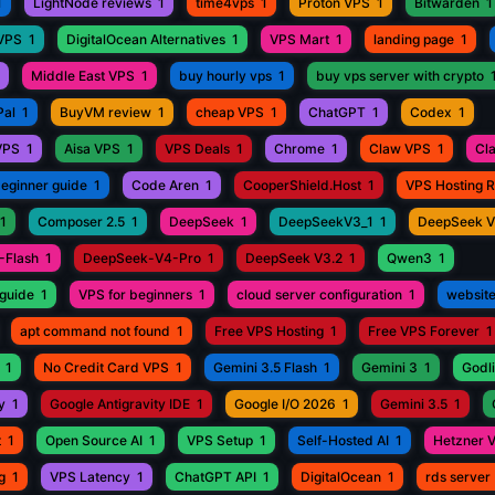
1
LightNode reviews
1
time4vps
1
Proton VPS
1
Bitwarden
1
 VPS
1
DigitalOcean Alternatives
1
VPS Mart
1
landing page
1
Middle East VPS
1
buy hourly vps
1
buy vps server with crypto
Pal
1
BuyVM review
1
cheap VPS
1
ChatGPT
1
Codex
1
VPS
1
Aisa VPS
1
VPS Deals
1
Chrome
1
Claw VPS
1
Cl
beginner guide
1
Code Aren
1
CooperShield.Host
1
VPS Hosting 
1
Composer 2.5
1
DeepSeek
1
DeepSeekV3_1
1
DeepSeek 
-Flash
1
DeepSeek-V4-Pro
1
DeepSeek V3.2
1
Qwen3
1
guide
1
VPS for beginners
1
cloud server configuration
1
website
apt command not found
1
Free VPS Hosting
1
Free VPS Forever
1
1
No Credit Card VPS
1
Gemini 3.5 Flash
1
Gemini 3
1
Godli
y
1
Google Antigravity IDE
1
Google I/O 2026
1
Gemini 3.5
1
t
1
Open Source AI
1
VPS Setup
1
Self-Hosted AI
1
Hetzner 
g
1
VPS Latency
1
ChatGPT API
1
DigitalOcean
1
rds server