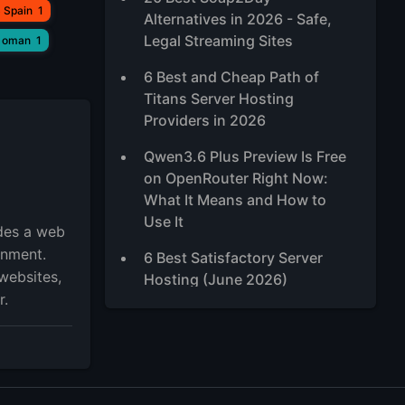
 Spain
1
Alternatives in 2026 - Safe,
Legal Streaming Sites
 oman
1
6 Best and Cheap Path of
Titans Server Hosting
Providers in 2026
Qwen3.6 Plus Preview Is Free
on OpenRouter Right Now:
What It Means and How to
Use It
ides a web
onment.
6 Best Satisfactory Server
websites,
Hosting (June 2026)
r.
5 Best Ubuntu RDP Server
2026, TOP Ubuntu Desktop
XFCE VPS
Best High-Traffic VPS Hosting