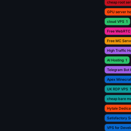
cheap root se
GPU server ho
cloud VPS
1
Free WebRTC 
Free MC Serve
High Traffic H
AI Hosting
1
Telegram Bot 
Apex Minecraf
UK RDP VPS
cheap bare me
Hytale Dedica
Satisfactory S
VPS for Devel