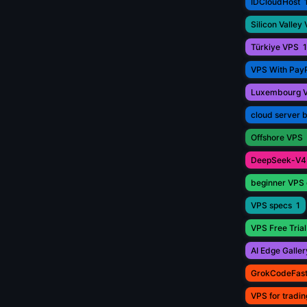
IDCloudHost
Silicon Valley
Türkiye VPS
1
VPS With Pay
Luxembourg 
cloud server 
Offshore VPS
DeepSeek-V4
beginner VPS 
VPS specs
1
VPS Free Trial
AI Edge Galler
GrokCodeFas
VPS for tradin