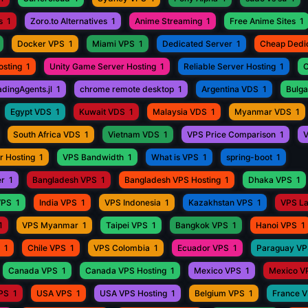
s
1
Zoro.to Alternatives
1
Anime Streaming
1
Free Anime Sites
1
Docker VPS
1
Miami VPS
1
Dedicated Server
1
Cheap Dedi
osting
1
Unity Game Server Hosting
1
Reliable Server Hosting
1
C
adingAgents.jl
1
chrome remote desktop
1
Argentina VDS
1
Bulga
Egypt VDS
1
Kuwait VDS
1
Malaysia VDS
1
Myanmar VDS
1
South Africa VDS
1
Vietnam VDS
1
VPS Price Comparison
1
V
r Hosting
1
VPS Bandwidth
1
What is VPS
1
spring-boot
1
er
1
Bangladesh VPS
1
Bangladesh VPS Hosting
1
Dhaka VPS
1
VPS
1
India VPS
1
VPS Indonesia
1
Kazakhstan VPS
1
VPS L
1
VPS Myanmar
1
Taipei VPS
1
Bangkok VPS
1
Hanoi VPS
1
1
Chile VPS
1
VPS Colombia
1
Ecuador VPS
1
Paraguay V
Canada VPS
1
Canada VPS Hosting
1
Mexico VPS
1
Mexico V
VPS
1
USA VPS
1
USA VPS Hosting
1
Belgium VPS
1
France 