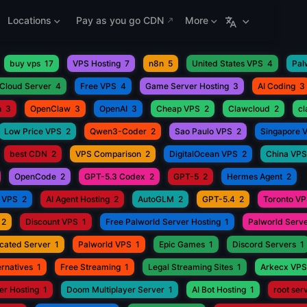
Locations
Pay as you go CDN
More
buy vps
17
VPS Hosting
7
n8n
5
United States VPS
4
Pal
Cloud Server
4
Free VPS
4
Game Server Hosting
3
AI Coding
3
h
3
OpenClaw
3
OpenAI
3
Cheap VPS
2
Clawcloud
2
c
Low Price VPS
2
Qwen3-Coder
2
Sao Paulo VPS
2
Singapore 
best CDN
2
VPS Comparison
2
DigitalOcean VPS
2
China VPS
OpenCode
2
GPT-5.3 Codex
2
GPT-5
2
Hermes Agent
2
 VPS
2
AI Agent Hosting
2
AutoGLM
2
GPT-5.4
2
Toronto V
2
Discount VPS
1
Free Palworld Server Hosting
1
Palworld Serve
cated Server
1
Palworld VPS
1
Epic Games
1
Discord Servers
1
rnatives
1
Free Streaming
1
Legal Streaming Sites
1
Arkecx VPS
r Hosting
1
Doom Multiplayer Server
1
AI Bot Hosting
1
root ser