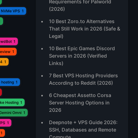
Requirements for Palworld
(2026)
NVMe VPS
1
10 Best Zoro.to Alternatives
1
That Still Work in 2026 (Safe &
Legal)
awdBot
1
10 Best Epic Games Discord
Review
1
Servers in 2026 (Verified
V4
1
Links)
7 Best VPS Hosting Providers
 hosting
1
According to Reddit (2026)
6 Cheapest Assetto Corsa
Server Hosting Options in
ke Hosting
1
2026
Gemini Omni
1
Deepnote + VPS Guide 2026:
VPS
1
SSH, Databases and Remote
1
Compute