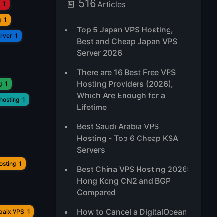
516
Articles
1
g
1
Top 5 Japan VPS Hosting,
erver
1
Best and Cheap Japan VPS
Server 2026
There are 16 Best Free VPS
Hosting Providers (2026),
g
1
Which Are Enough for a
hosting
1
Lifetime
Best Saudi Arabia VPS
Hosting - Top 6 Cheap KSA
Servers
osting
1
Best China VPS Hosting 2026:
Hong Kong CN2 and BGP
Compared
How to Cancel a DigitalOcean
ubaix VPS
1