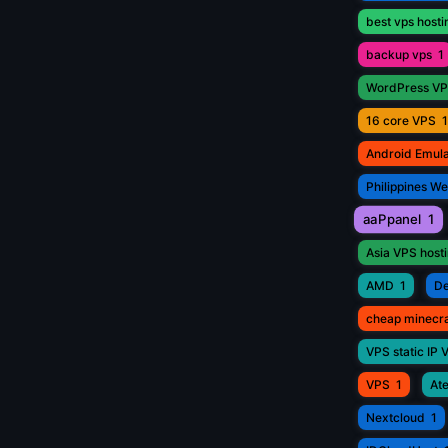
best vps hosti
backup vps
1
WordPress V
16 core VPS
1
Android Emul
Philippines W
aaPpanel
1
Asia VPS host
AMD
1
De
cheap minecr
VPS static IP 
VPS
1
Ate
Nextcloud
1