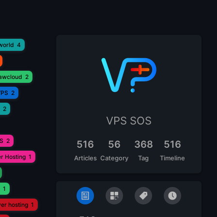
world
4
lawcloud
2
VPS
2
2
VPS SOS
PS
2
516
56
368
516
r Hosting
1
Articles
Category
Tag
Timeline
1
ver hosting
1