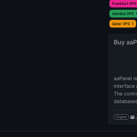
Frankfurt VPS
Istanbul VPS
Qatar VPS
1
Buy aaP
aaPanel i
interface 
The contr
databases
Original