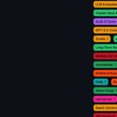
LLM Evaluatio
Claude Opus 4
GLM-5-Turbo
GPT-5.3-Cod
Zcode
1
Long-Term Rel
MiniMax M1 8
moonshotai
1
NVIDIA AI Rob
Pella
1
PI
Qwen Image
rent server
1
Spark Univers
VPS Network