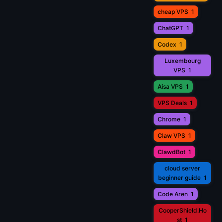
cheap VPS
1
ChatGPT
1
Codex
1
Luxembourg
VPS
1
Aisa VPS
1
VPS Deals
1
Chrome
1
Claw VPS
1
ClawdBot
1
cloud server
beginner guide
1
Code Aren
1
CooperShield.Ho
st
1