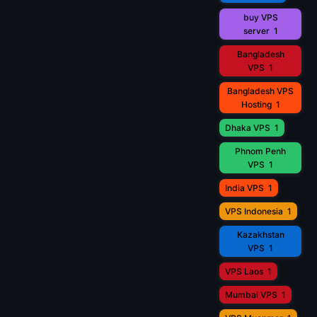
buy VPS
server
1
Bangladesh
VPS
1
Bangladesh VPS
Hosting
1
Dhaka VPS
1
Phnom Penh
VPS
1
India VPS
1
VPS Indonesia
1
Kazakhstan
VPS
1
VPS Laos
1
Mumbai VPS
1