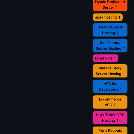
Hytale Dedicated
Server
1
apex hosting
1
Perfect Quality
Hosting
1
Satisfactory
Server Hosting
1
Hinet VPS
1
Vintage Story
Server Hosting
1
VPS for
Developers
1
E-commerce
VPS
1
High-Traffic VPS
Hosting
1
Paris Roubaix