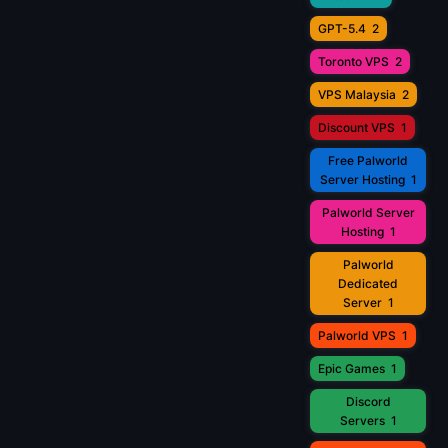
GPT-5.4
2
Toronto VPS
2
VPS Malaysia
2
Discount VPS
1
Free Palworld
Server Hosting
1
Palworld Server
Hosting
1
Palworld
Dedicated
Server
1
Palworld VPS
1
Epic Games
1
Discord
Servers
1