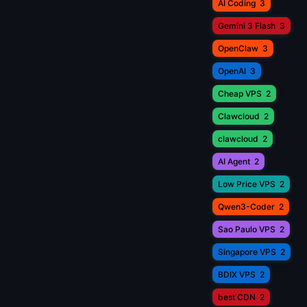
AI Coding
3
Gemini 3 Flash
3
OpenClaw
3
OpenAI
3
Cheap VPS
2
Clawcloud
2
clawcloud
2
AI Agent
2
Low Price VPS
2
Qwen3-Coder
2
Sao Paulo VPS
2
Singapore VPS
2
BDIX VPS
2
best CDN
2