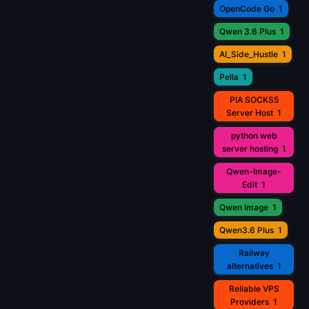
OpenCode Go
1
Qwen 3.6 Plus
1
AI_Side_Hustle
1
Pella
1
PIA SOCKS5
Server Host
1
python web
server hosting
1
Qwen-Image-
Edit
1
Qwen Image
1
Qwen3.6 Plus
1
Railway
alternatives
1
Reliable VPS
Providers
1