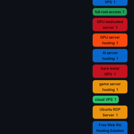
VPS
1
full root access
1
GPU dedicated
server
1
GPU server
hosting
1
AI server
hosting
1
bare metal
GPU
1
game server
hosting
1
cloud VPS
1
Ubuntu RDP
Server
1
Free Web Rtc
Hosting Solution