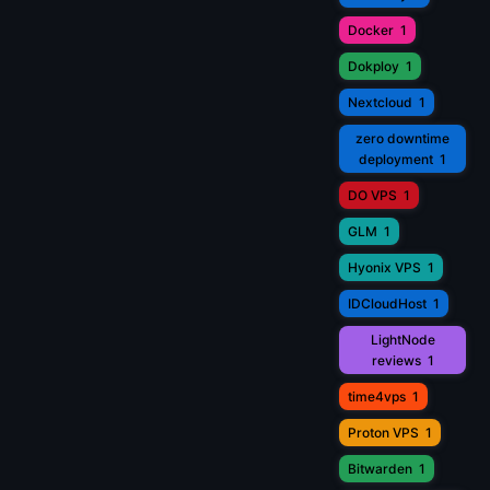
Docker
1
Dokploy
1
Nextcloud
1
zero downtime
deployment
1
DO VPS
1
GLM
1
Hyonix VPS
1
IDCloudHost
1
LightNode
reviews
1
time4vps
1
Proton VPS
1
Bitwarden
1