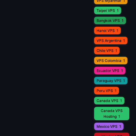
VPS Myanmar
1
Taipei VPS
1
Bangkok VPS
1
Hanoi VPS
1
VPS Argentina
1
Chile VPS
1
VPS Colombia
1
Ecuador VPS
1
Paraguay VPS
1
Peru VPS
1
Canada VPS
1
Canada VPS
Hosting
1
Mexico VPS
1