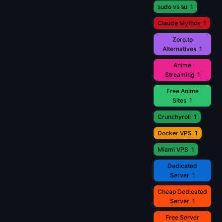
sudo vs su
1
Claude Mythos
1
Zoro.to
Alternatives
1
Anime
Streaming
1
Free Anime
Sites
1
Crunchyroll
1
Docker VPS
1
Miami VPS
1
Dedicated
Server
1
Cheap Dedicated
Server
1
Free Server