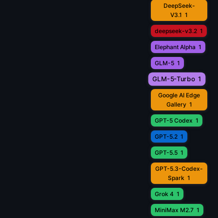
DeepSeek-
V3.1
1
deepseek-v3.2
1
Elephant Alpha
1
GLM-5
1
GLM-5-Turbo
1
Google AI Edge
Gallery
1
GPT-5 Codex
1
GPT-5.2
1
GPT-5.5
1
GPT-5.3-Codex-
Spark
1
Grok 4
1
MiniMax M2.7
1