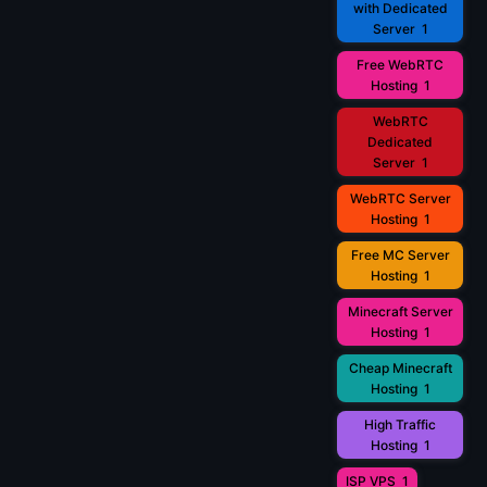
with Dedicated
Server
1
Free WebRTC
Hosting
1
WebRTC
Dedicated
Server
1
WebRTC Server
Hosting
1
Free MC Server
Hosting
1
Minecraft Server
Hosting
1
Cheap Minecraft
Hosting
1
High Traffic
Hosting
1
ISP VPS
1