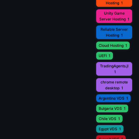
Hosting
1
Unity Game
Server Hosting
1
Reliable Server
Hosting
1
Cloud Hosting
1
UEFI
1
TradingAgents.jl
1
chrome remote
desktop
1
Argentina VDS
1
Bulgaria VDS
1
Chile VDS
1
Egypt VDS
1