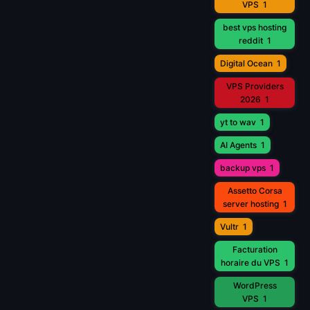
VPS
1
best vps hosting
reddit
1
Digital Ocean
1
VPS Providers
2026
1
yt to wav
1
AI Agents
1
backup vps
1
Assetto Corsa
server hosting
1
Vultr
1
Facturation
horaire du VPS
1
WordPress
VPS
1