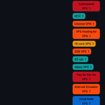
Cyberpanel
VPS
1
MT4
1
Utunnel VPN
1
VPS Hosting for
VPN
1
16 core VPS
1
2GB VPS
1
$5 vps
1
alipay VPS
1
Pay As You Go
VPS
1
Android Emulator
VPS
1
32GB RAM
VPS
1