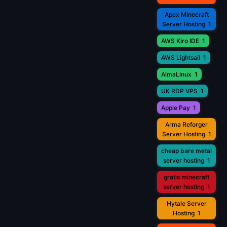
Apex Minecraft
Server Hosting
1
AWS Kiro IDE
1
AWS Lightsail
1
AlmaLinux
1
UK RDP VPS
1
Apple Pay
1
Arma Reforger
Server Hosting
1
cheap bare metal
server hosting
1
gratis minecraft
server hosting
1
Hytale Server
Hosting
1