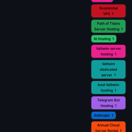
Residential
VPS
1
Path of Titans
Server Hosting
1
AI Hosting
1
Valheim server
hosting
1
Valheim
dedicated
server
1
best Valheim
hosting
1
Telegram Bot
Hosting
1
Anthropic
1
Annual Cloud
Server Rental
1