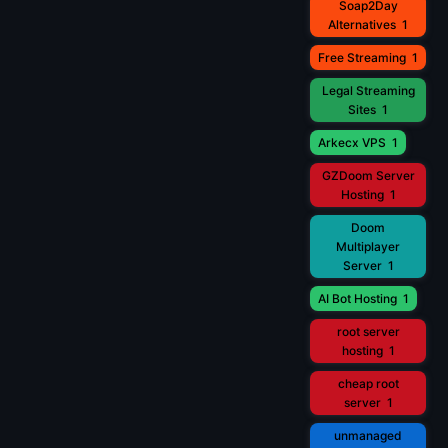
Soap2Day
Alternatives
1
Free Streaming
1
Legal Streaming
Sites
1
Arkecx VPS
1
GZDoom Server
Hosting
1
Doom
Multiplayer
Server
1
AI Bot Hosting
1
root server
hosting
1
cheap root
server
1
unmanaged