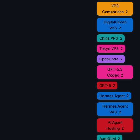
VPS
Comparison
2
DigitalOcean
VPS
2
China VPS
2
Tokyo VPS
2
OpenCode
2
GPT-5.3
Codex
2
GPT-5
2
Hermes Agent
2
Hermes Agent
VPS
2
AI Agent
Hosting
2
AutoGLM
2