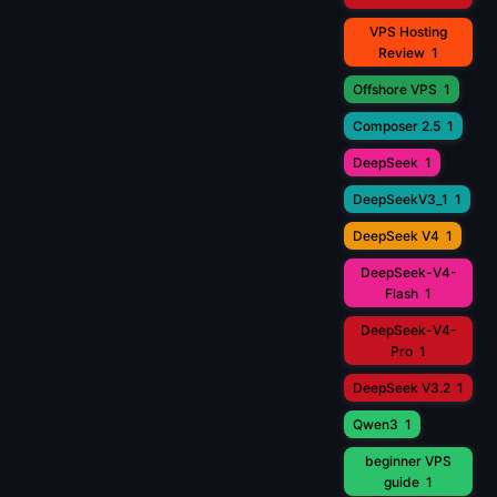
VPS Hosting
Review
1
Offshore VPS
1
Composer 2.5
1
DeepSeek
1
DeepSeekV3_1
1
DeepSeek V4
1
DeepSeek-V4-
Flash
1
DeepSeek-V4-
Pro
1
DeepSeek V3.2
1
Qwen3
1
beginner VPS
guide
1