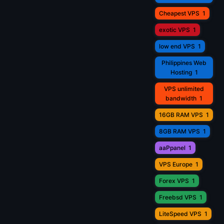
Cheapest VPS
1
exotic VPS
1
low end VPS
1
Philippines Web
Hosting
1
VPS unlimited
bandwidth
1
16GB RAM VPS
1
8GB RAM VPS
1
aaPpanel
1
VPS Europe
1
Forex VPS
1
Freebsd VPS
1
LiteSpeed VPS
1