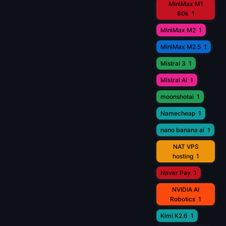
MiniMax M1
80k
1
MiniMax M2
1
MiniMax M2.5
1
Mistral 3
1
Mistral AI
1
moonshotai
1
Namecheap
1
nano banana ai
1
NAT VPS
hosting
1
Naver Pay
1
NVIDIA AI
Robotics
1
Kimi K2.6
1