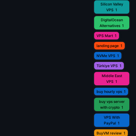
Silicon Valley
VPS
1
DigitalOcean
Alternatives
1
VPS Mart
1
landing page
1
NVMe VPS
1
Türkiye VPS
1
Middle East
VPS
1
buy hourly vps
1
buy vps server
with crypto
1
VPS With
PayPal
1
BuyVM review
1