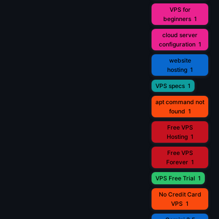
VPS for
beginners
1
cloud server
configuration
1
website
hosting
1
VPS specs
1
apt command not
found
1
Free VPS
Hosting
1
Free VPS
Forever
1
VPS Free Trial
1
No Credit Card
VPS
1