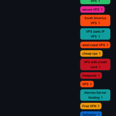
VPS
1
secure VPS
1
South America
VPS
1
VPS static IP
VPS
1
west coast VPS
1
cheap vps
1
VPS with credit
card
1
Deepnote
1
VPS
1
Aternos Server
Hosting
1
Free VPN
1
GoDaddy
1