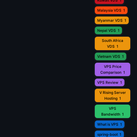
Kuwait VDS
1
Malaysia VDS
1
Myanmar VDS
1
Nepal VDS
1
South Africa
VDS
1
Vietnam VDS
1
VPS Price
Comparison
1
VPS Review
1
V Rising Server
Hosting
1
VPS
Bandwidth
1
What is VPS
1
spring-boot
1