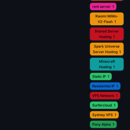
rent server
1
Xiaomi MiMo-
V2-Flash
1
Shared Server
Hosting
1
Spark Universe
Server Hosting
1
Minecraft
Hosting
1
Static IP
1
Residential IP
1
VPS Network
1
Surfercloud
1
Sydney VPS
1
Pony Alpha
1