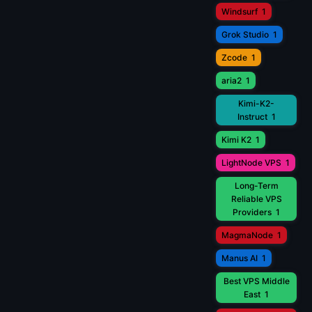
Windsurf
1
Grok Studio
1
Zcode
1
aria2
1
Kimi-K2-
Instruct
1
Kimi K2
1
LightNode VPS
1
Long-Term
Reliable VPS
Providers
1
MagmaNode
1
Manus AI
1
Best VPS Middle
East
1