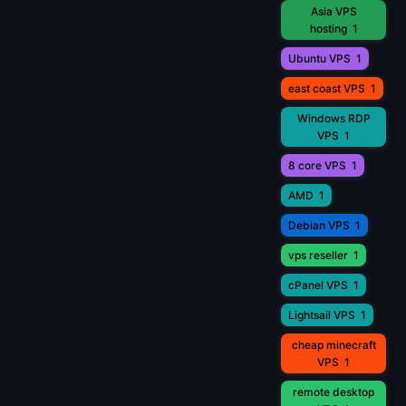
Asia VPS
hosting
1
Ubuntu VPS
1
east coast VPS
1
Windows RDP
VPS
1
8 core VPS
1
AMD
1
Debian VPS
1
vps reseller
1
cPanel VPS
1
Lightsail VPS
1
cheap minecraft
VPS
1
remote desktop