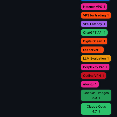
Hetzner VPS
1
VPS for trading
1
VPS Latency
1
ChatGPT API
1
DigitalOcean
1
rds server
1
LLM Evaluation
1
Perplexity Pro
1
Outline VPN
1
ubuntu
1
ChatGPT Images
2.0
1
Claude Opus
4.7
1