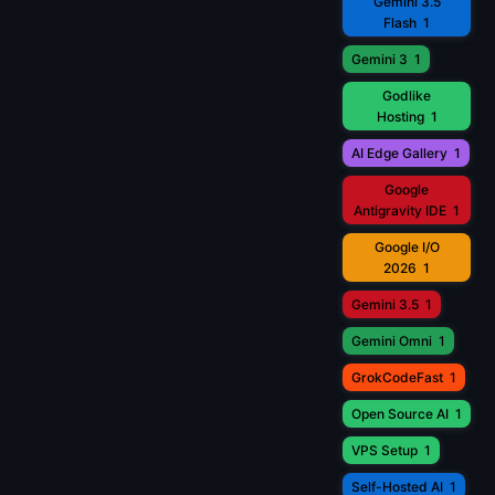
Gemini 3.5
Flash
1
Gemini 3
1
Godlike
Hosting
1
AI Edge Gallery
1
Google
Antigravity IDE
1
Google I/O
2026
1
Gemini 3.5
1
Gemini Omni
1
GrokCodeFast
1
Open Source AI
1
VPS Setup
1
Self-Hosted AI
1