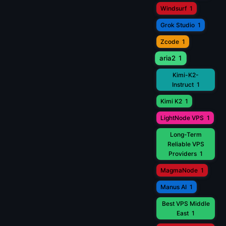
Windsurf
1
Grok Studio
1
Zcode
1
aria2
1
Kimi-K2-
Instruct
1
Kimi K2
1
LightNode VPS
1
Long-Term
Reliable VPS
Providers
1
MagmaNode
1
Manus AI
1
Best VPS Middle
East
1