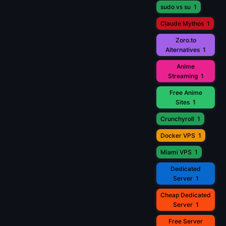
sudo vs su
1
Claude Mythos
1
Zoro.to
Alternatives
1
Anime
Streaming
1
Free Anime
Sites
1
Crunchyroll
1
Docker VPS
1
Miami VPS
1
Dedicated
Server
1
Cheap Dedicated
Server
1
Free Server