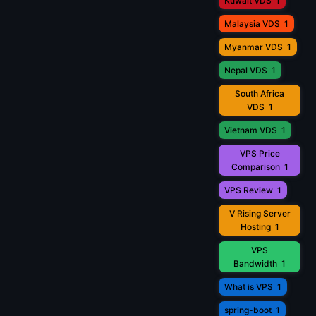
Kuwait VDS
1
Malaysia VDS
1
Myanmar VDS
1
Nepal VDS
1
South Africa
VDS
1
Vietnam VDS
1
VPS Price
Comparison
1
VPS Review
1
V Rising Server
Hosting
1
VPS
Bandwidth
1
What is VPS
1
spring-boot
1