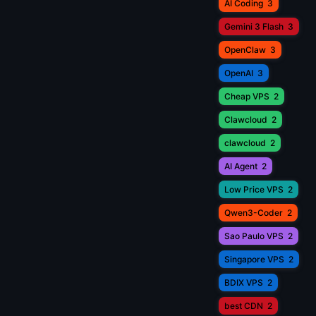
AI Coding
3
Gemini 3 Flash
3
OpenClaw
3
OpenAI
3
Cheap VPS
2
Clawcloud
2
clawcloud
2
AI Agent
2
Low Price VPS
2
Qwen3-Coder
2
Sao Paulo VPS
2
Singapore VPS
2
BDIX VPS
2
best CDN
2