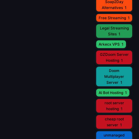
Soap2Day
Alternatives
1
Free Streaming
1
Legal Streaming
Sites
1
Arkecx VPS
1
GZDoom Server
Hosting
1
Doom
Multiplayer
Server
1
AI Bot Hosting
1
root server
hosting
1
cheap root
server
1
unmanaged