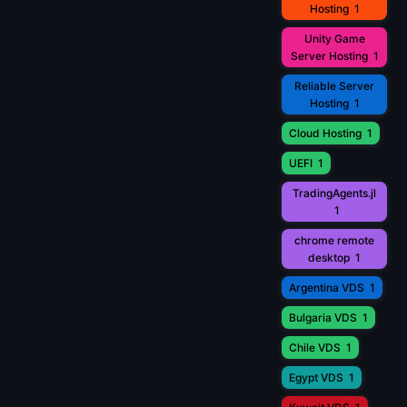
Hosting
1
Unity Game
Server Hosting
1
Reliable Server
Hosting
1
Cloud Hosting
1
UEFI
1
TradingAgents.jl
1
chrome remote
desktop
1
Argentina VDS
1
Bulgaria VDS
1
Chile VDS
1
Egypt VDS
1