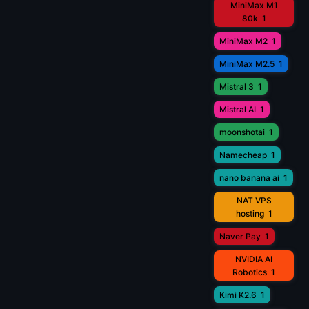
MiniMax M1
80k
1
MiniMax M2
1
MiniMax M2.5
1
Mistral 3
1
Mistral AI
1
moonshotai
1
Namecheap
1
nano banana ai
1
NAT VPS
hosting
1
Naver Pay
1
NVIDIA AI
Robotics
1
Kimi K2.6
1