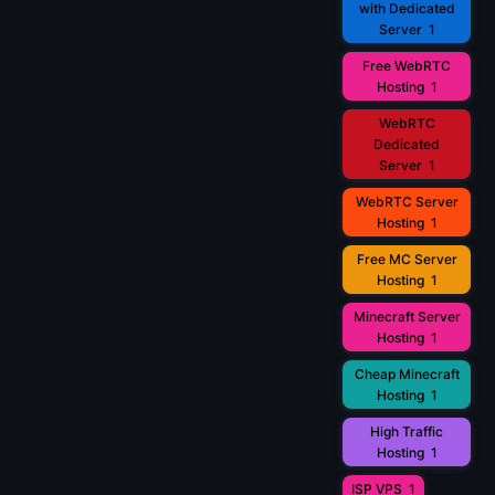
with Dedicated
Server
1
Free WebRTC
Hosting
1
WebRTC
Dedicated
Server
1
WebRTC Server
Hosting
1
Free MC Server
Hosting
1
Minecraft Server
Hosting
1
Cheap Minecraft
Hosting
1
High Traffic
Hosting
1
ISP VPS
1