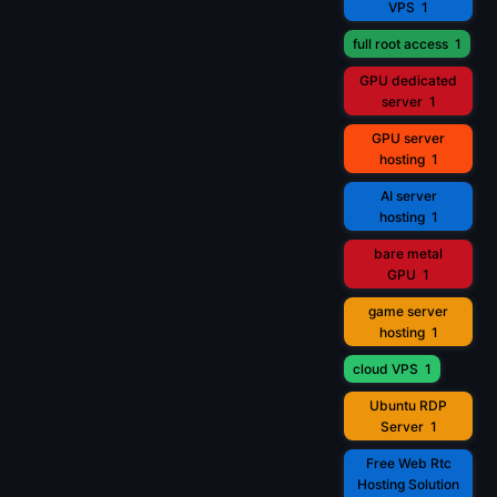
VPS
1
full root access
1
GPU dedicated
server
1
GPU server
hosting
1
AI server
hosting
1
bare metal
GPU
1
game server
hosting
1
cloud VPS
1
Ubuntu RDP
Server
1
Free Web Rtc
Hosting Solution