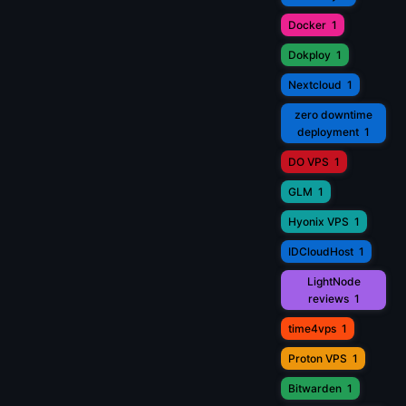
Docker
1
Dokploy
1
Nextcloud
1
zero downtime
deployment
1
DO VPS
1
GLM
1
Hyonix VPS
1
IDCloudHost
1
LightNode
reviews
1
time4vps
1
Proton VPS
1
Bitwarden
1