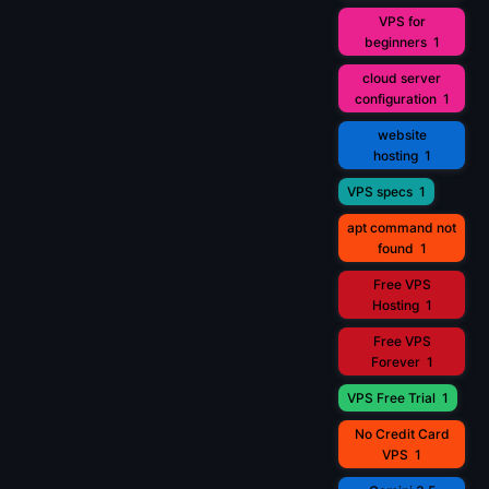
VPS for
beginners
1
cloud server
configuration
1
website
hosting
1
VPS specs
1
apt command not
found
1
Free VPS
Hosting
1
Free VPS
Forever
1
VPS Free Trial
1
No Credit Card
VPS
1