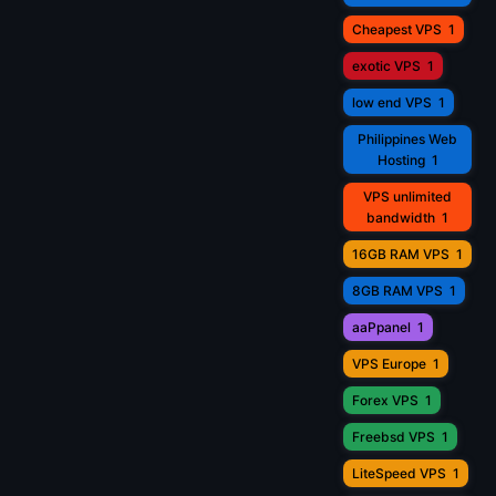
Cheapest VPS
1
exotic VPS
1
low end VPS
1
Philippines Web
Hosting
1
VPS unlimited
bandwidth
1
16GB RAM VPS
1
8GB RAM VPS
1
aaPpanel
1
VPS Europe
1
Forex VPS
1
Freebsd VPS
1
LiteSpeed VPS
1