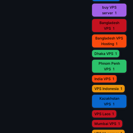
buy VPS
server
1
Bangladesh
VPS
1
Bangladesh VPS
Hosting
1
Dhaka VPS
1
Phnom Penh
VPS
1
India VPS
1
VPS Indonesia
1
Kazakhstan
VPS
1
VPS Laos
1
Mumbai VPS
1