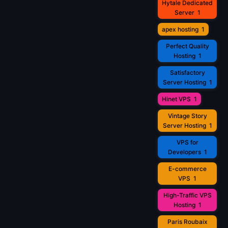
Hytale Dedicated
Server
1
apex hosting
1
Perfect Quality
Hosting
1
Satisfactory
Server Hosting
1
Hinet VPS
1
Vintage Story
Server Hosting
1
VPS for
Developers
1
E-commerce
VPS
1
High-Traffic VPS
Hosting
1
Paris Roubaix