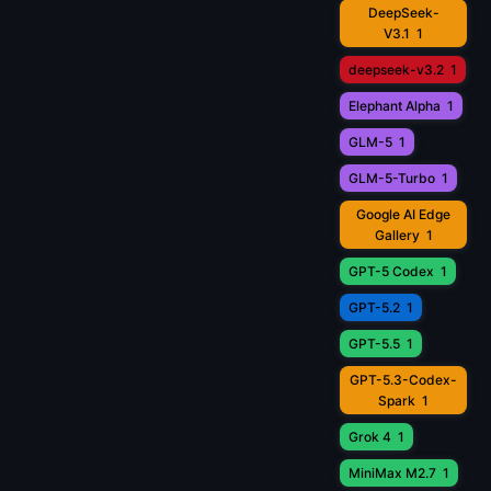
DeepSeek-
V3.1
1
deepseek-v3.2
1
Elephant Alpha
1
GLM-5
1
GLM-5-Turbo
1
Google AI Edge
Gallery
1
GPT-5 Codex
1
GPT-5.2
1
GPT-5.5
1
GPT-5.3-Codex-
Spark
1
Grok 4
1
MiniMax M2.7
1