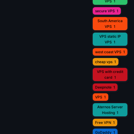
VPS
1
secure VPS
1
South America
VPS
1
VPS static IP
VPS
1
west coast VPS
1
cheap vps
1
VPS with credit
card
1
Deepnote
1
VPS
1
Aternos Server
Hosting
1
Free VPN
1
GoDaddy
1