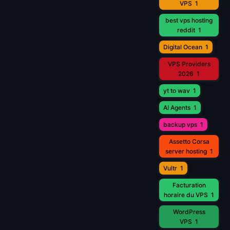
VPS
1
best vps hosting
reddit
1
Digital Ocean
1
VPS Providers
2026
1
yt to wav
1
AI Agents
1
backup vps
1
Assetto Corsa
server hosting
1
Vultr
1
Facturation
horaire du VPS
1
WordPress
VPS
1