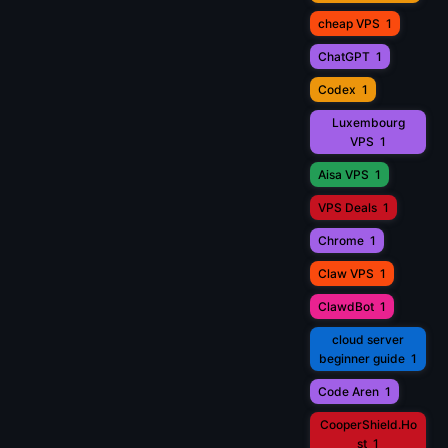
cheap VPS
1
ChatGPT
1
Codex
1
Luxembourg
VPS
1
Aisa VPS
1
VPS Deals
1
Chrome
1
Claw VPS
1
ClawdBot
1
cloud server
beginner guide
1
Code Aren
1
CooperShield.Ho
st
1