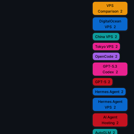
VPS
Comparison
2
DigitalOcean
VPS
2
China VPS
2
Tokyo VPS
2
OpenCode
2
GPT-5.3
Codex
2
GPT-5
2
Hermes Agent
2
Hermes Agent
VPS
2
AI Agent
Hosting
2
AutoGLM
2