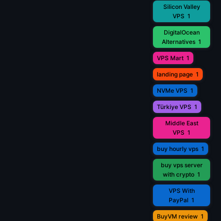
Silicon Valley
VPS
1
DigitalOcean
Alternatives
1
VPS Mart
1
landing page
1
NVMe VPS
1
Türkiye VPS
1
Middle East
VPS
1
buy hourly vps
1
buy vps server
with crypto
1
VPS With
PayPal
1
BuyVM review
1