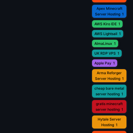
Apex Minecraft
Server Hosting
1
AWS Kiro IDE
1
AWS Lightsail
1
AlmaLinux
1
UK RDP VPS
1
Apple Pay
1
Arma Reforger
Server Hosting
1
cheap bare metal
server hosting
1
gratis minecraft
server hosting
1
Hytale Server
Hosting
1