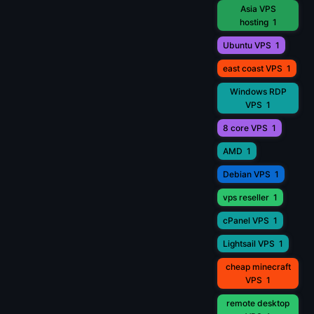
Asia VPS
hosting
1
Ubuntu VPS
1
east coast VPS
1
Windows RDP
VPS
1
8 core VPS
1
AMD
1
Debian VPS
1
vps reseller
1
cPanel VPS
1
Lightsail VPS
1
cheap minecraft
VPS
1
remote desktop