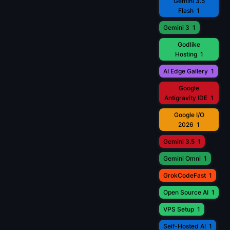
Gemini 3.5
Flash
1
Gemini 3
1
Godlike
Hosting
1
AI Edge Gallery
1
Google
Antigravity IDE
1
Google I/O
2026
1
Gemini 3.5
1
Gemini Omni
1
GrokCodeFast
1
Open Source AI
1
VPS Setup
1
Self-Hosted AI
1