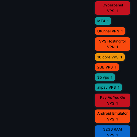
Cyberpanel
VPS
1
MT4
1
Utunnel VPN
1
VPS Hosting for
VPN
1
16 core VPS
1
2GB VPS
1
$5 vps
1
alipay VPS
1
Pay As You Go
VPS
1
Android Emulator
VPS
1
32GB RAM
VPS
1