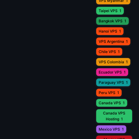
VPS Myanmar
1
Taipei VPS
1
Bangkok VPS
1
Hanoi VPS
1
VPS Argentina
1
Chile VPS
1
VPS Colombia
1
Ecuador VPS
1
Paraguay VPS
1
Peru VPS
1
Canada VPS
1
Canada VPS
Hosting
1
Mexico VPS
1