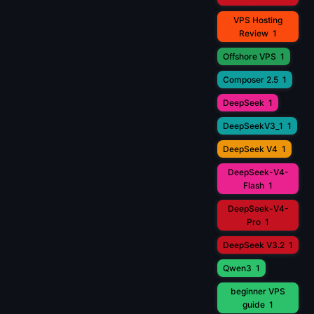
VPS Hosting
Review
1
Offshore VPS
1
Composer 2.5
1
DeepSeek
1
DeepSeekV3_1
1
DeepSeek V4
1
DeepSeek-V4-
Flash
1
DeepSeek-V4-
Pro
1
DeepSeek V3.2
1
Qwen3
1
beginner VPS
guide
1