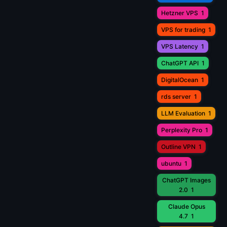
Hetzner VPS
1
VPS for trading
1
VPS Latency
1
ChatGPT API
1
DigitalOcean
1
rds server
1
LLM Evaluation
1
Perplexity Pro
1
Outline VPN
1
ubuntu
1
ChatGPT Images
2.0
1
Claude Opus
4.7
1