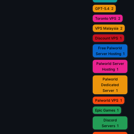
GPT-5.4
2
Toronto VPS
2
VPS Malaysia
2
Discount VPS
1
Free Palworld
Server Hosting
1
Palworld Server
Hosting
1
Palworld
Dedicated
Server
1
Palworld VPS
1
Epic Games
1
Discord
Servers
1