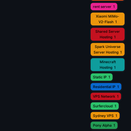
rent server
1
Xiaomi MiMo-
V2-Flash
1
Shared Server
Hosting
1
Spark Universe
Server Hosting
1
Minecraft
Hosting
1
Static IP
1
Residential IP
1
VPS Network
1
Surfercloud
1
Sydney VPS
1
Pony Alpha
1