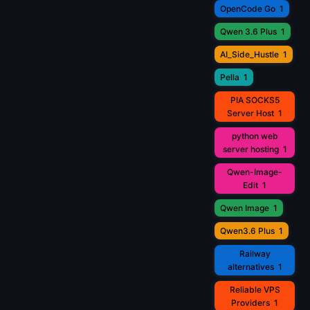
OpenCode Go
1
Qwen 3.6 Plus
1
AI_Side_Hustle
1
Pella
1
PIA SOCKS5
Server Host
1
python web
server hosting
1
Qwen-Image-
Edit
1
Qwen Image
1
Qwen3.6 Plus
1
Railway
alternatives
1
Reliable VPS
Providers
1