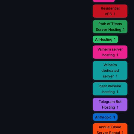
Residential
VPS
1
Path of Titans
Server Hosting
1
AI Hosting
1
Valheim server
hosting
1
Valheim
dedicated
server
1
best Valheim
hosting
1
Telegram Bot
Hosting
1
Anthropic
1
Annual Cloud
Server Rental
1