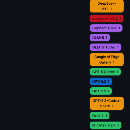
DeepSeek-
V3.1
1
deepseek-v3.2
1
Elephant Alpha
1
GLM-5
1
GLM-5-Turbo
1
Google AI Edge
Gallery
1
GPT-5 Codex
1
GPT-5.2
1
GPT-5.5
1
GPT-5.3-Codex-
Spark
1
Grok 4
1
MiniMax M2.7
1