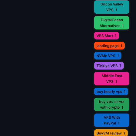
Silicon Valley
VPS
1
DigitalOcean
Alternatives
1
VPS Mart
1
landing page
1
NVMe VPS
1
Türkiye VPS
1
Middle East
VPS
1
buy hourly vps
1
buy vps server
with crypto
1
VPS With
PayPal
1
BuyVM review
1