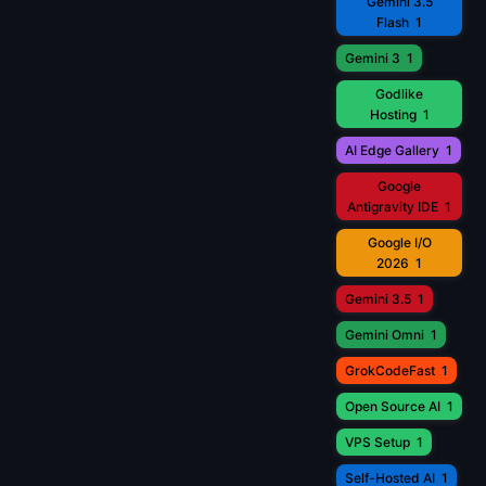
Gemini 3.5
Flash
1
Gemini 3
1
Godlike
Hosting
1
AI Edge Gallery
1
Google
Antigravity IDE
1
Google I/O
2026
1
Gemini 3.5
1
Gemini Omni
1
GrokCodeFast
1
Open Source AI
1
VPS Setup
1
Self-Hosted AI
1