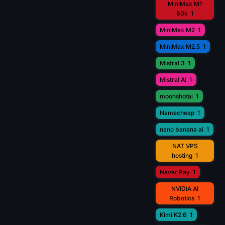
MiniMax M1
80k
1
MiniMax M2
1
MiniMax M2.5
1
Mistral 3
1
Mistral AI
1
moonshotai
1
Namecheap
1
nano banana ai
1
NAT VPS
hosting
1
Naver Pay
1
NVIDIA AI
Robotics
1
Kimi K2.6
1