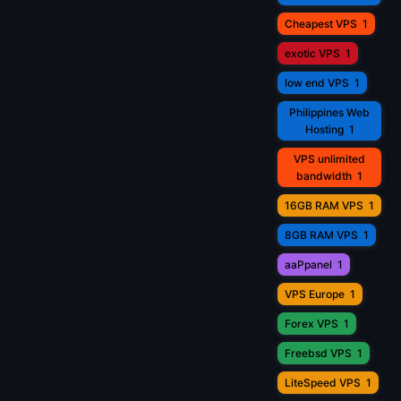
Cheapest VPS
1
exotic VPS
1
low end VPS
1
Philippines Web
Hosting
1
VPS unlimited
bandwidth
1
16GB RAM VPS
1
8GB RAM VPS
1
aaPpanel
1
VPS Europe
1
Forex VPS
1
Freebsd VPS
1
LiteSpeed VPS
1