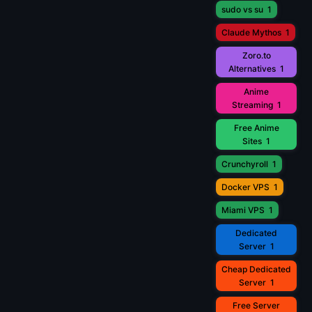
sudo vs su
1
Claude Mythos
1
Zoro.to
Alternatives
1
Anime
Streaming
1
Free Anime
Sites
1
Crunchyroll
1
Docker VPS
1
Miami VPS
1
Dedicated
Server
1
Cheap Dedicated
Server
1
Free Server