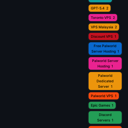
GPT-5.4
2
Toronto VPS
2
VPS Malaysia
2
Discount VPS
1
Free Palworld
Server Hosting
1
Palworld Server
Hosting
1
Palworld
Dedicated
Server
1
Palworld VPS
1
Epic Games
1
Discord
Servers
1