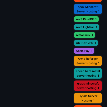
Apex Minecraft
Server Hosting
1
AWS Kiro IDE
1
AWS Lightsail
1
AlmaLinux
1
UK RDP VPS
1
Apple Pay
1
Arma Reforger
Server Hosting
1
cheap bare metal
server hosting
1
gratis minecraft
server hosting
1
Hytale Server
Hosting
1