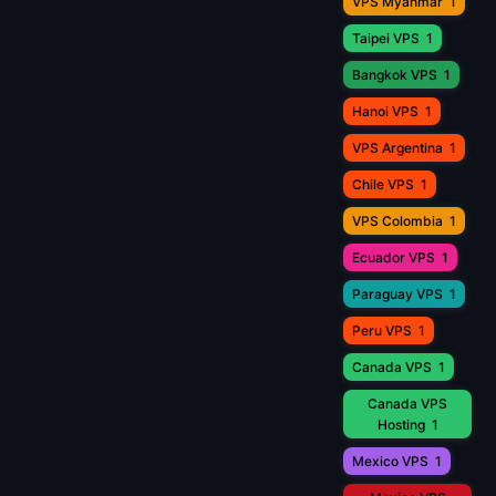
VPS Myanmar
1
Taipei VPS
1
Bangkok VPS
1
Hanoi VPS
1
VPS Argentina
1
Chile VPS
1
VPS Colombia
1
Ecuador VPS
1
Paraguay VPS
1
Peru VPS
1
Canada VPS
1
Canada VPS
Hosting
1
Mexico VPS
1