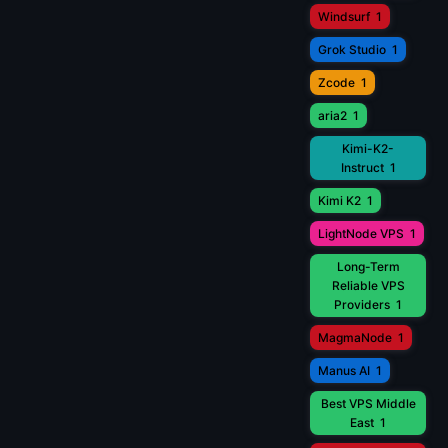
Windsurf
1
Grok Studio
1
Zcode
1
aria2
1
Kimi-K2-
Instruct
1
Kimi K2
1
LightNode VPS
1
Long-Term
Reliable VPS
Providers
1
MagmaNode
1
Manus AI
1
Best VPS Middle
East
1