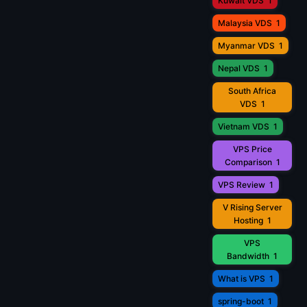
Kuwait VDS
1
Malaysia VDS
1
Myanmar VDS
1
Nepal VDS
1
South Africa
VDS
1
Vietnam VDS
1
VPS Price
Comparison
1
VPS Review
1
V Rising Server
Hosting
1
VPS
Bandwidth
1
What is VPS
1
spring-boot
1