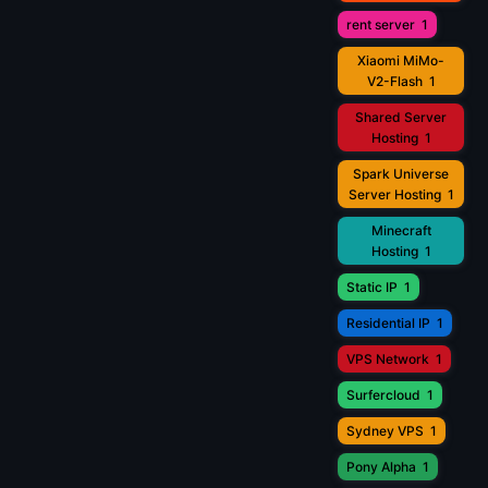
rent server
1
Xiaomi MiMo-
V2-Flash
1
Shared Server
Hosting
1
Spark Universe
Server Hosting
1
Minecraft
Hosting
1
Static IP
1
Residential IP
1
VPS Network
1
Surfercloud
1
Sydney VPS
1
Pony Alpha
1