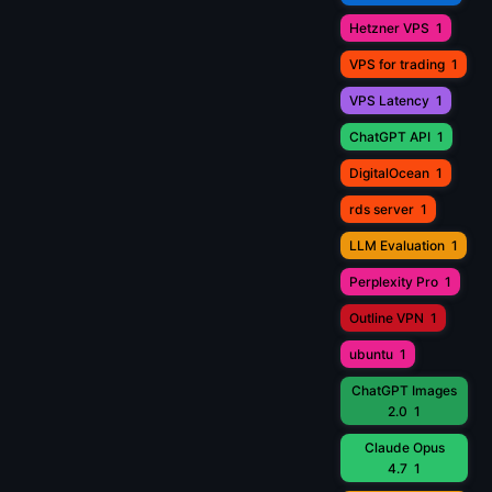
Hetzner VPS
1
VPS for trading
1
VPS Latency
1
ChatGPT API
1
DigitalOcean
1
rds server
1
LLM Evaluation
1
Perplexity Pro
1
Outline VPN
1
ubuntu
1
ChatGPT Images
2.0
1
Claude Opus
4.7
1