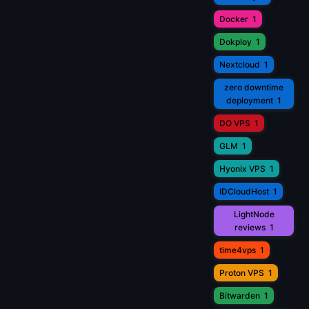
Docker
1
Dokploy
1
Nextcloud
1
zero downtime
deployment
1
DO VPS
1
GLM
1
Hyonix VPS
1
IDCloudHost
1
LightNode
reviews
1
time4vps
1
Proton VPS
1
Bitwarden
1