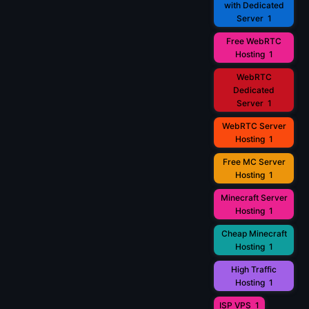
with Dedicated
Server
1
Free WebRTC
Hosting
1
WebRTC
Dedicated
Server
1
WebRTC Server
Hosting
1
Free MC Server
Hosting
1
Minecraft Server
Hosting
1
Cheap Minecraft
Hosting
1
High Traffic
Hosting
1
ISP VPS
1