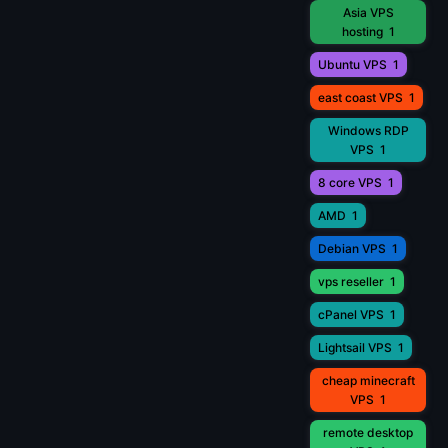
Asia VPS
hosting
1
Ubuntu VPS
1
east coast VPS
1
Windows RDP
VPS
1
8 core VPS
1
AMD
1
Debian VPS
1
vps reseller
1
cPanel VPS
1
Lightsail VPS
1
cheap minecraft
VPS
1
remote desktop