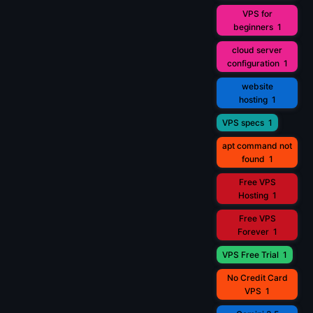
VPS for
beginners
1
cloud server
configuration
1
website
hosting
1
VPS specs
1
apt command not
found
1
Free VPS
Hosting
1
Free VPS
Forever
1
VPS Free Trial
1
No Credit Card
VPS
1