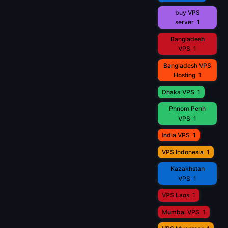
buy VPS
server
1
Bangladesh
VPS
1
Bangladesh VPS
Hosting
1
Dhaka VPS
1
Phnom Penh
VPS
1
India VPS
1
VPS Indonesia
1
Kazakhstan
VPS
1
VPS Laos
1
Mumbai VPS
1