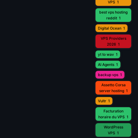
VPS
1
best vps hosting
reddit
1
Digital Ocean
1
VPS Providers
2026
1
yt to wav
1
AI Agents
1
backup vps
1
Assetto Corsa
server hosting
1
Vultr
1
Facturation
horaire du VPS
1
WordPress
VPS
1