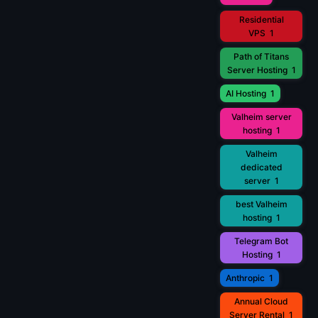
Residential
VPS
1
Path of Titans
Server Hosting
1
AI Hosting
1
Valheim server
hosting
1
Valheim
dedicated
server
1
best Valheim
hosting
1
Telegram Bot
Hosting
1
Anthropic
1
Annual Cloud
Server Rental
1