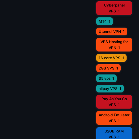
Cyberpanel
VPS
1
MT4
1
Utunnel VPN
1
VPS Hosting for
VPN
1
16 core VPS
1
2GB VPS
1
$5 vps
1
alipay VPS
1
Pay As You Go
VPS
1
Android Emulator
VPS
1
32GB RAM
VPS
1