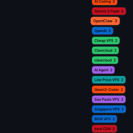
AI Coding
3
Gemini 3 Flash
3
OpenClaw
3
OpenAI
3
Cheap VPS
2
Clawcloud
2
clawcloud
2
AI Agent
2
Low Price VPS
2
Qwen3-Coder
2
Sao Paulo VPS
2
Singapore VPS
2
BDIX VPS
2
best CDN
2