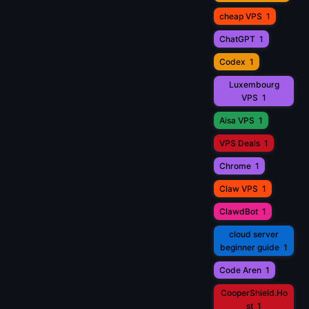
cheap VPS
1
ChatGPT
1
Codex
1
Luxembourg
VPS
1
Aisa VPS
1
VPS Deals
1
Chrome
1
Claw VPS
1
ClawdBot
1
cloud server
beginner guide
1
Code Aren
1
CooperShield.Ho
st
1