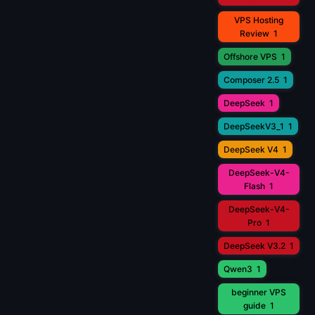
VPS Hosting
Review
1
Offshore VPS
1
Composer 2.5
1
DeepSeek
1
DeepSeekV3_1
1
DeepSeek V4
1
DeepSeek-V4-
Flash
1
DeepSeek-V4-
Pro
1
DeepSeek V3.2
1
Qwen3
1
beginner VPS
guide
1