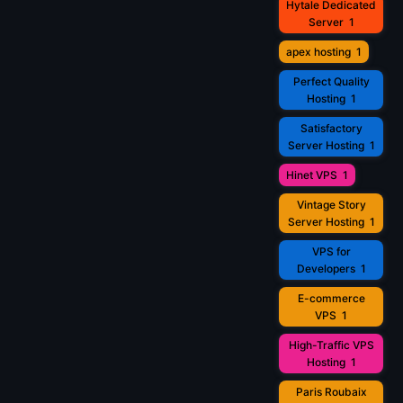
Hytale Dedicated
Server
1
apex hosting
1
Perfect Quality
Hosting
1
Satisfactory
Server Hosting
1
Hinet VPS
1
Vintage Story
Server Hosting
1
VPS for
Developers
1
E-commerce
VPS
1
High-Traffic VPS
Hosting
1
Paris Roubaix