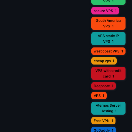
VPS
1
secure VPS
1
South America
VPS
1
VPS static IP
VPS
1
west coast VPS
1
cheap vps
1
VPS with credit
card
1
Deepnote
1
VPS
1
Aternos Server
Hosting
1
Free VPN
1
GoDaddy
1