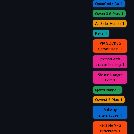
OpenCode Go
1
Qwen 3.6 Plus
1
AI_Side_Hustle
1
Pella
1
PIA SOCKS5
Server Host
1
python web
server hosting
1
Qwen-Image-
Edit
1
Qwen Image
1
Qwen3.6 Plus
1
Railway
alternatives
1
Reliable VPS
Providers
1