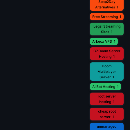
Soap2Day
Alternatives
1
Free Streaming
1
Legal Streaming
Sites
1
Arkecx VPS
1
GZDoom Server
Hosting
1
Doom
Multiplayer
Server
1
AI Bot Hosting
1
root server
hosting
1
cheap root
server
1
unmanaged