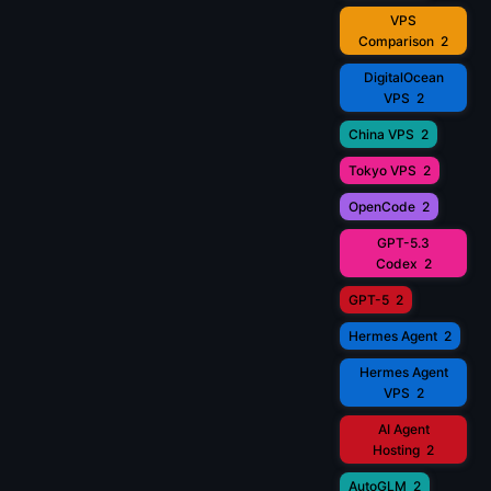
VPS
Comparison
2
DigitalOcean
VPS
2
China VPS
2
Tokyo VPS
2
OpenCode
2
GPT-5.3
Codex
2
GPT-5
2
Hermes Agent
2
Hermes Agent
VPS
2
AI Agent
Hosting
2
AutoGLM
2