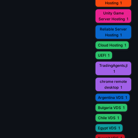
Hosting
1
Unity Game
Server Hosting
1
Reliable Server
Hosting
1
Cloud Hosting
1
UEFI
1
TradingAgents.jl
1
chrome remote
desktop
1
Argentina VDS
1
Bulgaria VDS
1
Chile VDS
1
Egypt VDS
1