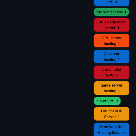
VPS
1
full root access
1
GPU dedicated
server
1
GPU server
hosting
1
AI server
hosting
1
bare metal
GPU
1
game server
hosting
1
cloud VPS
1
Ubuntu RDP
Server
1
Free Web Rtc
Hosting Solution