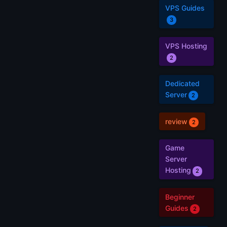
VPS Guides
3
VPS Hosting
2
Dedicated
Server
2
review
2
Game
Server
Hosting
2
Beginner
Guides
2