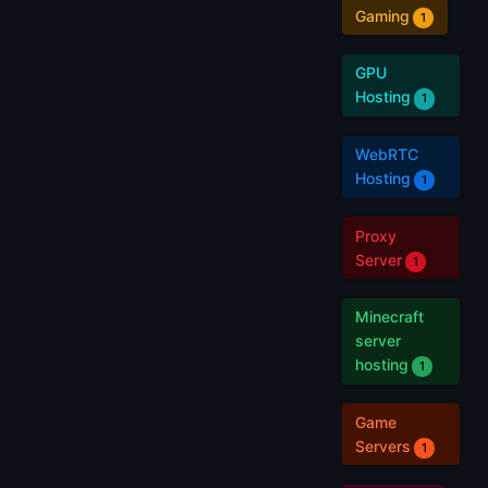
Gaming
1
GPU
Hosting
1
WebRTC
Hosting
1
Proxy
Server
1
Minecraft
server
hosting
1
Game
Servers
1