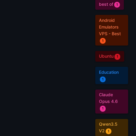
best of
1
Android
Emulators
VPS - Best
1
Ubuntu
1
Education
1
Claude
Opus 4.6
1
Qwen3.5
V2
1