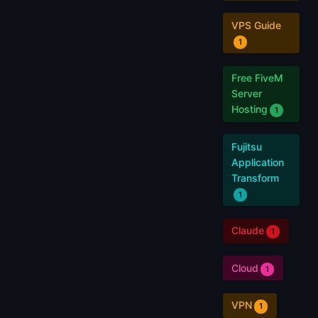
VPS Guide
1
Free FiveM
Server
Hosting
1
Fujitsu
Application
Transform
1
Claude
1
Cloud
1
VPN
1