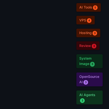
AI Tools
5
VPS
4
Hosting
3
Review
3
System
Image
3
OpenSource
AI
3
AI Agents
3