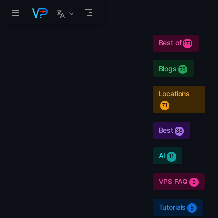
Skip to main content
Best of
171
Blogs
75
Locations
71
Best
38
AI
11
VPS FAQ
5
Tutorials
5