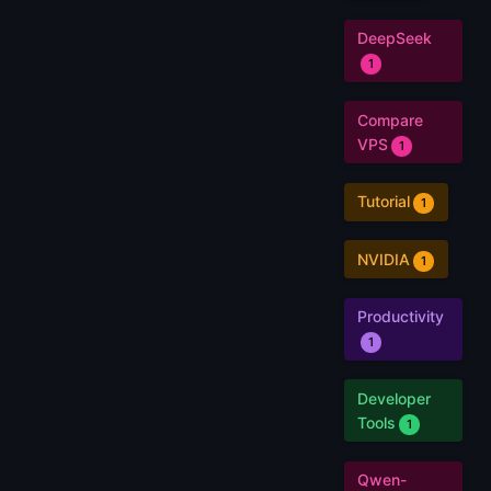
DeepSeek
1
Compare
VPS
1
Tutorial
1
NVIDIA
1
Productivity
1
Developer
Tools
1
Qwen-