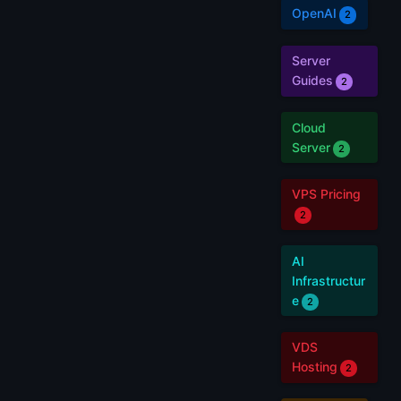
OpenAI
2
Server
Guides
2
Cloud
Server
2
VPS Pricing
2
AI
Infrastructur
e
2
VDS
Hosting
2