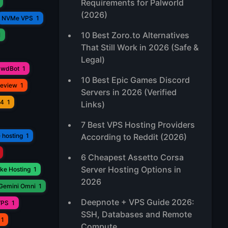
Requirements for Palworld
(2026)
NVMe VPS
1
10 Best Zoro.to Alternatives
1
That Still Work in 2026 (Safe &
Legal)
awdBot
1
10 Best Epic Games Discord
Review
1
Servers in 2026 (Verified
V4
1
Links)
7 Best VPS Hosting Providers
 hosting
1
According to Reddit (2026)
6 Cheapest Assetto Corsa
Server Hosting Options in
ke Hosting
1
2026
Gemini Omni
1
Deepnote + VPS Guide 2026:
VPS
1
SSH, Databases and Remote
1
Compute