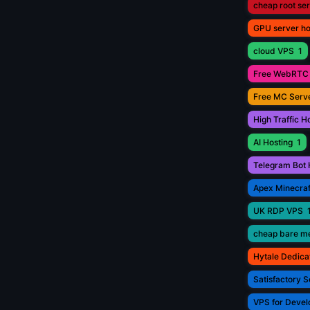
cheap root se
GPU server ho
cloud VPS
1
Free WebRTC 
Free MC Serve
High Traffic H
AI Hosting
1
Telegram Bot 
Apex Minecraf
UK RDP VPS
cheap bare me
Hytale Dedica
Satisfactory S
VPS for Devel