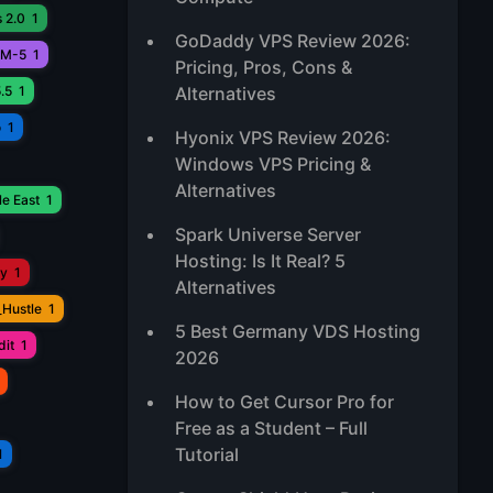
 2.0
1
GoDaddy VPS Review 2026:
M-5
1
Pricing, Pros, Cons &
.5
1
Alternatives
o
1
Hyonix VPS Review 2026:
Windows VPS Pricing &
Alternatives
e East
1
Spark Universe Server
Hosting: Is It Real? 5
ay
1
Alternatives
_Hustle
1
5 Best Germany VDS Hosting
it
1
2026
How to Get Cursor Pro for
Free as a Student – Full
Tutorial
1