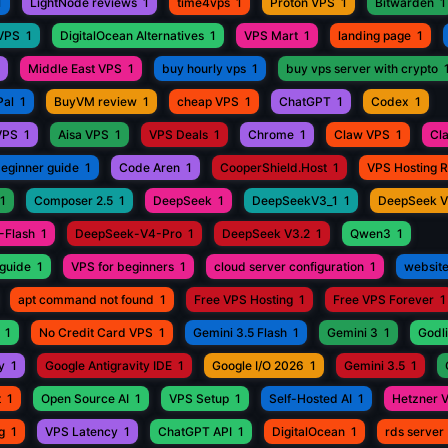
1
LightNode reviews
1
time4vps
1
Proton VPS
1
Bitwarden
1
 VPS
1
DigitalOcean Alternatives
1
VPS Mart
1
landing page
1
Middle East VPS
1
buy hourly vps
1
buy vps server with crypto
Pal
1
BuyVM review
1
cheap VPS
1
ChatGPT
1
Codex
1
VPS
1
Aisa VPS
1
VPS Deals
1
Chrome
1
Claw VPS
1
Cl
beginner guide
1
Code Aren
1
CooperShield.Host
1
VPS Hosting 
1
Composer 2.5
1
DeepSeek
1
DeepSeekV3_1
1
DeepSeek 
-Flash
1
DeepSeek-V4-Pro
1
DeepSeek V3.2
1
Qwen3
1
guide
1
VPS for beginners
1
cloud server configuration
1
website
apt command not found
1
Free VPS Hosting
1
Free VPS Forever
1
1
No Credit Card VPS
1
Gemini 3.5 Flash
1
Gemini 3
1
Godli
y
1
Google Antigravity IDE
1
Google I/O 2026
1
Gemini 3.5
1
t
1
Open Source AI
1
VPS Setup
1
Self-Hosted AI
1
Hetzner 
g
1
VPS Latency
1
ChatGPT API
1
DigitalOcean
1
rds server