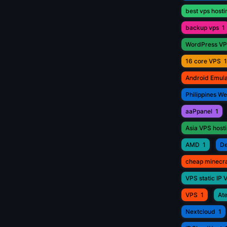
best vps hosti
backup vps
1
WordPress V
16 core VPS
1
Android Emul
Philippines W
aaPpanel
1
Asia VPS host
AMD
1
De
cheap minecr
VPS static IP 
VPS
1
Ate
Nextcloud
1