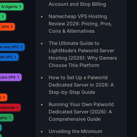
Account and Stop Billing
AI Agents
1
Namecheap VPS Hosting
1
Review 2026: Pricing, Pros,
r VPN
1
Cons & Alternatives
The Ultimate Guide to
ow end VPS
1
LightNode's Palworld Server
AM VPS
1
Hosting (2026): Why Gamers
Choose This Platform
How to Set Up a Palworld
core VPS
1
Dedicated Server in 2026: A
Step-by-Step Guide
S
1
Running Your Own Palworld
eepnote
1
Dedicated Server (2026): A
ploy
1
Comprehensive Guide
Unveiling the Minimum