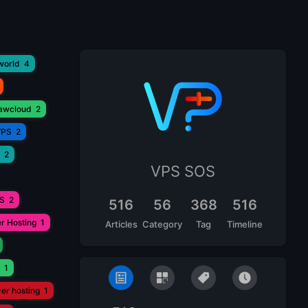
world
4
lawcloud
2
VPS
2
2
VPS SOS
PS
2
516
56
368
516
r Hosting
1
Articles
Category
Tag
Timeline
1
ver hosting
1