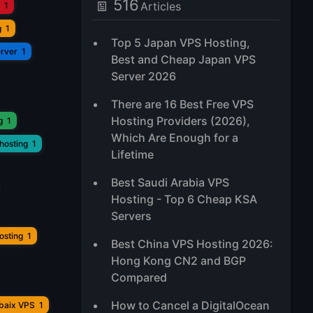
516
Articles
1
g
1
Top 5 Japan VPS Hosting,
erver
1
Best and Cheap Japan VPS
Server 2026
There are 16 Best Free VPS
Hosting Providers (2026),
g
1
Which Are Enough for a
hosting
1
Lifetime
Best Saudi Arabia VPS
Hosting - Top 6 Cheap KSA
Servers
osting
1
Best China VPS Hosting 2026:
Hong Kong CN2 and BGP
Compared
How to Cancel a DigitalOcean
ubaix VPS
1