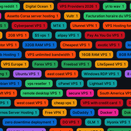
ng reddit
1
Digital Ocean
1
VPS Providers 2026
1
yt to wav
1
Assetto Corsa server hosting
1
Vultr
1
Facturation horaire du VPS
PS
1
Cyberpanel VPS
1
MT4
1
Utunnel VPN
1
VPS Hosting fo
2GB VPS
1
$5 vps
1
alipay VPS
1
Pay As You Go VPS
1
ator VPS
1
32GB RAM VPS
1
Cheapest VPS
1
exotic VPS
1
l
eb Hosting
1
VPS unlimited bandwidth
1
16GB RAM VPS
1
8GB R
VPS Europe
1
Forex VPS
1
Freebsd VPS
1
LiteSpeed VPS
1
ing
1
Ubuntu VPS
1
east coast VPS
1
Windows RDP VPS
1
8 
bian VPS
1
vps reseller
1
cPanel VPS
1
Lightsail VPS
1
aft VPS
1
remote desktop VPS
1
secure VPS
1
South America VP
VPS
1
west coast VPS
1
cheap vps
1
VPS with credit card
1
D
rnos Server Hosting
1
Free VPN
1
GoDaddy
1
Docker
1
Dok
zero downtime deployment
1
DO VPS
1
GLM
1
Hyonix VPS
1