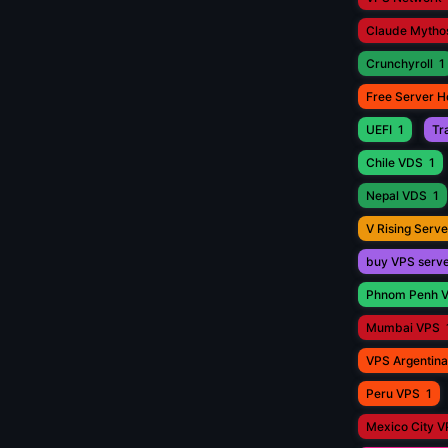
Claude Mytho
Crunchyroll
1
Free Server H
UEFI
1
Tr
Chile VDS
1
Nepal VDS
1
V Rising Serve
buy VPS serv
Phnom Penh 
Mumbai VPS
VPS Argentina
Peru VPS
1
Mexico City 