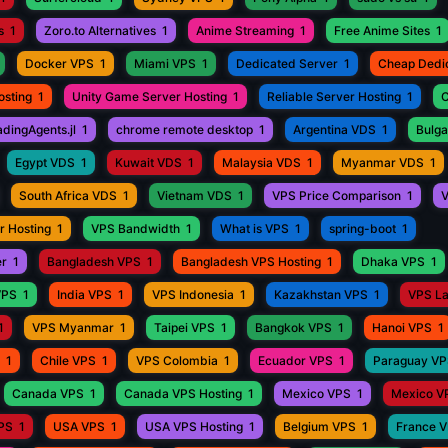
s
1
Zoro.to Alternatives
1
Anime Streaming
1
Free Anime Sites
1
Docker VPS
1
Miami VPS
1
Dedicated Server
1
Cheap Dedi
osting
1
Unity Game Server Hosting
1
Reliable Server Hosting
1
C
adingAgents.jl
1
chrome remote desktop
1
Argentina VDS
1
Bulga
Egypt VDS
1
Kuwait VDS
1
Malaysia VDS
1
Myanmar VDS
1
South Africa VDS
1
Vietnam VDS
1
VPS Price Comparison
1
V
r Hosting
1
VPS Bandwidth
1
What is VPS
1
spring-boot
1
er
1
Bangladesh VPS
1
Bangladesh VPS Hosting
1
Dhaka VPS
1
VPS
1
India VPS
1
VPS Indonesia
1
Kazakhstan VPS
1
VPS L
1
VPS Myanmar
1
Taipei VPS
1
Bangkok VPS
1
Hanoi VPS
1
1
Chile VPS
1
VPS Colombia
1
Ecuador VPS
1
Paraguay V
Canada VPS
1
Canada VPS Hosting
1
Mexico VPS
1
Mexico V
VPS
1
USA VPS
1
USA VPS Hosting
1
Belgium VPS
1
France 