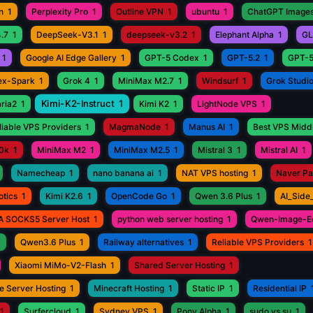
n
1
Perplexity Pro
1
Outline VPN
1
ubuntu
1
ChatGPT Images
.7
1
DeepSeek-V3.1
1
deepseek-v3.2
1
Elephant Alpha
1
GL
1
Google AI Edge Gallery
1
GPT-5 Codex
1
GPT-5.2
1
GPT-5
ex-Spark
1
Grok 4
1
MiniMax M2.7
1
Windsurf
1
Grok Studi
Kimi-K2-Instruct
1
aria2
1
Kimi K2
1
LightNode VPS
1
iable VPS Providers
1
MagmaNode
1
Manus AI
1
Best VPS Middl
0k
1
MiniMax M2
1
MiniMax M2.5
1
Mistral 3
1
Mistral AI
1
Namecheap
1
nano banana ai
1
NAT VPS hosting
1
Naver P
otics
1
Kimi K2.6
1
OpenCode Go
1
Qwen 3.6 Plus
1
AI_Side
A SOCKS5 Server Host
1
python web server hosting
1
Qwen-Image-Ed
1
Qwen3.6 Plus
1
Railway alternatives
1
Reliable VPS Providers
1
Xiaomi MiMo-V2-Flash
1
Shared Server Hosting
1
e Server Hosting
1
Minecraft Hosting
1
Static IP
1
Residential IP
1
Surfercloud
1
Sydney VPS
1
Pony Alpha
1
sudo vs su
1