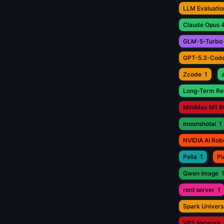
LLM Evaluatio
Claude Opus 4
GLM-5-Turbo
GPT-5.3-Cod
Zcode
1
Long-Term Rel
MiniMax M1 8
moonshotai
1
NVIDIA AI Rob
Pella
1
PI
Qwen Image
rent server
1
Spark Univers
VPS Network