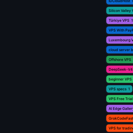
IDCloudHost
Silicon Valley
Türkiye VPS
1
VPS With Pay
Luxembourg 
cloud server 
Offshore VPS
DeepSeek-V4
beginner VPS 
VPS specs
1
VPS Free Trial
AI Edge Galler
GrokCodeFas
VPS for tradin