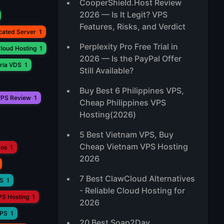
CooperShield.Host Review
2026 — Is It Legit? VPS
Features, Risks, and Verdict
cated Server
1
Perplexity Pro Free Trial in
loud Hosting
1
2026 — Is the PayPal Offer
ria VDS
1
Still Available?
Buy Best 6 Philippines VPS,
PS Review
1
Cheap Philippines VPS
Hosting(2026)
5 Best Vietnam VPS, Buy
Cheap Vietnam VPS Hosting
aos
1
2026
7 Best ClawCloud Alternatives
PS
1
- Reliable Cloud Hosting for
PS Hosting
1
2026
VPS
1
20 Best Soap2Day