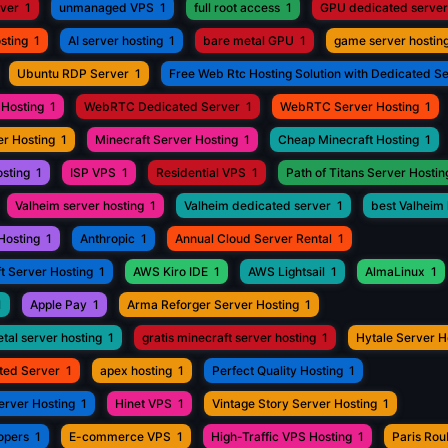
rver
1
unmanaged VPS
1
full root access
1
GPU dedicated server
sting
1
AI server hosting
1
bare metal GPU
1
game server hostin
Ubuntu RDP Server
1
Free Web Rtc Hosting Solution with Dedicated S
Hosting
1
WebRTC Dedicated Server
1
WebRTC Server Hosting
1
r Hosting
1
Minecraft Server Hosting
1
Cheap Minecraft Hosting
1
osting
1
ISP VPS
1
Residential VPS
1
Path of Titans Server Hostin
Valheim server hosting
1
Valheim dedicated server
1
best Valheim 
Hosting
1
Anthropic
1
Annual Cloud Server Rental
1
t Server Hosting
1
AWS Kiro IDE
1
AWS Lightsail
1
AlmaLinux
1
1
Apple Pay
1
Arma Reforger Server Hosting
1
tal server hosting
1
gratis minecraft server hosting
1
Hytale Server H
ted Server
1
apex hosting
1
Perfect Quality Hosting
1
erver Hosting
1
Hinet VPS
1
Vintage Story Server Hosting
1
opers
1
E-commerce VPS
1
High-Traffic VPS Hosting
1
Paris Ro