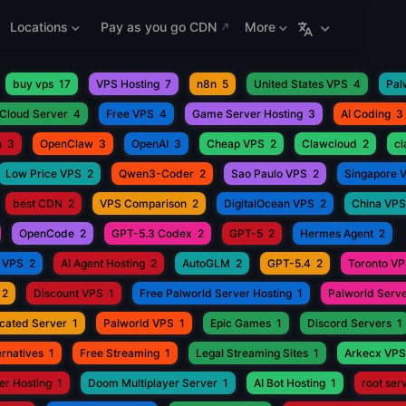
Locations
Pay as you go CDN
More
buy vps
17
VPS Hosting
7
n8n
5
United States VPS
4
Pal
Cloud Server
4
Free VPS
4
Game Server Hosting
3
AI Coding
3
h
3
OpenClaw
3
OpenAI
3
Cheap VPS
2
Clawcloud
2
c
Low Price VPS
2
Qwen3-Coder
2
Sao Paulo VPS
2
Singapore 
best CDN
2
VPS Comparison
2
DigitalOcean VPS
2
China VPS
OpenCode
2
GPT-5.3 Codex
2
GPT-5
2
Hermes Agent
2
 VPS
2
AI Agent Hosting
2
AutoGLM
2
GPT-5.4
2
Toronto V
2
Discount VPS
1
Free Palworld Server Hosting
1
Palworld Serve
cated Server
1
Palworld VPS
1
Epic Games
1
Discord Servers
1
rnatives
1
Free Streaming
1
Legal Streaming Sites
1
Arkecx VPS
r Hosting
1
Doom Multiplayer Server
1
AI Bot Hosting
1
root ser