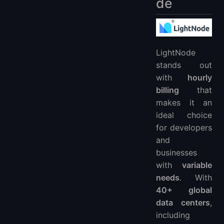
de
LightNode
stands out
with
hourly
billing
that
makes it an
ideal choice
for developers
and
businesses
with
variable
needs
. With
40+ global
data centers
,
including