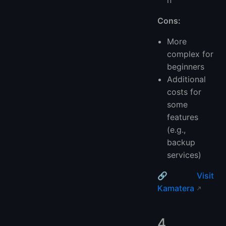
Cons:
More
complex for
beginners
Additional
costs for
some
features
(e.g.,
backup
services)
🔗
Visit
Kamatera
4.