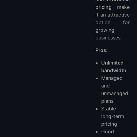
pricing
make
it an attractive
option for
growing
businesses.
Pros:
Unlimited
bandwidth
Managed
and
unmanaged
plans
Stable
long-term
pricing
Good