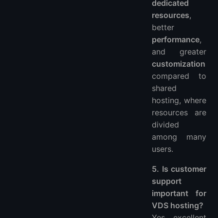
dedicated
resources
,
better
performance
,
and greater
customization
compared to
shared
hosting, where
resources are
divided
among many
users.
5. Is customer
support
important for
VDS hosting?
Yes, excellent