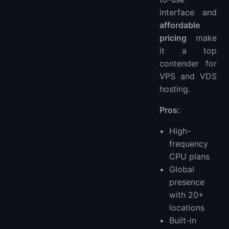
interface and
affordable
pricing
make
it a top
contender for
VPS and VDS
hosting.
Pros:
High-
frequency
CPU plans
Global
presence
with 20+
locations
Built-in