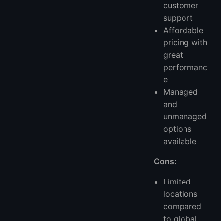
customer
support
Affordable
pricing with
great
performanc
e
Managed
and
unmanaged
options
available
Cons:
Limited
locations
compared
to global