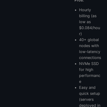
Pros:
Hourly
billing (as
low as
$0.084/hou
r)
40+ global
nodes with
low-latency
connections
NVMe SSD
for high
performanc
e
Easy and
quick setup
(servers
deployed in