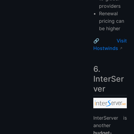
providers
Renewal
pricing can
be higher
🔗
Visit
Hostwinds
6.
InterSer
ver
InterServer is
another
budget-