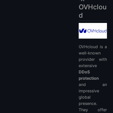
OVHclou
d
OVHcloud is a
well-known
provider with
extensive
DDoS
protection
and an
impressive
global
presence.
They offer