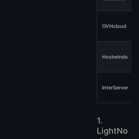
OVHcloud
Hostwinds
InterServer
1.
LightNo