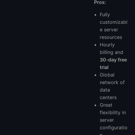
Pros:
Fully
customizabl
e server
resources
Hourly
billing and
30-day free
trial
Global
network of
data
centers
Great
flexibility in
server
configuratio
n