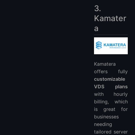
3.
Kamater
a
Kamatera
offers fully
customizable
VDS plans
with hourly
billing, which
is great for
businesses
needing
tailored server