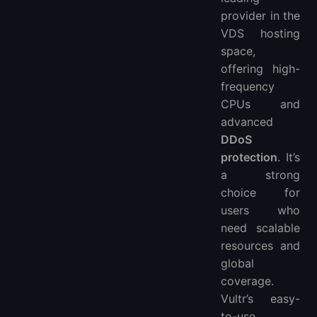
provider in the
VDS hosting
space,
offering high-
frequency
CPUs and
advanced
DDoS
protection
. It’s
a strong
choice for
users who
need scalable
resources and
global
coverage.
Vultr’s easy-
to-use