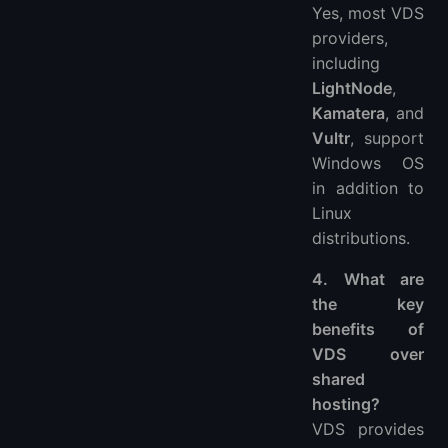
Yes, most VDS
providers,
including
LightNode
,
Kamatera
, and
Vultr
, support
Windows OS
in addition to
Linux
distributions.
4. What are
the key
benefits of
VDS over
shared
hosting?
VDS provides