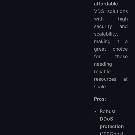
affordable
VDS solutions
with high
security and
scalability,
making it a
great choice
for those
needing
reliable
resources at
scale.
Pros:
Robust
DDoS
protection
(100Gbps)