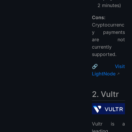
2 minutes)
Cons:
Cryptocurrenc
y payments
are not
currently
supported.
🔗
Visit
LightNode
2. Vultr
Vultr is a
leading