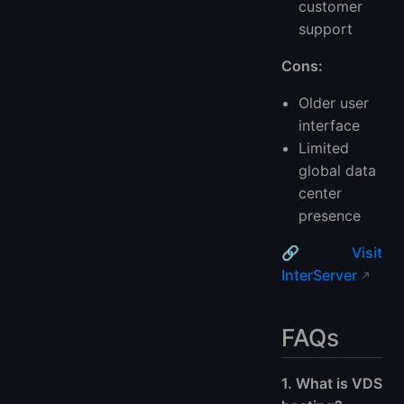
customer
support
Cons:
Older user
interface
Limited
global data
center
presence
🔗
Visit
InterServer
FAQs
1. What is VDS