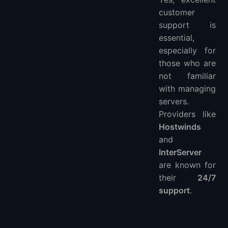
customer
support is
essential,
especially for
those who are
not familiar
with managing
servers.
Providers like
Hostwinds
and
InterServer
are known for
their
24/7
support
.