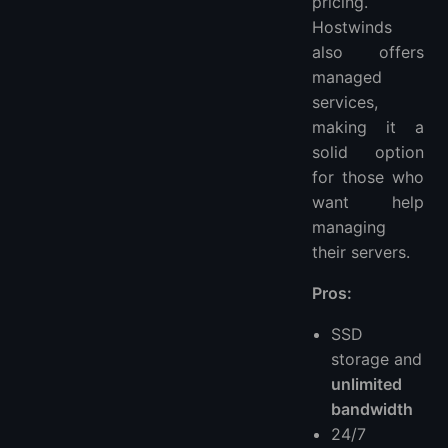
pricing.
Hostwinds
also offers
managed
services,
making it a
solid option
for those who
want help
managing
their servers.
Pros:
SSD
storage and
unlimited
bandwidth
24/7