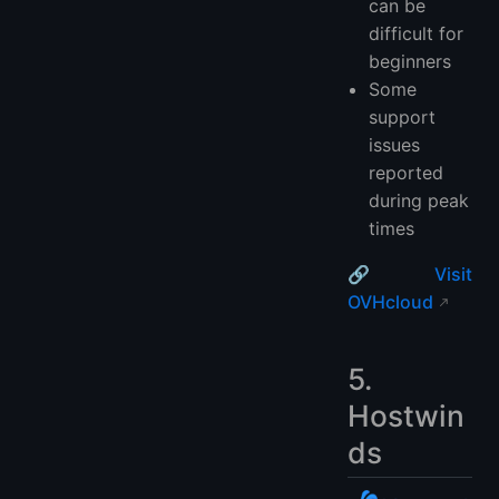
can be
difficult for
beginners
Some
support
issues
reported
during peak
times
🔗
Visit
OVHcloud
5.
Hostwin
ds