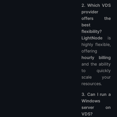
2. Which VDS
provider
offers the
best
flexibility?
LightNode
is
highly flexible,
offering
hourly billing
and the ability
to quickly
scale your
resources.
3. Can I run a
Windows
server on
VDS?