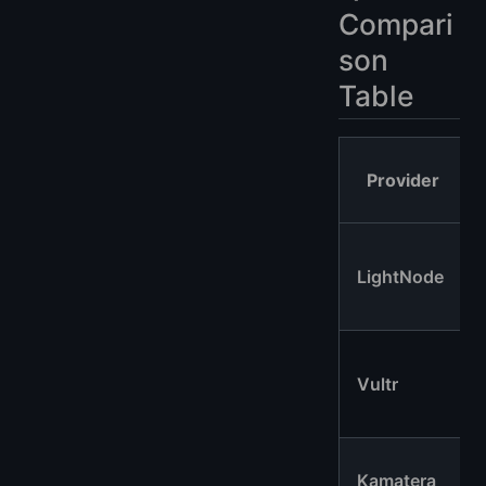
Compari
son
Table
Provider
LightNode
Vultr
Kamatera