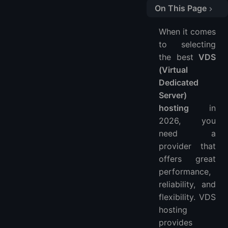
On This Page
Quick Comparison Table
When it comes
1. LightNode
to selecting
2. Vultr
the best
VDS
3. Kamatera
(Virtual
4. OVHcloud
Dedicated
5. Hostwinds
Server)
hosting
in
6. InterServer
2026, you
FAQs
need a
provider that
offers great
performance,
reliability, and
flexibility. VDS
hosting
provides