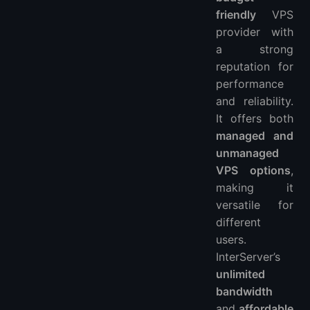
friendly
VPS
provider with
a strong
reputation for
performance
and reliability.
It offers both
managed and
unmanaged
VPS options
,
making it
versatile for
different
users.
InterServer’s
unlimited
bandwidth
and
affordable