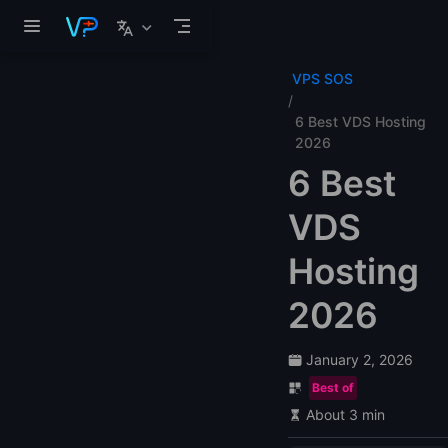
Skip to main content
VPS SOS
6 Best VDS Hosting
2026
6 Best
VDS
Hosting
2026
January 2, 2026
Best of
About 3 min