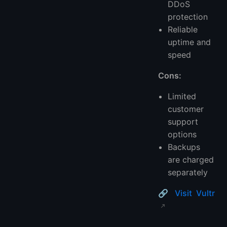
DDoS
protection
Reliable
uptime and
speed
Cons:
Limited
customer
support
options
Backups
are charged
separately
🔗
Visit Vultr