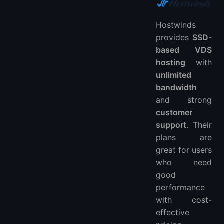
Hostwinds
provides
SSD-
based VDS
hosting
with
unlimited
bandwidth
and strong
customer
support
. Their
plans are
great for users
who need
good
performance
with cost-
effective