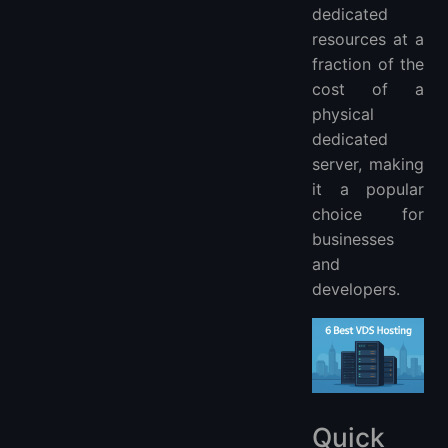
dedicated
resources at a
fraction of the
cost of a
physical
dedicated
server, making
it a popular
choice for
businesses
and
developers.
Quick