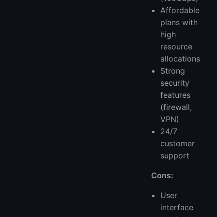
Affordable
plans with
high
resource
allocations
Strong
security
features
(firewall,
VPN)
24/7
customer
support
Cons:
User
interface