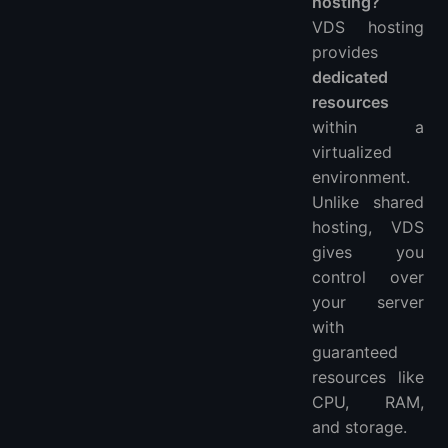
hosting?
VDS hosting
provides
dedicated
resources
within a
virtualized
environment.
Unlike shared
hosting, VDS
gives you
control over
your server
with
guaranteed
resources like
CPU, RAM,
and storage.