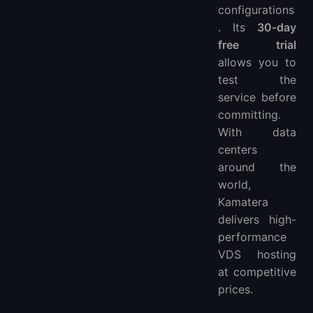
configurations
. Its
30-day
free trial
allows you to
test the
service before
committing.
With data
centers
around the
world,
Kamatera
delivers high-
performance
VDS hosting
at competitive
prices.