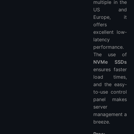
multiple in the
US and
Europe, it
offers
excellent low-
latency
performance.
The use of
NVMe SSDs
ensures faster
load times,
and the easy-
to-use control
panel makes
server
management a
breeze.