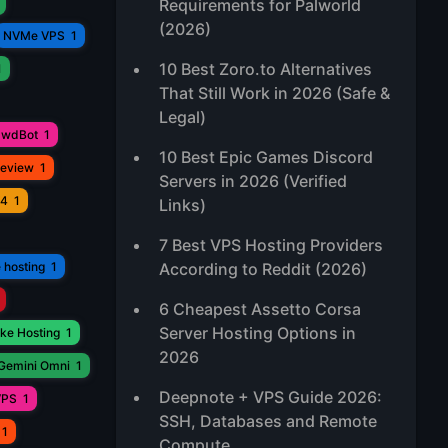
Requirements for Palworld
(2026)
NVMe VPS
1
10 Best Zoro.to Alternatives
1
That Still Work in 2026 (Safe &
Legal)
awdBot
1
10 Best Epic Games Discord
Review
1
Servers in 2026 (Verified
V4
1
Links)
7 Best VPS Hosting Providers
 hosting
1
According to Reddit (2026)
6 Cheapest Assetto Corsa
Server Hosting Options in
ke Hosting
1
2026
Gemini Omni
1
Deepnote + VPS Guide 2026:
VPS
1
SSH, Databases and Remote
1
Compute