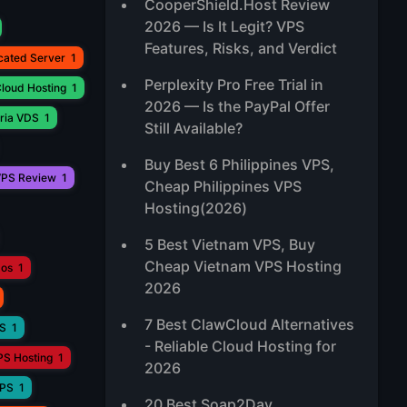
CooperShield.Host Review
2026 — Is It Legit? VPS
Features, Risks, and Verdict
cated Server
1
Perplexity Pro Free Trial in
loud Hosting
1
2026 — Is the PayPal Offer
ria VDS
1
Still Available?
Buy Best 6 Philippines VPS,
PS Review
1
Cheap Philippines VPS
Hosting(2026)
5 Best Vietnam VPS, Buy
Cheap Vietnam VPS Hosting
aos
1
2026
7 Best ClawCloud Alternatives
PS
1
- Reliable Cloud Hosting for
PS Hosting
1
2026
VPS
1
20 Best Soap2Day