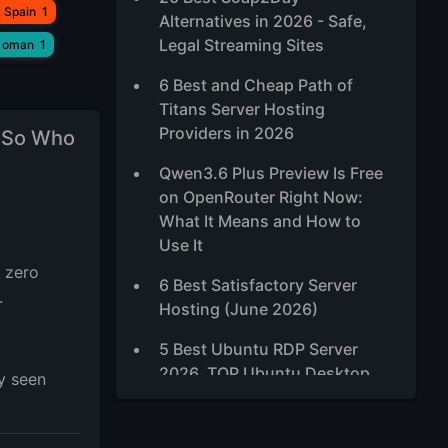
 Spain
1
Alternatives in 2026 - Safe,
Legal Streaming Sites
 oman
1
6 Best and Cheap Path of
Titans Server Hosting
Providers in 2026
 So Who
Qwen3.6 Plus Preview Is Free
on OpenRouter Right Now:
What It Means and How to
Use It
 zero
6 Best Satisfactory Server
.
Hosting (June 2026)
5 Best Ubuntu RDP Server
2026, TOP Ubuntu Desktop
y seen
XFCE VPS
Best High-Traffic VPS Hosting