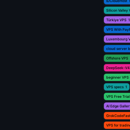
IDCloudHost
Silicon Valley
Türkiye VPS
1
VPS With Pay
Luxembourg 
cloud server 
Offshore VPS
DeepSeek-V4
beginner VPS 
VPS specs
1
VPS Free Trial
AI Edge Galler
GrokCodeFas
VPS for tradin