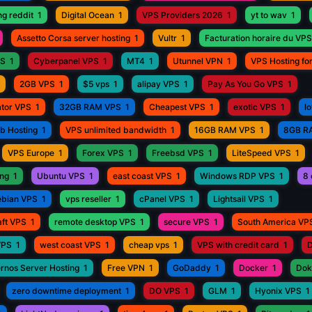
ng reddit
1
Digital Ocean
1
VPS Providers 2026
1
yt to wav
1
Assetto Corsa server hosting
1
Vultr
1
Facturation horaire du VPS
PS
1
Cyberpanel VPS
1
MT4
1
Utunnel VPN
1
VPS Hosting fo
2GB VPS
1
$5 vps
1
alipay VPS
1
Pay As You Go VPS
1
ator VPS
1
32GB RAM VPS
1
Cheapest VPS
1
exotic VPS
1
l
eb Hosting
1
VPS unlimited bandwidth
1
16GB RAM VPS
1
8GB R
VPS Europe
1
Forex VPS
1
Freebsd VPS
1
LiteSpeed VPS
1
ing
1
Ubuntu VPS
1
east coast VPS
1
Windows RDP VPS
1
8 
bian VPS
1
vps reseller
1
cPanel VPS
1
Lightsail VPS
1
aft VPS
1
remote desktop VPS
1
secure VPS
1
South America VP
VPS
1
west coast VPS
1
cheap vps
1
VPS with credit card
1
D
rnos Server Hosting
1
Free VPN
1
GoDaddy
1
Docker
1
Dok
zero downtime deployment
1
DO VPS
1
GLM
1
Hyonix VPS
1