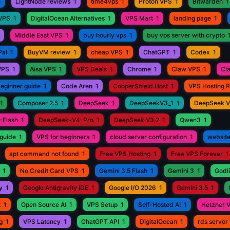
1
LightNode reviews
1
time4vps
1
Proton VPS
1
Bitwarden
1
 VPS
1
DigitalOcean Alternatives
1
VPS Mart
1
landing page
1
Middle East VPS
1
buy hourly vps
1
buy vps server with crypto
Pal
1
BuyVM review
1
cheap VPS
1
ChatGPT
1
Codex
1
VPS
1
Aisa VPS
1
VPS Deals
1
Chrome
1
Claw VPS
1
Cl
beginner guide
1
Code Aren
1
CooperShield.Host
1
VPS Hosting 
1
Composer 2.5
1
DeepSeek
1
DeepSeekV3_1
1
DeepSeek 
-Flash
1
DeepSeek-V4-Pro
1
DeepSeek V3.2
1
Qwen3
1
guide
1
VPS for beginners
1
cloud server configuration
1
website
apt command not found
1
Free VPS Hosting
1
Free VPS Forever
1
1
No Credit Card VPS
1
Gemini 3.5 Flash
1
Gemini 3
1
Godli
y
1
Google Antigravity IDE
1
Google I/O 2026
1
Gemini 3.5
1
t
1
Open Source AI
1
VPS Setup
1
Self-Hosted AI
1
Hetzner 
g
1
VPS Latency
1
ChatGPT API
1
DigitalOcean
1
rds server