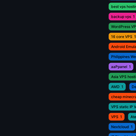
best vps hosti
backup vps
1
WordPress V
16 core VPS
1
Android Emul
Philippines W
aaPpanel
1
Asia VPS host
AMD
1
De
cheap minecr
VPS static IP 
VPS
1
Ate
Nextcloud
1