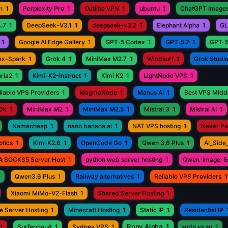
n
1
Perplexity Pro
1
Outline VPN
1
ubuntu
1
ChatGPT Images
.7
1
DeepSeek-V3.1
1
deepseek-v3.2
1
Elephant Alpha
1
GL
1
Google AI Edge Gallery
1
GPT-5 Codex
1
GPT-5.2
1
GPT-5
ex-Spark
1
Grok 4
1
MiniMax M2.7
1
Windsurf
1
Grok Studi
aria2
1
Kimi-K2-Instruct
1
Kimi K2
1
LightNode VPS
1
iable VPS Providers
1
MagmaNode
1
Manus AI
1
Best VPS Middl
0k
1
MiniMax M2
1
MiniMax M2.5
1
Mistral 3
1
Mistral AI
1
Namecheap
1
nano banana ai
1
NAT VPS hosting
1
Naver P
otics
1
Kimi K2.6
1
OpenCode Go
1
Qwen 3.6 Plus
1
AI_Side
A SOCKS5 Server Host
1
python web server hosting
1
Qwen-Image-Ed
1
Qwen3.6 Plus
1
Railway alternatives
1
Reliable VPS Providers
1
Xiaomi MiMo-V2-Flash
1
Shared Server Hosting
1
e Server Hosting
1
Minecraft Hosting
1
Static IP
1
Residential IP
Pony Alpha
1
1
Surfercloud
1
Sydney VPS
1
sudo vs su
1