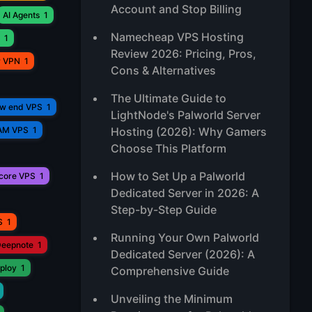
Account and Stop Billing
AI Agents
1
Namecheap VPS Hosting
1
Review 2026: Pricing, Pros,
r VPN
1
Cons & Alternatives
The Ultimate Guide to
ow end VPS
1
LightNode's Palworld Server
AM VPS
1
Hosting (2026): Why Gamers
Choose This Platform
How to Set Up a Palworld
core VPS
1
Dedicated Server in 2026: A
Step-by-Step Guide
S
1
Running Your Own Palworld
eepnote
1
Dedicated Server (2026): A
ploy
1
Comprehensive Guide
Unveiling the Minimum