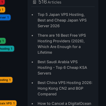
516
Articles
1
g
1
Top 5 Japan VPS Hosting,
erver
1
Best and Cheap Japan VPS
Server 2026
There are 16 Best Free VPS
Hosting Providers (2026),
g
1
Which Are Enough for a
hosting
1
Lifetime
Best Saudi Arabia VPS
Hosting - Top 6 Cheap KSA
Servers
osting
1
Best China VPS Hosting 2026:
Hong Kong CN2 and BGP
Compared
How to Cancel a DigitalOcean
ubaix VPS
1