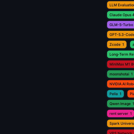
LLM Evaluatio
Claude Opus 4
GLM-5-Turbo
GPT-5.3-Cod
Zcode
1
Long-Term Rel
MiniMax M1 8
moonshotai
1
NVIDIA AI Rob
Pella
1
PI
Qwen Image
rent server
1
Spark Univers
VPS Network