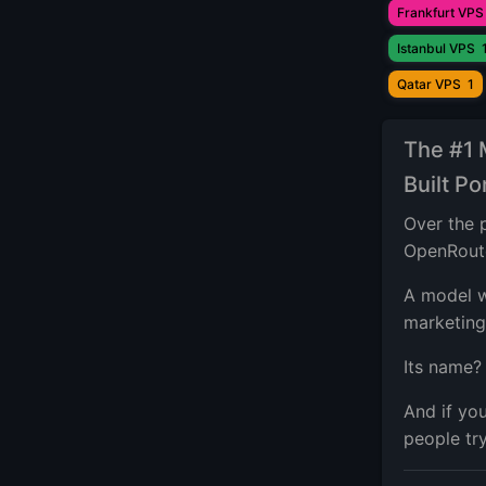
Frankfurt VPS
Istanbul VPS
Qatar VPS
1
The #1
Built P
Over the 
OpenRout
A model w
marketing
Its name
And if yo
people try