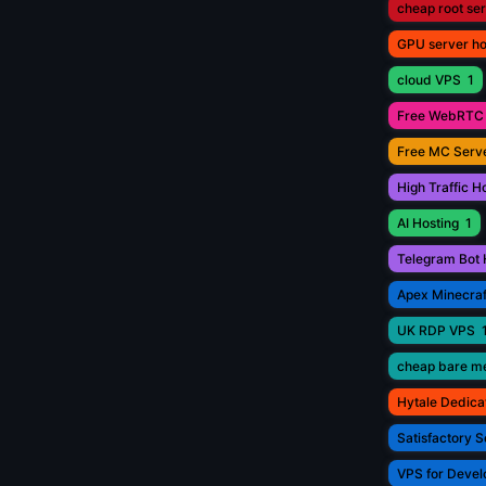
cheap root se
GPU server ho
cloud VPS
1
Free WebRTC 
Free MC Serve
High Traffic H
AI Hosting
1
Telegram Bot 
Apex Minecraf
UK RDP VPS
cheap bare me
Hytale Dedica
Satisfactory S
VPS for Devel