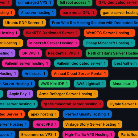
rver
1
unmanaged VPS
1
full root access
1
GPU dedicated server
sting
1
AI server hosting
1
bare metal GPU
1
game server hostin
Ubuntu RDP Server
1
Free Web Rtc Hosting Solution with Dedicated S
Hosting
1
WebRTC Dedicated Server
1
WebRTC Server Hosting
1
r Hosting
1
Minecraft Server Hosting
1
Cheap Minecraft Hosting
1
osting
1
ISP VPS
1
Residential VPS
1
Path of Titans Server Hostin
Valheim server hosting
1
Valheim dedicated server
1
best Valheim 
Hosting
1
Anthropic
1
Annual Cloud Server Rental
1
t Server Hosting
1
AWS Kiro IDE
1
AWS Lightsail
1
AlmaLinux
1
1
Apple Pay
1
Arma Reforger Server Hosting
1
tal server hosting
1
gratis minecraft server hosting
1
Hytale Server H
ted Server
1
apex hosting
1
Perfect Quality Hosting
1
erver Hosting
1
Hinet VPS
1
Vintage Story Server Hosting
1
opers
1
E-commerce VPS
1
High-Traffic VPS Hosting
1
Paris Ro