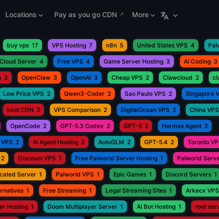
Locations
Pay as you go CDN
More
buy vps
17
VPS Hosting
7
n8n
5
United States VPS
4
Pal
Cloud Server
4
Free VPS
4
Game Server Hosting
3
AI Coding
3
h
3
OpenClaw
3
OpenAI
3
Cheap VPS
2
Clawcloud
2
c
Low Price VPS
2
Qwen3-Coder
2
Sao Paulo VPS
2
Singapore 
best CDN
2
VPS Comparison
2
DigitalOcean VPS
2
China VPS
OpenCode
2
GPT-5.3 Codex
2
GPT-5
2
Hermes Agent
2
 VPS
2
AI Agent Hosting
2
AutoGLM
2
GPT-5.4
2
Toronto V
2
Discount VPS
1
Free Palworld Server Hosting
1
Palworld Serve
cated Server
1
Palworld VPS
1
Epic Games
1
Discord Servers
1
rnatives
1
Free Streaming
1
Legal Streaming Sites
1
Arkecx VPS
r Hosting
1
Doom Multiplayer Server
1
AI Bot Hosting
1
root ser