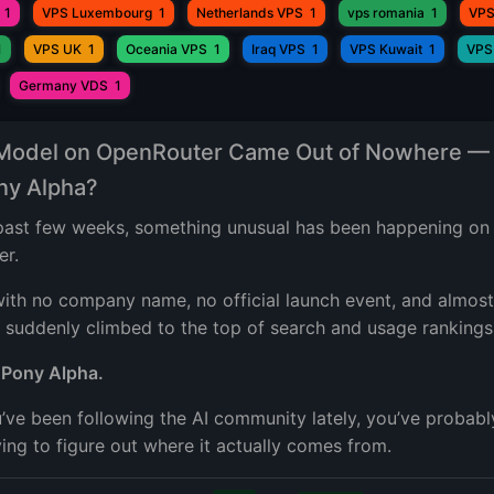
1
VPS Luxembourg
1
Netherlands VPS
1
vps romania
1
VPS
1
VPS UK
1
Oceania VPS
1
Iraq VPS
1
VPS Kuwait
1
VPS
Germany VDS
1
 Model on OpenRouter Came Out of Nowhere —
ony Alpha?
past few weeks, something unusual has been happening on
er.
ith no company name, no official launch event, and almost
 suddenly climbed to the top of search and usage rankings
?
Pony Alpha.
u’ve been following the AI community lately, you’ve probabl
ing to figure out where it actually comes from.