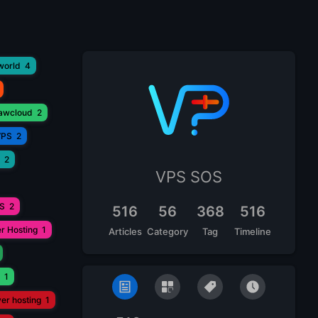
world
4
lawcloud
2
VPS
2
2
VPS SOS
PS
2
516
56
368
516
r Hosting
1
Articles
Category
Tag
Timeline
1
ver hosting
1