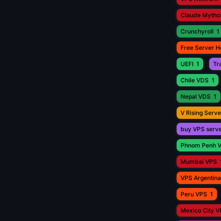
Claude Mytho
Crunchyroll
1
Free Server H
UEFI
1
Tr
Chile VDS
1
Nepal VDS
1
V Rising Serve
buy VPS serv
Phnom Penh 
Mumbai VPS
VPS Argentina
Peru VPS
1
Mexico City 