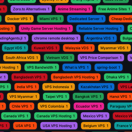
s
1
Zoro.to Alternatives
1
Anime Streaming
1
Free Anime Sites
1
Docker VPS
1
Miami VPS
1
Dedicated Server
1
Cheap Dedi
osting
1
Unity Game Server Hosting
1
Reliable Server Hosting
1
C
adingAgents.jl
1
chrome remote desktop
1
Argentina VDS
1
Bulga
Egypt VDS
1
Kuwait VDS
1
Malaysia VDS
1
Myanmar VDS
1
South Africa VDS
1
Vietnam VDS
1
VPS Price Comparison
1
V
r Hosting
1
VPS Bandwidth
1
What is VPS
1
spring-boot
1
er
1
Bangladesh VPS
1
Bangladesh VPS Hosting
1
Dhaka VPS
1
VPS
1
India VPS
1
VPS Indonesia
1
Kazakhstan VPS
1
VPS L
1
VPS Myanmar
1
Taipei VPS
1
Bangkok VPS
1
Hanoi VPS
1
1
Chile VPS
1
VPS Colombia
1
Ecuador VPS
1
Paraguay V
Canada VPS
1
Canada VPS Hosting
1
Mexico VPS
1
Mexico V
VPS
1
USA VPS
1
USA VPS Hosting
1
Belgium VPS
1
France 