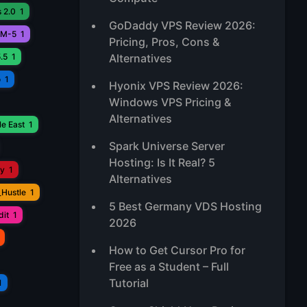
 2.0
1
GoDaddy VPS Review 2026:
M-5
1
Pricing, Pros, Cons &
.5
1
Alternatives
o
1
Hyonix VPS Review 2026:
Windows VPS Pricing &
Alternatives
e East
1
Spark Universe Server
Hosting: Is It Real? 5
ay
1
Alternatives
_Hustle
1
5 Best Germany VDS Hosting
it
1
2026
How to Get Cursor Pro for
Free as a Student – Full
Tutorial
1