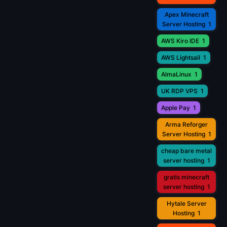
Apex Minecraft
Server Hosting
1
AWS Kiro IDE
1
AWS Lightsail
1
AlmaLinux
1
UK RDP VPS
1
Apple Pay
1
Arma Reforger
Server Hosting
1
cheap bare metal
server hosting
1
gratis minecraft
server hosting
1
Hytale Server
Hosting
1