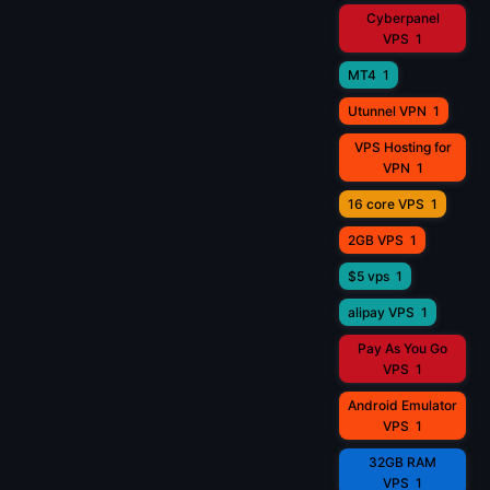
Cyberpanel
VPS
1
MT4
1
Utunnel VPN
1
VPS Hosting for
VPN
1
16 core VPS
1
2GB VPS
1
$5 vps
1
alipay VPS
1
Pay As You Go
VPS
1
Android Emulator
VPS
1
32GB RAM
VPS
1