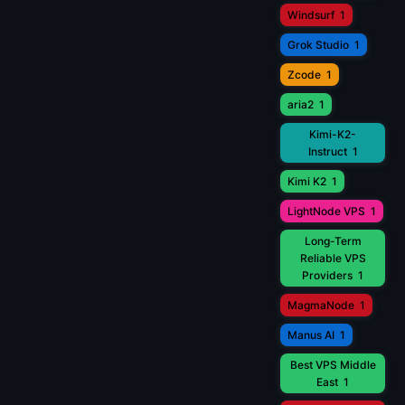
Windsurf
1
Grok Studio
1
Zcode
1
aria2
1
Kimi-K2-
Instruct
1
Kimi K2
1
LightNode VPS
1
Long-Term
Reliable VPS
Providers
1
MagmaNode
1
Manus AI
1
Best VPS Middle
East
1