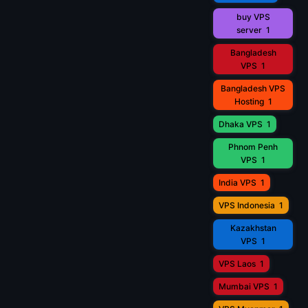
buy VPS
server
1
Bangladesh
VPS
1
Bangladesh VPS
Hosting
1
Dhaka VPS
1
Phnom Penh
VPS
1
India VPS
1
VPS Indonesia
1
Kazakhstan
VPS
1
VPS Laos
1
Mumbai VPS
1