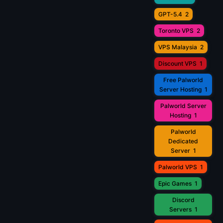
GPT-5.4
2
Toronto VPS
2
VPS Malaysia
2
Discount VPS
1
Free Palworld
Server Hosting
1
Palworld Server
Hosting
1
Palworld
Dedicated
Server
1
Palworld VPS
1
Epic Games
1
Discord
Servers
1