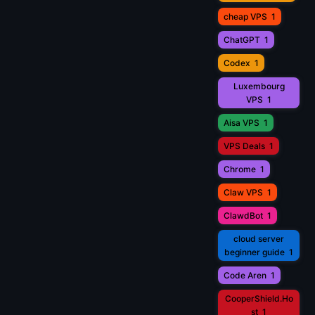
cheap VPS
1
ChatGPT
1
Codex
1
Luxembourg
VPS
1
Aisa VPS
1
VPS Deals
1
Chrome
1
Claw VPS
1
ClawdBot
1
cloud server
beginner guide
1
Code Aren
1
CooperShield.Ho
st
1