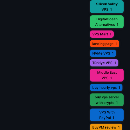
Silicon Valley
VPS
1
DigitalOcean
Alternatives
1
VPS Mart
1
landing page
1
NVMe VPS
1
Türkiye VPS
1
Middle East
VPS
1
buy hourly vps
1
buy vps server
with crypto
1
VPS With
PayPal
1
BuyVM review
1