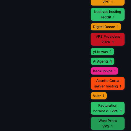
VPS
1
best vps hosting
reddit
1
Digital Ocean
1
VPS Providers
2026
1
yt to wav
1
AI Agents
1
backup vps
1
Assetto Corsa
server hosting
1
Vultr
1
Facturation
horaire du VPS
1
WordPress
VPS
1