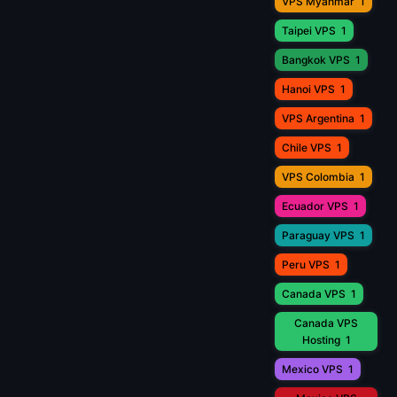
VPS Myanmar
1
Taipei VPS
1
Bangkok VPS
1
Hanoi VPS
1
VPS Argentina
1
Chile VPS
1
VPS Colombia
1
Ecuador VPS
1
Paraguay VPS
1
Peru VPS
1
Canada VPS
1
Canada VPS
Hosting
1
Mexico VPS
1