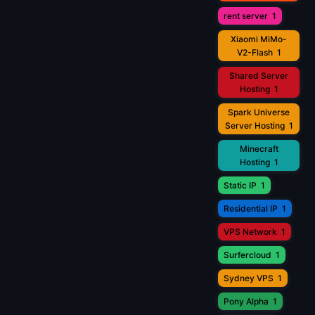
rent server
1
Xiaomi MiMo-
V2-Flash
1
Shared Server
Hosting
1
Spark Universe
Server Hosting
1
Minecraft
Hosting
1
Static IP
1
Residential IP
1
VPS Network
1
Surfercloud
1
Sydney VPS
1
Pony Alpha
1