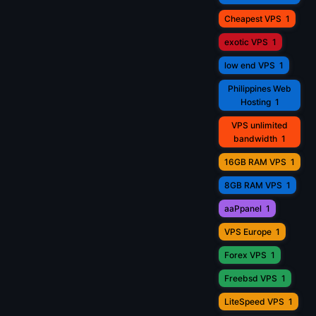
Cheapest VPS
1
exotic VPS
1
low end VPS
1
Philippines Web
Hosting
1
VPS unlimited
bandwidth
1
16GB RAM VPS
1
8GB RAM VPS
1
aaPpanel
1
VPS Europe
1
Forex VPS
1
Freebsd VPS
1
LiteSpeed VPS
1