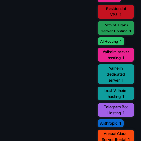
Residential
VPS
1
Path of Titans
Server Hosting
1
AI Hosting
1
Valheim server
hosting
1
Valheim
dedicated
server
1
best Valheim
hosting
1
Telegram Bot
Hosting
1
Anthropic
1
Annual Cloud
Server Rental
1