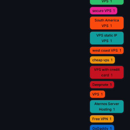
VPS
1
secure VPS
1
South America
VPS
1
VPS static IP
VPS
1
west coast VPS
1
cheap vps
1
VPS with credit
card
1
Deepnote
1
VPS
1
Aternos Server
Hosting
1
Free VPN
1
GoDaddy
1