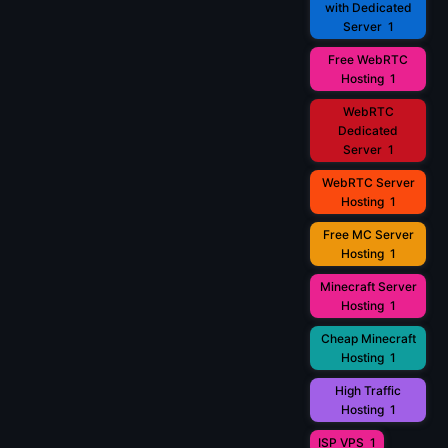
with Dedicated
Server
1
Free WebRTC
Hosting
1
WebRTC
Dedicated
Server
1
WebRTC Server
Hosting
1
Free MC Server
Hosting
1
Minecraft Server
Hosting
1
Cheap Minecraft
Hosting
1
High Traffic
Hosting
1
ISP VPS
1