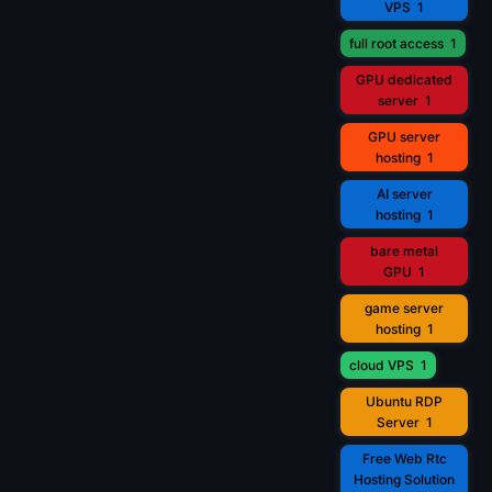
VPS
1
full root access
1
GPU dedicated
server
1
GPU server
hosting
1
AI server
hosting
1
bare metal
GPU
1
game server
hosting
1
cloud VPS
1
Ubuntu RDP
Server
1
Free Web Rtc
Hosting Solution