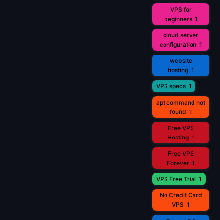
VPS for
beginners
1
cloud server
configuration
1
website
hosting
1
VPS specs
1
apt command not
found
1
Free VPS
Hosting
1
Free VPS
Forever
1
VPS Free Trial
1
No Credit Card
VPS
1