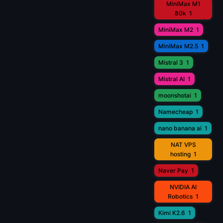
MiniMax M1
80k
1
MiniMax M2
1
MiniMax M2.5
1
Mistral 3
1
Mistral AI
1
moonshotai
1
Namecheap
1
nano banana ai
1
NAT VPS
hosting
1
Naver Pay
1
NVIDIA AI
Robotics
1
Kimi K2.6
1