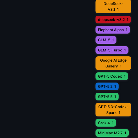
DeepSeek-
V3.1
1
deepseek-v3.2
1
Elephant Alpha
1
GLM-5
1
GLM-5-Turbo
1
Google AI Edge
Gallery
1
GPT-5 Codex
1
GPT-5.2
1
GPT-5.5
1
GPT-5.3-Codex-
Spark
1
Grok 4
1
MiniMax M2.7
1