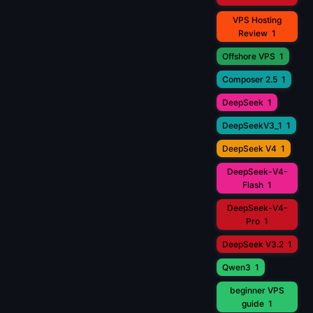
VPS Hosting
Review
1
Offshore VPS
1
Composer 2.5
1
DeepSeek
1
DeepSeekV3_1
1
DeepSeek V4
1
DeepSeek-V4-
Flash
1
DeepSeek-V4-
Pro
1
DeepSeek V3.2
1
Qwen3
1
beginner VPS
guide
1