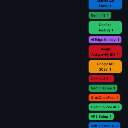
Gemini 3.5
Flash
1
Gemini 3
1
Godlike
Hosting
1
AI Edge Gallery
1
Google
Antigravity IDE
1
Google I/O
2026
1
Gemini 3.5
1
Gemini Omni
1
GrokCodeFast
1
Open Source AI
1
VPS Setup
1
Self-Hosted AI
1