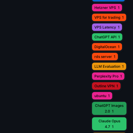
Hetzner VPS
1
VPS for trading
1
VPS Latency
1
ChatGPT API
1
DigitalOcean
1
rds server
1
LLM Evaluation
1
Perplexity Pro
1
Outline VPN
1
ubuntu
1
ChatGPT Images
2.0
1
Claude Opus
4.7
1