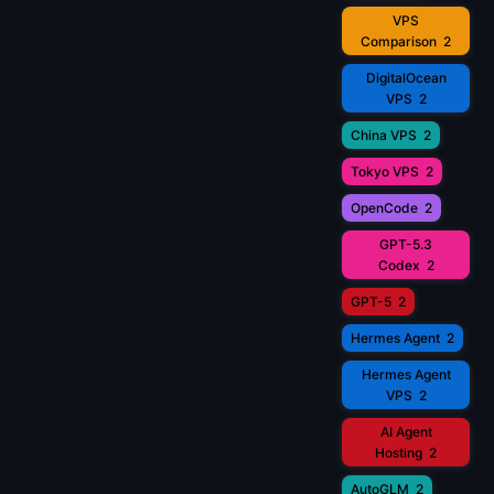
VPS
Comparison
2
DigitalOcean
VPS
2
China VPS
2
Tokyo VPS
2
OpenCode
2
GPT-5.3
Codex
2
GPT-5
2
Hermes Agent
2
Hermes Agent
VPS
2
AI Agent
Hosting
2
AutoGLM
2