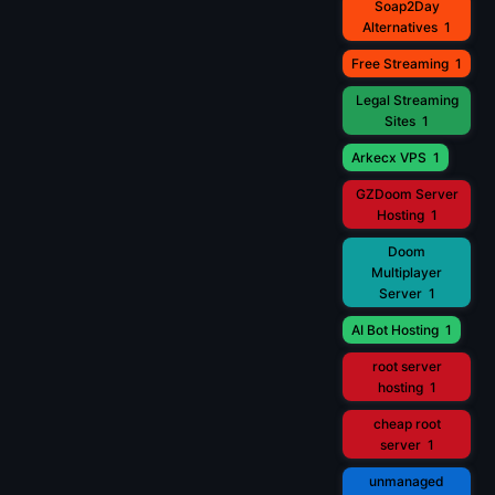
Soap2Day
Alternatives
1
Free Streaming
1
Legal Streaming
Sites
1
Arkecx VPS
1
GZDoom Server
Hosting
1
Doom
Multiplayer
Server
1
AI Bot Hosting
1
root server
hosting
1
cheap root
server
1
unmanaged