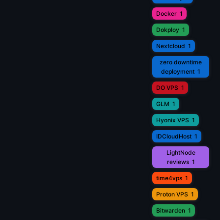
Docker
1
Dokploy
1
Nextcloud
1
zero downtime
deployment
1
DO VPS
1
GLM
1
Hyonix VPS
1
IDCloudHost
1
LightNode
reviews
1
time4vps
1
Proton VPS
1
Bitwarden
1