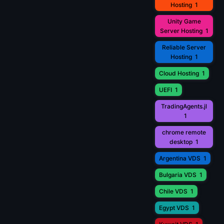
Hosting
1
Unity Game
Server Hosting
1
Reliable Server
Hosting
1
Cloud Hosting
1
UEFI
1
TradingAgents.jl
1
chrome remote
desktop
1
Argentina VDS
1
Bulgaria VDS
1
Chile VDS
1
Egypt VDS
1