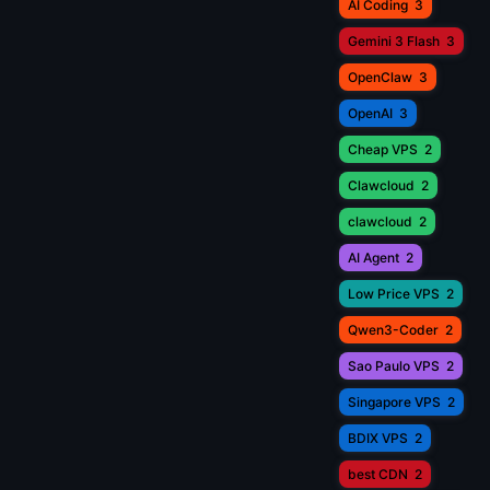
AI Coding
3
Gemini 3 Flash
3
OpenClaw
3
OpenAI
3
Cheap VPS
2
Clawcloud
2
clawcloud
2
AI Agent
2
Low Price VPS
2
Qwen3-Coder
2
Sao Paulo VPS
2
Singapore VPS
2
BDIX VPS
2
best CDN
2