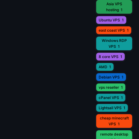
Asia VPS
hosting
1
Ubuntu VPS
1
east coast VPS
1
Windows RDP
VPS
1
8 core VPS
1
AMD
1
Debian VPS
1
vps reseller
1
cPanel VPS
1
Lightsail VPS
1
cheap minecraft
VPS
1
remote desktop