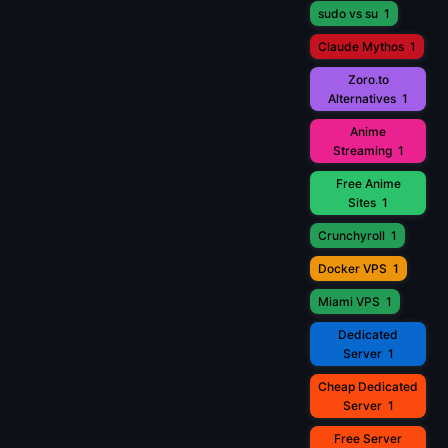
sudo vs su
1
Claude Mythos
1
Zoro.to
Alternatives
1
Anime
Streaming
1
Free Anime
Sites
1
Crunchyroll
1
Docker VPS
1
Miami VPS
1
Dedicated
Server
1
Cheap Dedicated
Server
1
Free Server