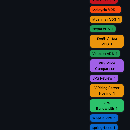
Kuwait VDS
1
Malaysia VDS
1
Myanmar VDS
1
Nepal VDS
1
South Africa
VDS
1
Vietnam VDS
1
VPS Price
Comparison
1
VPS Review
1
V Rising Server
Hosting
1
VPS
Bandwidth
1
What is VPS
1
spring-boot
1