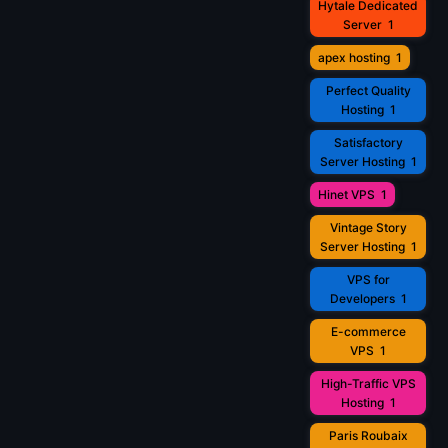
Hytale Dedicated
Server
1
apex hosting
1
Perfect Quality
Hosting
1
Satisfactory
Server Hosting
1
Hinet VPS
1
Vintage Story
Server Hosting
1
VPS for
Developers
1
E-commerce
VPS
1
High-Traffic VPS
Hosting
1
Paris Roubaix