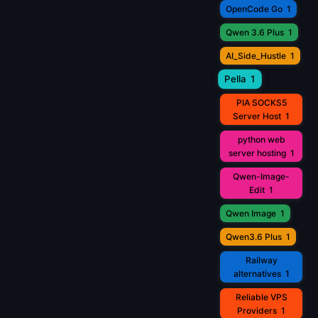
OpenCode Go
1
Qwen 3.6 Plus
1
AI_Side_Hustle
1
Pella
1
PIA SOCKS5
Server Host
1
python web
server hosting
1
Qwen-Image-
Edit
1
Qwen Image
1
Qwen3.6 Plus
1
Railway
alternatives
1
Reliable VPS
Providers
1