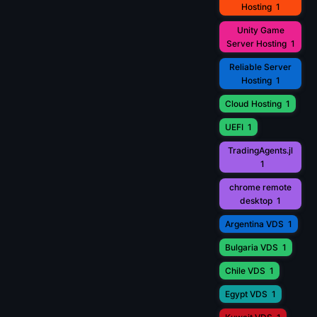
Hosting
1
Unity Game
Server Hosting
1
Reliable Server
Hosting
1
Cloud Hosting
1
UEFI
1
TradingAgents.jl
1
chrome remote
desktop
1
Argentina VDS
1
Bulgaria VDS
1
Chile VDS
1
Egypt VDS
1