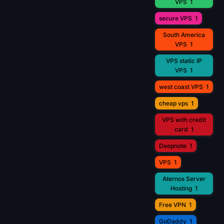
VPS
1
secure VPS
1
South America
VPS
1
VPS static IP
VPS
1
west coast VPS
1
cheap vps
1
VPS with credit
card
1
Deepnote
1
VPS
1
Aternos Server
Hosting
1
Free VPN
1
GoDaddy
1