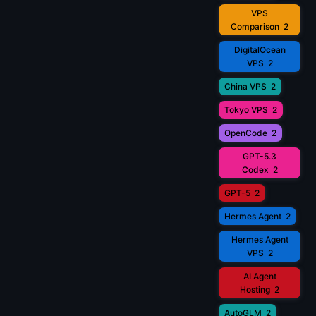
VPS
Comparison
2
DigitalOcean
VPS
2
China VPS
2
Tokyo VPS
2
OpenCode
2
GPT-5.3
Codex
2
GPT-5
2
Hermes Agent
2
Hermes Agent
VPS
2
AI Agent
Hosting
2
AutoGLM
2