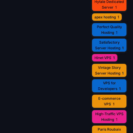
Hytale Dedicated
Server
1
apex hosting
1
Perfect Quality
Hosting
1
Satisfactory
Server Hosting
1
Hinet VPS
1
Vintage Story
Server Hosting
1
VPS for
Developers
1
E-commerce
VPS
1
High-Traffic VPS
Hosting
1
Paris Roubaix