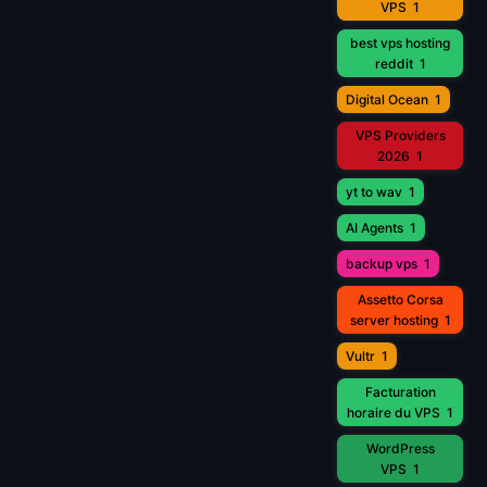
VPS
1
best vps hosting
reddit
1
Digital Ocean
1
VPS Providers
2026
1
yt to wav
1
AI Agents
1
backup vps
1
Assetto Corsa
server hosting
1
Vultr
1
Facturation
horaire du VPS
1
WordPress
VPS
1