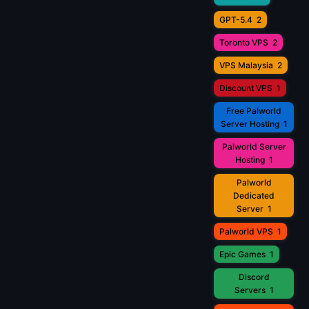
GPT-5.4
2
Toronto VPS
2
VPS Malaysia
2
Discount VPS
1
Free Palworld
Server Hosting
1
Palworld Server
Hosting
1
Palworld
Dedicated
Server
1
Palworld VPS
1
Epic Games
1
Discord
Servers
1