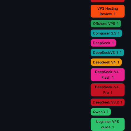
VPS Hosting
Review
1
Offshore VPS
1
Composer 2.5
1
DeepSeek
1
DeepSeekV3_1
1
DeepSeek V4
1
DeepSeek-V4-
Flash
1
DeepSeek-V4-
Pro
1
DeepSeek V3.2
1
Qwen3
1
beginner VPS
guide
1