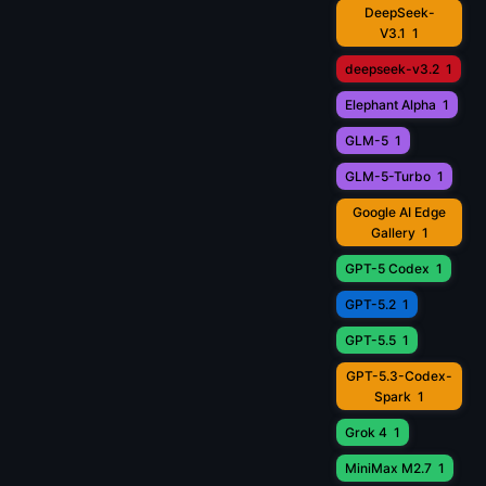
DeepSeek-
V3.1
1
deepseek-v3.2
1
Elephant Alpha
1
GLM-5
1
GLM-5-Turbo
1
Google AI Edge
Gallery
1
GPT-5 Codex
1
GPT-5.2
1
GPT-5.5
1
GPT-5.3-Codex-
Spark
1
Grok 4
1
MiniMax M2.7
1