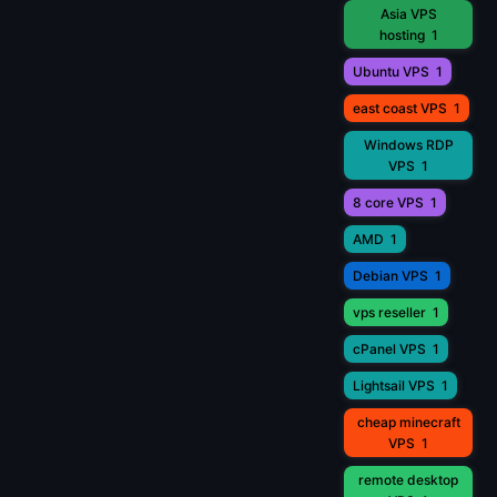
Asia VPS
hosting
1
Ubuntu VPS
1
east coast VPS
1
Windows RDP
VPS
1
8 core VPS
1
AMD
1
Debian VPS
1
vps reseller
1
cPanel VPS
1
Lightsail VPS
1
cheap minecraft
VPS
1
remote desktop