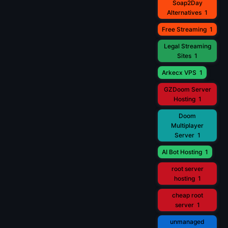
Soap2Day
Alternatives
1
Free Streaming
1
Legal Streaming
Sites
1
Arkecx VPS
1
GZDoom Server
Hosting
1
Doom
Multiplayer
Server
1
AI Bot Hosting
1
root server
hosting
1
cheap root
server
1
unmanaged