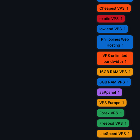
Cheapest VPS
1
exotic VPS
1
low end VPS
1
Philippines Web
Hosting
1
VPS unlimited
bandwidth
1
16GB RAM VPS
1
8GB RAM VPS
1
aaPpanel
1
VPS Europe
1
Forex VPS
1
Freebsd VPS
1
LiteSpeed VPS
1