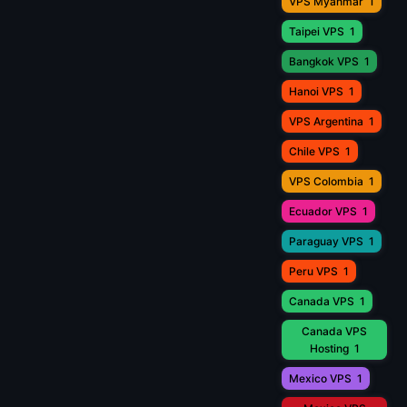
VPS Myanmar
1
Taipei VPS
1
Bangkok VPS
1
Hanoi VPS
1
VPS Argentina
1
Chile VPS
1
VPS Colombia
1
Ecuador VPS
1
Paraguay VPS
1
Peru VPS
1
Canada VPS
1
Canada VPS
Hosting
1
Mexico VPS
1