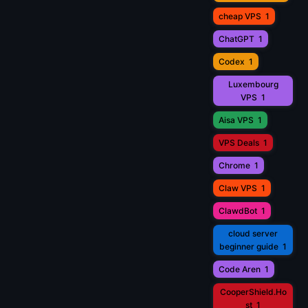
cheap VPS
1
ChatGPT
1
Codex
1
Luxembourg
VPS
1
Aisa VPS
1
VPS Deals
1
Chrome
1
Claw VPS
1
ClawdBot
1
cloud server
beginner guide
1
Code Aren
1
CooperShield.Ho
st
1