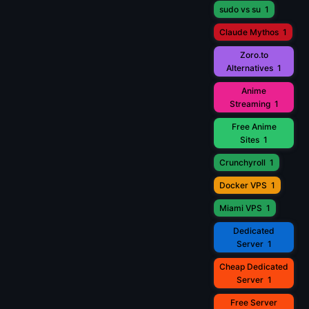
sudo vs su
1
Claude Mythos
1
Zoro.to
Alternatives
1
Anime
Streaming
1
Free Anime
Sites
1
Crunchyroll
1
Docker VPS
1
Miami VPS
1
Dedicated
Server
1
Cheap Dedicated
Server
1
Free Server