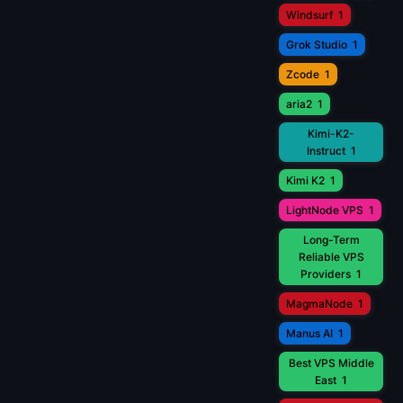
Windsurf
1
Grok Studio
1
Zcode
1
aria2
1
Kimi-K2-
Instruct
1
Kimi K2
1
LightNode VPS
1
Long-Term
Reliable VPS
Providers
1
MagmaNode
1
Manus AI
1
Best VPS Middle
East
1