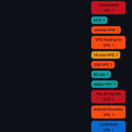
Cyberpanel
VPS
1
MT4
1
Utunnel VPN
1
VPS Hosting for
VPN
1
16 core VPS
1
2GB VPS
1
$5 vps
1
alipay VPS
1
Pay As You Go
VPS
1
Android Emulator
VPS
1
32GB RAM
VPS
1