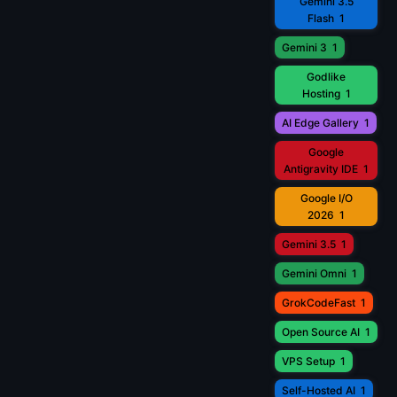
Gemini 3.5
Flash
1
Gemini 3
1
Godlike
Hosting
1
AI Edge Gallery
1
Google
Antigravity IDE
1
Google I/O
2026
1
Gemini 3.5
1
Gemini Omni
1
GrokCodeFast
1
Open Source AI
1
VPS Setup
1
Self-Hosted AI
1