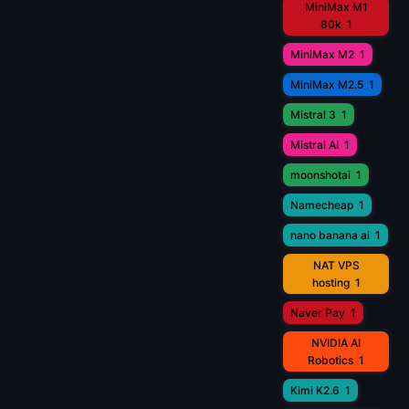
MiniMax M1
80k
1
MiniMax M2
1
MiniMax M2.5
1
Mistral 3
1
Mistral AI
1
moonshotai
1
Namecheap
1
nano banana ai
1
NAT VPS
hosting
1
Naver Pay
1
NVIDIA AI
Robotics
1
Kimi K2.6
1