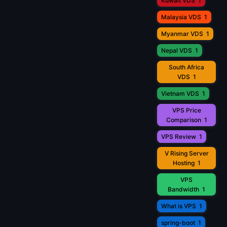
Kuwait VDS
1
Malaysia VDS
1
Myanmar VDS
1
Nepal VDS
1
South Africa
VDS
1
Vietnam VDS
1
VPS Price
Comparison
1
VPS Review
1
V Rising Server
Hosting
1
VPS
Bandwidth
1
What is VPS
1
spring-boot
1