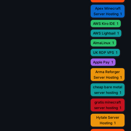
Apex Minecraft
Server Hosting
1
AWS Kiro IDE
1
AWS Lightsail
1
AlmaLinux
1
UK RDP VPS
1
Apple Pay
1
Arma Reforger
Server Hosting
1
cheap bare metal
server hosting
1
gratis minecraft
server hosting
1
Hytale Server
Hosting
1