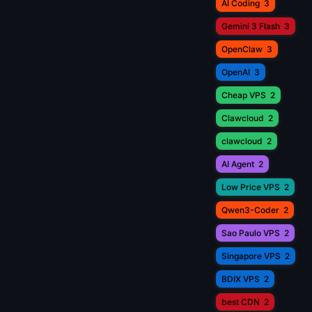
AI Coding
3
Gemini 3 Flash
3
OpenClaw
3
OpenAI
3
Cheap VPS
2
Clawcloud
2
clawcloud
2
AI Agent
2
Low Price VPS
2
Qwen3-Coder
2
Sao Paulo VPS
2
Singapore VPS
2
BDIX VPS
2
best CDN
2