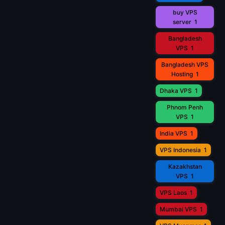
buy VPS
server
1
Bangladesh
VPS
1
Bangladesh VPS
Hosting
1
Dhaka VPS
1
Phnom Penh
VPS
1
India VPS
1
VPS Indonesia
1
Kazakhstan
VPS
1
VPS Laos
1
Mumbai VPS
1