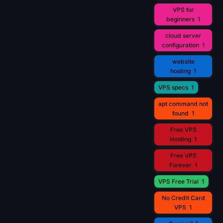
VPS for
beginners
1
cloud server
configuration
1
website
hosting
1
VPS specs
1
apt command not
found
1
Free VPS
Hosting
1
Free VPS
Forever
1
VPS Free Trial
1
No Credit Card
VPS
1