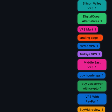
Silicon Valley
VPS
1
DigitalOcean
Alternatives
1
VPS Mart
1
landing page
1
NVMe VPS
1
Türkiye VPS
1
Middle East
VPS
1
buy hourly vps
1
buy vps server
with crypto
1
VPS With
PayPal
1
BuyVM review
1