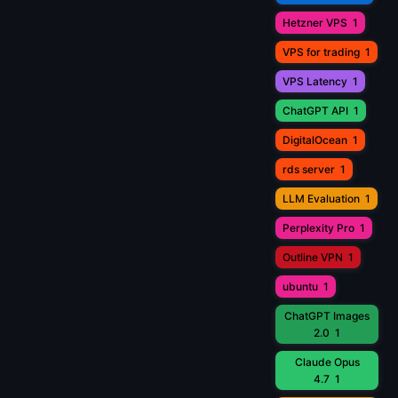
Hetzner VPS
1
VPS for trading
1
VPS Latency
1
ChatGPT API
1
DigitalOcean
1
rds server
1
LLM Evaluation
1
Perplexity Pro
1
Outline VPN
1
ubuntu
1
ChatGPT Images
2.0
1
Claude Opus
4.7
1