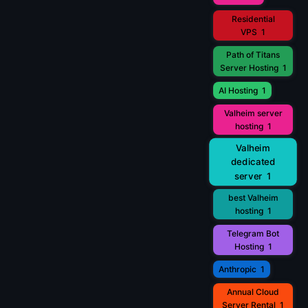
Residential
VPS
1
Path of Titans
Server Hosting
1
AI Hosting
1
Valheim server
hosting
1
Valheim
dedicated
server
1
best Valheim
hosting
1
Telegram Bot
Hosting
1
Anthropic
1
Annual Cloud
Server Rental
1