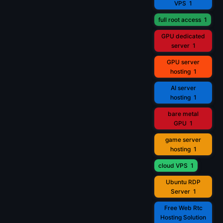
VPS
1
full root access
1
GPU dedicated
server
1
GPU server
hosting
1
AI server
hosting
1
bare metal
GPU
1
game server
hosting
1
cloud VPS
1
Ubuntu RDP
Server
1
Free Web Rtc
Hosting Solution