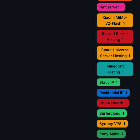
rent server
1
Xiaomi MiMo-
V2-Flash
1
Shared Server
Hosting
1
Spark Universe
Server Hosting
1
Minecraft
Hosting
1
Static IP
1
Residential IP
1
VPS Network
1
Surfercloud
1
Sydney VPS
1
Pony Alpha
1