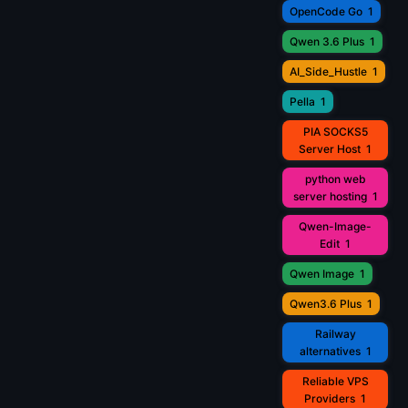
OpenCode Go
1
Qwen 3.6 Plus
1
AI_Side_Hustle
1
Pella
1
PIA SOCKS5
Server Host
1
python web
server hosting
1
Qwen-Image-
Edit
1
Qwen Image
1
Qwen3.6 Plus
1
Railway
alternatives
1
Reliable VPS
Providers
1