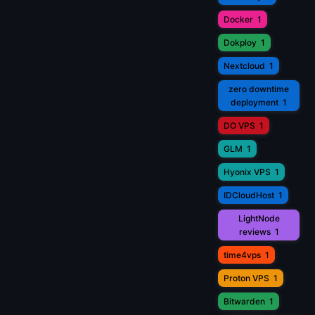
Docker
1
Dokploy
1
Nextcloud
1
zero downtime
deployment
1
DO VPS
1
GLM
1
Hyonix VPS
1
IDCloudHost
1
LightNode
reviews
1
time4vps
1
Proton VPS
1
Bitwarden
1