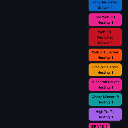
with Dedicated
Server
1
Free WebRTC
Hosting
1
WebRTC
Dedicated
Server
1
WebRTC Server
Hosting
1
Free MC Server
Hosting
1
Minecraft Server
Hosting
1
Cheap Minecraft
Hosting
1
High Traffic
Hosting
1
ISP VPS
1