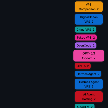
VPS
Comparison
2
DigitalOcean
VPS
2
China VPS
2
Tokyo VPS
2
OpenCode
2
GPT-5.3
Codex
2
GPT-5
2
Hermes Agent
2
Hermes Agent
VPS
2
AI Agent
Hosting
2
AutoGLM
2