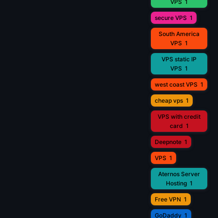
VPS
1
secure VPS
1
South America
VPS
1
VPS static IP
VPS
1
west coast VPS
1
cheap vps
1
VPS with credit
card
1
Deepnote
1
VPS
1
Aternos Server
Hosting
1
Free VPN
1
GoDaddy
1