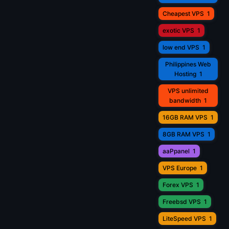
Cheapest VPS
1
exotic VPS
1
low end VPS
1
Philippines Web
Hosting
1
VPS unlimited
bandwidth
1
16GB RAM VPS
1
8GB RAM VPS
1
aaPpanel
1
VPS Europe
1
Forex VPS
1
Freebsd VPS
1
LiteSpeed VPS
1