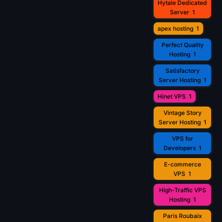
Hytale Dedicated
Server
1
apex hosting
1
Perfect Quality
Hosting
1
Satisfactory
Server Hosting
1
Hinet VPS
1
Vintage Story
Server Hosting
1
VPS for
Developers
1
E-commerce
VPS
1
High-Traffic VPS
Hosting
1
Paris Roubaix