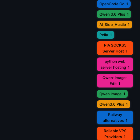
OpenCode Go
1
Qwen 3.6 Plus
1
AI_Side_Hustle
1
Pella
1
PIA SOCKS5
Server Host
1
python web
server hosting
1
Qwen-Image-
Edit
1
Qwen Image
1
Qwen3.6 Plus
1
Railway
alternatives
1
Reliable VPS
Providers
1