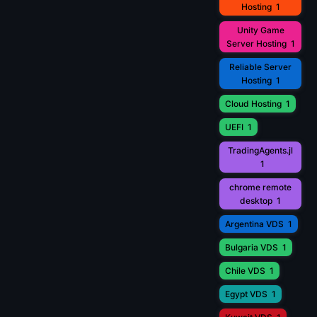
Hosting
1
Unity Game
Server Hosting
1
Reliable Server
Hosting
1
Cloud Hosting
1
UEFI
1
TradingAgents.jl
1
chrome remote
desktop
1
Argentina VDS
1
Bulgaria VDS
1
Chile VDS
1
Egypt VDS
1