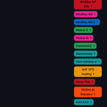
MiniMax M1
80k
1
MiniMax M2
1
MiniMax M2.5
1
Mistral 3
1
Mistral AI
1
moonshotai
1
Namecheap
1
nano banana ai
1
NAT VPS
hosting
1
Naver Pay
1
NVIDIA AI
Robotics
1
Kimi K2.6
1