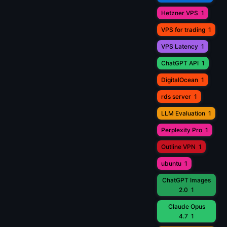
Hetzner VPS
1
VPS for trading
1
VPS Latency
1
ChatGPT API
1
DigitalOcean
1
rds server
1
LLM Evaluation
1
Perplexity Pro
1
Outline VPN
1
ubuntu
1
ChatGPT Images
2.0
1
Claude Opus
4.7
1