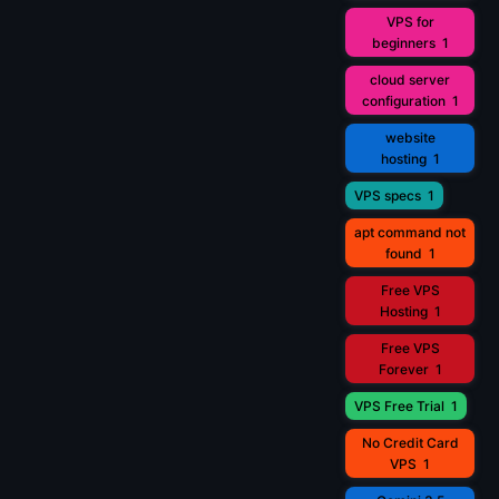
VPS for
beginners
1
cloud server
configuration
1
website
hosting
1
VPS specs
1
apt command not
found
1
Free VPS
Hosting
1
Free VPS
Forever
1
VPS Free Trial
1
No Credit Card
VPS
1