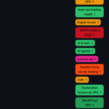
VPS
1
best vps hosting
reddit
1
Digital Ocean
1
VPS Providers
2026
1
yt to wav
1
AI Agents
1
backup vps
1
Assetto Corsa
server hosting
1
Vultr
1
Facturation
horaire du VPS
1
WordPress
VPS
1