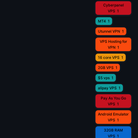
Cyberpanel
VPS
1
MT4
1
Utunnel VPN
1
VPS Hosting for
VPN
1
16 core VPS
1
2GB VPS
1
$5 vps
1
alipay VPS
1
Pay As You Go
VPS
1
Android Emulator
VPS
1
32GB RAM
VPS
1