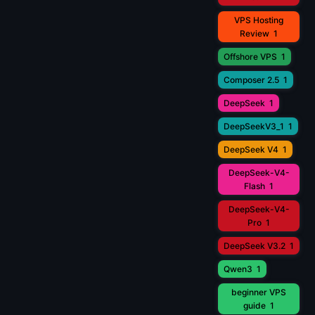
VPS Hosting
Review
1
Offshore VPS
1
Composer 2.5
1
DeepSeek
1
DeepSeekV3_1
1
DeepSeek V4
1
DeepSeek-V4-
Flash
1
DeepSeek-V4-
Pro
1
DeepSeek V3.2
1
Qwen3
1
beginner VPS
guide
1