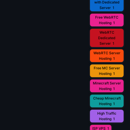
with Dedicated
Server
1
Free WebRTC
Hosting
1
WebRTC
Dedicated
Server
1
WebRTC Server
Hosting
1
Free MC Server
Hosting
1
Minecraft Server
Hosting
1
Cheap Minecraft
Hosting
1
High Traffic
Hosting
1
ISP VPS
1