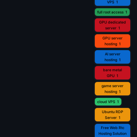
VPS
1
full root access
1
GPU dedicated
server
1
GPU server
hosting
1
AI server
hosting
1
bare metal
GPU
1
game server
hosting
1
cloud VPS
1
Ubuntu RDP
Server
1
Free Web Rtc
Hosting Solution