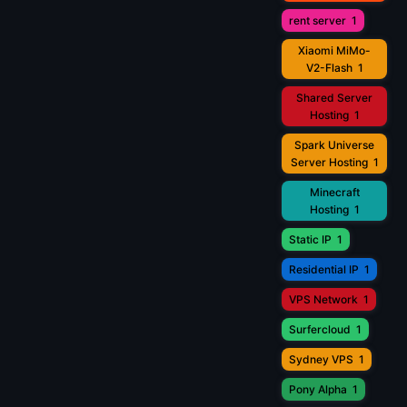
rent server
1
Xiaomi MiMo-
V2-Flash
1
Shared Server
Hosting
1
Spark Universe
Server Hosting
1
Minecraft
Hosting
1
Static IP
1
Residential IP
1
VPS Network
1
Surfercloud
1
Sydney VPS
1
Pony Alpha
1