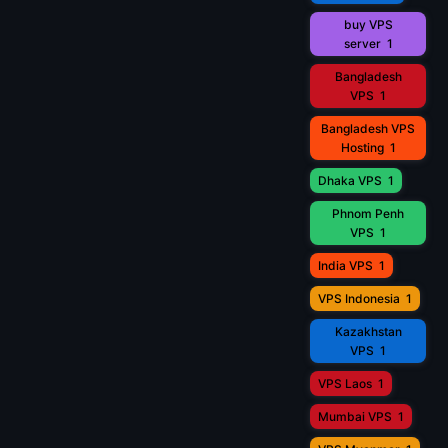
buy VPS
server
1
Bangladesh
VPS
1
Bangladesh VPS
Hosting
1
Dhaka VPS
1
Phnom Penh
VPS
1
India VPS
1
VPS Indonesia
1
Kazakhstan
VPS
1
VPS Laos
1
Mumbai VPS
1