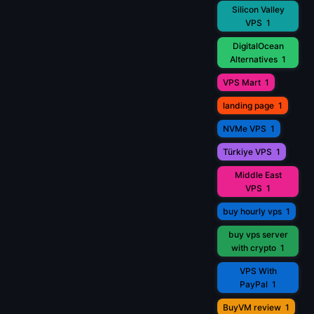
Silicon Valley
VPS
1
DigitalOcean
Alternatives
1
VPS Mart
1
landing page
1
NVMe VPS
1
Türkiye VPS
1
Middle East
VPS
1
buy hourly vps
1
buy vps server
with crypto
1
VPS With
PayPal
1
BuyVM review
1