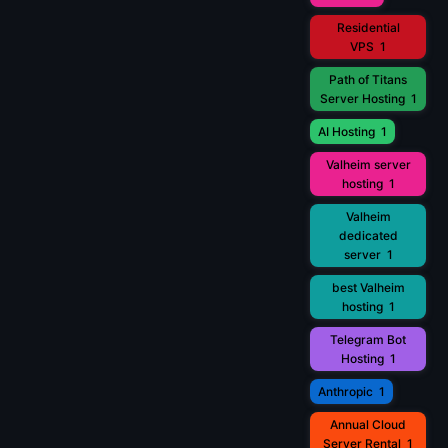
Residential
VPS
1
Path of Titans
Server Hosting
1
AI Hosting
1
Valheim server
hosting
1
Valheim
dedicated
server
1
best Valheim
hosting
1
Telegram Bot
Hosting
1
Anthropic
1
Annual Cloud
Server Rental
1