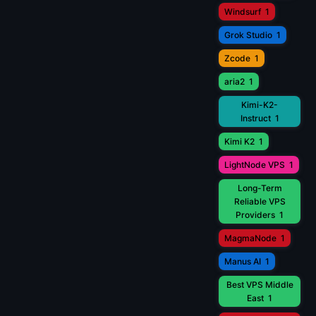
Windsurf
1
Grok Studio
1
Zcode
1
aria2
1
Kimi-K2-
Instruct
1
Kimi K2
1
LightNode VPS
1
Long-Term
Reliable VPS
Providers
1
MagmaNode
1
Manus AI
1
Best VPS Middle
East
1