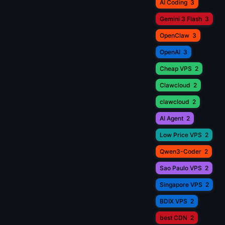
AI Coding
3
Gemini 3 Flash
3
OpenClaw
3
OpenAI
3
Cheap VPS
2
Clawcloud
2
clawcloud
2
AI Agent
2
Low Price VPS
2
Qwen3-Coder
2
Sao Paulo VPS
2
Singapore VPS
2
BDIX VPS
2
best CDN
2