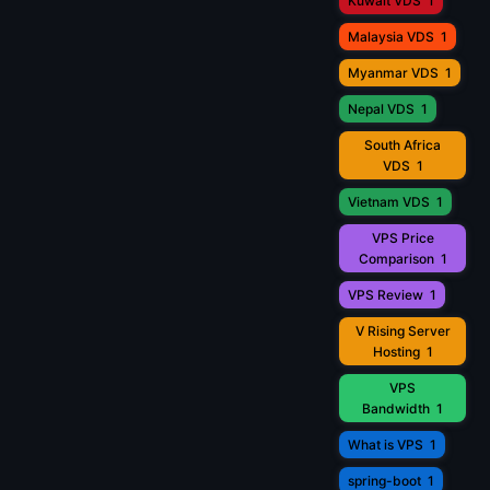
Kuwait VDS
1
Malaysia VDS
1
Myanmar VDS
1
Nepal VDS
1
South Africa
VDS
1
Vietnam VDS
1
VPS Price
Comparison
1
VPS Review
1
V Rising Server
Hosting
1
VPS
Bandwidth
1
What is VPS
1
spring-boot
1