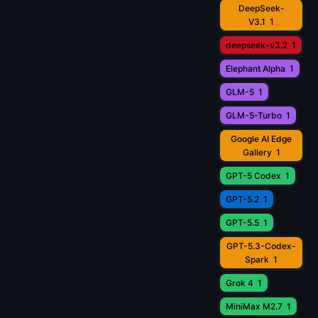
DeepSeek-
V3.1
1
deepseek-v3.2
1
Elephant Alpha
1
GLM-5
1
GLM-5-Turbo
1
Google AI Edge
Gallery
1
GPT-5 Codex
1
GPT-5.2
1
GPT-5.5
1
GPT-5.3-Codex-
Spark
1
Grok 4
1
MiniMax M2.7
1