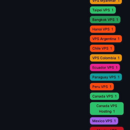
VPS Myanmar
1
Taipei VPS
1
Bangkok VPS
1
Hanoi VPS
1
VPS Argentina
1
Chile VPS
1
VPS Colombia
1
Ecuador VPS
1
Paraguay VPS
1
Peru VPS
1
Canada VPS
1
Canada VPS
Hosting
1
Mexico VPS
1