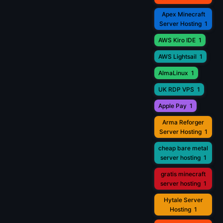
Apex Minecraft
Server Hosting
1
AWS Kiro IDE
1
AWS Lightsail
1
AlmaLinux
1
UK RDP VPS
1
Apple Pay
1
Arma Reforger
Server Hosting
1
cheap bare metal
server hosting
1
gratis minecraft
server hosting
1
Hytale Server
Hosting
1