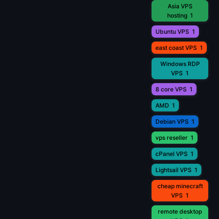
Asia VPS
hosting
1
Ubuntu VPS
1
east coast VPS
1
Windows RDP
VPS
1
8 core VPS
1
AMD
1
Debian VPS
1
vps reseller
1
cPanel VPS
1
Lightsail VPS
1
cheap minecraft
VPS
1
remote desktop