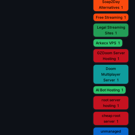
Soap2Day
Alternatives
1
Free Streaming
1
Legal Streaming
Sites
1
Arkecx VPS
1
GZDoom Server
Hosting
1
Doom
Multiplayer
Server
1
AI Bot Hosting
1
root server
hosting
1
cheap root
server
1
unmanaged