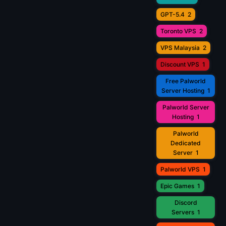
GPT-5.4
2
Toronto VPS
2
VPS Malaysia
2
Discount VPS
1
Free Palworld
Server Hosting
1
Palworld Server
Hosting
1
Palworld
Dedicated
Server
1
Palworld VPS
1
Epic Games
1
Discord
Servers
1