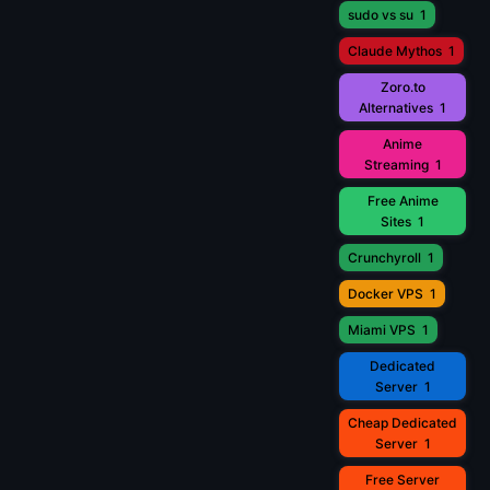
sudo vs su
1
Claude Mythos
1
Zoro.to
Alternatives
1
Anime
Streaming
1
Free Anime
Sites
1
Crunchyroll
1
Docker VPS
1
Miami VPS
1
Dedicated
Server
1
Cheap Dedicated
Server
1
Free Server