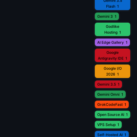
Gemini 3.5
Flash
1
Gemini 3
1
Godlike
Hosting
1
AI Edge Gallery
1
Google
Antigravity IDE
1
Google I/O
2026
1
Gemini 3.5
1
Gemini Omni
1
GrokCodeFast
1
Open Source AI
1
VPS Setup
1
Self-Hosted AI
1