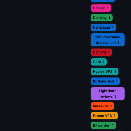
Docker
1
Dokploy
1
Nextcloud
1
zero downtime
deployment
1
DO VPS
1
GLM
1
Hyonix VPS
1
IDCloudHost
1
LightNode
reviews
1
time4vps
1
Proton VPS
1
Bitwarden
1