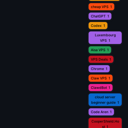
cheap VPS
1
ChatGPT
1
Codex
1
Luxembourg
VPS
1
Aisa VPS
1
VPS Deals
1
Chrome
1
Claw VPS
1
ClawdBot
1
cloud server
beginner guide
1
Code Aren
1
CooperShield.Ho
st
1