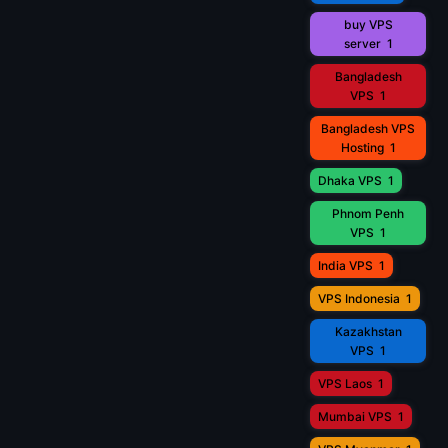
buy VPS
server
1
Bangladesh
VPS
1
Bangladesh VPS
Hosting
1
Dhaka VPS
1
Phnom Penh
VPS
1
India VPS
1
VPS Indonesia
1
Kazakhstan
VPS
1
VPS Laos
1
Mumbai VPS
1