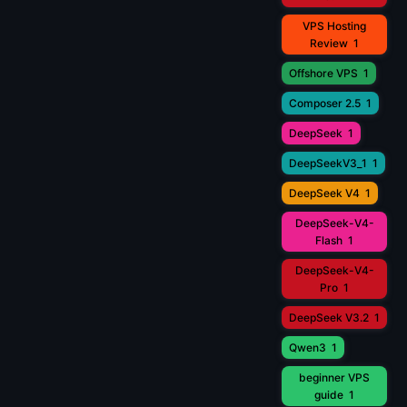
VPS Hosting
Review
1
Offshore VPS
1
Composer 2.5
1
DeepSeek
1
DeepSeekV3_1
1
DeepSeek V4
1
DeepSeek-V4-
Flash
1
DeepSeek-V4-
Pro
1
DeepSeek V3.2
1
Qwen3
1
beginner VPS
guide
1