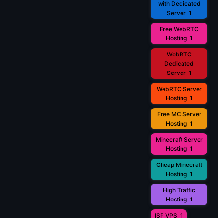
with Dedicated
Server
1
Free WebRTC
Hosting
1
WebRTC
Dedicated
Server
1
WebRTC Server
Hosting
1
Free MC Server
Hosting
1
Minecraft Server
Hosting
1
Cheap Minecraft
Hosting
1
High Traffic
Hosting
1
ISP VPS
1