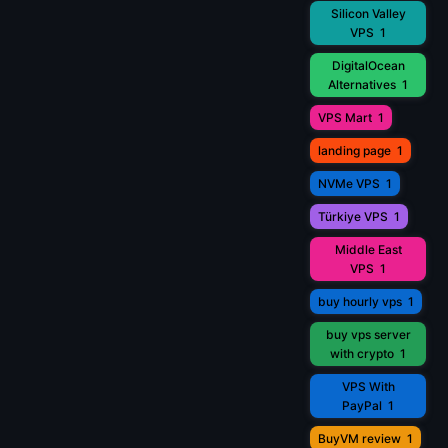
Silicon Valley
VPS
1
DigitalOcean
Alternatives
1
VPS Mart
1
landing page
1
NVMe VPS
1
Türkiye VPS
1
Middle East
VPS
1
buy hourly vps
1
buy vps server
with crypto
1
VPS With
PayPal
1
BuyVM review
1