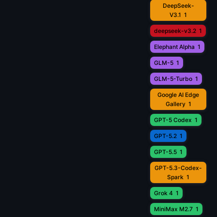
DeepSeek-
V3.1
1
deepseek-v3.2
1
Elephant Alpha
1
GLM-5
1
GLM-5-Turbo
1
Google AI Edge
Gallery
1
GPT-5 Codex
1
GPT-5.2
1
GPT-5.5
1
GPT-5.3-Codex-
Spark
1
Grok 4
1
MiniMax M2.7
1