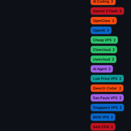
AI Coding
3
Gemini 3 Flash
3
OpenClaw
3
OpenAI
3
Cheap VPS
2
Clawcloud
2
clawcloud
2
AI Agent
2
Low Price VPS
2
Qwen3-Coder
2
Sao Paulo VPS
2
Singapore VPS
2
BDIX VPS
2
best CDN
2