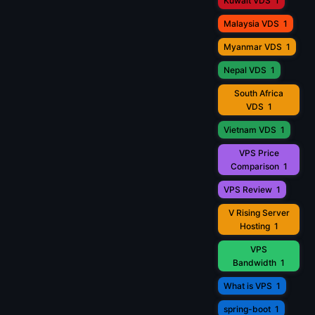
Kuwait VDS
1
Malaysia VDS
1
Myanmar VDS
1
Nepal VDS
1
South Africa
VDS
1
Vietnam VDS
1
VPS Price
Comparison
1
VPS Review
1
V Rising Server
Hosting
1
VPS
Bandwidth
1
What is VPS
1
spring-boot
1