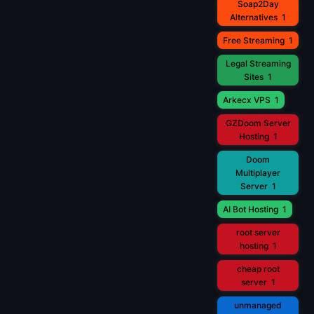
Soap2Day
Alternatives
1
Free Streaming
1
Legal Streaming
Sites
1
Arkecx VPS
1
GZDoom Server
Hosting
1
Doom
Multiplayer
Server
1
AI Bot Hosting
1
root server
hosting
1
cheap root
server
1
unmanaged