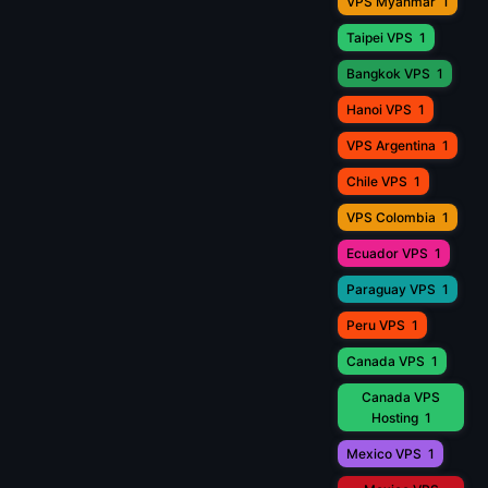
VPS Myanmar
1
Taipei VPS
1
Bangkok VPS
1
Hanoi VPS
1
VPS Argentina
1
Chile VPS
1
VPS Colombia
1
Ecuador VPS
1
Paraguay VPS
1
Peru VPS
1
Canada VPS
1
Canada VPS
Hosting
1
Mexico VPS
1