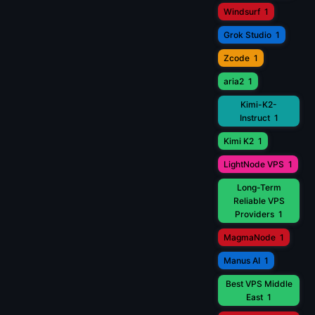
Windsurf
1
Grok Studio
1
Zcode
1
aria2
1
Kimi-K2-
Instruct
1
Kimi K2
1
LightNode VPS
1
Long-Term
Reliable VPS
Providers
1
MagmaNode
1
Manus AI
1
Best VPS Middle
East
1