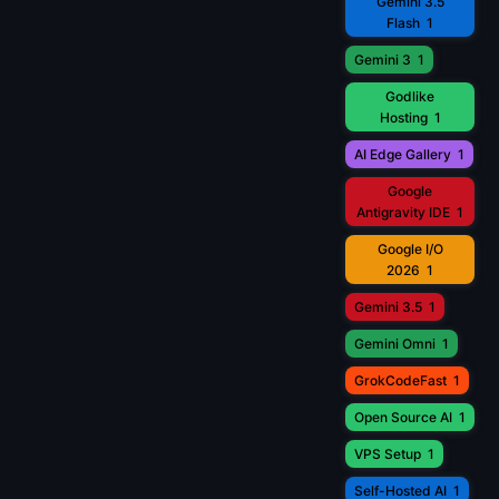
Gemini 3.5
Flash
1
Gemini 3
1
Godlike
Hosting
1
AI Edge Gallery
1
Google
Antigravity IDE
1
Google I/O
2026
1
Gemini 3.5
1
Gemini Omni
1
GrokCodeFast
1
Open Source AI
1
VPS Setup
1
Self-Hosted AI
1