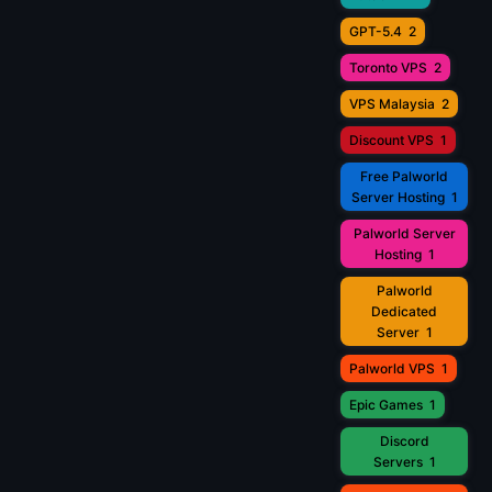
GPT-5.4
2
Toronto VPS
2
VPS Malaysia
2
Discount VPS
1
Free Palworld
Server Hosting
1
Palworld Server
Hosting
1
Palworld
Dedicated
Server
1
Palworld VPS
1
Epic Games
1
Discord
Servers
1