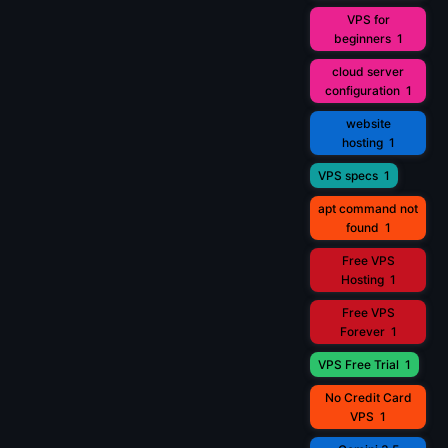
VPS for
beginners
1
cloud server
configuration
1
website
hosting
1
VPS specs
1
apt command not
found
1
Free VPS
Hosting
1
Free VPS
Forever
1
VPS Free Trial
1
No Credit Card
VPS
1