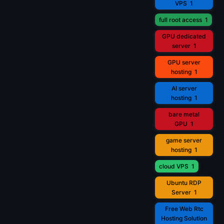
VPS
1
full root access
1
GPU dedicated
server
1
GPU server
hosting
1
AI server
hosting
1
bare metal
GPU
1
game server
hosting
1
cloud VPS
1
Ubuntu RDP
Server
1
Free Web Rtc
Hosting Solution