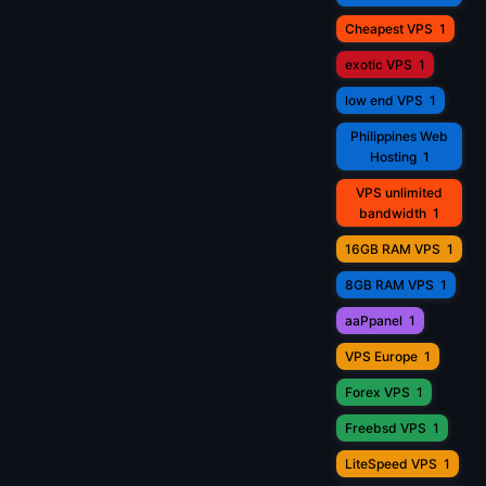
Cheapest VPS
1
exotic VPS
1
low end VPS
1
Philippines Web
Hosting
1
VPS unlimited
bandwidth
1
16GB RAM VPS
1
8GB RAM VPS
1
aaPpanel
1
VPS Europe
1
Forex VPS
1
Freebsd VPS
1
LiteSpeed VPS
1