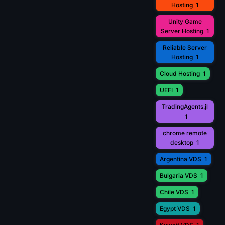
Hosting
1
Unity Game
Server Hosting
1
Reliable Server
Hosting
1
Cloud Hosting
1
UEFI
1
TradingAgents.jl
1
chrome remote
desktop
1
Argentina VDS
1
Bulgaria VDS
1
Chile VDS
1
Egypt VDS
1