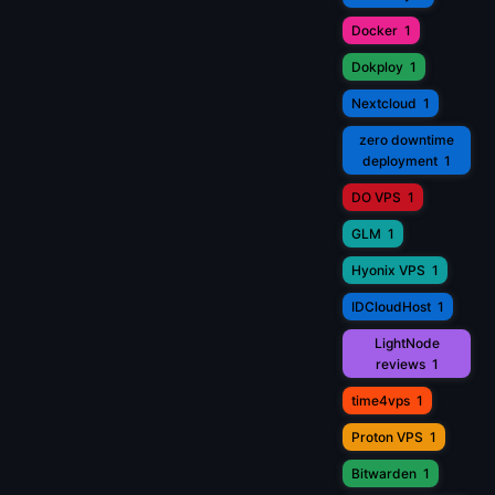
Docker
1
Dokploy
1
Nextcloud
1
zero downtime
deployment
1
DO VPS
1
GLM
1
Hyonix VPS
1
IDCloudHost
1
LightNode
reviews
1
time4vps
1
Proton VPS
1
Bitwarden
1