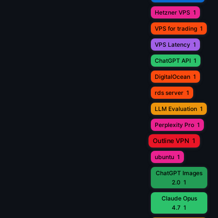
Hetzner VPS
1
VPS for trading
1
VPS Latency
1
ChatGPT API
1
DigitalOcean
1
rds server
1
LLM Evaluation
1
Perplexity Pro
1
Outline VPN
1
ubuntu
1
ChatGPT Images
2.0
1
Claude Opus
4.7
1