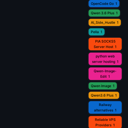
OpenCode Go
1
Qwen 3.6 Plus
1
AI_Side_Hustle
1
Pella
1
PIA SOCKS5
Server Host
1
python web
server hosting
1
Qwen-Image-
Edit
1
Qwen Image
1
Qwen3.6 Plus
1
Railway
alternatives
1
Reliable VPS
Providers
1