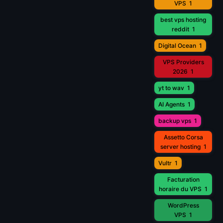
VPS
1
best vps hosting
reddit
1
Digital Ocean
1
VPS Providers
2026
1
yt to wav
1
AI Agents
1
backup vps
1
Assetto Corsa
server hosting
1
Vultr
1
Facturation
horaire du VPS
1
WordPress
VPS
1