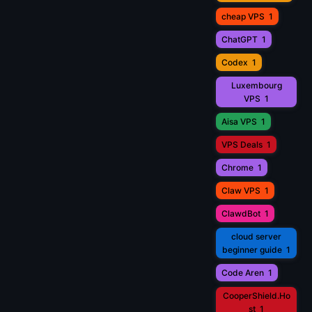
cheap VPS
1
ChatGPT
1
Codex
1
Luxembourg
VPS
1
Aisa VPS
1
VPS Deals
1
Chrome
1
Claw VPS
1
ClawdBot
1
cloud server
beginner guide
1
Code Aren
1
CooperShield.Ho
st
1