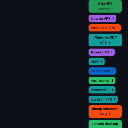
Asia VPS
hosting
1
Ubuntu VPS
1
east coast VPS
1
Windows RDP
VPS
1
8 core VPS
1
AMD
1
Debian VPS
1
vps reseller
1
cPanel VPS
1
Lightsail VPS
1
cheap minecraft
VPS
1
remote desktop