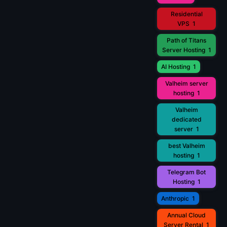
Residential
VPS
1
Path of Titans
Server Hosting
1
AI Hosting
1
Valheim server
hosting
1
Valheim
dedicated
server
1
best Valheim
hosting
1
Telegram Bot
Hosting
1
Anthropic
1
Annual Cloud
Server Rental
1