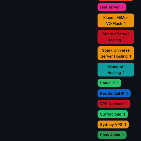
rent server
1
Xiaomi MiMo-
V2-Flash
1
Shared Server
Hosting
1
Spark Universe
Server Hosting
1
Minecraft
Hosting
1
Static IP
1
Residential IP
1
VPS Network
1
Surfercloud
1
Sydney VPS
1
Pony Alpha
1