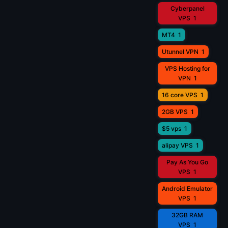
Cyberpanel
VPS
1
MT4
1
Utunnel VPN
1
VPS Hosting for
VPN
1
16 core VPS
1
2GB VPS
1
$5 vps
1
alipay VPS
1
Pay As You Go
VPS
1
Android Emulator
VPS
1
32GB RAM
VPS
1