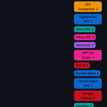
VPS
Comparison
2
DigitalOcean
VPS
2
China VPS
2
Tokyo VPS
2
OpenCode
2
GPT-5.3
Codex
2
GPT-5
2
Hermes Agent
2
Hermes Agent
VPS
2
AI Agent
Hosting
2
AutoGLM
2