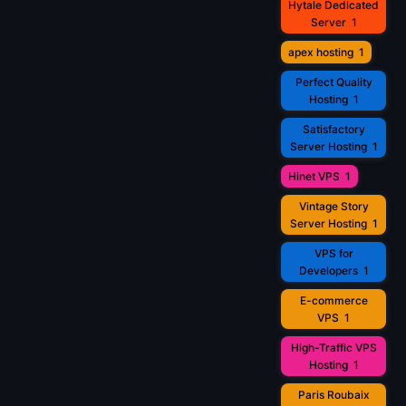
Hytale Dedicated
Server
1
apex hosting
1
Perfect Quality
Hosting
1
Satisfactory
Server Hosting
1
Hinet VPS
1
Vintage Story
Server Hosting
1
VPS for
Developers
1
E-commerce
VPS
1
High-Traffic VPS
Hosting
1
Paris Roubaix