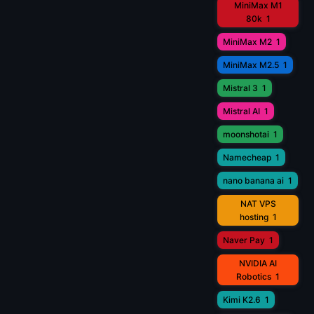
MiniMax M1
80k
1
MiniMax M2
1
MiniMax M2.5
1
Mistral 3
1
Mistral AI
1
moonshotai
1
Namecheap
1
nano banana ai
1
NAT VPS
hosting
1
Naver Pay
1
NVIDIA AI
Robotics
1
Kimi K2.6
1