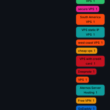
VPS
1
secure VPS
1
South America
VPS
1
VPS static IP
VPS
1
west coast VPS
1
cheap vps
1
VPS with credit
card
1
Deepnote
1
VPS
1
Aternos Server
Hosting
1
Free VPN
1
GoDaddy
1