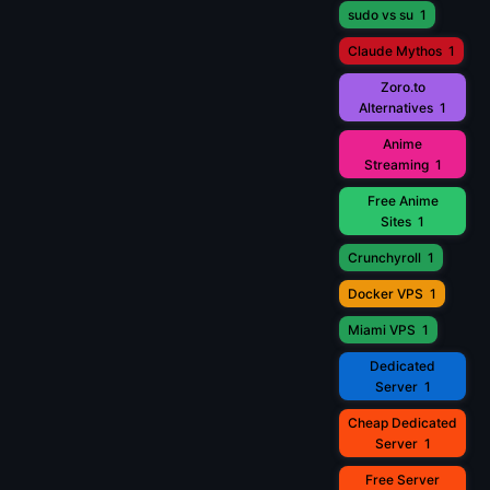
sudo vs su
1
Claude Mythos
1
Zoro.to
Alternatives
1
Anime
Streaming
1
Free Anime
Sites
1
Crunchyroll
1
Docker VPS
1
Miami VPS
1
Dedicated
Server
1
Cheap Dedicated
Server
1
Free Server