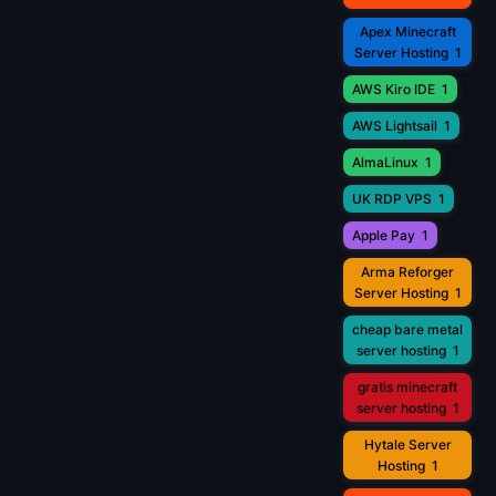
Apex Minecraft
Server Hosting
1
AWS Kiro IDE
1
AWS Lightsail
1
AlmaLinux
1
UK RDP VPS
1
Apple Pay
1
Arma Reforger
Server Hosting
1
cheap bare metal
server hosting
1
gratis minecraft
server hosting
1
Hytale Server
Hosting
1