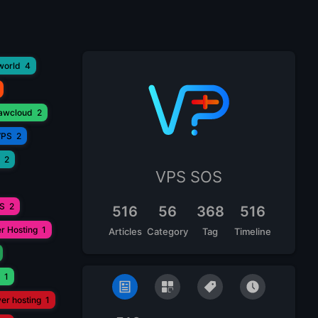
world
4
lawcloud
2
VPS
2
2
VPS SOS
PS
2
516
56
368
516
r Hosting
1
Articles
Category
Tag
Timeline
1
ver hosting
1