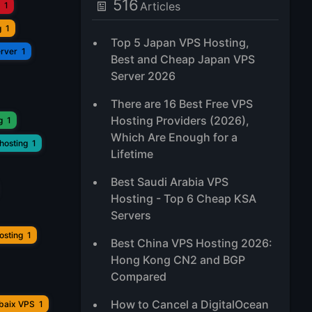
516
Articles
1
g
1
Top 5 Japan VPS Hosting,
erver
1
Best and Cheap Japan VPS
Server 2026
There are 16 Best Free VPS
Hosting Providers (2026),
g
1
Which Are Enough for a
hosting
1
Lifetime
Best Saudi Arabia VPS
Hosting - Top 6 Cheap KSA
Servers
osting
1
Best China VPS Hosting 2026:
Hong Kong CN2 and BGP
Compared
How to Cancel a DigitalOcean
ubaix VPS
1