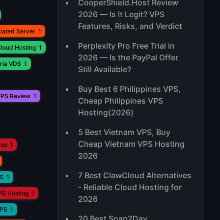
CooperShield.Host Review
2026 — Is It Legit? VPS
Features, Risks, and Verdict
cated Server
1
Perplexity Pro Free Trial in
loud Hosting
1
2026 — Is the PayPal Offer
ria VDS
1
Still Available?
Buy Best 6 Philippines VPS,
PS Review
1
Cheap Philippines VPS
Hosting(2026)
5 Best Vietnam VPS, Buy
Cheap Vietnam VPS Hosting
aos
1
2026
7 Best ClawCloud Alternatives
PS
1
- Reliable Cloud Hosting for
PS Hosting
1
2026
VPS
1
20 Best Soap2Day