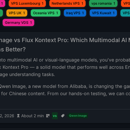
1
VPS Luxembourg
1
Netherlands VPS
1
vps romania
1
VPS
1
VPS UK
1
Oceania VPS
1
Iraq VPS
1
VPS Kuwait
1
VPS
Germany VDS
1
age vs Flux Kontext Pro: Which Multimodal AI
s Better?
 into multimodal AI or visual-language models, you've proba
x Kontext Pro — a solid model that performs well across En
mage understanding tasks.
Qwen Image, a new model from Alibaba, is changing the 
y for Chinese content. From our hands-on testing, we can c
2, 2026
About 2 min
vs
Qwen Image