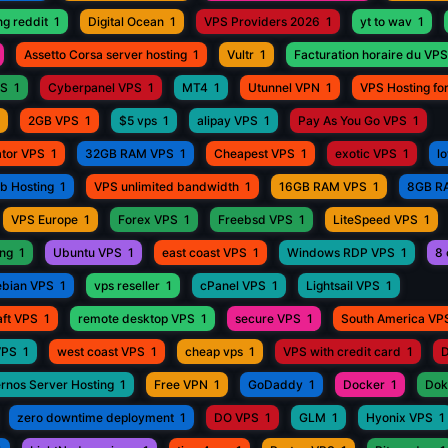
ng reddit
1
Digital Ocean
1
VPS Providers 2026
1
yt to wav
1
Assetto Corsa server hosting
1
Vultr
1
Facturation horaire du VPS
PS
1
Cyberpanel VPS
1
MT4
1
Utunnel VPN
1
VPS Hosting fo
2GB VPS
1
$5 vps
1
alipay VPS
1
Pay As You Go VPS
1
ator VPS
1
32GB RAM VPS
1
Cheapest VPS
1
exotic VPS
1
l
eb Hosting
1
VPS unlimited bandwidth
1
16GB RAM VPS
1
8GB R
VPS Europe
1
Forex VPS
1
Freebsd VPS
1
LiteSpeed VPS
1
ing
1
Ubuntu VPS
1
east coast VPS
1
Windows RDP VPS
1
8 
bian VPS
1
vps reseller
1
cPanel VPS
1
Lightsail VPS
1
aft VPS
1
remote desktop VPS
1
secure VPS
1
South America VP
VPS
1
west coast VPS
1
cheap vps
1
VPS with credit card
1
D
rnos Server Hosting
1
Free VPN
1
GoDaddy
1
Docker
1
Dok
zero downtime deployment
1
DO VPS
1
GLM
1
Hyonix VPS
1