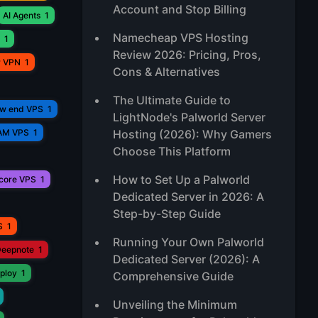
Account and Stop Billing
AI Agents
1
Namecheap VPS Hosting
1
Review 2026: Pricing, Pros,
r VPN
1
Cons & Alternatives
The Ultimate Guide to
ow end VPS
1
LightNode's Palworld Server
AM VPS
1
Hosting (2026): Why Gamers
Choose This Platform
How to Set Up a Palworld
core VPS
1
Dedicated Server in 2026: A
Step-by-Step Guide
S
1
Running Your Own Palworld
eepnote
1
Dedicated Server (2026): A
ploy
1
Comprehensive Guide
Unveiling the Minimum