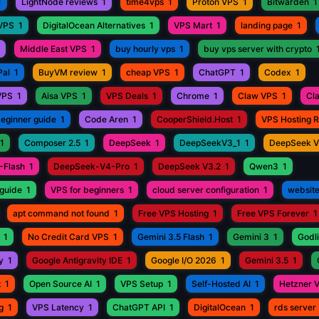
1
LightNode reviews
1
time4vps
1
Proton VPS
1
Bitwarden
1
 VPS
1
DigitalOcean Alternatives
1
VPS Mart
1
landing page
1
Middle East VPS
1
buy hourly vps
1
buy vps server with crypto
Pal
1
BuyVM review
1
cheap VPS
1
ChatGPT
1
Codex
1
VPS
1
Aisa VPS
1
VPS Deals
1
Chrome
1
Claw VPS
1
Cl
beginner guide
1
Code Aren
1
CooperShield.Host
1
VPS Hosting 
1
Composer 2.5
1
DeepSeek
1
DeepSeekV3_1
1
DeepSeek 
-Flash
1
DeepSeek-V4-Pro
1
DeepSeek V3.2
1
Qwen3
1
guide
1
VPS for beginners
1
cloud server configuration
1
website
apt command not found
1
Free VPS Hosting
1
Free VPS Forever
1
1
No Credit Card VPS
1
Gemini 3.5 Flash
1
Gemini 3
1
Godli
y
1
Google Antigravity IDE
1
Google I/O 2026
1
Gemini 3.5
1
t
1
Open Source AI
1
VPS Setup
1
Self-Hosted AI
1
Hetzner 
g
1
VPS Latency
1
ChatGPT API
1
DigitalOcean
1
rds server