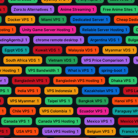
s
1
Zoro.to Alternatives
1
Anime Streaming
1
Free Anime Sites
1
Docker VPS
1
Miami VPS
1
Dedicated Server
1
Cheap Dedi
osting
1
Unity Game Server Hosting
1
Reliable Server Hosting
1
C
adingAgents.jl
1
chrome remote desktop
1
Argentina VDS
1
Bulga
Egypt VDS
1
Kuwait VDS
1
Malaysia VDS
1
Myanmar VDS
1
South Africa VDS
1
Vietnam VDS
1
VPS Price Comparison
1
V
r Hosting
1
VPS Bandwidth
1
What is VPS
1
spring-boot
1
er
1
Bangladesh VPS
1
Bangladesh VPS Hosting
1
Dhaka VPS
1
VPS
1
India VPS
1
VPS Indonesia
1
Kazakhstan VPS
1
VPS L
1
VPS Myanmar
1
Taipei VPS
1
Bangkok VPS
1
Hanoi VPS
1
1
Chile VPS
1
VPS Colombia
1
Ecuador VPS
1
Paraguay V
Canada VPS
1
Canada VPS Hosting
1
Mexico VPS
1
Mexico V
VPS
1
USA VPS
1
USA VPS Hosting
1
Belgium VPS
1
France 