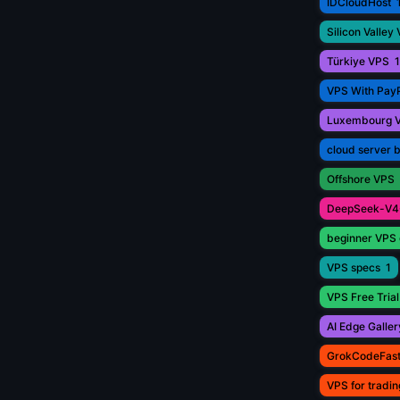
IDCloudHost
Silicon Valley
Türkiye VPS
1
VPS With Pay
Luxembourg 
cloud server 
Offshore VPS
DeepSeek-V4
beginner VPS 
VPS specs
1
VPS Free Trial
AI Edge Galler
GrokCodeFas
VPS for tradin