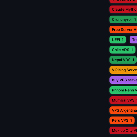
Claude Mytho
Crunchyroll
1
Free Server H
UEFI
1
Tr
Chile VDS
1
Nepal VDS
1
V Rising Serve
buy VPS serv
Phnom Penh 
Mumbai VPS
VPS Argentina
Peru VPS
1
Mexico City 