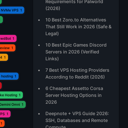
Requirements for Palworld
(2026)
NVMe VPS
1
10 Best Zoro.to Alternatives
1
That Still Work in 2026 (Safe &
Legal)
awdBot
1
10 Best Epic Games Discord
Review
1
Servers in 2026 (Verified
V4
1
Links)
7 Best VPS Hosting Providers
 hosting
1
According to Reddit (2026)
6 Cheapest Assetto Corsa
Server Hosting Options in
ke Hosting
1
2026
Gemini Omni
1
Deepnote + VPS Guide 2026:
VPS
1
SSH, Databases and Remote
1
Compute