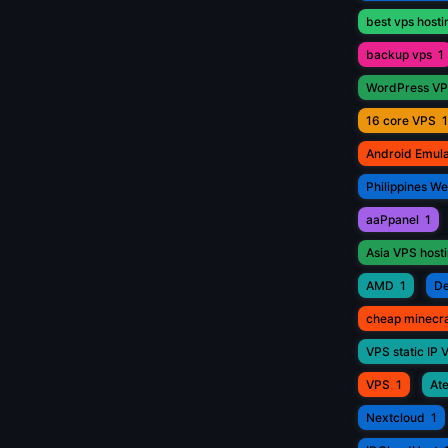
best vps hosti
backup vps
1
WordPress V
16 core VPS
1
Android Emul
Philippines W
aaPpanel
1
Asia VPS host
AMD
1
De
cheap minecr
VPS static IP 
VPS
1
Ate
Nextcloud
1