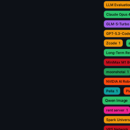
LLM Evaluatio
Claude Opus 4
GLM-5-Turbo
GPT-5.3-Cod
Zcode
1
Long-Term Rel
MiniMax M1 8
moonshotai
1
NVIDIA AI Rob
Pella
1
PI
Qwen Image
rent server
1
Spark Univers
VPS Network