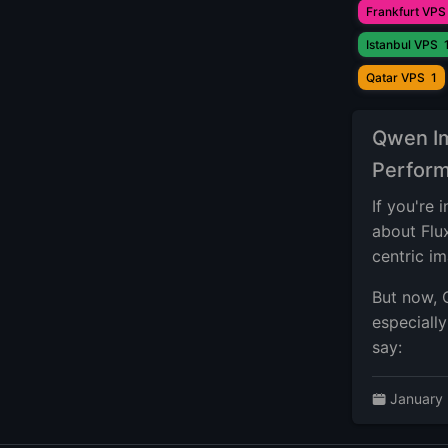
Frankfurt VPS
Istanbul VPS
Qatar VPS
1
Qwen Im
Perform
If you're
about Flu
centric i
But now, 
especiall
say:
January 