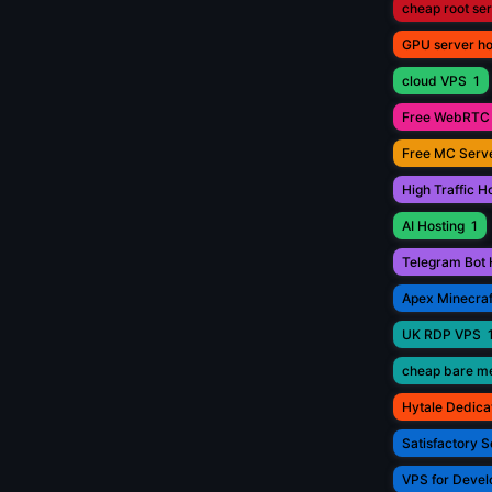
cheap root se
GPU server ho
cloud VPS
1
Free WebRTC 
Free MC Serve
High Traffic H
AI Hosting
1
Telegram Bot 
Apex Minecraf
UK RDP VPS
cheap bare me
Hytale Dedica
Satisfactory S
VPS for Devel