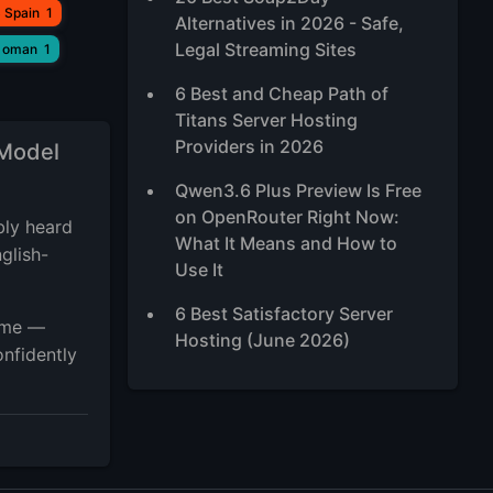
 Spain
1
Alternatives in 2026 - Safe,
Legal Streaming Sites
 oman
1
6 Best and Cheap Path of
Titans Server Hosting
Providers in 2026
 Model
Qwen3.6 Plus Preview Is Free
on OpenRouter Right Now:
bly heard
What It Means and How to
glish-
Use It
6 Best Satisfactory Server
game —
Hosting (June 2026)
onfidently
5 Best Ubuntu RDP Server
2026, TOP Ubuntu Desktop
XFCE VPS
Best High-Traffic VPS Hosting