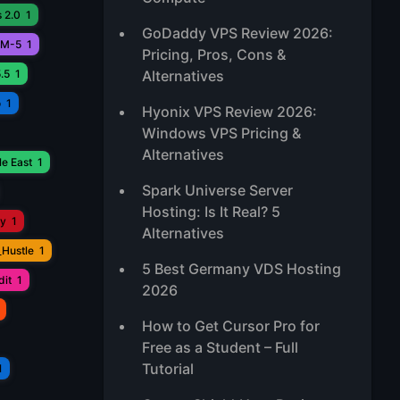
 2.0
1
GoDaddy VPS Review 2026:
M-5
1
Pricing, Pros, Cons &
.5
1
Alternatives
o
1
Hyonix VPS Review 2026:
Windows VPS Pricing &
Alternatives
e East
1
Spark Universe Server
Hosting: Is It Real? 5
ay
1
Alternatives
_Hustle
1
5 Best Germany VDS Hosting
it
1
2026
How to Get Cursor Pro for
Free as a Student – Full
Tutorial
1