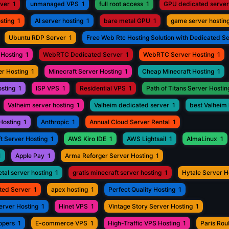
rver
1
unmanaged VPS
1
full root access
1
GPU dedicated server
sting
1
AI server hosting
1
bare metal GPU
1
game server hostin
Ubuntu RDP Server
1
Free Web Rtc Hosting Solution with Dedicated S
Hosting
1
WebRTC Dedicated Server
1
WebRTC Server Hosting
1
r Hosting
1
Minecraft Server Hosting
1
Cheap Minecraft Hosting
1
osting
1
ISP VPS
1
Residential VPS
1
Path of Titans Server Hostin
Valheim server hosting
1
Valheim dedicated server
1
best Valheim 
Hosting
1
Anthropic
1
Annual Cloud Server Rental
1
t Server Hosting
1
AWS Kiro IDE
1
AWS Lightsail
1
AlmaLinux
1
1
Apple Pay
1
Arma Reforger Server Hosting
1
tal server hosting
1
gratis minecraft server hosting
1
Hytale Server H
ted Server
1
apex hosting
1
Perfect Quality Hosting
1
erver Hosting
1
Hinet VPS
1
Vintage Story Server Hosting
1
opers
1
E-commerce VPS
1
High-Traffic VPS Hosting
1
Paris Ro