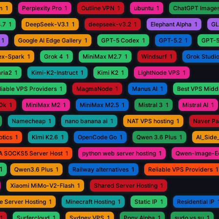
n
1
Perplexity Pro
1
Outline VPN
1
ubuntu
1
ChatGPT Images
.7
1
DeepSeek-V3.1
1
deepseek-v3.2
1
Elephant Alpha
1
GL
1
Google AI Edge Gallery
1
GPT-5 Codex
1
GPT-5.2
1
GPT-5
ex-Spark
1
Grok 4
1
MiniMax M2.7
1
Windsurf
1
Grok Studi
aria2
1
Kimi-K2-Instruct
1
Kimi K2
1
LightNode VPS
1
iable VPS Providers
1
MagmaNode
1
Manus AI
1
Best VPS Middl
0k
1
MiniMax M2
1
MiniMax M2.5
1
Mistral 3
1
Mistral AI
1
Namecheap
1
nano banana ai
1
NAT VPS hosting
1
Naver P
otics
1
Kimi K2.6
1
OpenCode Go
1
Qwen 3.6 Plus
1
AI_Side
A SOCKS5 Server Host
1
python web server hosting
1
Qwen-Image-Ed
1
Qwen3.6 Plus
1
Railway alternatives
1
Reliable VPS Providers
1
Xiaomi MiMo-V2-Flash
1
Shared Server Hosting
1
e Server Hosting
1
Minecraft Hosting
1
Static IP
1
Residential IP
1
Surfercloud
1
Sydney VPS
1
Pony Alpha
1
sudo vs su
1