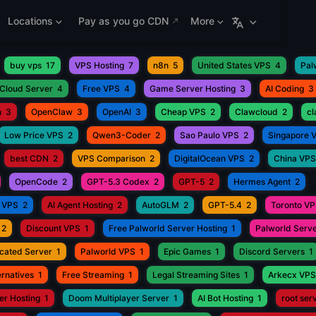
Locations
Pay as you go CDN
More
buy vps
17
VPS Hosting
7
n8n
5
United States VPS
4
Pal
Cloud Server
4
Free VPS
4
Game Server Hosting
3
AI Coding
3
h
3
OpenClaw
3
OpenAI
3
Cheap VPS
2
Clawcloud
2
c
Low Price VPS
2
Qwen3-Coder
2
Sao Paulo VPS
2
Singapore 
best CDN
2
VPS Comparison
2
DigitalOcean VPS
2
China VPS
OpenCode
2
GPT-5.3 Codex
2
GPT-5
2
Hermes Agent
2
 VPS
2
AI Agent Hosting
2
AutoGLM
2
GPT-5.4
2
Toronto V
2
Discount VPS
1
Free Palworld Server Hosting
1
Palworld Serve
cated Server
1
Palworld VPS
1
Epic Games
1
Discord Servers
1
rnatives
1
Free Streaming
1
Legal Streaming Sites
1
Arkecx VPS
r Hosting
1
Doom Multiplayer Server
1
AI Bot Hosting
1
root ser