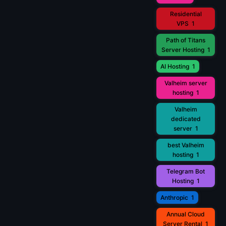
Residential
VPS
1
Path of Titans
Server Hosting
1
AI Hosting
1
Valheim server
hosting
1
Valheim
dedicated
server
1
best Valheim
hosting
1
Telegram Bot
Hosting
1
Anthropic
1
Annual Cloud
Server Rental
1