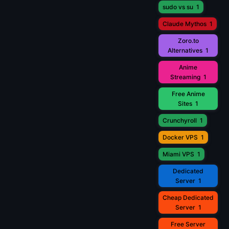
sudo vs su
1
Claude Mythos
1
Zoro.to
Alternatives
1
Anime
Streaming
1
Free Anime
Sites
1
Crunchyroll
1
Docker VPS
1
Miami VPS
1
Dedicated
Server
1
Cheap Dedicated
Server
1
Free Server