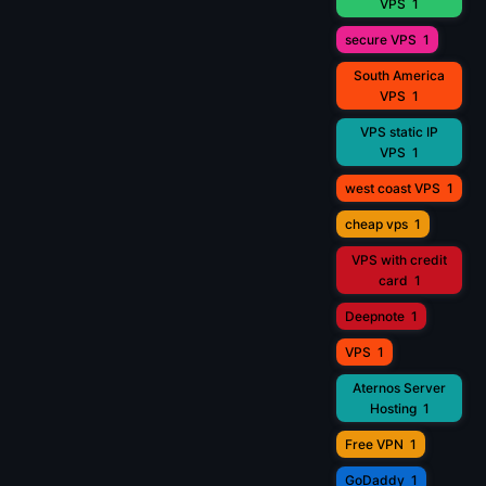
VPS
1
secure VPS
1
South America
VPS
1
VPS static IP
VPS
1
west coast VPS
1
cheap vps
1
VPS with credit
card
1
Deepnote
1
VPS
1
Aternos Server
Hosting
1
Free VPN
1
GoDaddy
1