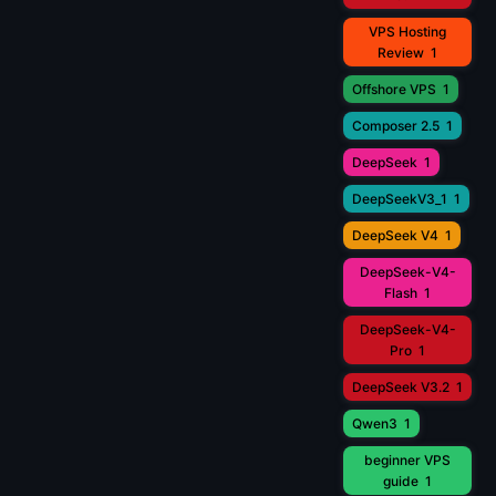
VPS Hosting
Review
1
Offshore VPS
1
Composer 2.5
1
DeepSeek
1
DeepSeekV3_1
1
DeepSeek V4
1
DeepSeek-V4-
Flash
1
DeepSeek-V4-
Pro
1
DeepSeek V3.2
1
Qwen3
1
beginner VPS
guide
1