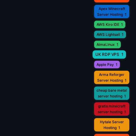
Apex Minecraft
Server Hosting
1
AWS Kiro IDE
1
AWS Lightsail
1
AlmaLinux
1
UK RDP VPS
1
Apple Pay
1
Arma Reforger
Server Hosting
1
cheap bare metal
server hosting
1
gratis minecraft
server hosting
1
Hytale Server
Hosting
1