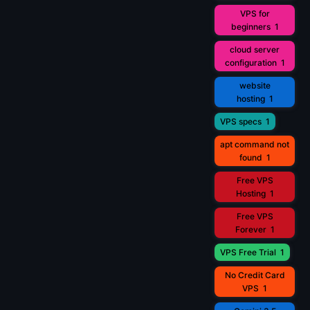
VPS for
beginners
1
cloud server
configuration
1
website
hosting
1
VPS specs
1
apt command not
found
1
Free VPS
Hosting
1
Free VPS
Forever
1
VPS Free Trial
1
No Credit Card
VPS
1