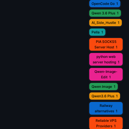
OpenCode Go
1
Qwen 3.6 Plus
1
AI_Side_Hustle
1
Pella
1
PIA SOCKS5
Server Host
1
python web
server hosting
1
Qwen-Image-
Edit
1
Qwen Image
1
Qwen3.6 Plus
1
Railway
alternatives
1
Reliable VPS
Providers
1