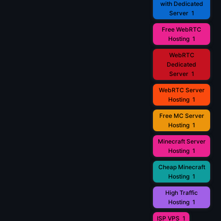
with Dedicated
Server
1
Free WebRTC
Hosting
1
WebRTC
Dedicated
Server
1
WebRTC Server
Hosting
1
Free MC Server
Hosting
1
Minecraft Server
Hosting
1
Cheap Minecraft
Hosting
1
High Traffic
Hosting
1
ISP VPS
1