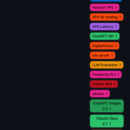
Hetzner VPS
1
VPS for trading
1
VPS Latency
1
ChatGPT API
1
DigitalOcean
1
rds server
1
LLM Evaluation
1
Perplexity Pro
1
Outline VPN
1
ubuntu
1
ChatGPT Images
2.0
1
Claude Opus
4.7
1