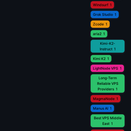
Windsurf
1
Grok Studio
1
Zcode
1
aria2
1
Kimi-K2-
Instruct
1
Kimi K2
1
LightNode VPS
1
Long-Term
Reliable VPS
Providers
1
MagmaNode
1
Manus AI
1
Best VPS Middle
East
1