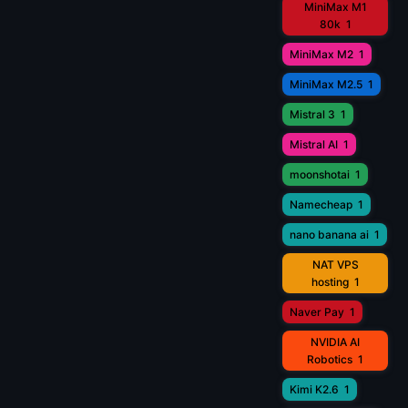
MiniMax M1
80k
1
MiniMax M2
1
MiniMax M2.5
1
Mistral 3
1
Mistral AI
1
moonshotai
1
Namecheap
1
nano banana ai
1
NAT VPS
hosting
1
Naver Pay
1
NVIDIA AI
Robotics
1
Kimi K2.6
1