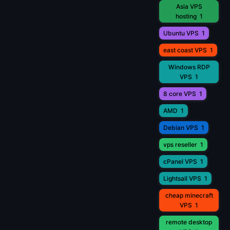
Asia VPS
hosting
1
Ubuntu VPS
1
east coast VPS
1
Windows RDP
VPS
1
8 core VPS
1
AMD
1
Debian VPS
1
vps reseller
1
cPanel VPS
1
Lightsail VPS
1
cheap minecraft
VPS
1
remote desktop