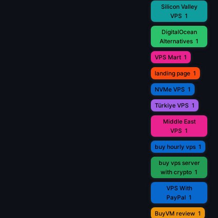
Silicon Valley
VPS
1
DigitalOcean
Alternatives
1
VPS Mart
1
landing page
1
NVMe VPS
1
Türkiye VPS
1
Middle East
VPS
1
buy hourly vps
1
buy vps server
with crypto
1
VPS With
PayPal
1
BuyVM review
1