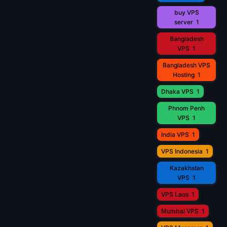
buy VPS
server
1
Bangladesh
VPS
1
Bangladesh VPS
Hosting
1
Dhaka VPS
1
Phnom Penh
VPS
1
India VPS
1
VPS Indonesia
1
Kazakhstan
VPS
1
VPS Laos
1
Mumbai VPS
1