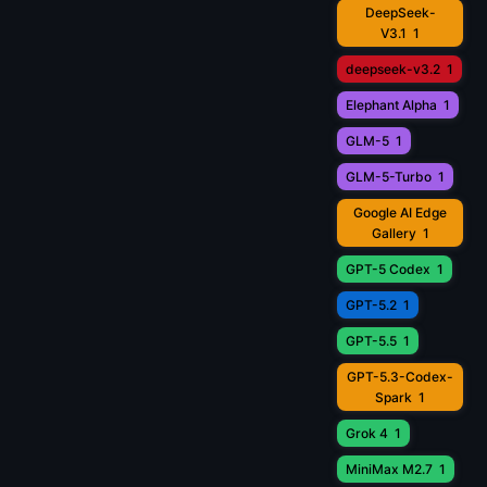
DeepSeek-
V3.1
1
deepseek-v3.2
1
Elephant Alpha
1
GLM-5
1
GLM-5-Turbo
1
Google AI Edge
Gallery
1
GPT-5 Codex
1
GPT-5.2
1
GPT-5.5
1
GPT-5.3-Codex-
Spark
1
Grok 4
1
MiniMax M2.7
1