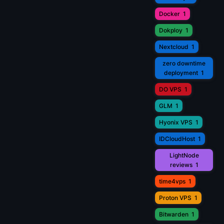
Docker
1
Dokploy
1
Nextcloud
1
zero downtime
deployment
1
DO VPS
1
GLM
1
Hyonix VPS
1
IDCloudHost
1
LightNode
reviews
1
time4vps
1
Proton VPS
1
Bitwarden
1