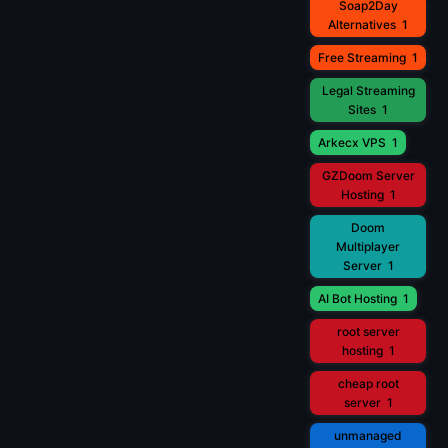
Soap2Day
Alternatives
1
Free Streaming
1
Legal Streaming
Sites
1
Arkecx VPS
1
GZDoom Server
Hosting
1
Doom
Multiplayer
Server
1
AI Bot Hosting
1
root server
hosting
1
cheap root
server
1
unmanaged