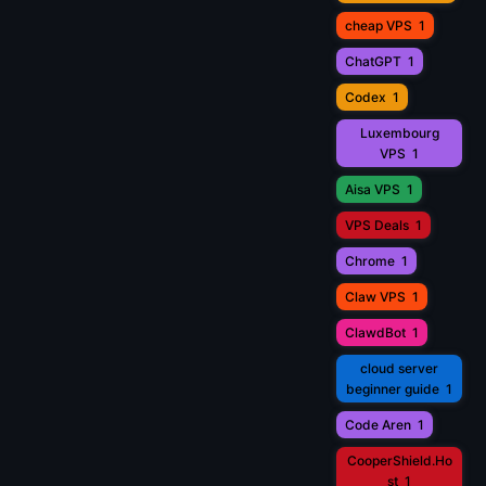
cheap VPS
1
ChatGPT
1
Codex
1
Luxembourg
VPS
1
Aisa VPS
1
VPS Deals
1
Chrome
1
Claw VPS
1
ClawdBot
1
cloud server
beginner guide
1
Code Aren
1
CooperShield.Ho
st
1