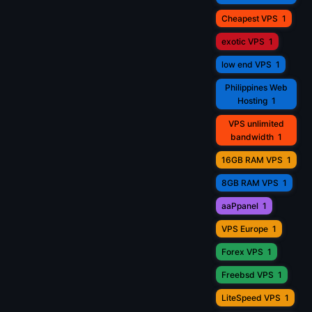
Cheapest VPS
1
exotic VPS
1
low end VPS
1
Philippines Web
Hosting
1
VPS unlimited
bandwidth
1
16GB RAM VPS
1
8GB RAM VPS
1
aaPpanel
1
VPS Europe
1
Forex VPS
1
Freebsd VPS
1
LiteSpeed VPS
1