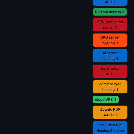
VPS
1
full root access
1
GPU dedicated
server
1
GPU server
hosting
1
AI server
hosting
1
bare metal
GPU
1
game server
hosting
1
cloud VPS
1
Ubuntu RDP
Server
1
Free Web Rtc
Hosting Solution