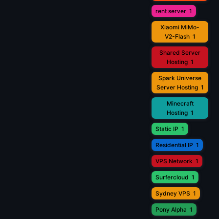
rent server
1
Xiaomi MiMo-
V2-Flash
1
Shared Server
Hosting
1
Spark Universe
Server Hosting
1
Minecraft
Hosting
1
Static IP
1
Residential IP
1
VPS Network
1
Surfercloud
1
Sydney VPS
1
Pony Alpha
1