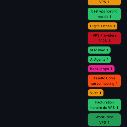
VPS
1
best vps hosting
reddit
1
Digital Ocean
1
VPS Providers
2026
1
yt to wav
1
AI Agents
1
backup vps
1
Assetto Corsa
server hosting
1
Vultr
1
Facturation
horaire du VPS
1
WordPress
VPS
1