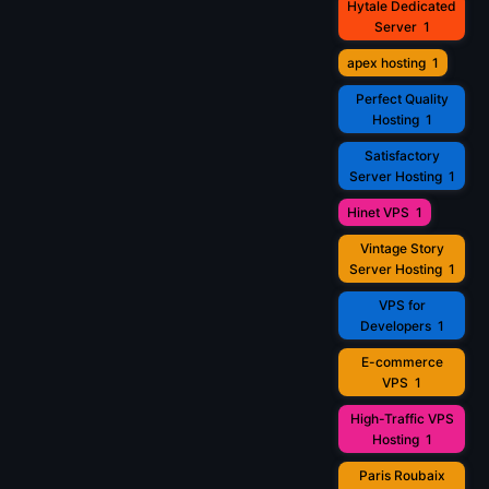
Hytale Dedicated
Server
1
apex hosting
1
Perfect Quality
Hosting
1
Satisfactory
Server Hosting
1
Hinet VPS
1
Vintage Story
Server Hosting
1
VPS for
Developers
1
E-commerce
VPS
1
High-Traffic VPS
Hosting
1
Paris Roubaix