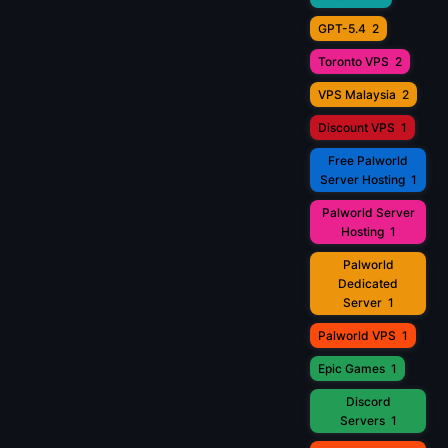
GPT-5.4
2
Toronto VPS
2
VPS Malaysia
2
Discount VPS
1
Free Palworld
Server Hosting
1
Palworld Server
Hosting
1
Palworld
Dedicated
Server
1
Palworld VPS
1
Epic Games
1
Discord
Servers
1