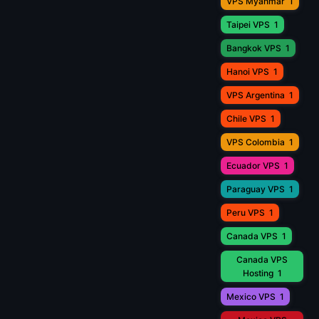
VPS Myanmar
1
Taipei VPS
1
Bangkok VPS
1
Hanoi VPS
1
VPS Argentina
1
Chile VPS
1
VPS Colombia
1
Ecuador VPS
1
Paraguay VPS
1
Peru VPS
1
Canada VPS
1
Canada VPS
Hosting
1
Mexico VPS
1