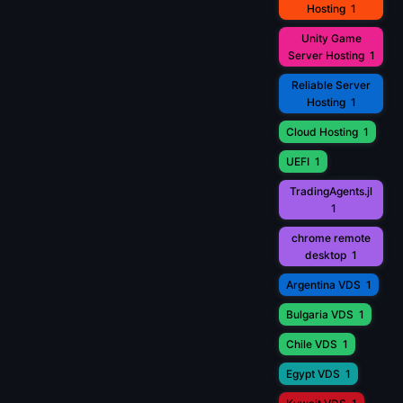
Hosting
1
Unity Game
Server Hosting
1
Reliable Server
Hosting
1
Cloud Hosting
1
UEFI
1
TradingAgents.jl
1
chrome remote
desktop
1
Argentina VDS
1
Bulgaria VDS
1
Chile VDS
1
Egypt VDS
1