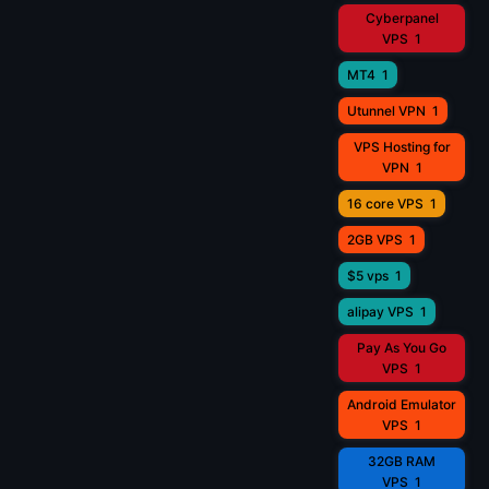
Cyberpanel
VPS
1
MT4
1
Utunnel VPN
1
VPS Hosting for
VPN
1
16 core VPS
1
2GB VPS
1
$5 vps
1
alipay VPS
1
Pay As You Go
VPS
1
Android Emulator
VPS
1
32GB RAM
VPS
1