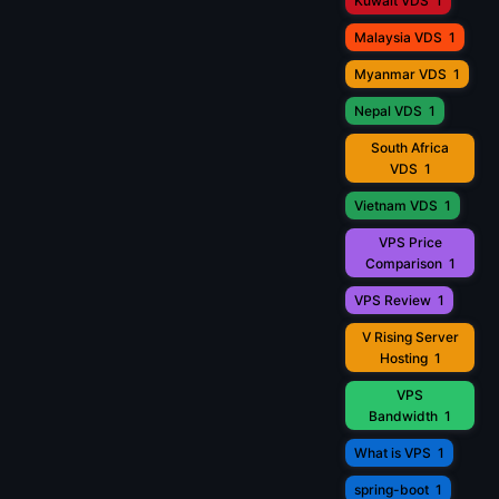
Kuwait VDS
1
Malaysia VDS
1
Myanmar VDS
1
Nepal VDS
1
South Africa
VDS
1
Vietnam VDS
1
VPS Price
Comparison
1
VPS Review
1
V Rising Server
Hosting
1
VPS
Bandwidth
1
What is VPS
1
spring-boot
1