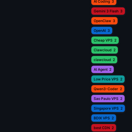
AI Coding
3
Gemini 3 Flash
3
OpenClaw
3
OpenAI
3
Cheap VPS
2
Clawcloud
2
clawcloud
2
AI Agent
2
Low Price VPS
2
Qwen3-Coder
2
Sao Paulo VPS
2
Singapore VPS
2
BDIX VPS
2
best CDN
2