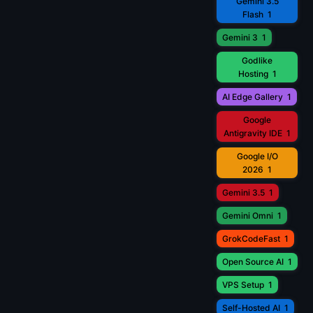
Gemini 3.5
Flash
1
Gemini 3
1
Godlike
Hosting
1
AI Edge Gallery
1
Google
Antigravity IDE
1
Google I/O
2026
1
Gemini 3.5
1
Gemini Omni
1
GrokCodeFast
1
Open Source AI
1
VPS Setup
1
Self-Hosted AI
1