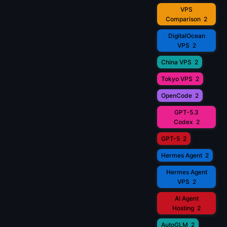
VPS
Comparison
2
DigitalOcean
VPS
2
China VPS
2
Tokyo VPS
2
OpenCode
2
GPT-5.3
Codex
2
GPT-5
2
Hermes Agent
2
Hermes Agent
VPS
2
AI Agent
Hosting
2
AutoGLM
2