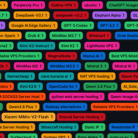
n
1
Perplexity Pro
1
Outline VPN
1
ubuntu
1
ChatGPT Images
.7
1
DeepSeek-V3.1
1
deepseek-v3.2
1
Elephant Alpha
1
GL
1
Google AI Edge Gallery
1
GPT-5 Codex
1
GPT-5.2
1
GPT-5
ex-Spark
1
Grok 4
1
MiniMax M2.7
1
Windsurf
1
Grok Studi
aria2
1
Kimi-K2-Instruct
1
Kimi K2
1
LightNode VPS
1
iable VPS Providers
1
MagmaNode
1
Manus AI
1
Best VPS Middl
0k
1
MiniMax M2
1
MiniMax M2.5
1
Mistral 3
1
Mistral AI
1
Namecheap
1
nano banana ai
1
NAT VPS hosting
1
Naver P
otics
1
Kimi K2.6
1
OpenCode Go
1
Qwen 3.6 Plus
1
AI_Side
A SOCKS5 Server Host
1
python web server hosting
1
Qwen-Image-Ed
1
Qwen3.6 Plus
1
Railway alternatives
1
Reliable VPS Providers
1
Xiaomi MiMo-V2-Flash
1
Shared Server Hosting
1
e Server Hosting
1
Minecraft Hosting
1
Static IP
1
Residential IP
1
Surfercloud
1
Sydney VPS
1
Pony Alpha
1
sudo vs su
1