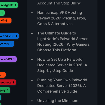
Account and Stop Billing
AI Agents
1
Namecheap VPS Hosting
1
Review 2026: Pricing, Pros,
r VPN
1
Cons & Alternatives
The Ultimate Guide to
ow end VPS
1
LightNode's Palworld Server
AM VPS
1
Hosting (2026): Why Gamers
Choose This Platform
How to Set Up a Palworld
core VPS
1
Dedicated Server in 2026: A
Step-by-Step Guide
S
1
Running Your Own Palworld
eepnote
1
Dedicated Server (2026): A
ploy
1
Comprehensive Guide
Unveiling the Minimum