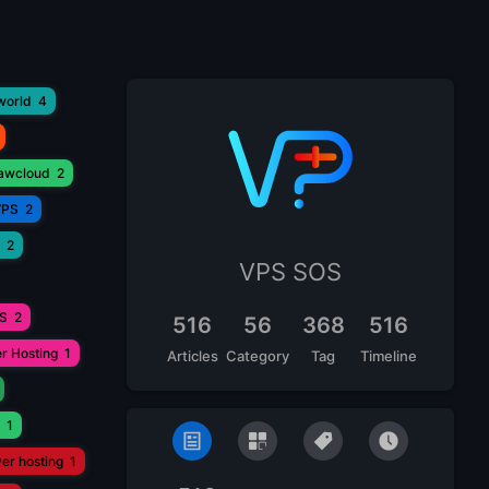
world
4
lawcloud
2
VPS
2
2
VPS SOS
PS
2
516
56
368
516
r Hosting
1
Articles
Category
Tag
Timeline
1
ver hosting
1