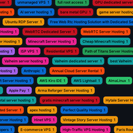
rver
1
unmanaged VPS
1
full root access
1
GPU dedicated server
sting
1
AI server hosting
1
bare metal GPU
1
game server hostin
Ubuntu RDP Server
1
Free Web Rtc Hosting Solution with Dedicated S
Hosting
1
WebRTC Dedicated Server
1
WebRTC Server Hosting
1
r Hosting
1
Minecraft Server Hosting
1
Cheap Minecraft Hosting
1
osting
1
ISP VPS
1
Residential VPS
1
Path of Titans Server Hostin
Valheim server hosting
1
Valheim dedicated server
1
best Valheim 
Hosting
1
Anthropic
1
Annual Cloud Server Rental
1
t Server Hosting
1
AWS Kiro IDE
1
AWS Lightsail
1
AlmaLinux
1
1
Apple Pay
1
Arma Reforger Server Hosting
1
tal server hosting
1
gratis minecraft server hosting
1
Hytale Server H
ted Server
1
apex hosting
1
Perfect Quality Hosting
1
erver Hosting
1
Hinet VPS
1
Vintage Story Server Hosting
1
opers
1
E-commerce VPS
1
High-Traffic VPS Hosting
1
Paris Ro