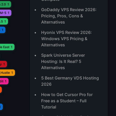
 2.0
1
GoDaddy VPS Review 2026:
M-5
1
Pricing, Pros, Cons &
.5
1
Alternatives
o
1
Hyonix VPS Review 2026:
Windows VPS Pricing &
Alternatives
e East
1
Spark Universe Server
Hosting: Is It Real? 5
ay
1
Alternatives
_Hustle
1
5 Best Germany VDS Hosting
it
1
2026
How to Get Cursor Pro for
Free as a Student – Full
Tutorial
1