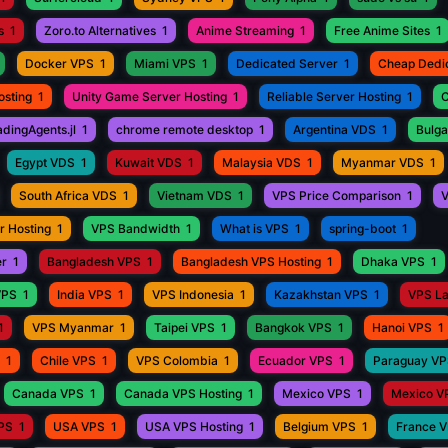
s
1
Zoro.to Alternatives
1
Anime Streaming
1
Free Anime Sites
1
Docker VPS
1
Miami VPS
1
Dedicated Server
1
Cheap Dedi
osting
1
Unity Game Server Hosting
1
Reliable Server Hosting
1
C
adingAgents.jl
1
chrome remote desktop
1
Argentina VDS
1
Bulga
Egypt VDS
1
Kuwait VDS
1
Malaysia VDS
1
Myanmar VDS
1
South Africa VDS
1
Vietnam VDS
1
VPS Price Comparison
1
V
r Hosting
1
VPS Bandwidth
1
What is VPS
1
spring-boot
1
er
1
Bangladesh VPS
1
Bangladesh VPS Hosting
1
Dhaka VPS
1
VPS
1
India VPS
1
VPS Indonesia
1
Kazakhstan VPS
1
VPS L
1
VPS Myanmar
1
Taipei VPS
1
Bangkok VPS
1
Hanoi VPS
1
1
Chile VPS
1
VPS Colombia
1
Ecuador VPS
1
Paraguay V
Canada VPS
1
Canada VPS Hosting
1
Mexico VPS
1
Mexico V
VPS
1
USA VPS
1
USA VPS Hosting
1
Belgium VPS
1
France 