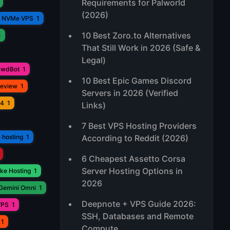
Requirements for Palworld
(2026)
NVMe VPS
1
10 Best Zoro.to Alternatives
1
That Still Work in 2026 (Safe &
Legal)
awdBot
1
10 Best Epic Games Discord
Review
1
Servers in 2026 (Verified
V4
1
Links)
7 Best VPS Hosting Providers
 hosting
1
According to Reddit (2026)
6 Cheapest Assetto Corsa
Server Hosting Options in
ke Hosting
1
2026
Gemini Omni
1
Deepnote + VPS Guide 2026:
VPS
1
SSH, Databases and Remote
1
Compute