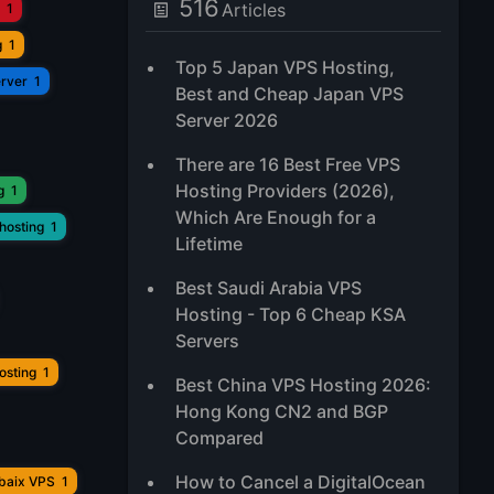
516
Articles
1
g
1
Top 5 Japan VPS Hosting,
erver
1
Best and Cheap Japan VPS
Server 2026
There are 16 Best Free VPS
Hosting Providers (2026),
g
1
Which Are Enough for a
hosting
1
Lifetime
Best Saudi Arabia VPS
Hosting - Top 6 Cheap KSA
Servers
osting
1
Best China VPS Hosting 2026:
Hong Kong CN2 and BGP
Compared
How to Cancel a DigitalOcean
ubaix VPS
1