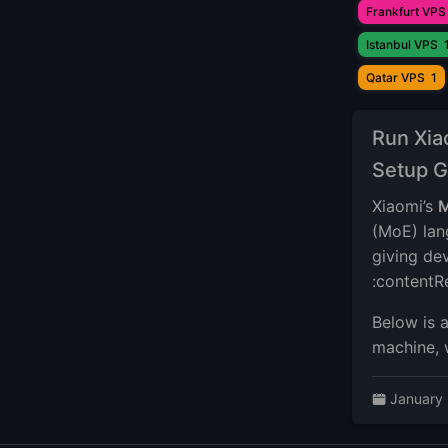
Frankfurt VPS
Istanbul VPS
Qatar VPS
1
Run Xia
Setup G
Xiaomi’s
M
(MoE) lan
giving dev
:contentR
Below is 
machine, 
January 