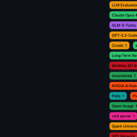
LLM Evaluatio
Claude Opus 4
GLM-5-Turbo
GPT-5.3-Cod
Zcode
1
Long-Term Rel
MiniMax M1 8
moonshotai
1
NVIDIA AI Rob
Pella
1
PI
Qwen Image
rent server
1
Spark Univers
VPS Network