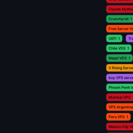
Claude Mytho
Crunchyroll
1
Free Server H
UEFI
1
Tr
Chile VDS
1
Nepal VDS
1
V Rising Serve
buy VPS serv
Phnom Penh 
Mumbai VPS
VPS Argentina
Peru VPS
1
Mexico City 