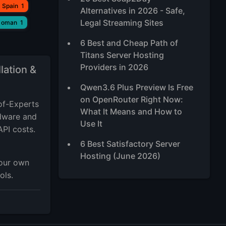
 Spain
1
Alternatives in 2026 - Safe,
Legal Streaming Sites
 oman
1
6 Best and Cheap Path of
Titans Server Hosting
Providers in 2026
lation &
Qwen3.6 Plus Preview Is Free
on OpenRouter Right Now:
of-Experts
What It Means and How to
rdware and
Use It
API costs.
6 Best Satisfactory Server
Hosting (June 2026)
your own
ols.
5 Best Ubuntu RDP Server
2026, TOP Ubuntu Desktop
XFCE VPS
Best High-Traffic VPS Hosting