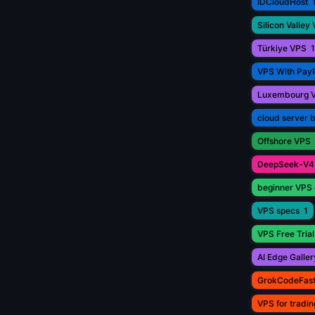
IDCloudHost
Silicon Valley
Türkiye VPS
1
VPS With Pay
Luxembourg 
cloud server 
Offshore VPS
DeepSeek-V4
beginner VPS 
VPS specs
1
VPS Free Trial
AI Edge Galler
GrokCodeFas
VPS for tradin