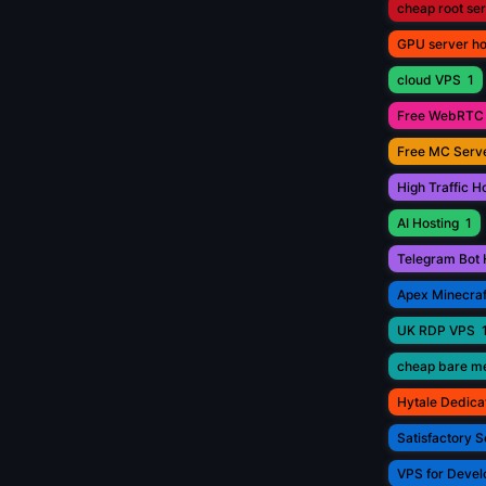
cheap root se
GPU server ho
cloud VPS
1
Free WebRTC 
Free MC Serve
High Traffic H
AI Hosting
1
Telegram Bot 
Apex Minecraf
UK RDP VPS
cheap bare me
Hytale Dedica
Satisfactory S
VPS for Devel