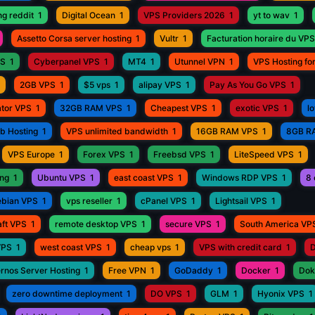
ng reddit
1
Digital Ocean
1
VPS Providers 2026
1
yt to wav
1
Assetto Corsa server hosting
1
Vultr
1
Facturation horaire du VPS
PS
1
Cyberpanel VPS
1
MT4
1
Utunnel VPN
1
VPS Hosting fo
2GB VPS
1
$5 vps
1
alipay VPS
1
Pay As You Go VPS
1
ator VPS
1
32GB RAM VPS
1
Cheapest VPS
1
exotic VPS
1
l
eb Hosting
1
VPS unlimited bandwidth
1
16GB RAM VPS
1
8GB R
VPS Europe
1
Forex VPS
1
Freebsd VPS
1
LiteSpeed VPS
1
ing
1
Ubuntu VPS
1
east coast VPS
1
Windows RDP VPS
1
8 
bian VPS
1
vps reseller
1
cPanel VPS
1
Lightsail VPS
1
aft VPS
1
remote desktop VPS
1
secure VPS
1
South America VP
VPS
1
west coast VPS
1
cheap vps
1
VPS with credit card
1
D
rnos Server Hosting
1
Free VPN
1
GoDaddy
1
Docker
1
Dok
zero downtime deployment
1
DO VPS
1
GLM
1
Hyonix VPS
1