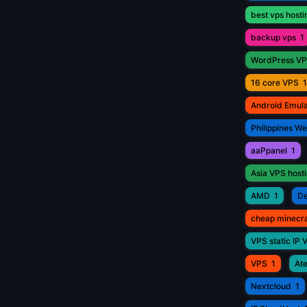
best vps hosti
backup vps
1
WordPress V
16 core VPS
1
Android Emul
Philippines W
aaPpanel
1
Asia VPS host
AMD
1
De
cheap minecr
VPS static IP 
VPS
1
Ate
Nextcloud
1