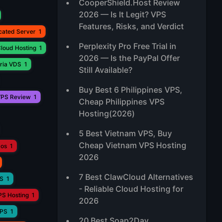
CooperShield.Host Review
2026 — Is It Legit? VPS
Features, Risks, and Verdict
cated Server
1
Perplexity Pro Free Trial in
loud Hosting
1
2026 — Is the PayPal Offer
ria VDS
1
Still Available?
Buy Best 6 Philippines VPS,
PS Review
1
Cheap Philippines VPS
Hosting(2026)
5 Best Vietnam VPS, Buy
Cheap Vietnam VPS Hosting
aos
1
2026
7 Best ClawCloud Alternatives
PS
1
- Reliable Cloud Hosting for
PS Hosting
1
2026
VPS
1
20 Best Soap2Day