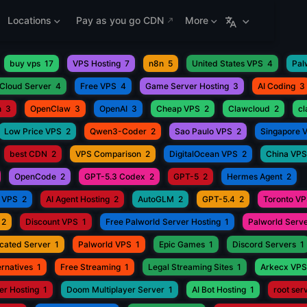
Locations
Pay as you go CDN
More
buy vps
17
VPS Hosting
7
n8n
5
United States VPS
4
Pal
Cloud Server
4
Free VPS
4
Game Server Hosting
3
AI Coding
3
h
3
OpenClaw
3
OpenAI
3
Cheap VPS
2
Clawcloud
2
c
Low Price VPS
2
Qwen3-Coder
2
Sao Paulo VPS
2
Singapore 
best CDN
2
VPS Comparison
2
DigitalOcean VPS
2
China VPS
OpenCode
2
GPT-5.3 Codex
2
GPT-5
2
Hermes Agent
2
 VPS
2
AI Agent Hosting
2
AutoGLM
2
GPT-5.4
2
Toronto V
2
Discount VPS
1
Free Palworld Server Hosting
1
Palworld Serve
cated Server
1
Palworld VPS
1
Epic Games
1
Discord Servers
1
rnatives
1
Free Streaming
1
Legal Streaming Sites
1
Arkecx VPS
r Hosting
1
Doom Multiplayer Server
1
AI Bot Hosting
1
root ser