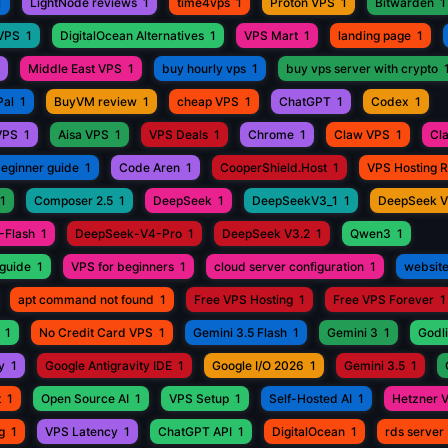
1
LightNode reviews
1
time4vps
1
Proton VPS
1
Bitwarden
1
 VPS
1
DigitalOcean Alternatives
1
VPS Mart
1
landing page
1
Middle East VPS
1
buy hourly vps
1
buy vps server with crypto
Pal
1
BuyVM review
1
cheap VPS
1
ChatGPT
1
Codex
1
VPS
1
Aisa VPS
1
VPS Deals
1
Chrome
1
Claw VPS
1
Cl
beginner guide
1
Code Aren
1
CooperShield.Host
1
VPS Hosting 
1
Composer 2.5
1
DeepSeek
1
DeepSeekV3_1
1
DeepSeek 
-Flash
1
DeepSeek-V4-Pro
1
DeepSeek V3.2
1
Qwen3
1
guide
1
VPS for beginners
1
cloud server configuration
1
website
apt command not found
1
Free VPS Hosting
1
Free VPS Forever
1
1
No Credit Card VPS
1
Gemini 3.5 Flash
1
Gemini 3
1
Godli
y
1
Google Antigravity IDE
1
Google I/O 2026
1
Gemini 3.5
1
t
1
Open Source AI
1
VPS Setup
1
Self-Hosted AI
1
Hetzner 
g
1
VPS Latency
1
ChatGPT API
1
DigitalOcean
1
rds server