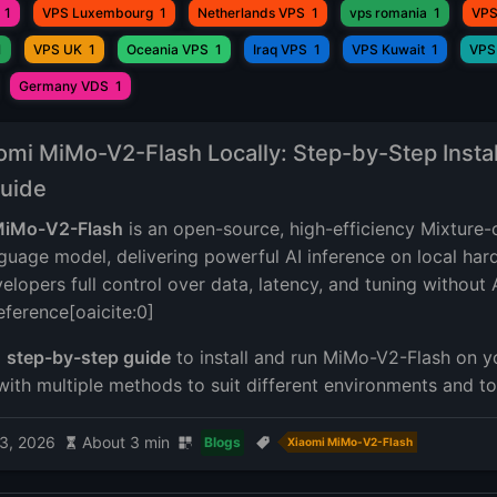
1
VPS Luxembourg
1
Netherlands VPS
1
vps romania
1
VPS
1
VPS UK
1
Oceania VPS
1
Iraq VPS
1
VPS Kuwait
1
VPS
Germany VDS
1
omi MiMo-V2-Flash Locally: Step-by-Step Instal
uide
iMo-V2-Flash
is an open-source, high-efficiency Mixture-
guage model, delivering powerful AI inference on local ha
elopers full control over data, latency, and tuning without 
eference[oaicite:0]
a
step-by-step guide
to install and run MiMo-V2-Flash on 
with multiple methods to suit different environments and to
3, 2026
About 3 min
Blogs
Xiaomi MiMo-V2-Flash