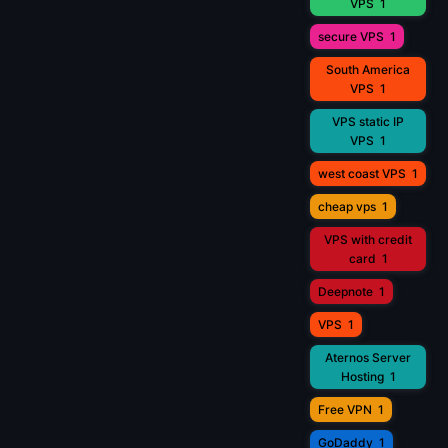
VPS
1
secure VPS
1
South America
VPS
1
VPS static IP
VPS
1
west coast VPS
1
cheap vps
1
VPS with credit
card
1
Deepnote
1
VPS
1
Aternos Server
Hosting
1
Free VPN
1
GoDaddy
1