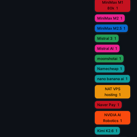
MiniMax M1
80k
1
MiniMax M2
1
MiniMax M2.5
1
Mistral 3
1
Mistral AI
1
moonshotai
1
Namecheap
1
nano banana ai
1
NAT VPS
hosting
1
Naver Pay
1
NVIDIA AI
Robotics
1
Kimi K2.6
1