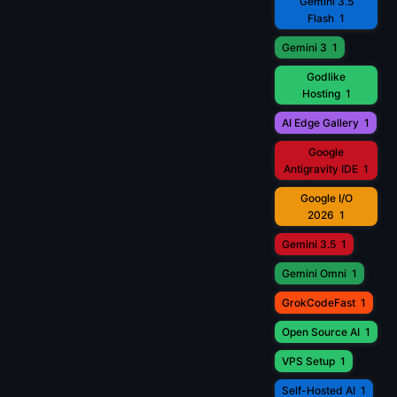
Gemini 3.5
Flash
1
Gemini 3
1
Godlike
Hosting
1
AI Edge Gallery
1
Google
Antigravity IDE
1
Google I/O
2026
1
Gemini 3.5
1
Gemini Omni
1
GrokCodeFast
1
Open Source AI
1
VPS Setup
1
Self-Hosted AI
1