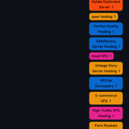
Hytale Dedicated
Server
1
apex hosting
1
Perfect Quality
Hosting
1
Satisfactory
Server Hosting
1
Hinet VPS
1
Vintage Story
Server Hosting
1
VPS for
Developers
1
E-commerce
VPS
1
High-Traffic VPS
Hosting
1
Paris Roubaix