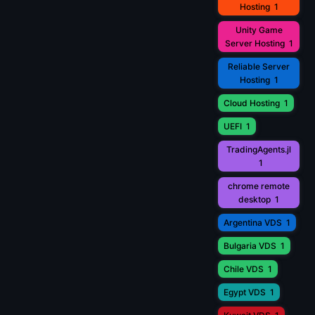
Hosting
1
Unity Game
Server Hosting
1
Reliable Server
Hosting
1
Cloud Hosting
1
UEFI
1
TradingAgents.jl
1
chrome remote
desktop
1
Argentina VDS
1
Bulgaria VDS
1
Chile VDS
1
Egypt VDS
1