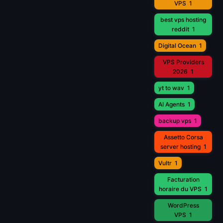
VPS
1
best vps hosting
reddit
1
Digital Ocean
1
VPS Providers
2026
1
yt to wav
1
AI Agents
1
backup vps
1
Assetto Corsa
server hosting
1
Vultr
1
Facturation
horaire du VPS
1
WordPress
VPS
1