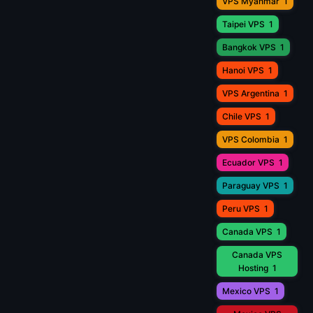
VPS Myanmar
1
Taipei VPS
1
Bangkok VPS
1
Hanoi VPS
1
VPS Argentina
1
Chile VPS
1
VPS Colombia
1
Ecuador VPS
1
Paraguay VPS
1
Peru VPS
1
Canada VPS
1
Canada VPS
Hosting
1
Mexico VPS
1