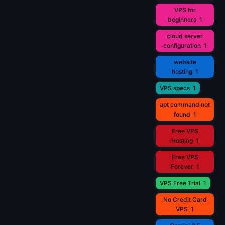
VPS for
beginners
1
cloud server
configuration
1
website
hosting
1
VPS specs
1
apt command not
found
1
Free VPS
Hosting
1
Free VPS
Forever
1
VPS Free Trial
1
No Credit Card
VPS
1