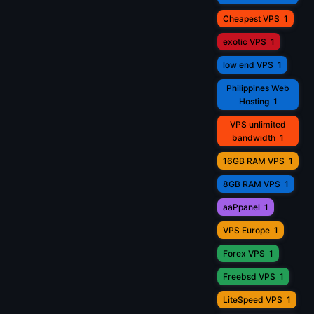
Cheapest VPS
1
exotic VPS
1
low end VPS
1
Philippines Web
Hosting
1
VPS unlimited
bandwidth
1
16GB RAM VPS
1
8GB RAM VPS
1
aaPpanel
1
VPS Europe
1
Forex VPS
1
Freebsd VPS
1
LiteSpeed VPS
1