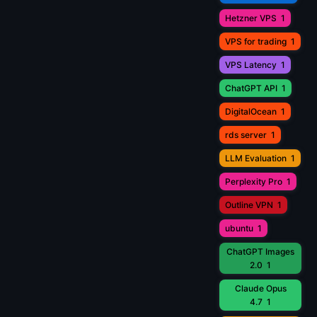
Hetzner VPS
1
VPS for trading
1
VPS Latency
1
ChatGPT API
1
DigitalOcean
1
rds server
1
LLM Evaluation
1
Perplexity Pro
1
Outline VPN
1
ubuntu
1
ChatGPT Images
2.0
1
Claude Opus
4.7
1