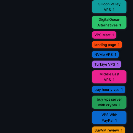
Silicon Valley
VPS
1
DigitalOcean
Alternatives
1
VPS Mart
1
landing page
1
NVMe VPS
1
Türkiye VPS
1
Middle East
VPS
1
buy hourly vps
1
buy vps server
with crypto
1
VPS With
PayPal
1
BuyVM review
1