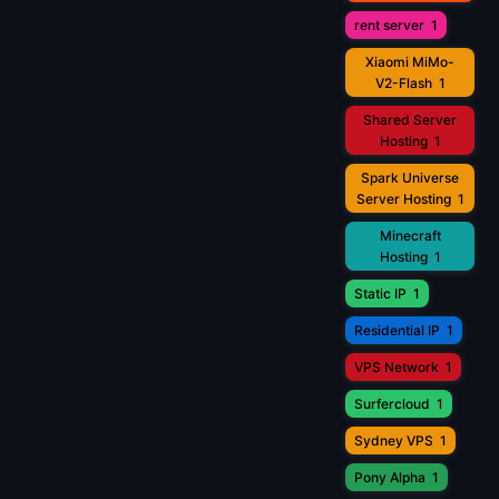
rent server
1
Xiaomi MiMo-
V2-Flash
1
Shared Server
Hosting
1
Spark Universe
Server Hosting
1
Minecraft
Hosting
1
Static IP
1
Residential IP
1
VPS Network
1
Surfercloud
1
Sydney VPS
1
Pony Alpha
1