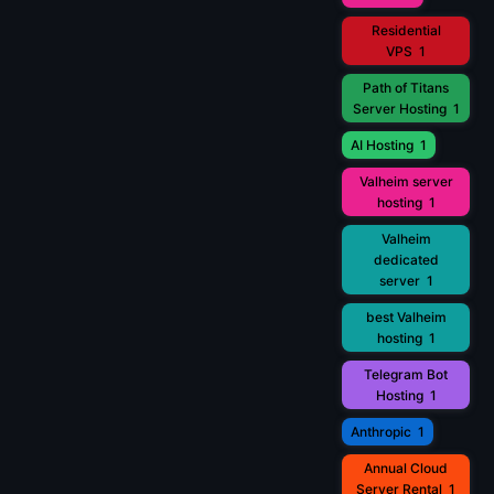
Residential
VPS
1
Path of Titans
Server Hosting
1
AI Hosting
1
Valheim server
hosting
1
Valheim
dedicated
server
1
best Valheim
hosting
1
Telegram Bot
Hosting
1
Anthropic
1
Annual Cloud
Server Rental
1