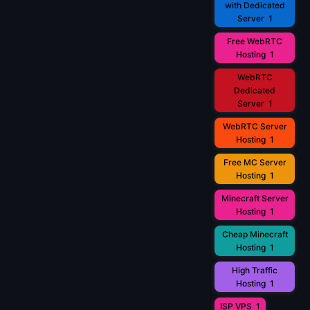
with Dedicated
Server
1
Free WebRTC
Hosting
1
WebRTC
Dedicated
Server
1
WebRTC Server
Hosting
1
Free MC Server
Hosting
1
Minecraft Server
Hosting
1
Cheap Minecraft
Hosting
1
High Traffic
Hosting
1
ISP VPS
1