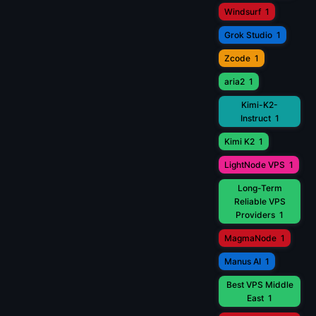
Windsurf
1
Grok Studio
1
Zcode
1
aria2
1
Kimi-K2-
Instruct
1
Kimi K2
1
LightNode VPS
1
Long-Term
Reliable VPS
Providers
1
MagmaNode
1
Manus AI
1
Best VPS Middle
East
1