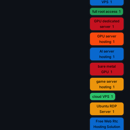
VPS
1
full root access
1
GPU dedicated
server
1
GPU server
hosting
1
AI server
hosting
1
bare metal
GPU
1
game server
hosting
1
cloud VPS
1
Ubuntu RDP
Server
1
Free Web Rtc
Hosting Solution