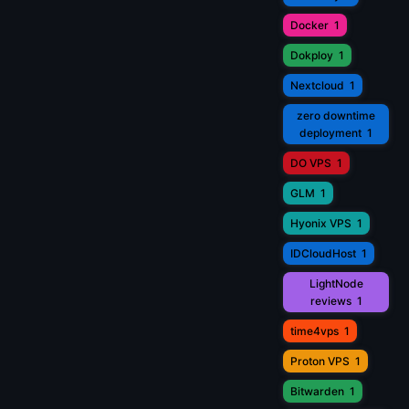
Docker
1
Dokploy
1
Nextcloud
1
zero downtime
deployment
1
DO VPS
1
GLM
1
Hyonix VPS
1
IDCloudHost
1
LightNode
reviews
1
time4vps
1
Proton VPS
1
Bitwarden
1