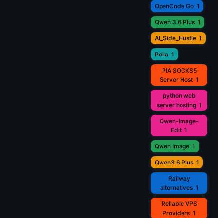
OpenCode Go
1
Qwen 3.6 Plus
1
AI_Side_Hustle
1
Pella
1
PIA SOCKS5
Server Host
1
python web
server hosting
1
Qwen-Image-
Edit
1
Qwen Image
1
Qwen3.6 Plus
1
Railway
alternatives
1
Reliable VPS
Providers
1