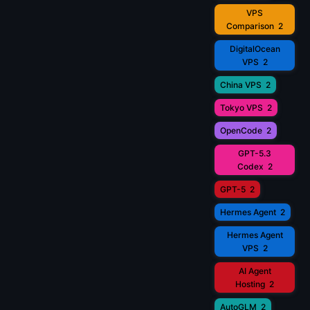
VPS
Comparison
2
DigitalOcean
VPS
2
China VPS
2
Tokyo VPS
2
OpenCode
2
GPT-5.3
Codex
2
GPT-5
2
Hermes Agent
2
Hermes Agent
VPS
2
AI Agent
Hosting
2
AutoGLM
2