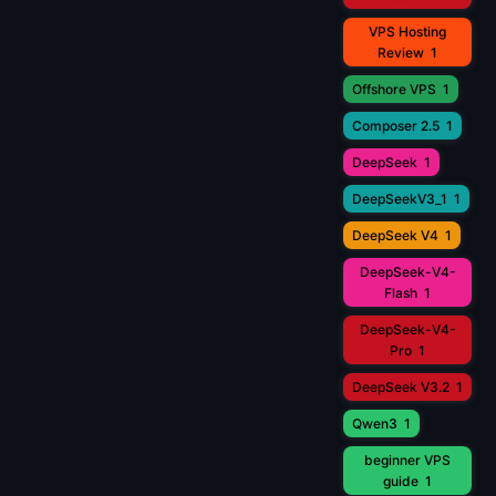
VPS Hosting
Review
1
Offshore VPS
1
Composer 2.5
1
DeepSeek
1
DeepSeekV3_1
1
DeepSeek V4
1
DeepSeek-V4-
Flash
1
DeepSeek-V4-
Pro
1
DeepSeek V3.2
1
Qwen3
1
beginner VPS
guide
1