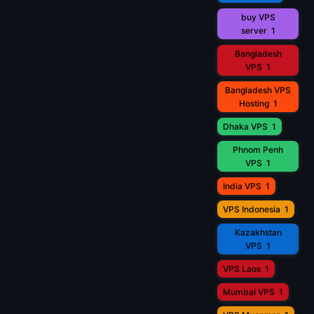
buy VPS
server
1
Bangladesh
VPS
1
Bangladesh VPS
Hosting
1
Dhaka VPS
1
Phnom Penh
VPS
1
India VPS
1
VPS Indonesia
1
Kazakhstan
VPS
1
VPS Laos
1
Mumbai VPS
1