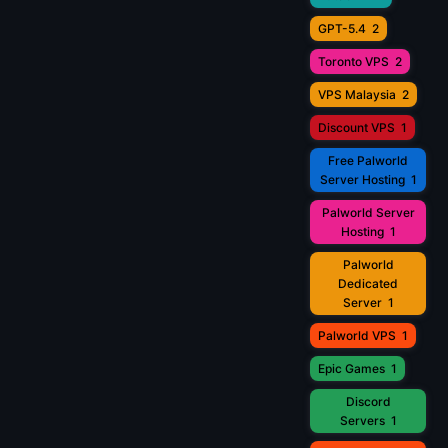
GPT-5.4
2
Toronto VPS
2
VPS Malaysia
2
Discount VPS
1
Free Palworld
Server Hosting
1
Palworld Server
Hosting
1
Palworld
Dedicated
Server
1
Palworld VPS
1
Epic Games
1
Discord
Servers
1