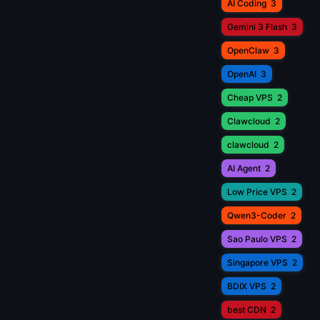
AI Coding
3
Gemini 3 Flash
3
OpenClaw
3
OpenAI
3
Cheap VPS
2
Clawcloud
2
clawcloud
2
AI Agent
2
Low Price VPS
2
Qwen3-Coder
2
Sao Paulo VPS
2
Singapore VPS
2
BDIX VPS
2
best CDN
2