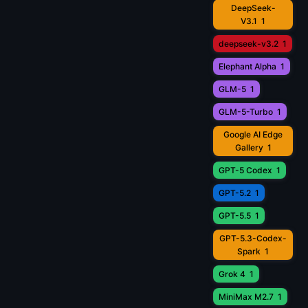
DeepSeek-
V3.1
1
deepseek-v3.2
1
Elephant Alpha
1
GLM-5
1
GLM-5-Turbo
1
Google AI Edge
Gallery
1
GPT-5 Codex
1
GPT-5.2
1
GPT-5.5
1
GPT-5.3-Codex-
Spark
1
Grok 4
1
MiniMax M2.7
1