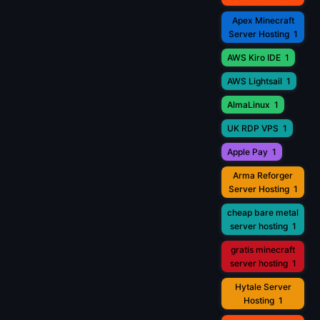
Apex Minecraft
Server Hosting
1
AWS Kiro IDE
1
AWS Lightsail
1
AlmaLinux
1
UK RDP VPS
1
Apple Pay
1
Arma Reforger
Server Hosting
1
cheap bare metal
server hosting
1
gratis minecraft
server hosting
1
Hytale Server
Hosting
1