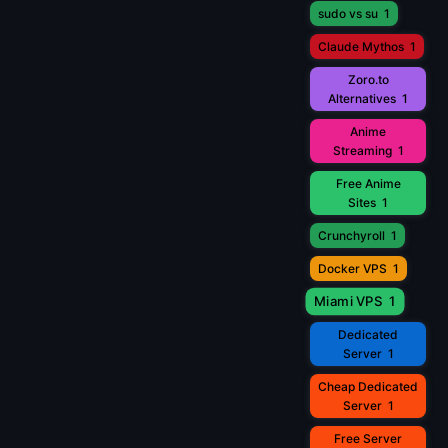
sudo vs su
1
Claude Mythos
1
Zoro.to
Alternatives
1
Anime
Streaming
1
Free Anime
Sites
1
Crunchyroll
1
Docker VPS
1
Miami VPS
1
Dedicated
Server
1
Cheap Dedicated
Server
1
Free Server