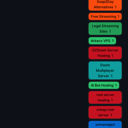
Soap2Day
Alternatives
1
Free Streaming
1
Legal Streaming
Sites
1
Arkecx VPS
1
GZDoom Server
Hosting
1
Doom
Multiplayer
Server
1
AI Bot Hosting
1
root server
hosting
1
cheap root
server
1
unmanaged