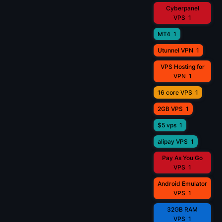
Cyberpanel
VPS
1
MT4
1
Utunnel VPN
1
VPS Hosting for
VPN
1
16 core VPS
1
2GB VPS
1
$5 vps
1
alipay VPS
1
Pay As You Go
VPS
1
Android Emulator
VPS
1
32GB RAM
VPS
1