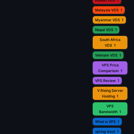
Kuwait VDS
1
Malaysia VDS
1
Myanmar VDS
1
Nepal VDS
1
South Africa
VDS
1
Vietnam VDS
1
VPS Price
Comparison
1
VPS Review
1
V Rising Server
Hosting
1
VPS
Bandwidth
1
What is VPS
1
spring-boot
1