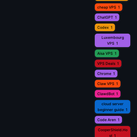
cheap VPS
1
ChatGPT
1
Codex
1
Luxembourg
VPS
1
Aisa VPS
1
VPS Deals
1
Chrome
1
Claw VPS
1
ClawdBot
1
cloud server
beginner guide
1
Code Aren
1
CooperShield.Ho
st
1