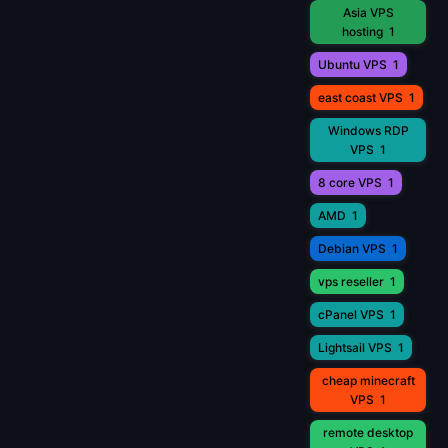
Asia VPS
hosting
1
Ubuntu VPS
1
east coast VPS
1
Windows RDP
VPS
1
8 core VPS
1
AMD
1
Debian VPS
1
vps reseller
1
cPanel VPS
1
Lightsail VPS
1
cheap minecraft
VPS
1
remote desktop