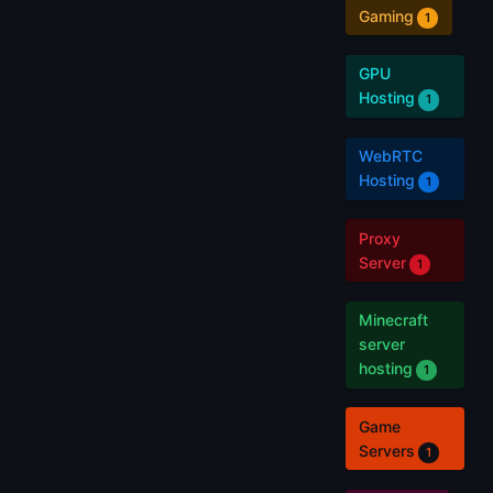
Gaming
1
GPU
Hosting
1
WebRTC
Hosting
1
Proxy
Server
1
Minecraft
server
hosting
1
Game
Servers
1