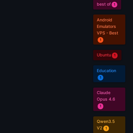
best of
1
Android
Emulators
VPS - Best
1
Ubuntu
1
Education
1
Claude
Opus 4.6
1
Qwen3.5
V2
1