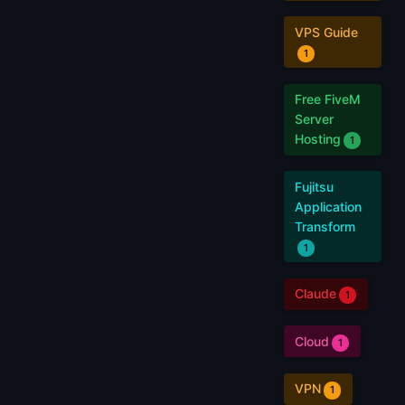
VPS Guide
1
Free FiveM
Server
Hosting
1
Fujitsu
Application
Transform
1
Claude
1
Cloud
1
VPN
1