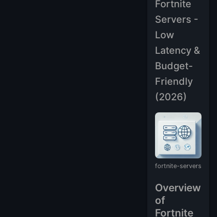
Fortnite
Servers -
Low
Latency &
Budget-
Friendly
(2026)
fortnite-servers
Overview
of
Fortnite