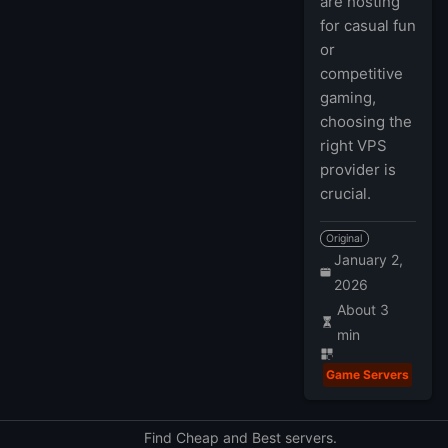
are hosting
for casual fun
or
competitive
gaming,
choosing the
right VPS
provider is
crucial.
Original
January 2,
2026
About 3
min
Game Servers
Find Cheap and Best servers.