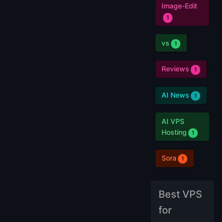
Image-Edit
1
vs
1
Reviews
1
AI News
1
AI VPS
Hosting
1
Sora
1
Best VPS
for