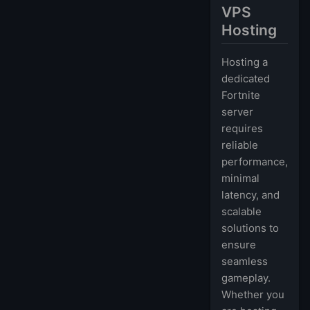
VPS
Hosting
Hosting a
dedicated
Fortnite
server
requires
reliable
performance,
minimal
latency, and
scalable
solutions to
ensure
seamless
gameplay.
Whether you