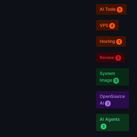
AI Tools
5
VPS
4
Hosting
3
Review
3
System
Image
3
OpenSource
AI
3
AI Agents
3