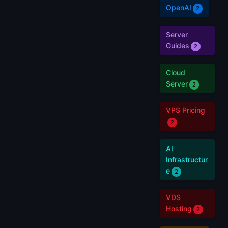
OpenAI
2
Server
Guides
2
Cloud
Server
2
VPS Pricing
2
AI
Infrastructur
e
2
VDS
Hosting
2