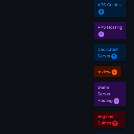
VPS Guides
3
VPS Hosting
2
Dedicated
Server
2
review
2
Game
Server
Hosting
2
Beginner
Guides
2