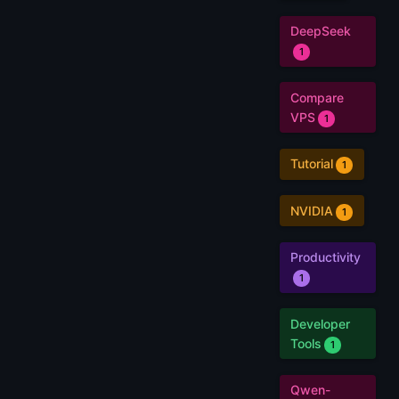
DeepSeek
1
Compare
VPS
1
Tutorial
1
NVIDIA
1
Productivity
1
Developer
Tools
1
Qwen-