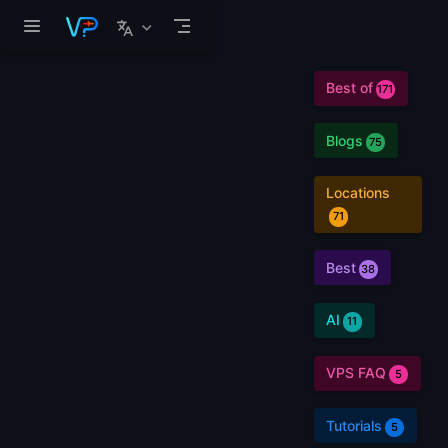
Skip to main content
Best of
171
Blogs
75
Locations
71
Best
38
AI
11
VPS FAQ
5
Tutorials
5