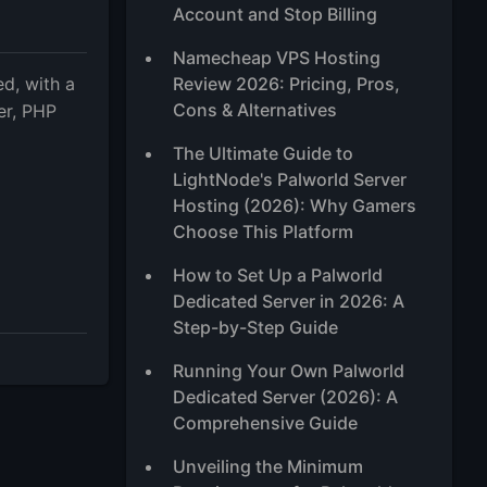
Account and Stop Billing
Namecheap VPS Hosting
d, with a
Review 2026: Pricing, Pros,
Cons & Alternatives
er, PHP
m
The Ultimate Guide to
LightNode's Palworld Server
Hosting (2026): Why Gamers
Choose This Platform
How to Set Up a Palworld
Dedicated Server in 2026: A
Step-by-Step Guide
Running Your Own Palworld
Dedicated Server (2026): A
Comprehensive Guide
Unveiling the Minimum