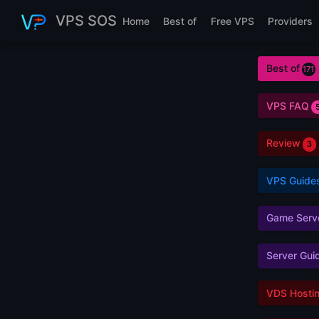
Skip to main content
VPS SOS
Home
Best of
Free VPS
Providers
Best of
171
VPS FAQ
Review
3
VPS Guide
Game Serv
Server Gui
VDS Hosti