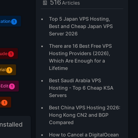
516
Articles
Top 5 Japan VPS Hosting,
ation
1
Best and Cheap Japan VPS
Server 2026
There are 16 Best Free VPS
Hosting Providers (2026),
aude
1
Which Are Enough for a
Lifetime
rial
1
Best Saudi Arabia VPS
Edit
1
Hosting - Top 6 Cheap KSA
Servers
a
1
Best China VPS Hosting 2026:
Hong Kong CN2 and BGP
Compared
nstalled
How to Cancel a DigitalOcean