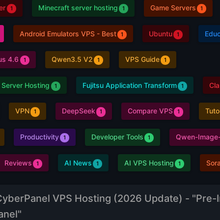
er
Minecraft server hosting
Game Servers
1
1
1
Android Emulators VPS - Best
Ubuntu
Educ
1
1
us 4.6
Qwen3.5 V2
VPS Guide
1
1
1
 Server Hosting
Fujitsu Application Transform
Cl
1
1
VPN
DeepSeek
Compare VPS
Tuto
1
1
1
Productivity
Developer Tools
Qwen-Image-
1
1
Reviews
AI News
AI VPS Hosting
Sor
1
1
1
CyberPanel VPS Hosting (2026 Update) - "Pre-I
anel"