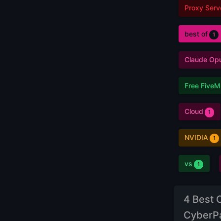
Proxy Serv
best of
1
Claude Op
Free FiveM
Cloud
1
NVIDIA
1
vs
1
4 Best 
CyberP