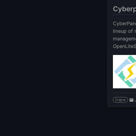
Cyberp
CyberPane
lineup of
managemen
OpenLiteS
Original