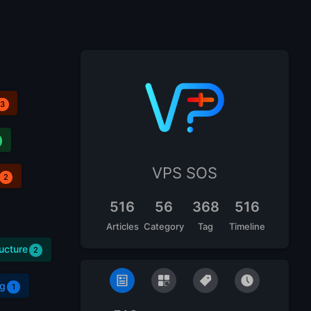
3
VPS SOS
2
516
56
368
516
Articles
Category
Tag
Timeline
ructure
2
g
1