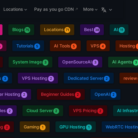
Locations
Pay as you go CDN
More
Blogs
Locations
Best
AI
75
71
38
11
Tutorials
AI Tools
VPS
Hosting
5
5
5
4
System Image
OpenSourceAI
AI Agents
3
3
3
s
VPS Hosting
Dedicated Server
review
3
2
2
er Hosting
Beginner Guides
OpenAI
2
2
2
des
Cloud Server
VPS Pricing
AI Infrast
2
2
2
ng
Gaming
GPU Hosting
WebRTC Hostin
2
1
1