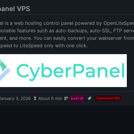
anel VPS
l is a web hosting control panel powered by OpenLiteSpee
 notable features such as auto-backups, auto-SSL, FTP serv
t, and more. You can easily convert your webserver fro
peed to LiteSpeed only with one click.
January 3, 2026
About 6 min
best of
Cyberpanel VPS