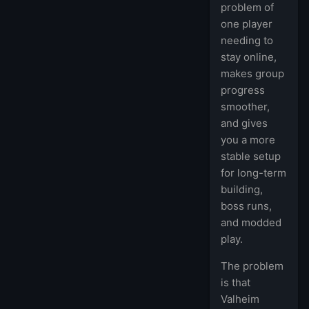
problem of
one player
needing to
stay online,
makes group
progress
smoother,
and gives
you a more
stable setup
for long-term
building,
boss runs,
and modded
play.
The problem
is that
Valheim