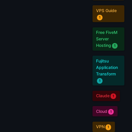
VPS Guide
1
Free FiveM
Server
Hosting
1
Fujitsu
Application
Transform
1
Claude
1
Cloud
1
VPN
1