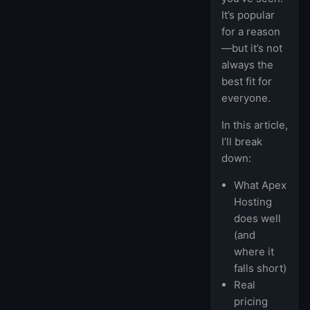
It’s popular
for a reason
—but it’s not
always the
best fit for
everyone.
In this article,
I’ll break
down:
What Apex
Hosting
does well
(and
where it
falls short)
Real
pricing