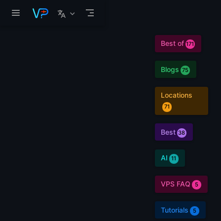
Skip to main content
Best of
171
Blogs
75
Locations
71
Best
38
AI
11
VPS FAQ
5
Tutorials
5