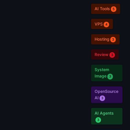
AI Tools
5
VPS
4
Hosting
3
Review
3
System
Image
3
OpenSource
AI
3
AI Agents
3