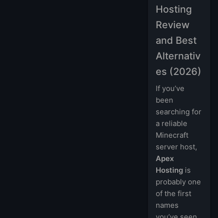
Hosting
Review
and Best
Alternativ
es (2026)
If you’ve
been
searching for
a reliable
Minecraft
server host,
Apex
Hosting
is
probably one
of the first
names
you’ve seen.