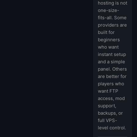
hosting is not
one-size-
fits-all. Some
providers are
built for
beginners
who want
instant setup
and a simple
panel. Others
are better for
players who
want FTP
access, mod
support,
backups, or
full VPS-
level control.