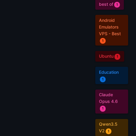
best of
1
Android
Emulators
VPS - Best
1
Ubuntu
1
Education
1
Claude
Opus 4.6
1
Qwen3.5
V2
1