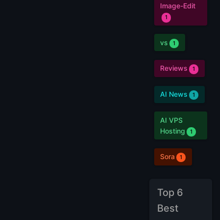
Image-Edit
1
vs
1
Reviews
1
AI News
1
AI VPS
Hosting
1
Sora
1
Top 6
Best