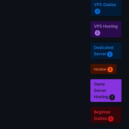
VPS Guides
3
VPS Hosting
2
Dedicated
Server
2
review
2
Game
Server
Hosting
2
Beginner
Guides
2