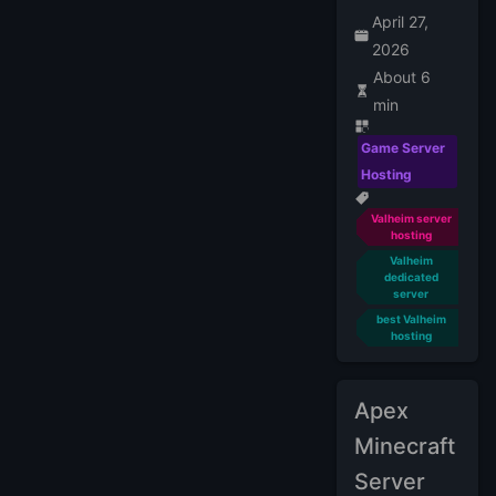
April 27,
2026
About 6
min
Game Server
Hosting
Valheim server
hosting
Valheim
dedicated
server
best Valheim
hosting
Apex
Minecraft
Server