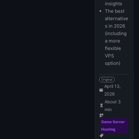
insights
The best
alternative
s in 2026
(including
a more
flexible
VPS
option)
Original
April 13,
2026
About 3
min
Game Server
Hosting