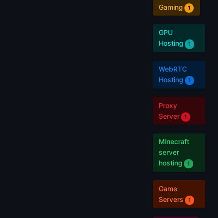
Gaming
1
GPU
Hosting
1
WebRTC
Hosting
1
Proxy
Server
1
Minecraft
server
hosting
1
Game
Servers
1