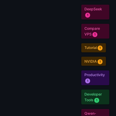
DeepSeek
1
Compare
VPS
1
Tutorial
1
NVIDIA
1
Productivity
1
Developer
Tools
1
Qwen-