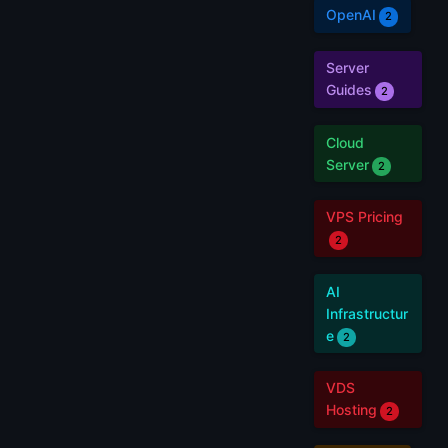
OpenAI
2
Server
Guides
2
Cloud
Server
2
VPS Pricing
2
AI
Infrastructur
e
2
VDS
Hosting
2