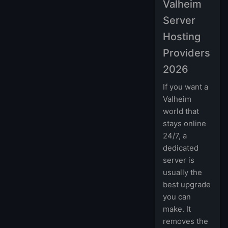
Valheim
Server
Hosting
Providers
2026
If you want a
Valheim
world that
stays online
24/7, a
dedicated
server is
usually the
best upgrade
you can
make. It
removes the