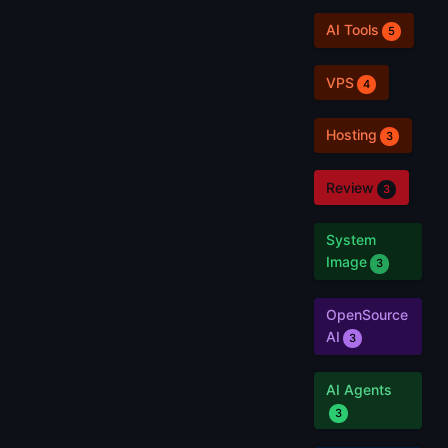
AI Tools
5
VPS
4
Hosting
3
Review
3
System
Image
3
OpenSource
AI
3
AI Agents
3