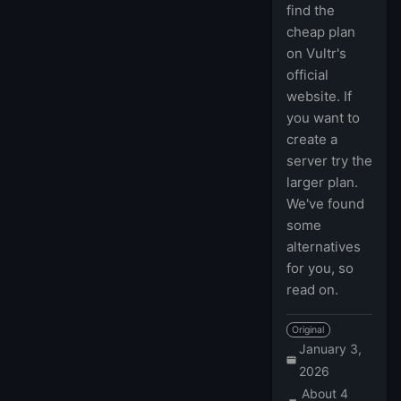
find the
cheap plan
on Vultr's
official
website. If
you want to
create a
server try the
larger plan.
We've found
some
alternatives
for you, so
read on.
Original
January 3,
2026
About 4