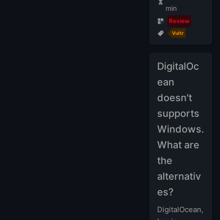
min
Review
Vultr
DigitalOc
ean
doesn't
supports
Windows.
What are
the
alternativ
es?
DigitalOcean,