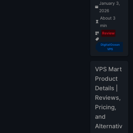
January 3,
2026
About 3
min
Review
DigitalOcean
VPS
VPS Mart
Product
Details |
Reviews,
Pricing,
and
Alternativ