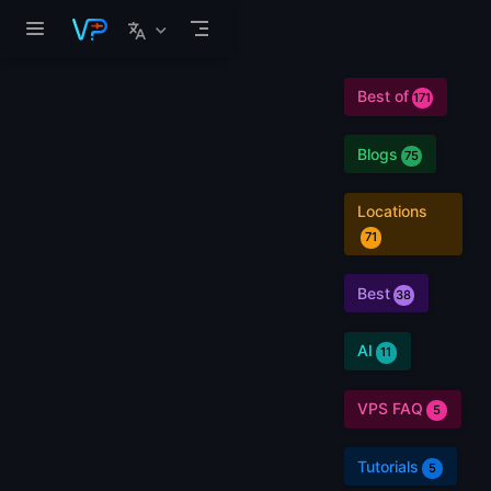
Skip to main content
Best of
171
Blogs
75
Locations
71
Best
38
AI
11
VPS FAQ
5
Tutorials
5