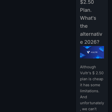
$2.50
Plan.
What's
the
alternativ
e 2026?
Although
Vultr's $ 2.50
plan is cheap
it has some
limitations.
And
unfortunately
, we can't