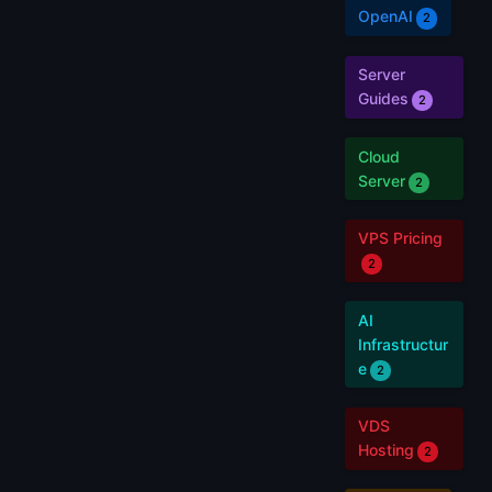
OpenAI
2
Server
Guides
2
Cloud
Server
2
VPS Pricing
2
AI
Infrastructur
e
2
VDS
Hosting
2