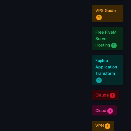
VPS Guide
1
Free FiveM
Server
Hosting
1
Fujitsu
Application
Transform
1
Claude
1
Cloud
1
VPN
1