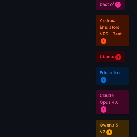
best of
1
Android
Emulators
VPS - Best
1
Ubuntu
1
Education
1
Claude
Opus 4.6
1
Qwen3.5
V2
1