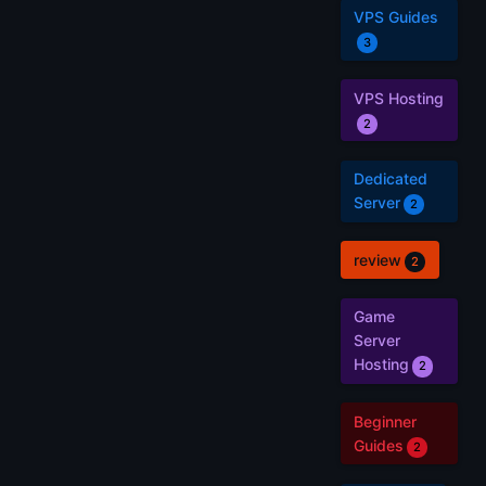
VPS Guides
3
VPS Hosting
2
Dedicated
Server
2
review
2
Game
Server
Hosting
2
Beginner
Guides
2