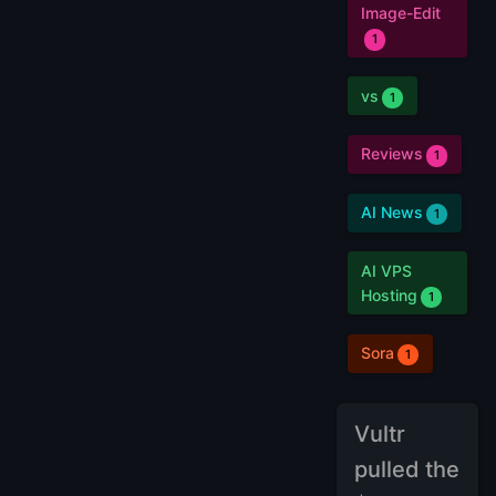
Image-Edit
1
vs
1
Reviews
1
AI News
1
AI VPS
Hosting
1
Sora
1
Vultr
pulled the