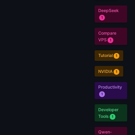
DeepSeek
1
Compare
VPS
1
Tutorial
1
NVIDIA
1
Productivity
1
Developer
Tools
1
Qwen-