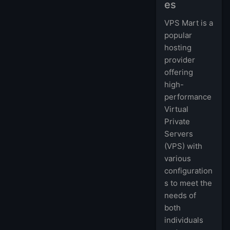
es
VPS Mart is a
popular
hosting
provider
offering
high-
performance
Virtual
Private
Servers
(VPS) with
various
configuration
s to meet the
needs of
both
individuals