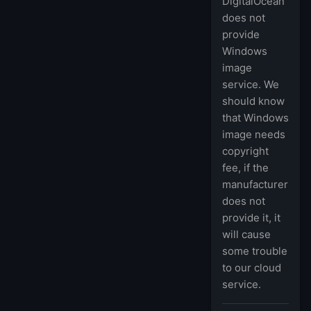
DigitalOcean
does not
provide
Windows
image
service. We
should know
that Windows
image needs
copyright
fee, if the
manufacturer
does not
provide it, it
will cause
some trouble
to our cloud
service.