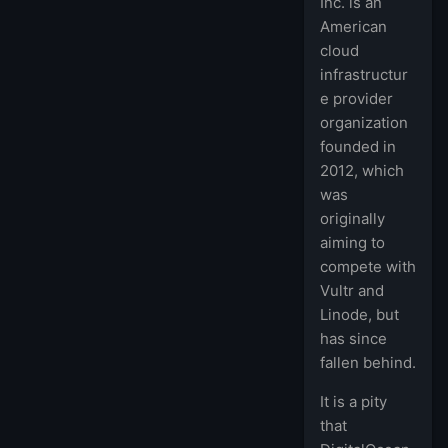
Inc. is an
American
cloud
infrastructur
e provider
organization
founded in
2012, which
was
originally
aiming to
compete with
Vultr and
Linode, but
has since
fallen behind.
It is a pity
that