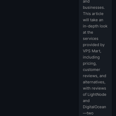
and
businesses.
This article
will take an
in-depth look
at the
services
provided by
VPS Mart,
including
pricing,
customer
reviews, and
alternatives,
with reviews
of LightNode
and
DigitalOcean
—two