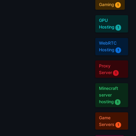
Gaming
1
GPU
Hosting
1
WebRTC
Hosting
1
Proxy
Server
1
Minecraft
server
hosting
1
Game
Servers
1