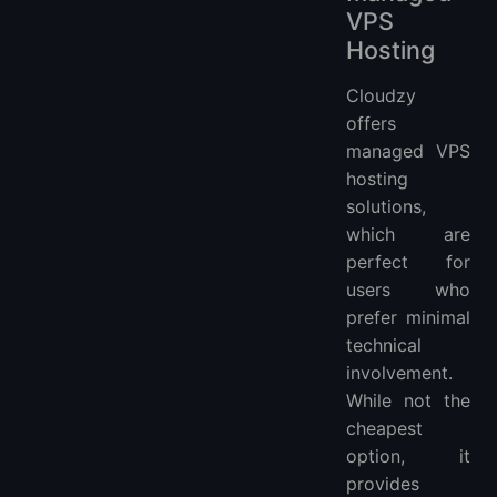
VPS
Hosting
Cloudzy
offers
managed VPS
hosting
solutions,
which are
perfect for
users who
prefer minimal
technical
involvement.
While not the
cheapest
option, it
provides