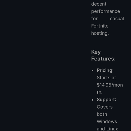
decent
performance
for casual
Fortnite
hosting.
Key
Features
:
Pricing
:
Starts at
$14.95/mon
th.
Support
:
Covers
both
Windows
and Linux