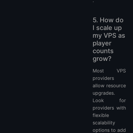
.
5. How do
I scale up
my VPS as
player
counts
grow?
Most VPS
providers
allow resource
upgrades.
Look for
providers with
flexible
scalability
options to add