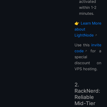
activated
within 1-2
minutes.
👉
Learn More
about
LightNode
Use this
invite
code
for a
special
discount on
VPS hosting.
2.
RackNerd:
Reliable
Mid-Tier