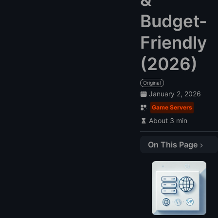
Budget-
Friendly
(2026)
Original
January 2, 2026
Game Servers
About 3 min
On This Page
Overview of Fortnite VPS Hosting
Compare Fortnite VPS Hosting Providers
Best Fortnite VPS Hosting Providers
1. LightNode: Flexible and Budget-Friendly
2. RackNerd: Reliable Mid-Tier Option