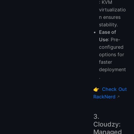
: KVM
virtualizatio
n ensures
stability.
Ease of
Use
: Pre-
configured
options for
faster
deployment
.
👉
Check Out
RackNerd
3.
Cloudzy:
Managed