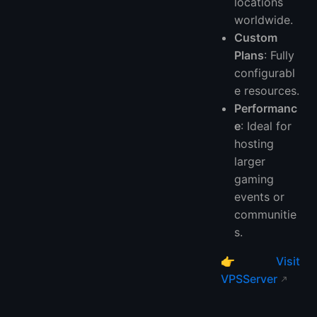
locations
worldwide.
Custom
Plans
: Fully
configurabl
e resources.
Performanc
e
: Ideal for
hosting
larger
gaming
events or
communitie
s.
👉
Visit
VPSServer