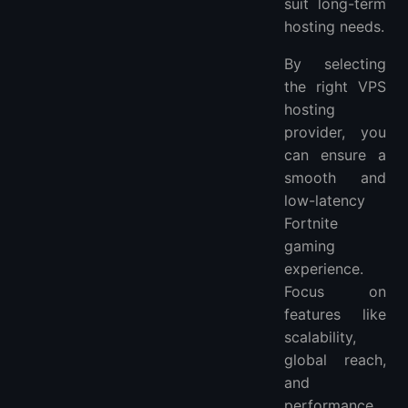
suit long-term
hosting needs.
By selecting
the right VPS
hosting
provider, you
can ensure a
smooth and
low-latency
Fortnite
gaming
experience.
Focus on
features like
scalability,
global reach,
and
performance