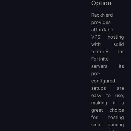
Option
RackNerd
provides
affordable
VPS hosting
with solid
features for
Fortnite
servers. Its
pre-
configured
setups are
easy to use,
making it a
great choice
for hosting
small gaming