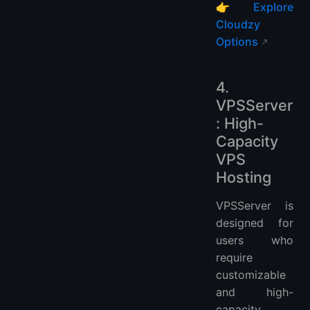
👉
Explore
Cloudzy
Options
4.
VPSServer
: High-
Capacity
VPS
Hosting
VPSServer is
designed for
users who
require
customizable
and high-
capacity