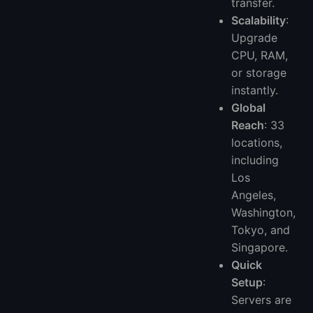
transfer.
Scalability
:
Upgrade
CPU, RAM,
or storage
instantly.
Global
Reach
: 33
locations,
including
Los
Angeles,
Washington,
Tokyo, and
Singapore.
Quick
Setup
:
Servers are