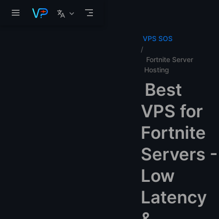
Skip to main content
VPS SOS
Fortnite Server
Hosting
Best
VPS for
Fortnite
Servers -
Low
Latency
&