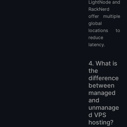
LightNode and
RackNerd
offer multiple
global
locations to
reduce
latency.
4. What is
the
difference
between
managed
and
unmanage
d VPS
hosting?