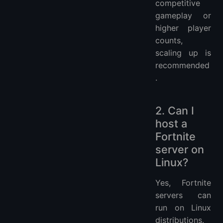
competitive
gameplay or
higher player
counts,
scaling up is
recommended
.
2. Can I
host a
Fortnite
server on
Linux?
Yes, Fortnite
servers can
run on Linux
distributions.