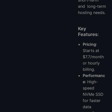
and long-term
hosting needs.
Key
Features
:
Pricing
:
Starts at
$7.7/month
or hourly
billing.
Performanc
e
: High-
speed
NVMe SSD
for faster
data