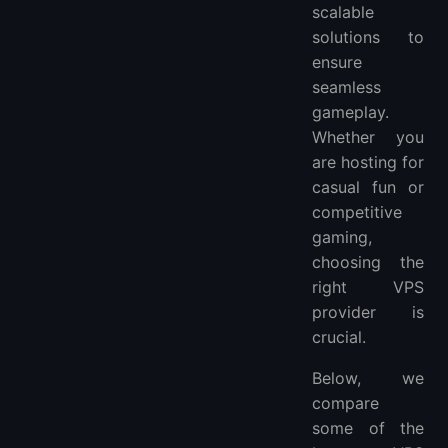
scalable
solutions to
ensure
seamless
gameplay.
Whether you
are hosting for
casual fun or
competitive
gaming,
choosing the
right VPS
provider is
crucial.
Below, we
compare
some of the