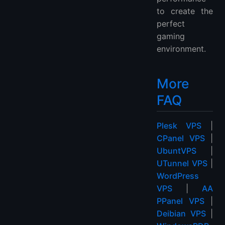
to create the
perfect
gaming
environment.
More
FAQ
Plesk VPS
|
CPanel VPS
|
UbuntVPS
|
UTunnel VPS
|
WordPress
VPS
|
AA
PPanel VPS
|
Deibian VPS
|