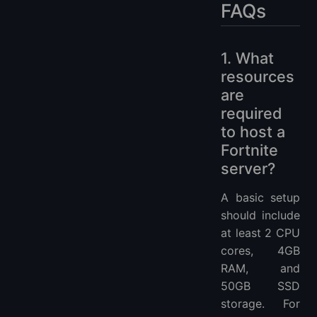
FAQs
1. What
resources
are
required
to host a
Fortnite
server?
A basic setup
should include
at least 2 CPU
cores, 4GB
RAM, and
50GB SSD
storage. For