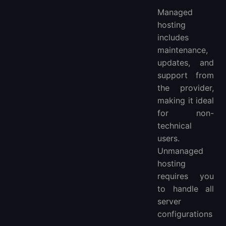
Managed
hosting
includes
maintenance,
updates, and
support from
the provider,
making it ideal
for non-
technical
users.
Unmanaged
hosting
requires you
to handle all
server
configurations