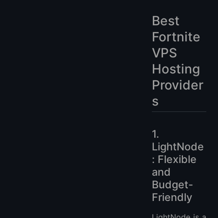
Best
Fortnite
VPS
Hosting
Provider
s
1.
LightNode
: Flexible
and
Budget-
Friendly
LightNode is a