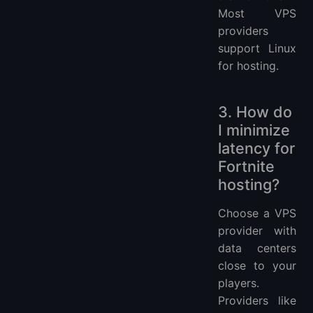
Most VPS
providers
support Linux
for hosting.
3. How do
I minimize
latency for
Fortnite
hosting?
Choose a VPS
provider with
data centers
close to your
players.
Providers like