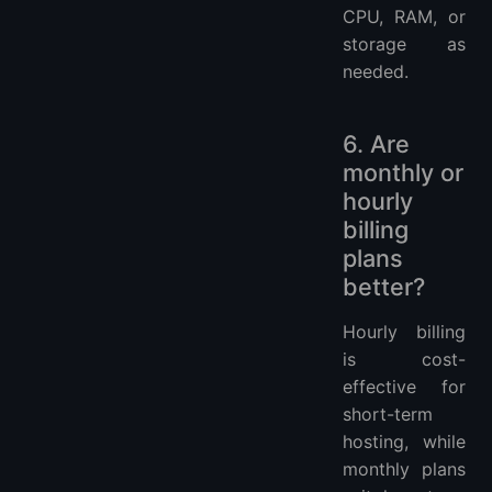
CPU, RAM, or
storage as
needed.
6. Are
monthly or
hourly
billing
plans
better?
Hourly billing
is cost-
effective for
short-term
hosting, while
monthly plans