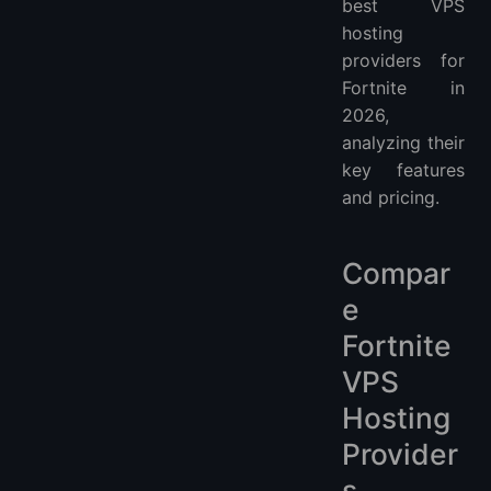
best VPS
hosting
providers for
Fortnite in
2026,
analyzing their
key features
and pricing.
Compar
e
Fortnite
VPS
Hosting
Provider
s