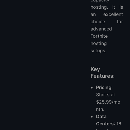
hosting. It is
an excellent
choice for
advanced
Fortnite
hosting
setups.
Key
Features
:
Pricing
:
Starts at
$25.99/mo
nth.
Data
Centers
: 16