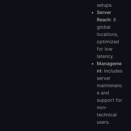
setups.
Server
Reach
: 8
global
locations,
optimized
for low
latency.
Manageme
nt
: Includes
server
maintenanc
e and
support for
non-
technical
users.