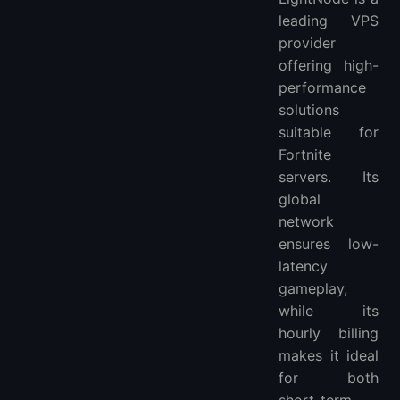
leading VPS
provider
offering high-
performance
solutions
suitable for
Fortnite
servers. Its
global
network
ensures low-
latency
gameplay,
while its
hourly billing
makes it ideal
for both
short-term