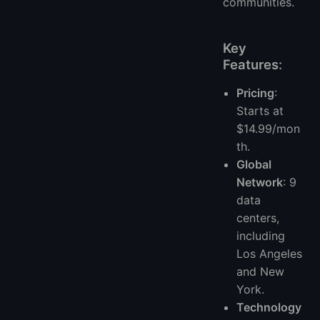
communities.
Key
Features
:
Pricing
:
Starts at
$14.99/mon
th.
Global
Network
: 9
data
centers,
including
Los Angeles
and New
York.
Technology