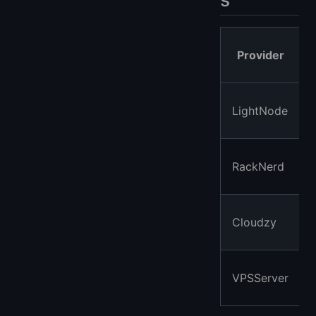
Provider
LightNode
RackNerd
Cloudzy
VPSServer