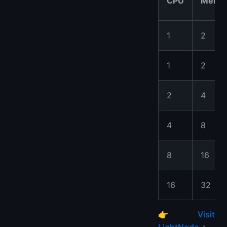
CPU
Memo
1
2
1
2
2
4
4
8
8
16
16
32
👉
Visit