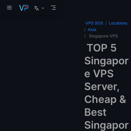
Skip to main content
VPS SOS
Locations
Asia
Singapore VPS
TOP 5
Singapor
e VPS
Server,
Cheap &
Best
Singapor