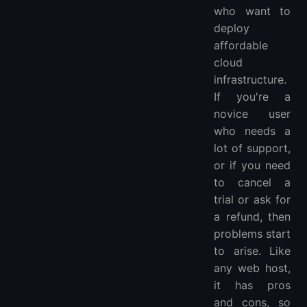
who want to
deploy
affordable
cloud
infrastructure.
If you're a
novice user
who needs a
lot of support,
or if you need
to cancel a
trial or ask for
a refund, then
problems start
to arise. Like
any web host,
it has pros
and cons, so