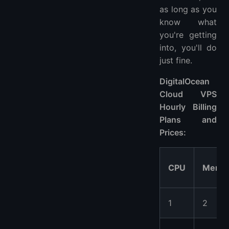
as long as you
know what
you're getting
into, you'll do
just fine.
DigitalOcean
Cloud VPS
Hourly Billing
Plans and
Prices:
CPU
Memo
1
2