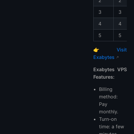
2
2
3
3
4
4
5
5
👉
Visit
Exabytes
Exabytes VPS
Features:
Billing
method:
Pay
monthly.
Turn-on
time: a few