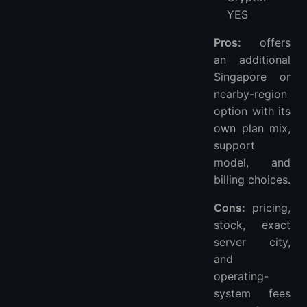
YES
Pros:
offers
an additional
Singapore or
nearby-region
option with its
own plan mix,
support
model, and
billing choices.
Cons:
pricing,
stock, exact
server city,
and
operating-
system fees