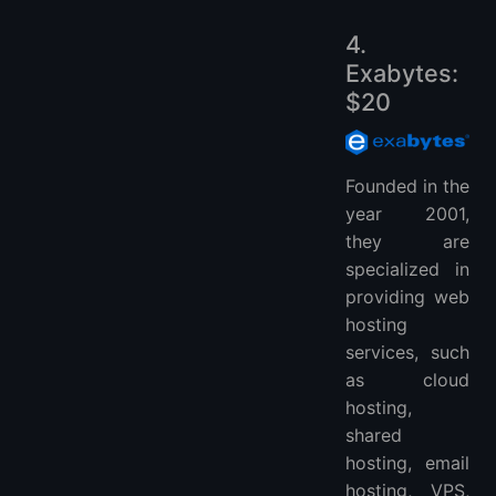
4.
Exabytes:
$20
Founded in the
year 2001,
they are
specialized in
providing web
hosting
services, such
as cloud
hosting,
shared
hosting, email
hosting, VPS,