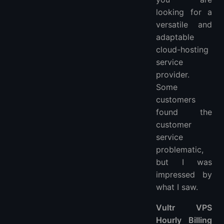
looking for a
versatile and
adaptable
cloud-hosting
service
provider.
Some
customers
found the
customer
service
problematic,
but I was
impressed by
what I saw.
Vultr VPS
Hourly Billing