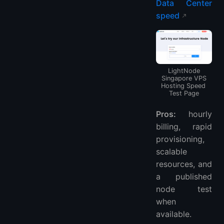
Data Center
speed
LightNode
Singapore VPS
Hosting Speed ​​
Test Page
Pros:
hourly
billing, rapid
provisioning,
scalable
resources, and
a published
node test
when
available.