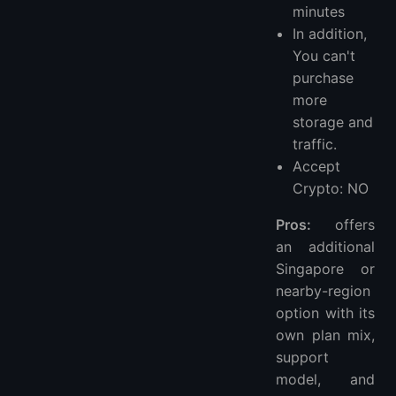
minutes
In addition,
You can't
purchase
more
storage and
traffic.
Accept
Crypto: NO
Pros:
offers
an additional
Singapore or
nearby-region
option with its
own plan mix,
support
model, and