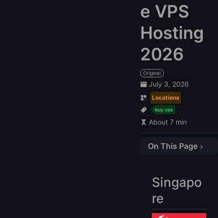
e VPS
Hosting
2026
Original
July 3, 2026
Locations
buy vps
About 7 min
On This Page
Singapore
Compare Singapore VPS
Singapo
1. Vultr: $10
re
2. LightNode: $7.71
3. DigitalOcean: $10.89