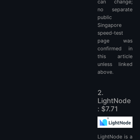
can change;
no separate
public
Singapore
speed-test
page was
confirmed in
this article
unless linked
above.
2.
LightNode
: $7.71
LightNode is a