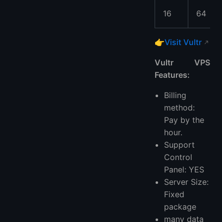
16
64
👉
Visit Vultr
Vultr VPS
Features:
Billing
method:
Pay by the
hour.
Support
Control
Panel: YES
Server Size:
Fixed
package
many data