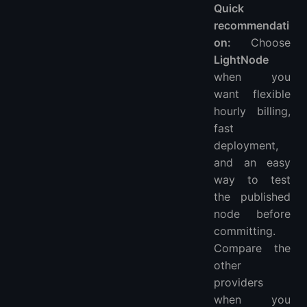
Quick
recommendati
on:
Choose
LightNode
when you
want flexible
hourly billing,
fast
deployment,
and an easy
way to test
the published
node before
committing.
Compare the
other
providers
when you