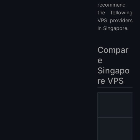
recommend
the following
VPS providers
In Singapore.
Compar
e
Singapo
re VPS
V