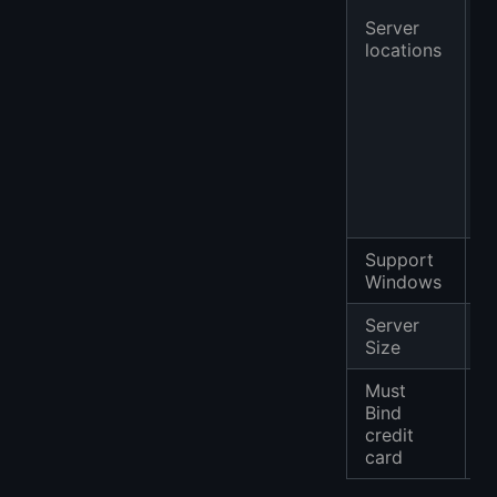
F
Server
U
locations
A
C
M
S
)
A
M
Support
✔
Windows
Server
F
Size
Must
Bind
credit
card