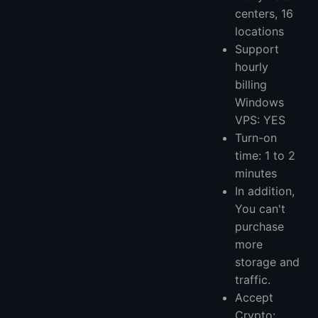
centers, 16
locations
Support
hourly
billing
Windows
VPS: YES
Turn-on
time: 1 to 2
minutes
In addition,
You can't
purchase
more
storage and
traffic.
Accept
Crypto: