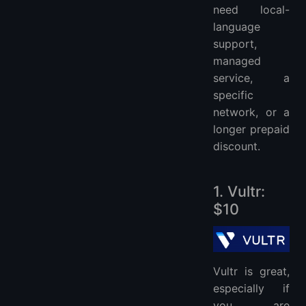
need local-
language
support,
managed
service, a
specific
network, or a
longer prepaid
discount.
1. Vultr:
$10
Vultr is great,
especially if
you are