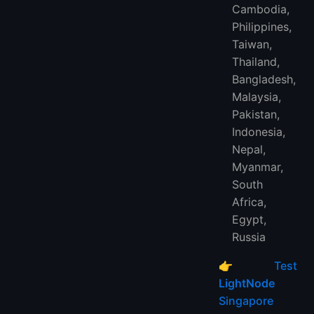
Cambodia,
Philippines,
Taiwan,
Thailand,
Bangladesh,
Malaysia,
Pakistan,
Indonesia,
Nepal,
Myanmar,
South
Africa,
Egypt,
Russia
👉
Test
LightNode
Singapore