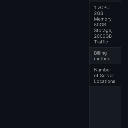
1 vCPU,
2GB
Memory,
50GB
$
Storage,
2000GB
Traffic
Billing
P
method
Number
of Server
2
Locations
J
K
S
K
N
G