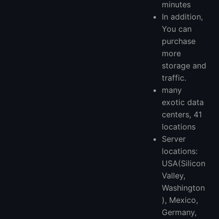
minutes
In addition,
You can
purchase
more
storage and
traffic.
many
exotic data
centers, 41
locations
Server
locations:
USA(Silicon
Valley,
Washington
), Mexico,
Germany,