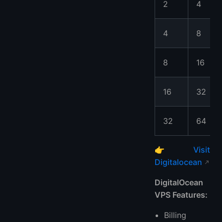
2
4
4
8
8
16
16
32
32
64
👉
Visit
Digitalocean
DigitalOcean
VPS Features:
Billing