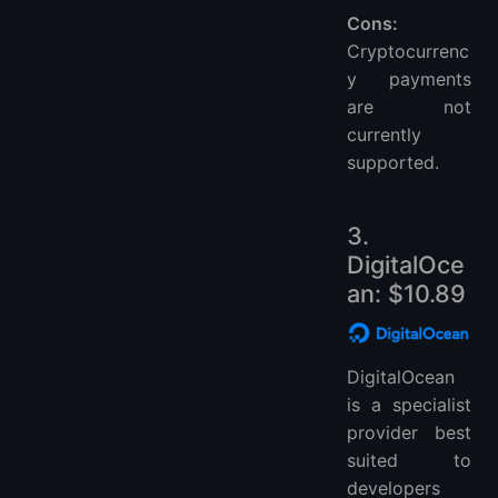
Cons:
Cryptocurrenc
y payments
are not
currently
supported.
3.
DigitalOce
an: $10.89
DigitalOcean
is a specialist
provider best
suited to
developers