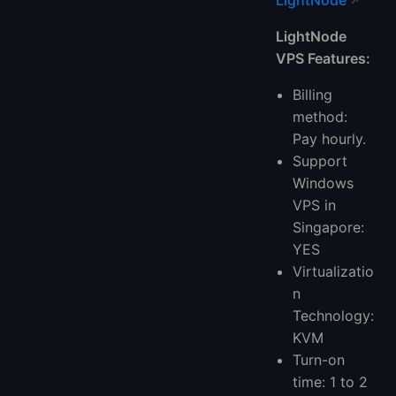
LightNode
LightNode
VPS Features:
Billing
method:
Pay hourly.
Support
Windows
VPS in
Singapore:
YES
Virtualizatio
n
Technology:
KVM
Turn-on
time: 1 to 2