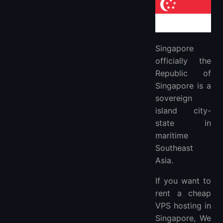
4. Exabytes: $20
5. Cloudzy: $9.95
FAQs
Singapore
When is the best time to migrate to a Singapore Cloud VPS Hosting?
officially the
What Is Singapore VPS?
Republic of
What’s the Difference Between Managed and Unmanaged Singapore VPS Hosting?
Singapore is a
Do You Need a Singapore Dedicated Server?
sovereign
How To Choose The Best Singapore VPS?
island city-
More FAQ
state in
More Locations VPS Hosting Providers
maritime
The best CDN recommendation
Southeast
Asia.
If you want to
rent a cheap
VPS hosting in
Singapore, We