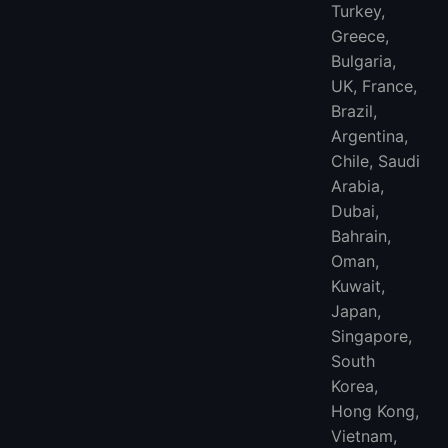
Turkey,
Greece,
Bulgaria,
UK, France,
Brazil,
Argentina,
Chile, Saudi
Arabia,
Dubai,
Bahrain,
Oman,
Kuwait,
Japan,
Singapore,
South
Korea,
Hong Kong,
Vietnam,