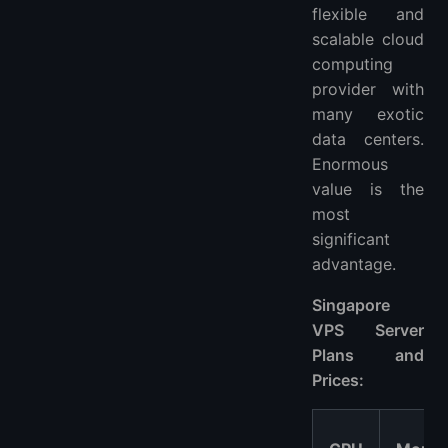
flexible and
scalable cloud
computing
provider with
many exotic
data centers.
Enormous
value is the
most
significant
advantage.
Singapore
VPS Server
Plans and
Prices: