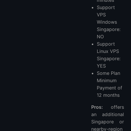
minutes
Support
VPS
Windows
Singapore:
NO
Support
Linux VPS
Singapore:
YES
Some Plan
Minimum
Payment of
12 months
Pros:
offers
an additional
Singapore or
nearby-region