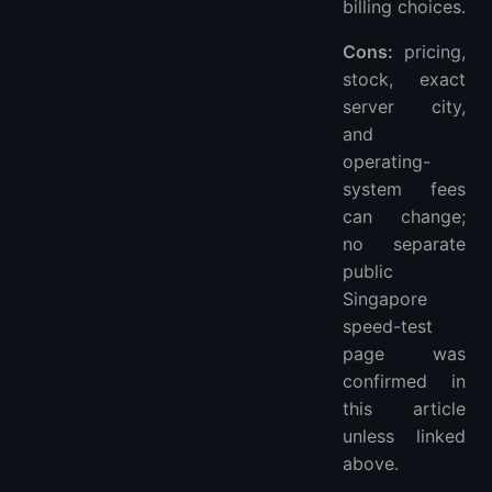
billing choices.
Cons:
pricing,
stock, exact
server city,
and
operating-
system fees
can change;
no separate
public
Singapore
speed-test
page was
confirmed in
this article
unless linked
above.