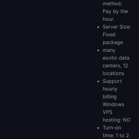
method:
Pay by the
hour.
Server Size:
Fixed
package
many
exotic data
centers, 12
locations
Support
hourly
billing
Windows
VPS
hosting: NO
Turn-on
time: 1 to 2