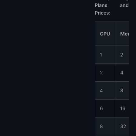
Plans and
Prices:
CPU
Memo
1
2
2
4
4
8
6
16
8
32