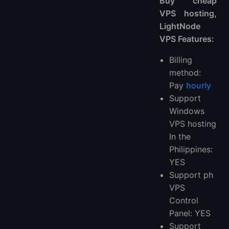
Buy cheap
VPS hosting,
LightNode
VPS Features:
Billing
method:
Pay
hourly
Support
Windows
VPS hosting
In the
Philippines:
YES
Support ph
VPS
Control
Panel: YES
Support