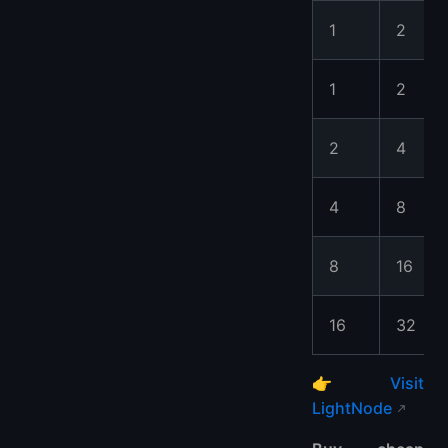
1
2
1
2
2
4
4
8
8
16
16
32
👉
Visit
LightNode