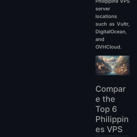
Philippine VPS
server
locations
such as Vultr,
DigitalOcean,
and
OVHCloud.
Compar
e the
Top 6
Philippin
es VPS