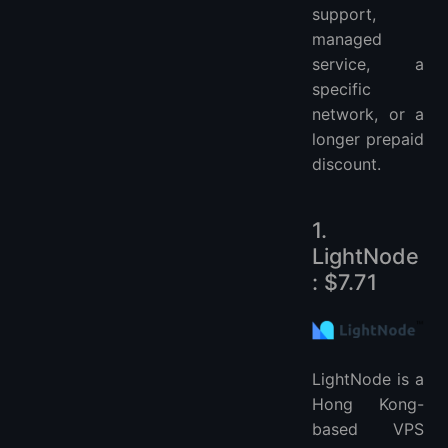
support,
managed
service, a
specific
network, or a
longer prepaid
discount.
1.
LightNode
: $7.71
LightNode is a
Hong Kong-
based VPS