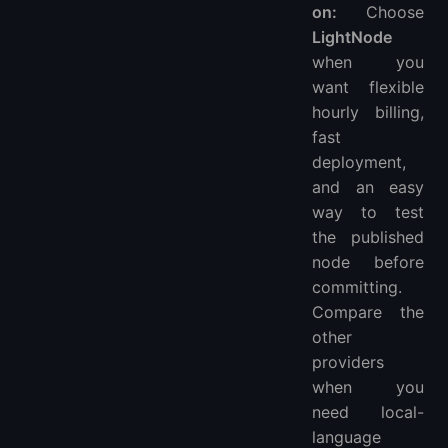
on:
Choose
LightNode
when you
want flexible
hourly billing,
fast
deployment,
and an easy
way to test
the published
node before
committing.
Compare the
other
providers
when you
need local-
language