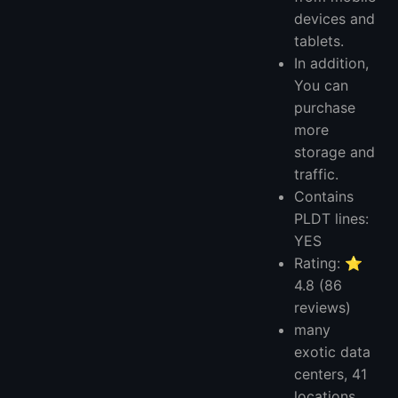
devices and
tablets.
In addition,
You can
purchase
more
storage and
traffic.
Contains
PLDT lines:
YES
Rating: ⭐
4.8 (86
reviews)
many
exotic data
centers, 41
locations