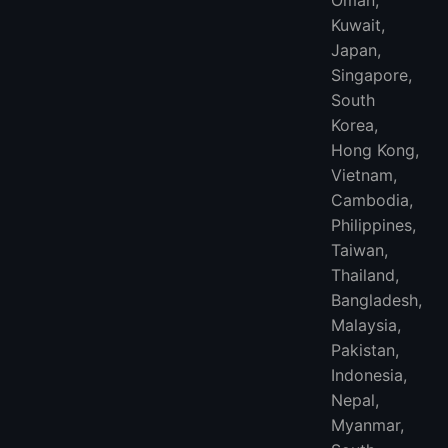
Kuwait,
Japan,
Singapore,
South
Korea,
Hong Kong,
Vietnam,
Cambodia,
Philippines,
Taiwan,
Thailand,
Bangladesh,
Malaysia,
Pakistan,
Indonesia,
Nepal,
Myanmar,