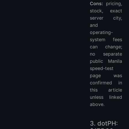
Cons:
pricing,
stock, exact
server city,
and
operating-
system fees
can change;
no separate
public Manila
speed-test
page was
confirmed in
this article
unless linked
above.
3. dotPH: