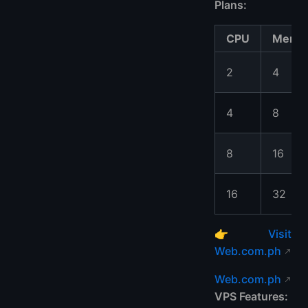
Plans:
CPU
Memo
2
4
4
8
8
16
16
32
👉
Visit
Web.com.ph
Web.com.ph
VPS Features: