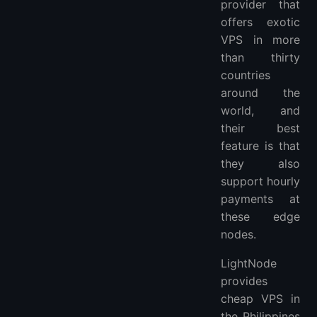
provider that
offers exotic
VPS in more
than thirty
countries
around the
world, and
their best
feature is that
they also
support hourly
payments at
these edge
nodes.
LightNode
provides
cheap VPS in
the Philippines