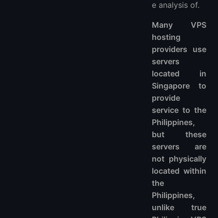
e analysis of.
Many VPS
hosting
providers use
servers
located in
Singapore to
provide
service to the
Philippines,
but these
servers are
not physically
located within
the
Philippines,
unlike true