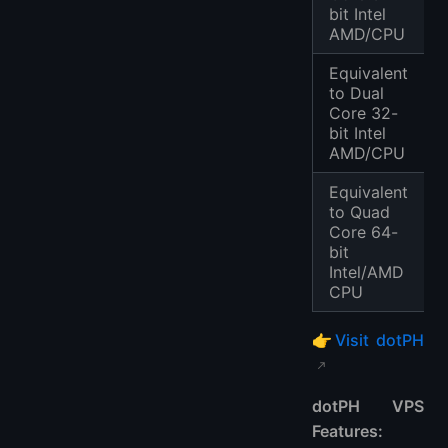
bit Intel
AMD/CPU
Equivalent
to Dual
Core 32-
bit Intel
AMD/CPU
Equivalent
to Quad
Core 64-
bit
Intel/AMD
CPU
👉
Visit dotPH
dotPH VPS
Features: