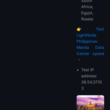
South
Africa,
Egypt,
Russia
👉
Test
LightNode
Philippines
Manila Data
Center speed
Test IP
address:
38.54.37.10
3