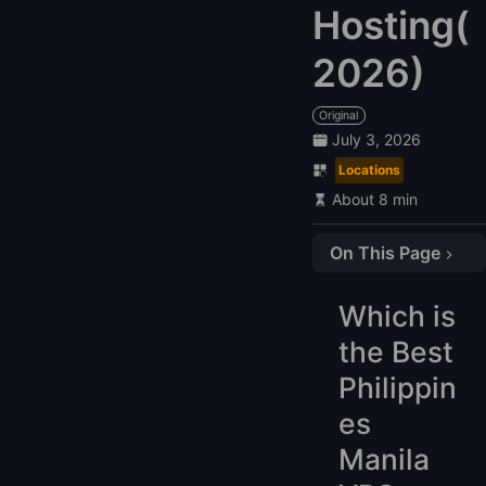
Hosting(
2026)
Original
July 3, 2026
Locations
About 8 min
On This Page
Which is the Best Philippines Manila VPS Hosting Provider in 2026?
Which is
Compare the Top 6 Philippines VPS
the Best
1. LightNode: $7.71
2. Web.com.ph: $50
Philippin
3. dotPH: $175.00
es
4. ServerWala: $35.00
Manila
5. Premium RDP: $25