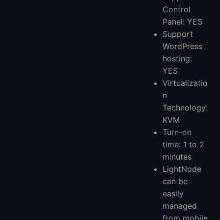
Control
Panel: YES
Support
WordPress
hosting:
YES
Virtualizatio
n
Technology:
KVM
Turn-on
time: 1 to 2
minutes
LightNode
can be
easily
managed
from mobile