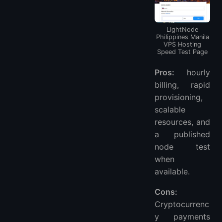
LightNode
Philippines Manila
VPS Hosting
Speed ​​Test Page
Pros:
hourly
billing, rapid
provisioning,
scalable
resources, and
a published
node test
when
available.
Cons:
Cryptocurrenc
y payments