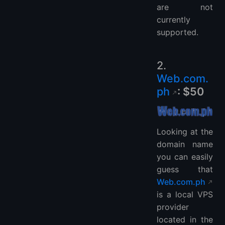
are not
currently
supported.
2.
Web.com.
ph
: $50
Looking at the
domain name
you can easily
guess that
Web.com.ph
is a local VPS
provider
located in the