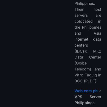
Philippines.
Their host
servers are
colocated in
the Philippines
and Asia
internet data
centers
(IDCs): MK2
Data Center
(Globe
Telecom) and
Vitro Taguig in
BGC (PLDT).
Web.com.ph
VPS Server
Philippines