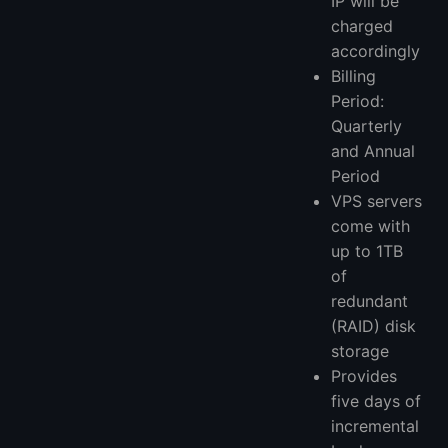
IP will be
charged
accordingly
Billing
Period:
Quarterly
and Annual
Period
VPS servers
come with
up to 1TB
of
redundant
(RAID) disk
storage
Provides
five days of
incremental