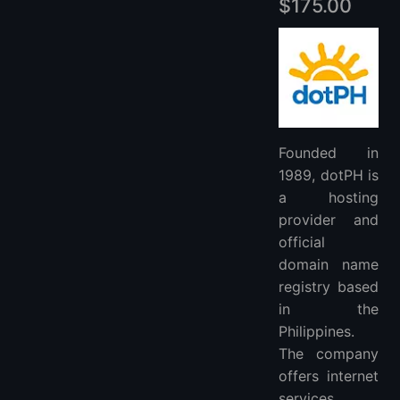
$175.00
Founded in
1989, dotPH is
a hosting
provider and
official
domain name
registry based
in the
Philippines.
The company
offers internet
services