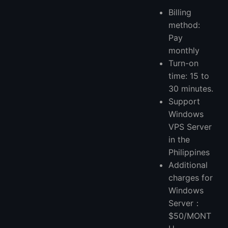
Billing
method:
Pay
monthly
Turn-on
time: 15 to
30 minutes.
Support
Windows
VPS Server
in the
Philippines
Additional
charges for
Windows
Server：
$50/MONT