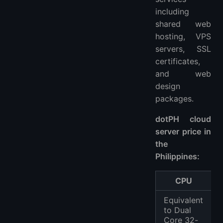
including
shared web
hosting, VPS
servers, SSL
certificates,
and web
design
packages.
dotPH cloud
server price in
the
Philippines:
CPU
Equivalent
to Dual
Core 32-