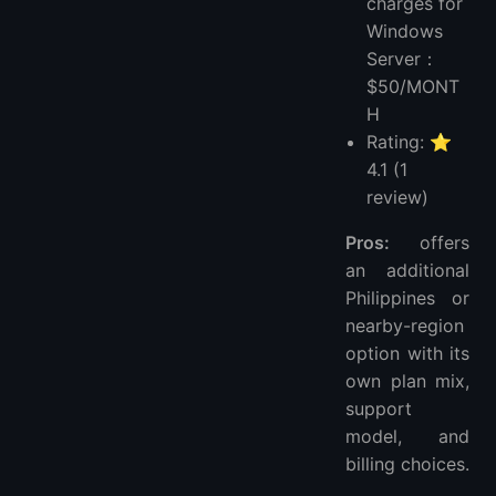
charges for
Windows
Server：
$50/MONT
H
Rating: ⭐
4.1 (1
review)
Pros:
offers
an additional
Philippines or
nearby-region
option with its
own plan mix,
support
model, and
billing choices.