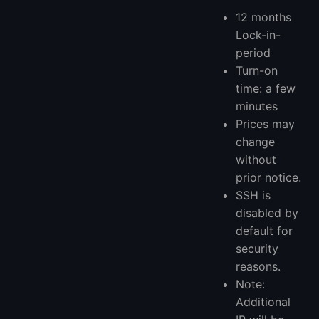
12 months
Lock-in-
period
Turn-on
time: a few
minutes
Prices may
change
without
prior notice.
SSH is
disabled by
default for
security
reasons.
Note:
Additional