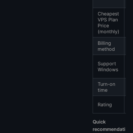
Cheapest
VPS Plan
$
Price
(monthly)
Billing
P
method
✔
Support
n
Windows
c
Turn-on
1
time
⭐
Rating
(
Quick
recommendati