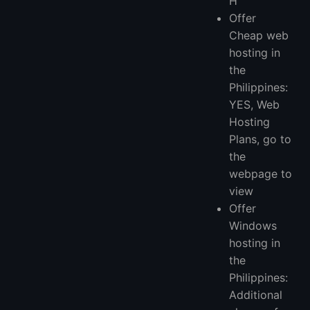
H
Offer
Cheap web
hosting in
the
Philippines:
YES, Web
Hosting
Plans, go to
the
webpage to
view
Offer
Windows
hosting in
the
Philippines:
Additional