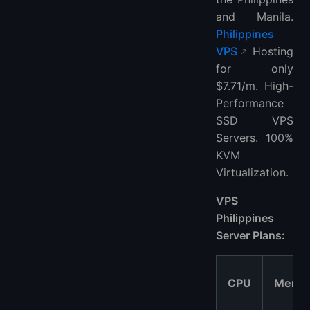
and Manila.
Philippines
VPS
Hosting
for only
$7.71/m. High-
Performance
SSD VPS
Servers. 100%
KVM
Virtualization.
VPS
Philippines
Server Plans:
CPU
Memo