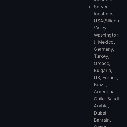
Server
locations:
USA(Silicon
Valley,
Washington
), Mexico,
Germany,
Turkey,
Greece,
Bulgaria,
UK, France,
Brazil,
Argentina,
Chile, Saudi
Arabia,
Dubai,
Bahrain,
Oman,