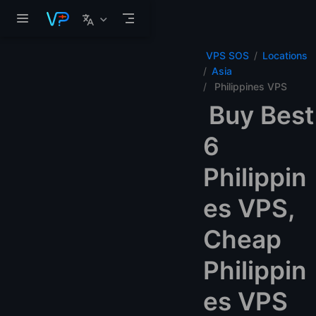
Skip to main content
VPS SOS
Locations
Asia
Philippines VPS
Buy Best
6
Philippin
es VPS,
Cheap
Philippin
es VPS