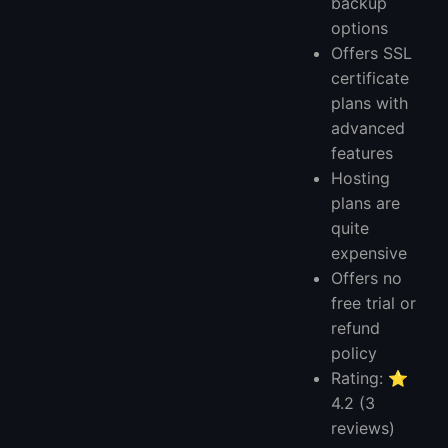
backup
options
Offers SSL
certificate
plans with
advanced
features
Hosting
plans are
quite
expensive
Offers no
free trial or
refund
policy
Rating: ⭐
4.2 (3
reviews)