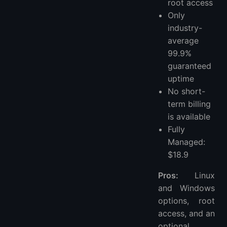
root access
Only
industry-
average
99.9%
guaranteed
uptime
No short-
term billing
is available
Fully
Managed:
$18.9
Pros:
Linux
and Windows
options, root
access, and an
optional