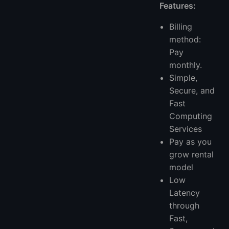
Features:
Billing
method:
Pay
monthly.
Simple,
Secure, and
Fast
Computing
Services
Pay as you
grow rental
model
Low
Latency
through
Fast,