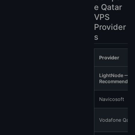
e Qatar
VPS
Provider
s
Provider
LightNode —
Recommended
Navicosoft
Vodafone Qata