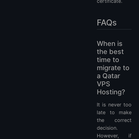
certificate.
FAQs
When is
the best
time to
migrate to
a Qatar
VPS
Hosting?
It is never too
late to make
the correct
decision.
However, if