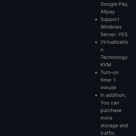
Google Pay,
Alipay
Support
Windows
Server: YES
Virtualizatio
n
Technology:
KVM
Turn-on
time: 1
minute
In addition,
You can
purchase
more
storage and
traffic.