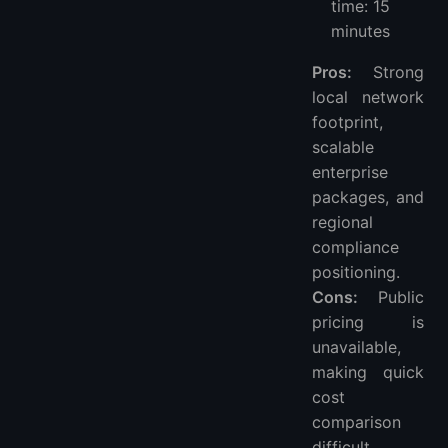
time: 15
minutes
Pros:
Strong
local network
footprint,
scalable
enterprise
packages, and
regional
compliance
positioning.
Cons:
Public
pricing is
unavailable,
making quick
cost
comparison
difficult.