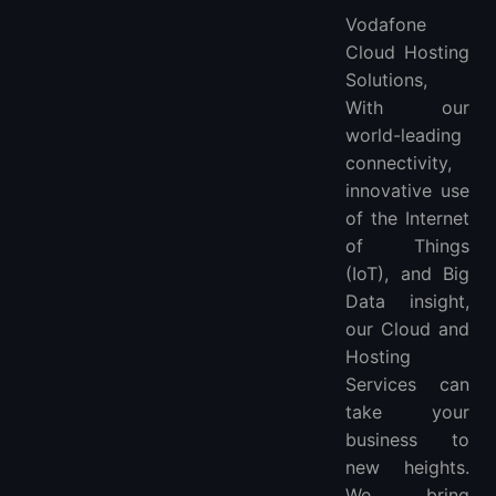
Vodafone
Cloud Hosting
Solutions,
With our
world-leading
connectivity,
innovative use
of the Internet
of Things
(IoT), and Big
Data insight,
our Cloud and
Hosting
Services can
take your
business to
new heights.
We bring