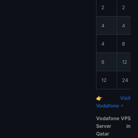
2
2
4
4
4
8
8
12
12
24
👉
Visit
Vodafone
Vodafone VPS
Server in
Qatar