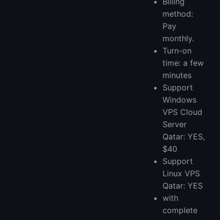
Billing
method:
Pay
monthly.
Turn-on
time: a few
minutes
Support
Windows
VPS Cloud
Server
Qatar: YES,
$40
Support
Linux VPS
Qatar: YES
with
complete