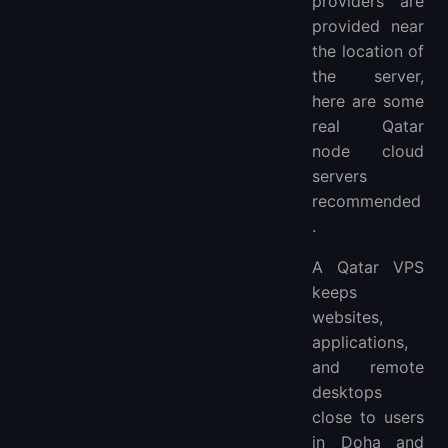
providers are
provided near
the location of
the server,
here are some
real Qatar
node cloud
servers
recommended
.
A Qatar VPS
keeps
websites,
applications,
and remote
desktops
close to users
in Doha and