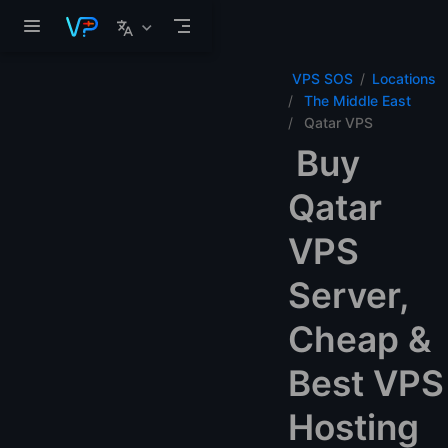
Skip to main content
VPS SOS
Locations
The Middle East
Qatar VPS
Buy
Qatar
VPS
Server,
Cheap &
Best VPS
Hosting