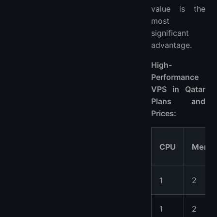
value is the
most
significant
advantage.
High-
Performance
VPS in Qatar
Plans and
Prices:
CPU
Memo
1
2
1
2