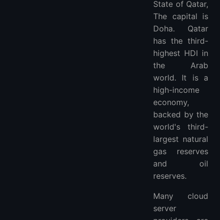
State of Qatar,
What Is Qatar VPS?
The capital is
What’s the Difference Between Managed Qatar and Unmanaged Qatar Virtual Server Hosting?
Doha. Qatar
Do You Need a Dedicated Qatar Server?
has the third-
How To Choose the Best Qatar VPS?
highest HDI in
More FAQ
the Arab
More Locations VPS Hosting Providers
world. It is a
high-income
economy,
backed by the
world's third-
largest natural
gas reserves
and oil
reserves.
Many cloud
server