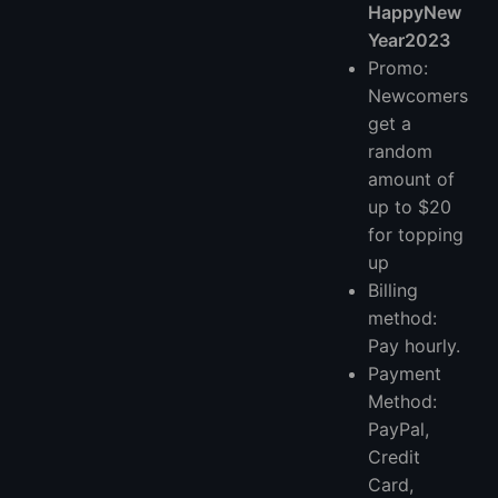
HappyNew
Year2023
Promo:
Newcomers
get a
random
amount of
up to $20
for topping
up
Billing
method:
Pay hourly.
Payment
Method:
PayPal,
Credit
Card,