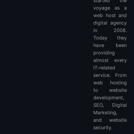
started the
voyage as a
web host and
digital agency
in 2008.
Today they
have been
providing
almost every
IT-related
service. From
web hosting
to website
development,
SEO, Digital
Marketing,
and website
security.