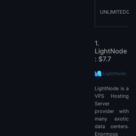
UNLIMITEDQAT
1.
LightNode
: $7.7
LightNode is a
VPS Hosting
Server
provider with
many exotic
data centers.
Enormous