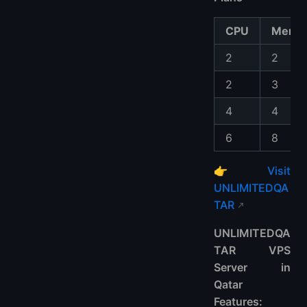
CPU
Memo
2
2
2
3
4
4
6
8
👉
Visit
UNLIMITEDQA
TAR
UNLIMITEDQA
TAR VPS
Server in
Qatar
Features: