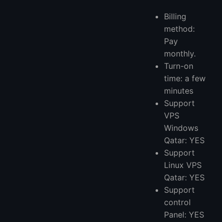
Billing
method:
Pay
monthly.
Turn-on
time: a few
minutes
Support
VPS
Windows
Qatar: YES
Support
Linux VPS
Qatar: YES
Support
control
Panel: YES