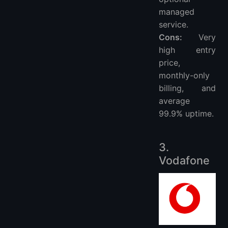
managed
service.
Cons:
Very
high entry
price,
monthly-only
billing, and
average
99.9% uptime.
3.
Vodafone