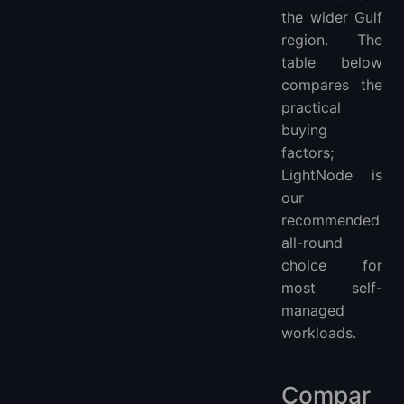
the wider Gulf
region. The
table below
compares the
practical
buying
factors;
LightNode is
our
recommended
all-round
choice for
most self-
managed
workloads.
Compar