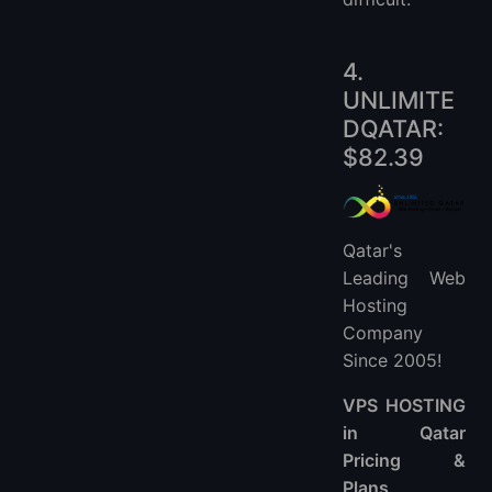
4.
UNLIMITE
DQATAR:
$82.39
Qatar's
Leading Web
Hosting
Company
Since 2005!
VPS HOSTING
in Qatar
Pricing &
Plans