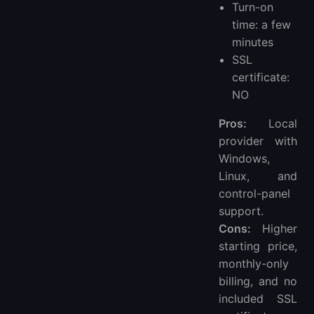
Turn-on
time: a few
minutes
SSL
certificate:
NO
Pros:
Local
provider with
Windows,
Linux, and
control-panel
support.
Cons:
Higher
starting price,
monthly-only
billing, and no
included SSL