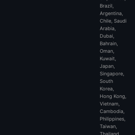
Brazil,
Argentina,
Chile, Saudi
Arabia,
Dubai,
Bahrain,
Oman,
Kuwait,
Japan,
Singapore,
South
Korea,
Hong Kong,
Vietnam,
Cambodia,
Philippines,
Taiwan,
Thailand,