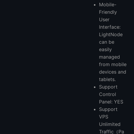
Mobile-
Friendly
User
Interface:
LightNode
can be
easily
managed
from mobile
devices and
tablets.
Support
Control
Panel: YES
Support
VPS
Unlimited
Traffic（Pa