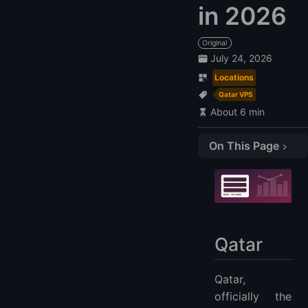
in 2026
Original
July 24, 2026
Locations
Qatar VPS
About 6 min
On This Page
Qatar
Compare Qatar VPS Providers
1. LightNode: $7.7
2. Navicosoft: $487.2
Qatar
3. Vodafone
4. UNLIMITEDQATAR: $82.39
Qatar,
FAQs
officially the
When is the best time to migrate to a Qatar VPS Hosting?