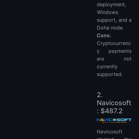
deployment,
Windows
support, and a
Doha node.
Cons:
Cryptocurrenc
y payments
are not
currently
supported.
2.
Navicosoft
: $487.2
Navicosoft