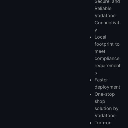
Secure, and
Reliable
Vodafone
Connectivit
y
Local
footprint to
meet
compliance
requirement
s
Faster
deployment
One-stop
shop
solution by
Vodafone
Turn-on