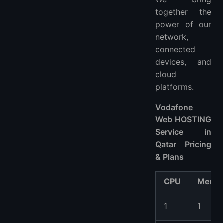
together the
power of our
network,
connected
devices, and
cloud
platforms.
Vodafone
Web HOSTING
Service in
Qatar Pricing
& Plans
CPU
Memo
1
1