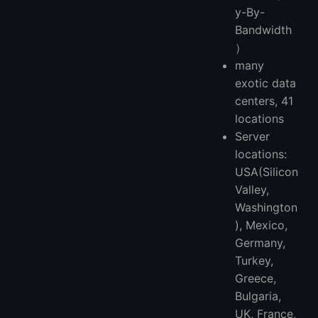
y-By-
Bandwidth
）
many
exotic data
centers, 41
locations
Server
locations:
USA(Silicon
Valley,
Washington
), Mexico,
Germany,
Turkey,
Greece,
Bulgaria,
UK, France,