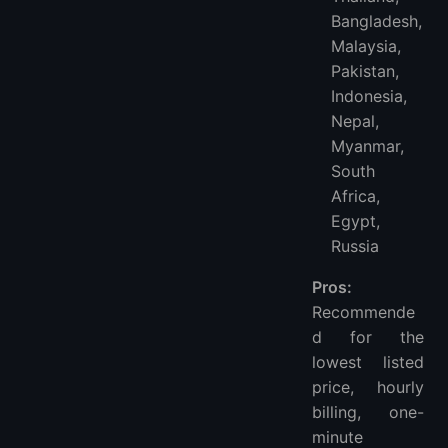
Bangladesh,
Malaysia,
Pakistan,
Indonesia,
Nepal,
Myanmar,
South
Africa,
Egypt,
Russia
Pros:
Recommende
d for the
lowest listed
price, hourly
billing, one-
minute