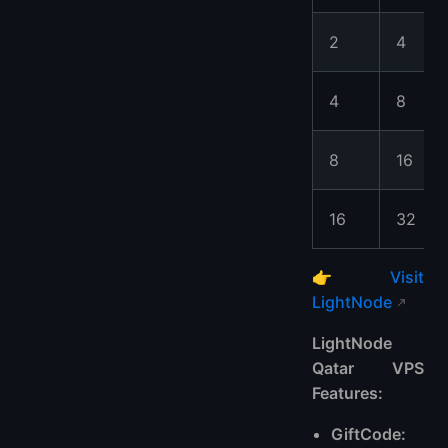
2
4
4
8
8
16
16
32
👉
Visit
LightNode
LightNode
Qatar VPS
Features:
GiftCode: