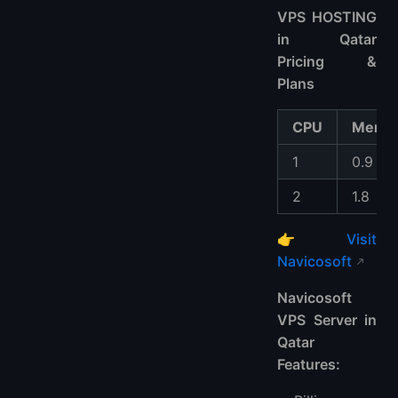
VPS HOSTING
in Qatar
Pricing &
Plans
CPU
Memo
1
0.9
2
1.8
👉
Visit
Navicosoft
Navicosoft
VPS Server in
Qatar
Features: