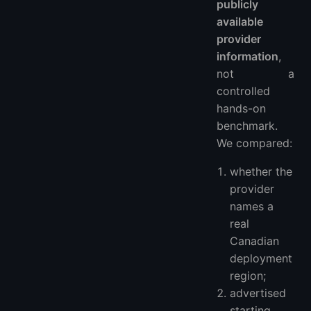
publicly
available
provider
information
,
not a
controlled
hands-on
benchmark.
We compared:
whether the
provider
names a
real
Canadian
deployment
region;
advertised
starting