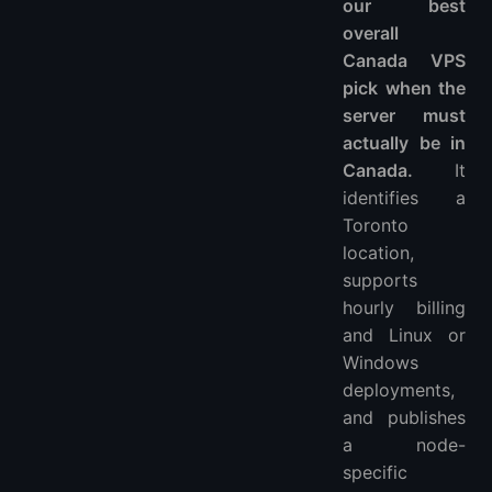
our best
Related VPS guides
overall
Update log
Canada VPS
pick when the
server must
actually be in
Canada.
It
identifies a
Toronto
location,
supports
hourly billing
and Linux or
Windows
deployments,
and publishes
a node-
specific