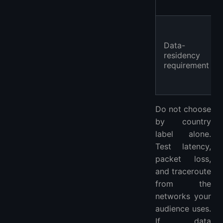
Data-
residency
requirement
Do not choose
by country
label alone.
Test latency,
packet loss,
and traceroute
from the
networks your
audience uses.
If data