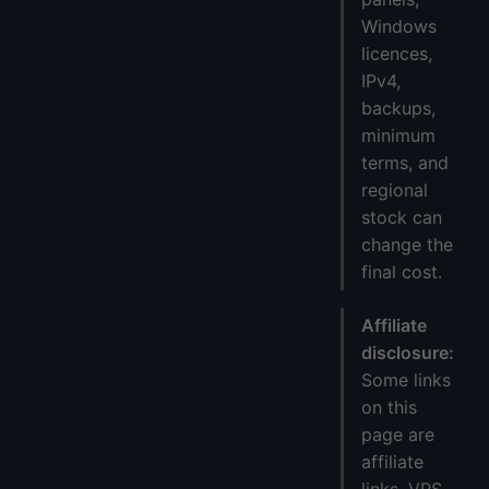
Windows
licences,
IPv4,
backups,
minimum
terms, and
regional
stock can
change the
final cost.
Affiliate
disclosure:
Some links
on this
page are
affiliate