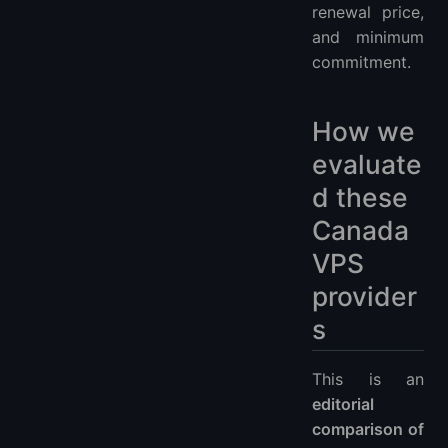
renewal price,
and minimum
commitment.
How we
evaluate
d these
Canada
VPS
provider
s
This is an
editorial
comparison of