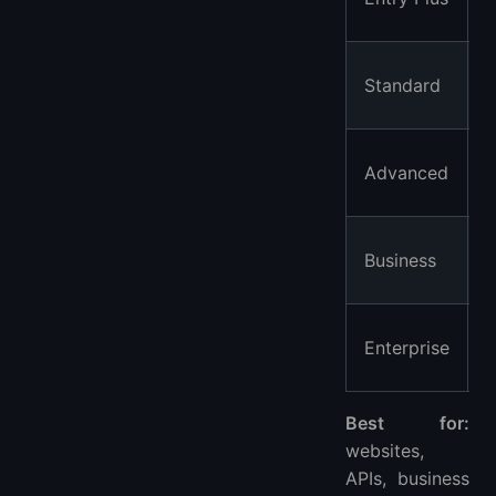
Standard
Advanced
Business
Enterprise
Best for:
websites,
APIs, business