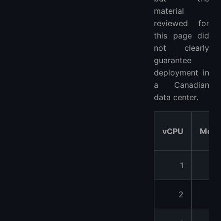
material
reviewed for
this page did
not clearly
guarantee
deployment in
a Canadian
data center.
vCPU
Mem
1
4
2
8