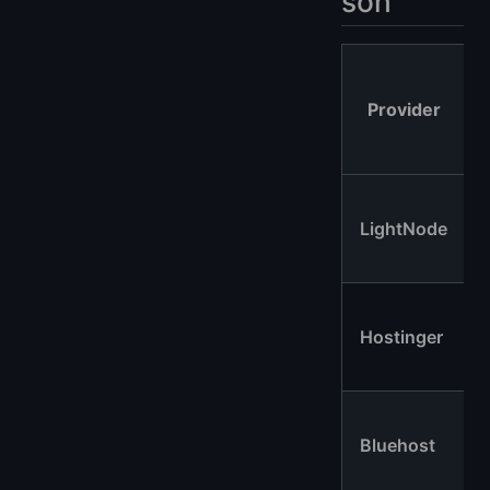
son
Provider
LightNode
Hostinger
Bluehost