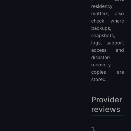
residency
matters, also
check where
backups,
snapshots,
logs, support
access, and
disaster-
recovery
copies are
stored.
Provider
reviews
1.