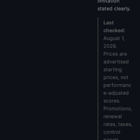
limitation
stated clearly.
Last
checked:
August 1,
2026.
Prices are
advertised
starting
prices, not
performanc
e-adjusted
scores.
Promotions,
renewal
rates, taxes,
control
panels,