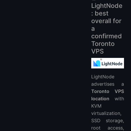
LightNode
: best
overall for
a
confirmed
Toronto
VPS
LightNode
advertises a
Toronto VPS
location
with
KVM
virtualization,
SSD storage,
root access,