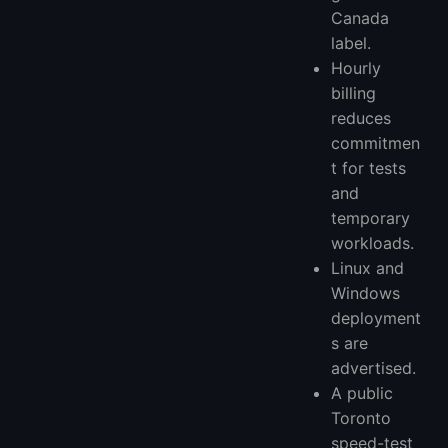
Canada
label.
Hourly
billing
reduces
commitmen
t for tests
and
temporary
workloads.
Linux and
Windows
deployment
s are
advertised.
A public
Toronto
speed-test