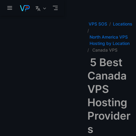
Skip to main content
VPS SOS
Locations
North America VPS
Hosting by Location
Canada VPS
5 Best
Canada
VPS
Hosting
Provider
s