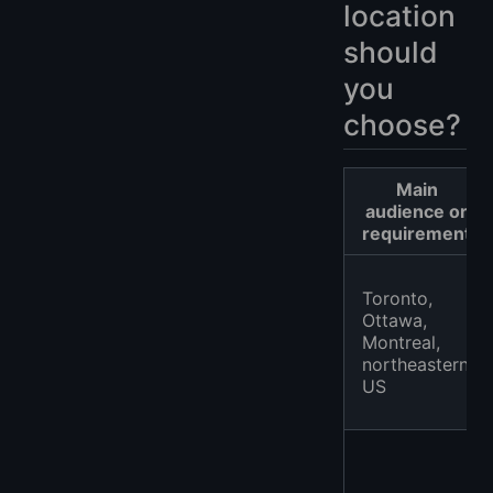
location
should
you
choose?
Main
audience or
requirement
Toronto,
Ottawa,
Montreal,
northeastern
US