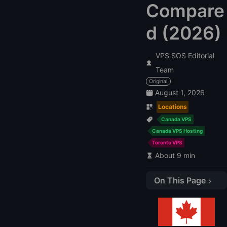
Compare
d (2026)
VPS SOS Editorial
Team
Original
August 1, 2026
Locations
Canada VPS
Canada VPS Hosting
Toronto VPS
About 9 min
On This Page
Quick verdict
Canada VPS comparison
How we evaluated these Canada VPS providers