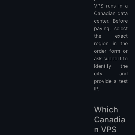
VPS runs in a
Canadian data
center. Before
paying, select
the exact
region in the
order form or
ask support to
identify the
city and
provide a test
IP.
Which
Canadia
n VPS