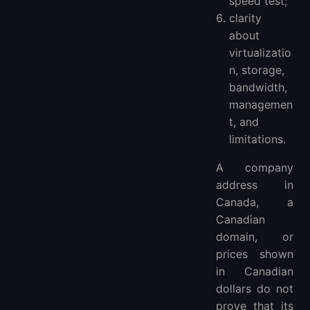
speed test;
clarity
about
virtualizatio
n, storage,
bandwidth,
managemen
t, and
limitations.
A company
address in
Canada, a
Canadian
domain, or
prices shown
in Canadian
dollars do not
prove that its