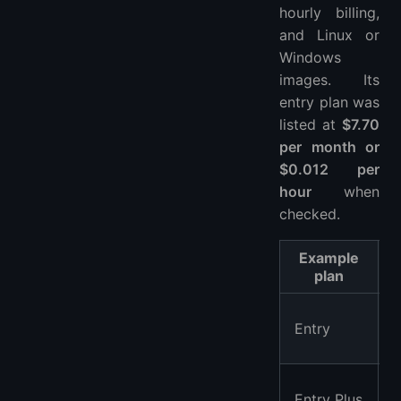
hourly billing,
and Linux or
Windows
images. Its
entry plan was
listed at
$7.70
per month or
$0.012 per
hour
when
checked.
Example
plan
Entry
Entry Plus