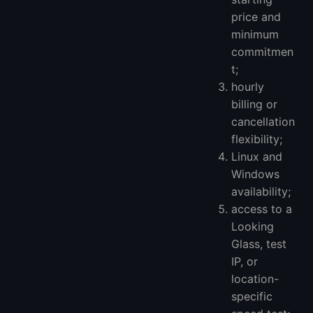
price and
minimum
commitmen
t;
hourly
billing or
cancellation
flexibility;
Linux and
Windows
availability;
access to a
Looking
Glass, test
IP, or
location-
specific