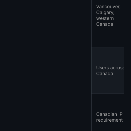
Vancouver,
Calgary,
western
Canada
Users across
Canada
Canadian IP
requirement