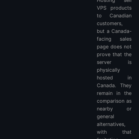
Hosting sell
VPS products
to Canadian
customers,
but a Canada-
facing sales
page does not
prove that the
server is
physically
hosted in
Canada. They
remain in the
comparison as
nearby or
general
alternatives,
with that