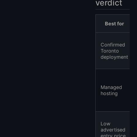
verdict
Best for
Confirmed
Toronto
deployment
Managed
hosting
Low
advertised
entry price