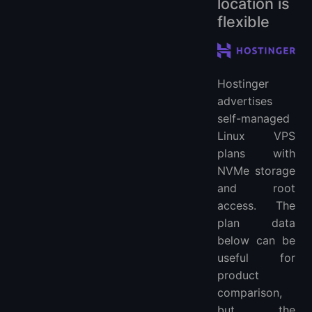
location is
flexible
Hostinger
advertises
self-managed
Linux VPS
plans with
NVMe storage
and root
access. The
plan data
below can be
useful for
product
comparison,
but the