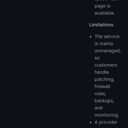
page is
available.
Limitations
The service
is mainly
unmanaged,
so
customers
handle
patching,
firewall
rules,
backups,
and
monitoring.
A provider