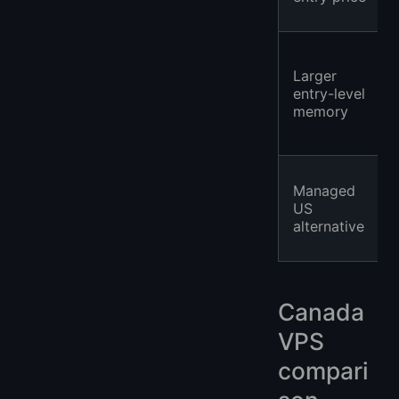
Larger
entry-level
memory
Managed
US
alternative
Canada
VPS
compari