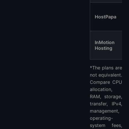
HostPapa
InMotion
Hosting
*The plans are
not equivalent.
Compare CPU
allocation,
RAM, storage,
transfer, IPv4,
management,
operating-
system fees,