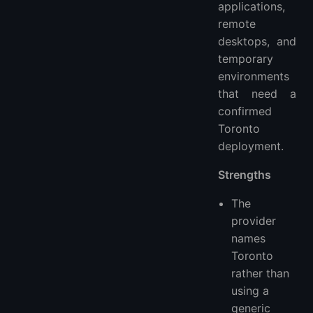
applications,
remote
desktops, and
temporary
environments
that need a
confirmed
Toronto
deployment.
Strengths
The
provider
names
Toronto
rather than
using a
generic