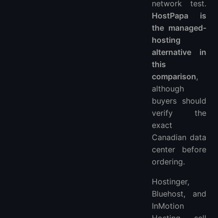
network test.
HostPapa is
the managed-
hosting
alternative in
this
comparison
,
although
buyers should
verify the
exact
Canadian data
center before
ordering.
Hostinger,
Bluehost, and
InMotion