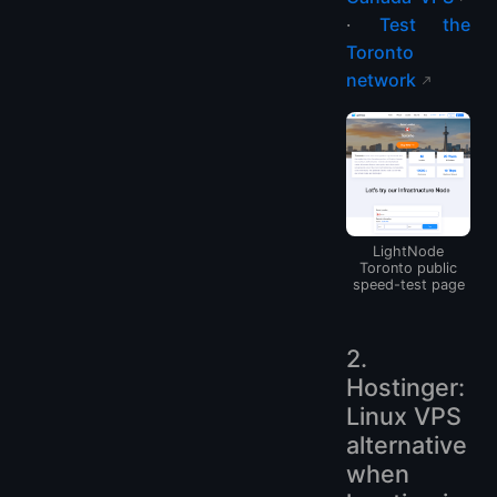
·
Test the
Toronto
network
LightNode
Toronto public
speed-test page
2.
Hostinger:
Linux VPS
alternative
when