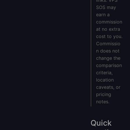
links. VPS
SOS may
earn a
commission
at no extra
cost to you.
Commissio
n does not
change the
comparison
criteria,
location
caveats, or
pricing
notes.
Quick