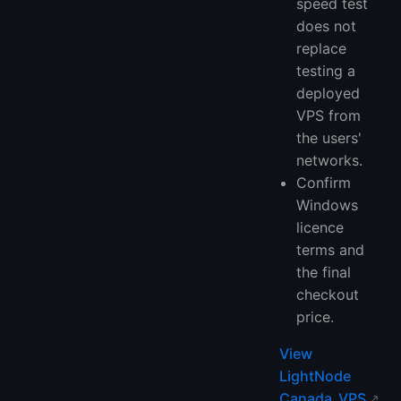
speed test
does not
replace
testing a
deployed
VPS from
the users'
networks.
Confirm
Windows
licence
terms and
the final
checkout
price.
View
LightNode
Canada VPS