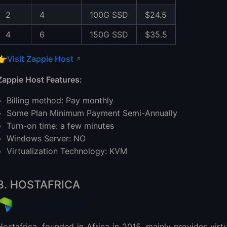
2
4
100G SSD
$24.5
4
6
150G SSD
$35.5
👉
Visit Zappie Host
Zappie Host Features:
Billing method: Pay monthly
Some Plan Minimum Payment Semi-Annually
Turn-on time: a few minutes
Windows Server: NO
Virtualization Technology: KVM
3. HOSTAFRICA
Hostafrica, founded in Africa in 2015, mainly provides virt