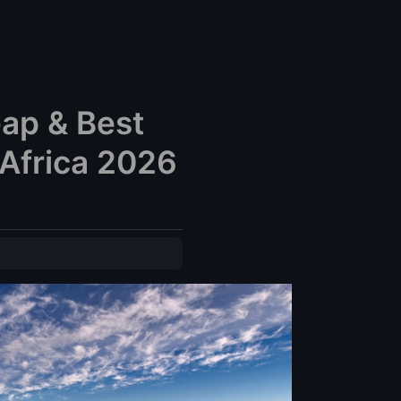
eap & Best
Africa 2026