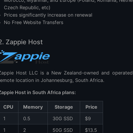
Morocco, Myanmar, and Europe (Poland, Romania, Netherl
Czech Republic, etc)
Prices significantly increase on renewal
No Free Website Transfers
2. Zappie Host
Zappie Host LLC is a New Zealand-owned and operated
remote location in Johannesburg, South Africa.
Zappie Host in South Africa plans:
CPU
Memory
Storage
Price
1
0.5
30G SSD
$9
1
2
50G SSD
$13.5