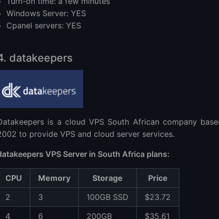
Turn-on time: a few minutes
Windows Server: YES
Cpanel servers: YES
4. datakeepers
Datakeepers is a cloud VPS South African company based
2002 to provide VPS and cloud server services.
datakeepers VPS Server in South Africa plans:
CPU
Memory
Storage
Price
2
3
100GB SSD
$23.72
4
6
200GB
$35.61