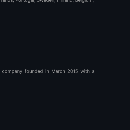
ands, Portugal, Sweden, Finland, Belgium,
 company founded in March 2015 with a