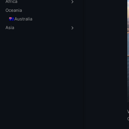
FAQs
Africa
When is the best
Oceania
What Is VPS?
🇦🇺Australia
What’s the Dif
Asia
Do You Need a D
How To Choose 
More FAQ
More Locations 
The best CDN r