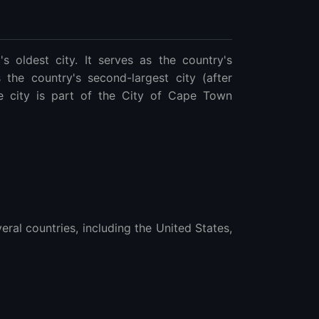
 oldest city. It serves as the country's
is the country's second-largest city (after
e city is part of the City of Cape Town
ral countries, including the United States,