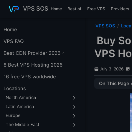
Skip to main content
VPS SOS
Home
Best of
Free VPS
Providers
VPS SOS
Loca
Home
Buy So
VPS FAQ
VPS Hos
Best CDN Provider 2026
8 Best VPS Hosting 2026
July 3, 2026
16 free VPS worldwide
On This Page
Locations
Cape Town
North America
1. IONOS
Latin America
2. Zappie Host
Europe
3. HOSTAFRICA
The Middle East
4. datakeepers