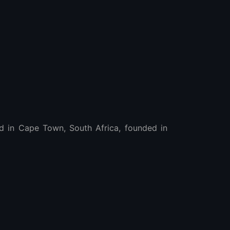
 in Cape Town, South Africa, founded in