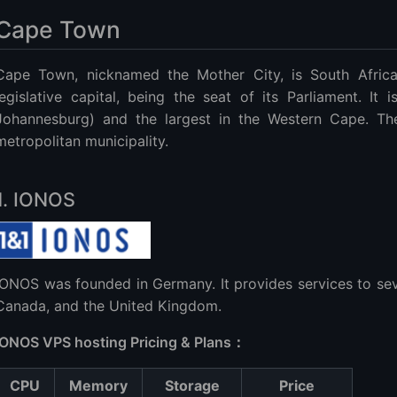
Cape Town
Cape Town, nicknamed the Mother City, is South Africa's
legislative capital, being the seat of its Parliament. It 
Johannesburg) and the largest in the Western Cape. Th
metropolitan municipality.
1. IONOS
IONOS was founded in Germany. It provides services to seve
Canada, and the United Kingdom.
IONOS VPS hosting Pricing & Plans：
CPU
Memory
Storage
Price