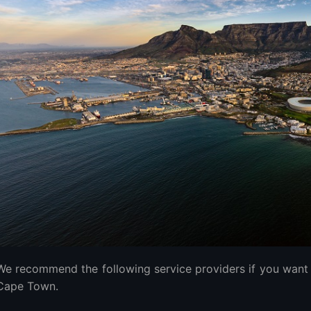
 time to migrate to the best VPS servers in South Africa?
ference Between Managed and Unmanaged VPS Hosting?
edicated Server?
the Best VPS?
VPS Hosting Providers
ecommendation
We recommend the following service providers if you want 
Cape Town.