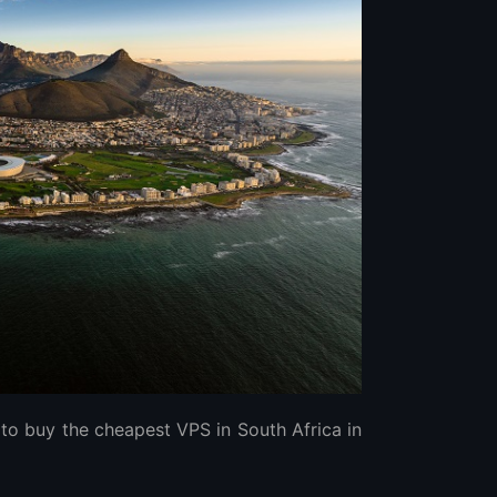
to buy the cheapest VPS in South Africa in