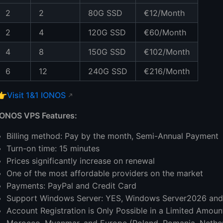
2
2
80G SSD
€12/Month
2
4
120G SSD
€60/Month
4
8
150G SSD
€102/Month
6
12
240G SSD
€216/Month
👉
Visit 1&1 IONOS
IONOS VPS Features:
Billing method: Pay by the month, Semi-Annual Payment
Turn-on time: 15 minutes
Prices significantly increase on renewal
One of the most affordable providers on the market
Payments: PayPal and Credit Card
Support Windows Server: YES, Windows Server2026 an
Account Registration is Only Possible in a Limited Amount