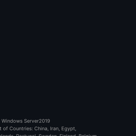
d Windows Server2019
 of Countries: China, Iran, Egypt,