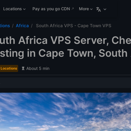
Locations
Pay as you go CDN
More
tions
Africa
South Africa VPS - Cape Town VPS
uth Africa VPS Server, Ch
ting in Cape Town, South 
About 5 min
Locations