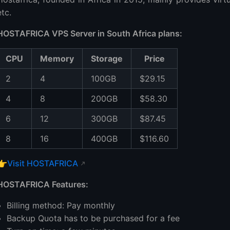
etc.
HOSTAFRICA VPS Server in South Africa plans:
CPU
Memory
Storage
Price
2
4
100GB
$29.15
4
8
200GB
$58.30
6
12
300GB
$87.45
8
16
400GB
$116.60
👉
Visit HOSTAFRICA
HOSTAFRICA Features:
Billing method: Pay monthly
Backup Quota has to be purchased for a fee