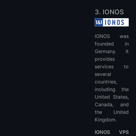
3. IONOS
IONOS was
founded in
Germany. It
provides
services to
several
countries,
including the
United States,
Canada, and
the United
Kingdom.
IONOS VPS