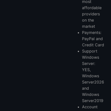
most
affordable
providers
on the
market
Payments:
PayPal and
Credit Card
Support
Windows
Server:
YES,
Windows
Server2026
and
Windows
Server2019
Account