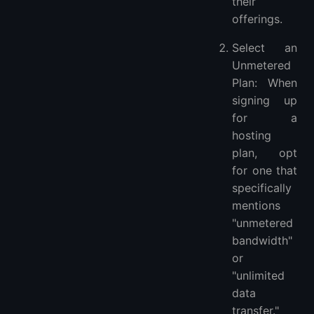
their
offerings.
Select an
Unmetered
Plan: When
signing up
for a
hosting
plan, opt
for one that
specifically
mentions
"unmetered
bandwidth"
or
"unlimited
data
transfer."