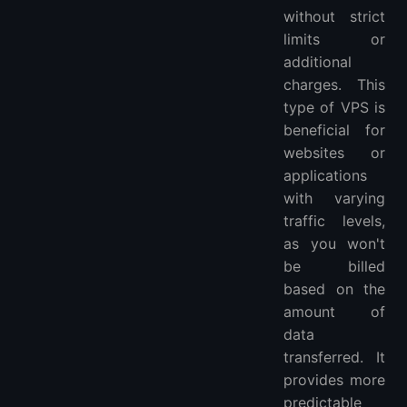
without strict
limits or
additional
charges. This
type of VPS is
beneficial for
websites or
applications
with varying
traffic levels,
as you won't
be billed
based on the
amount of
data
transferred. It
provides more
predictable