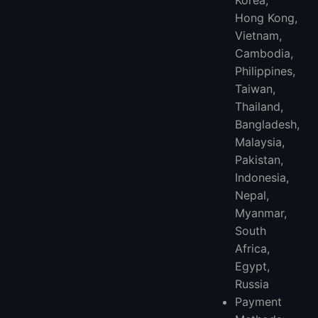
Hong Kong,
Vietnam,
Cambodia,
Philippines,
Taiwan,
Thailand,
Bangladesh,
Malaysia,
Pakistan,
Indonesia,
Nepal,
Myanmar,
South
Africa,
Egypt,
Russia
Payment