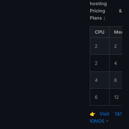
hosting
Pricing &
Plans：
CPU
Memo
2
2
2
4
4
8
6
12
👉
Visit 1&1
IONOS