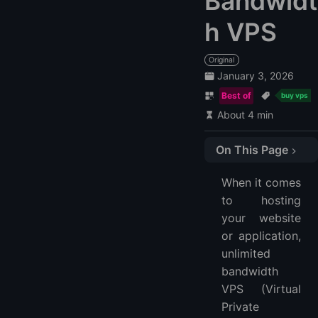
Bandwidt
h VPS
Original
January 3, 2026
Best of
buy vps
About 4 min
On This Page
1. LightNode
When it comes
2. Bluehost
to hosting
3. IONOS
your website
FAQs | about Unmetered VPS
or application,
What is an Unmetered VPS?
unlimited
How to get Unmetered Bandwidth?
bandwidth
VPS (Virtual
More FAQ
Private
More VPS Hosting Providers