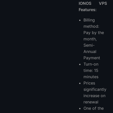
IONOS VPS
Features:
Billing
method:
Pay by the
month,
Semi-
Annual
Payment
Turn-on
time: 15
minutes
Prices
significantly
increase on
renewal
One of the