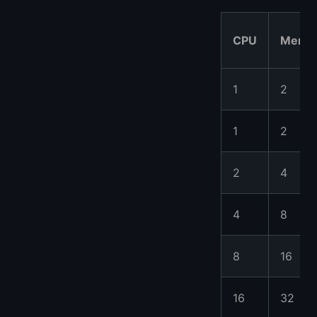
CPU
Memo
1
2
1
2
2
4
4
8
8
16
16
32