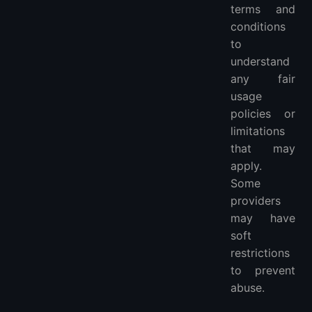
terms and
conditions
to
understand
any fair
usage
policies or
limitations
that may
apply.
Some
providers
may have
soft
restrictions
to prevent
abuse.