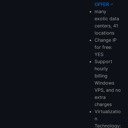
OFFER
many
exotic data
centers, 41
locations
Change IP
for free:
YES
Support
hourly
billing
Windows
VPS, and no
extra
charges
Virtualizatio
n
Technology: