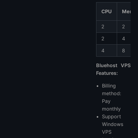
CPU
Memo
2
2
2
4
4
8
Bluehost VPS
Features:
Billing
method:
Pay
monthly
Support
Windows
VPS