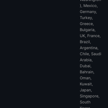
), Mexico,
Germany,
Turkey,
Greece,
Bulgaria,
UK, France,
Brazil,
Argentina,
Chile, Saudi
Arabia,
Dubai,
Bahrain,
Oman,
Kuwait,
Japan,
Singapore,
South
Korea,