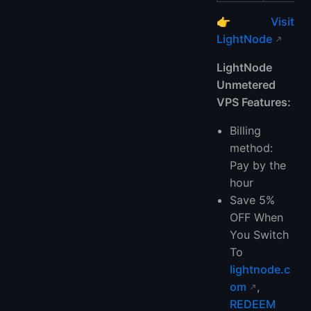
👉
Visit
LightNode
LightNode
Unmetered
VPS Features:
Billing
method:
Pay by the
hour
Save 5%
OFF When
You Switch
To
lightnode.c
om
,
REDEEM