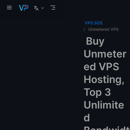
Skip to main content
VPS SOS
Unmetered VPS
Buy
Unmeter
ed VPS
Hosting,
Top 3
Unlimite
d