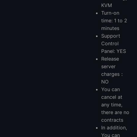
KVM
Turn-on
time: 1 to 2
minutes
Support
Control
Panel: YES
Release
server
charges：
NO
You can
cancel at
any time,
there are no
contracts
In addition,
You can