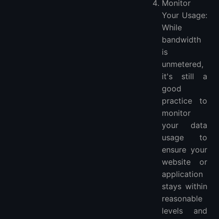
Monitor
Your Usage:
While
bandwidth
is
unmetered,
it's still a
good
practice to
monitor
your data
usage to
ensure your
website or
application
stays within
reasonable
levels and