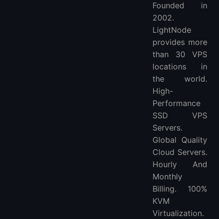
Founded in
2002.
LightNode
provides more
than 30 VPS
locations in
the world.
High-
Performance
SSD VPS
Servers.
Global Quality
Cloud Servers.
Hourly And
Monthly
Billing. 100%
KVM
Virtualization.