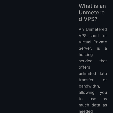
What is an
Unmetere
d VPS?
An Unmetered
VPS, short for
Virtual Private
Server, is a
hosting
service that
offers
unlimited data
transfer or
bandwidth,
allowing you
to use as
much data as
needed