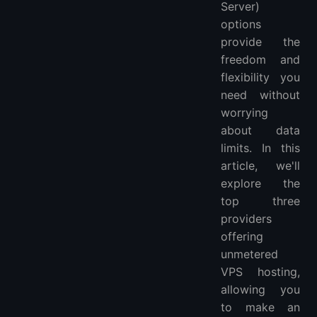
Server)
More Locations VPS Hosting Providers
options
provide the
freedom and
flexibility you
need without
worrying
about data
limits. In this
article, we'll
explore the
top three
providers
offering
unmetered
VPS hosting,
allowing you
to make an