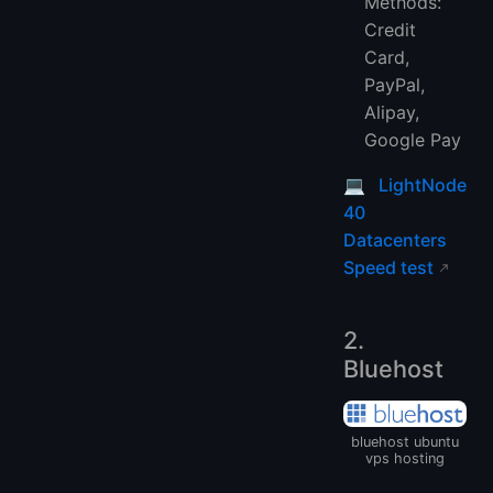
Methods:
Credit
Card,
PayPal,
Alipay,
Google Pay
💻
LightNode
40
Datacenters
Speed test
2.
Bluehost
bluehost ubuntu
vps hosting