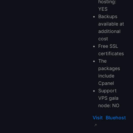
hosting:
YES
Backups
available at
additional
cost
Free SSL
certificates
The
packages
include
Cpanel
Support
VPS gala
node: NO
Visit Bluehost