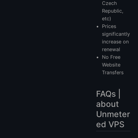
Czech
Republic,
etc)
Prices
significantly
increase on
renewal
No Free
Website
Transfers
FAQs |
about
Unmeter
ed VPS