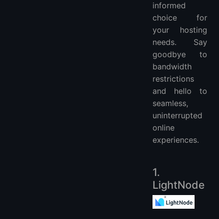
informed
choice for
your hosting
needs. Say
goodbye to
bandwidth
restrictions
and hello to
seamless,
uninterrupted
online
experiences.
1.
LightNode