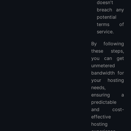
doesn't
breach any
potential
terms of
service.
By following
these steps,
you can get
unmetered
bandwidth for
your hosting
needs,
ensuring a
predictable
and cost-
effective
hosting