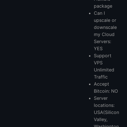
package
Can I
upscale or
downscale
my Cloud
Servers:
YES
Support
VPS
Unlimited
Traffic
Accept
Bitcoin: NO
Server
locations:
USA(Silicon
Valley,
Washington