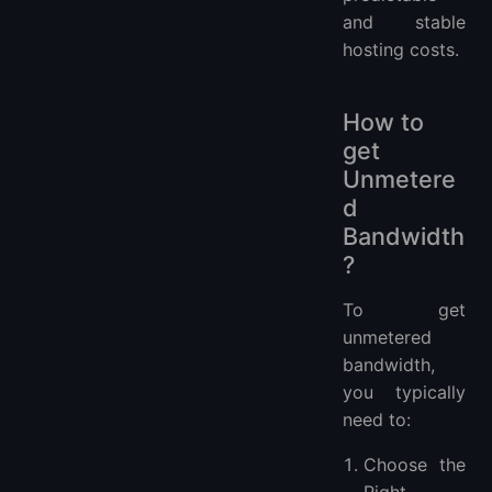
and stable
hosting costs.
How to
get
Unmetere
d
Bandwidth
?
To get
unmetered
bandwidth,
you typically
need to:
Choose the
Right