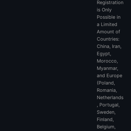
Registration
is Only
Possible in
a Limited
Amount of
Countries:
China, Iran,
Egypt,
Morocco,
Myanmar,
and Europe
(Poland,
Romania,
Netherlands
, Portugal,
Sweden,
Finland,
Belgium,