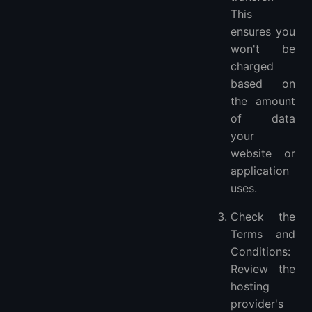
This
ensures you
won't be
charged
based on
the amount
of data
your
website or
application
uses.
Check the
Terms and
Conditions:
Review the
hosting
provider's