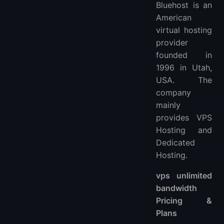
Bluehost is an
American
virtual hosting
provider
founded in
1996 in Utah,
USA. The
company
mainly
provides VPS
Hosting and
Dedicated
Hosting.
vps unlimited
bandwidth
Pricing &
Plans