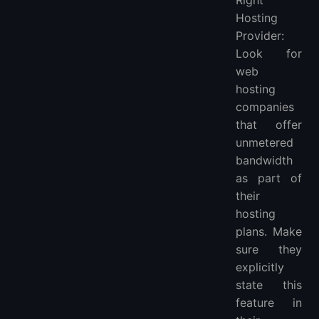
Hosting
Provider:
Look for
web
hosting
companies
that offer
unmetered
bandwidth
as part of
their
hosting
plans. Make
sure they
explicitly
state this
feature in