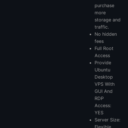
purchase
more
storage and
traffic.
No hidden
fees
Full Root
Access
Provide
Ubuntu
Desktop
VPS With
GUI And
RDP
Access:
YES
Server Size:
Flexible