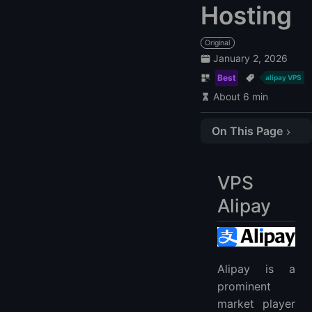
Hosting
Original
January 2, 2026
Best
alipay VPS
About 6 min
On This Page
VPS Alipay
1. LightNode:
VPS
2. BlueVPS
Alipay
3. HostZealot
4. Vultr
5. Hostwinds
Alipay VPS FAQ
Alipay is a
prominent
1. What is Alipay VPS?
market player
2. How to Buy VPS with Alipay?