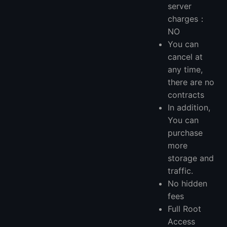
server
charges：
NO
You can
cancel at
any time,
there are no
contracts
In addition,
You can
purchase
more
storage and
traffic.
No hidden
fees
Full Root
Access