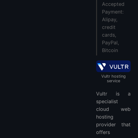
Accepted
Payment:
Alipay,
credit
cards,
PayPal,
Bitcoin
Vultr hosting
service
Vultr is a
specialist
cloud web
hosting
provider that
offers