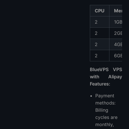
CPU
Memo
2
1GB
2
2GB
2
4GB
2
6GB
BlueVPS VPS
with Alipay
Features:
Payment
methods:
Billing
cycles are
monthly,