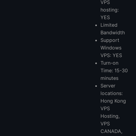
VPS
hosting:
YES
Limited
Bandwidth
Support
Windows
VPS: YES
Turn-on
Time: 15-30
minutes
Server
locations:
Hong Kong
VPS
Hosting,
VPS
CANADA,