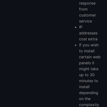
response
from
customer
service
IP
addresses
cost extra
If you wish
to install
certain web
panels it
might take
up to 30
minutes to
install
depending
on the
complexity