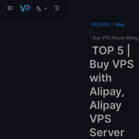
Skip to main content
VPS SOS
Blog
Buy VPS Hourly Billing
TOP 5 |
Buy VPS
with
Alipay,
Alipay
VPS
Server