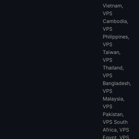
Vietnam,
VPS
Cambodia,
VPS
Philippines,
VPS
Taiwan,
VPS
Thailand,
VPS
Bangladesh,
VPS
Malaysia,
VPS
Pakistan,
VPS South
Africa, VPS
Egypt, VPS