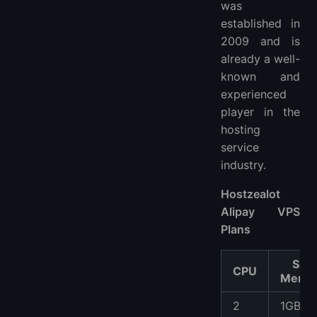
was
established in
2009 and is
already a well-
known and
experienced
player in the
hosting
service
industry.
Hostzealot
Alipay VPS
Plans
SSD
CPU
Memo
2
1GB S