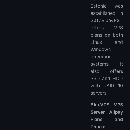
Estonia was
established in
2017.BlueVPS
offers VPS
plans on both
Linux and
Windows
operating
systems. It
also offers
SSD and HDD
with RAID 10
servers.
BlueVPS VPS
Server Alipay
Plans and
Prices: