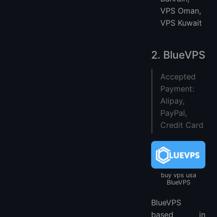
VPS Oman,
VPS Kuwait
2. BlueVPS
Accepted
Payment:
Alipay,
PayPal,
Credit Card
buy vps usa
BlueVPS
BlueVPS
based in