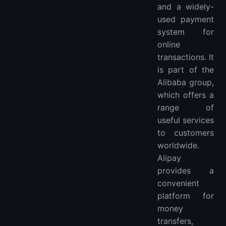
and a widely-
3. The advantages of using Alipay for VPS are numerous.
used payment
4. What is Alipay Web Hosting？
system for
5. What is Alipay Shared Hosting？
online
More FAQ
transactions. It
More VPS hosting providers
is part of the
More Locations VPS hosting providers
Alibaba group,
which offers a
range of
useful services
to customers
worldwide.
Alipay
provides a
convenient
platform for
money
transfers,