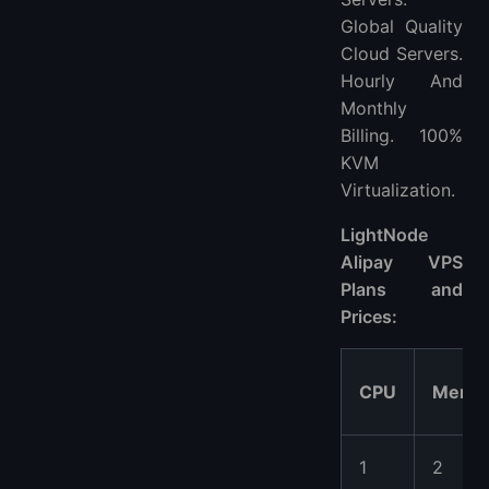
Global Quality
Cloud Servers.
Hourly And
Monthly
Billing. 100%
KVM
Virtualization.
LightNode
Alipay VPS
Plans and
Prices:
CPU
Memo
1
2