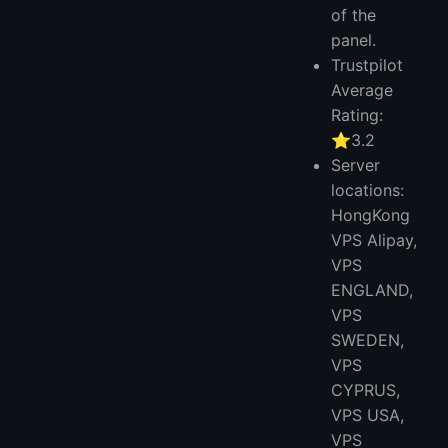
of the
panel.
Trustpilot
Average
Rating:
⭐3.2
Server
locations:
HongKong
VPS Alipay,
VPS
ENGLAND,
VPS
SWEDEN,
VPS
CYPRUS,
VPS USA,
VPS