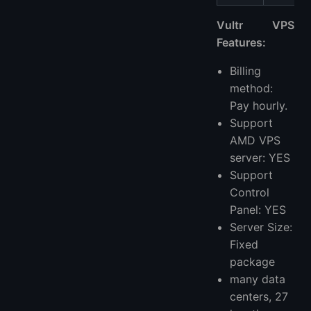
Vultr VPS
Features:
Billing
method:
Pay hourly.
Support
AMD VPS
server: YES
Support
Control
Panel: YES
Server Size:
Fixed
package
many data
centers, 27