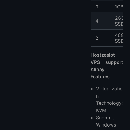
3
1GB S
2GB
4
SSD
46GB
2
SSD
Hostzealot
VPS support
Alipay
Features
Virtualizatio
n
Technology:
KVM
Support
Windows