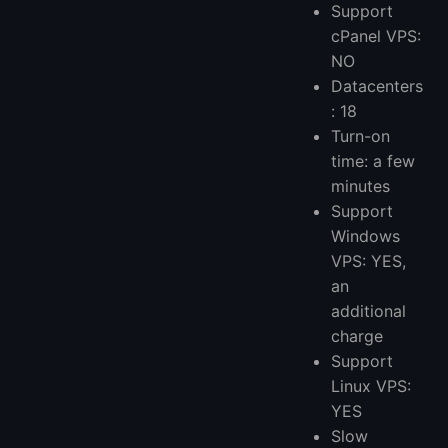
Support
cPanel VPS:
NO
Datacenters
: 18
Turn-on
time: a few
minutes
Support
Windows
VPS: YES,
an
additional
charge
Support
Linux VPS:
YES
Slow