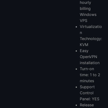
hourly
billing
Windows
VPS
Virtualizatio
n
Technology:
KVM
Easy
OpenVPN
installation
Turn-on
time: 1 to 2
minutes
Support
Control
Panel: YES
Release