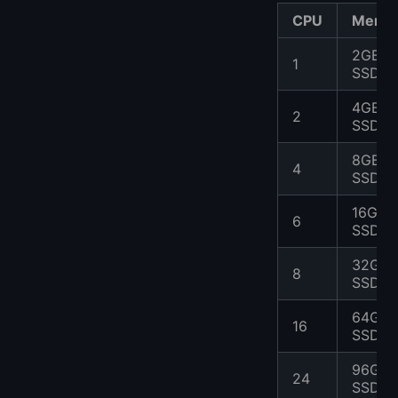
CPU
Memo
2GB
1
SSD
4GB
2
SSD
8GB
4
SSD
16GB
6
SSD
32GB
8
SSD
64GB
16
SSD
96GB
24
SSD