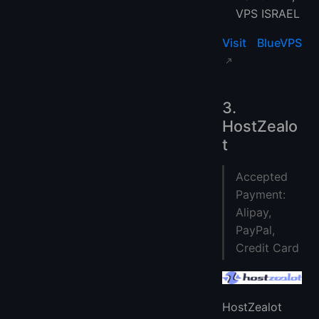
VPS ISRAEL
Visit BlueVPS
3.
HostZealo
t
Accepted
Payment:
Alipay,
PayPal,
Credit Card
HostZealot