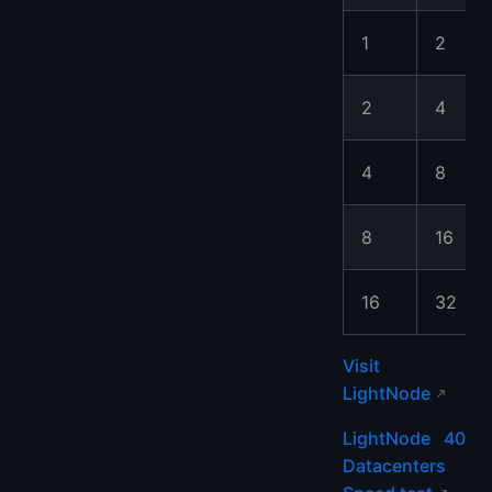
1
2
2
4
4
8
8
16
16
32
Visit
LightNode
LightNode 40
Datacenters