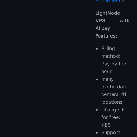
Speed test
LightNode
VPS with
Alipay
Features:
Billing
method:
Pay by the
hour
many
exotic data
centers, 41
locations
Change IP
for free:
YES
Support