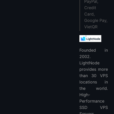
PayPal,
Credit
Card,
Google Pay,
VietQR
Founded in
2002.
LightNode
provides more
than 30 VPS
locations in
the world.
High-
Performance
SSD VPS
Servers.