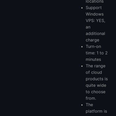
locations
Support
Windows
VPS: YES,
an
additional
charge
Turn-on
time: 1 to 2
minutes
The range
of cloud
products is
quite wide
to choose
from.
The
platform is