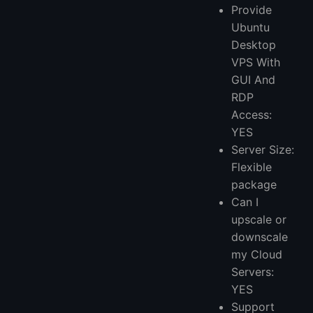
Provide
Ubuntu
Desktop
VPS With
GUI And
RDP
Access:
YES
Server Size:
Flexible
package
Can I
upscale or
downscale
my Cloud
Servers:
YES
Support