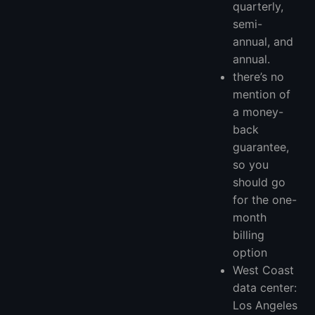
quarterly,
semi-
annual, and
annual.
there’s no
mention of
a money-
back
guarantee,
so you
should go
for the one-
month
billing
option
West Coast
data center:
Los Angeles