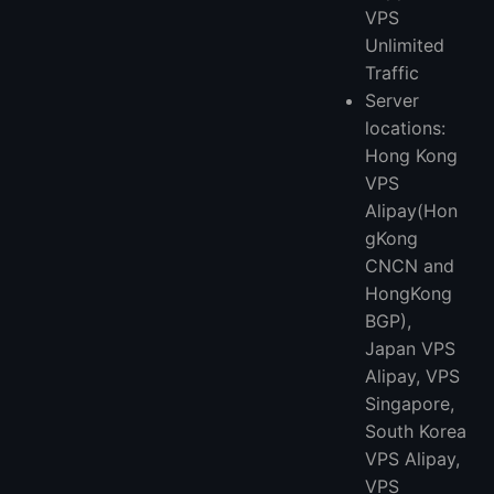
VPS
Unlimited
Traffic
Server
locations:
Hong Kong
VPS
Alipay(Hon
gKong
CNCN and
HongKong
BGP),
Japan VPS
Alipay, VPS
Singapore,
South Korea
VPS Alipay,
VPS