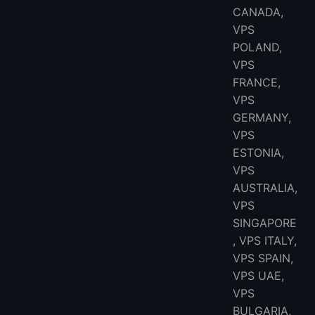
CANADA,
VPS
POLAND,
VPS
FRANCE,
VPS
GERMANY,
VPS
ESTONIA,
VPS
AUSTRALIA,
VPS
SINGAPORE
, VPS ITALY,
VPS SPAIN,
VPS UAE,
VPS
BULGARIA,