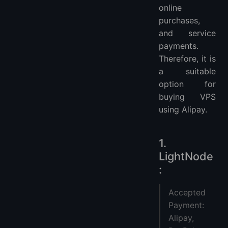
online
purchases,
and service
payments.
Therefore, it is
a suitable
option for
buying VPS
using Alipay.
1.
LightNode
:
Accepted
Payment:
Alipay,