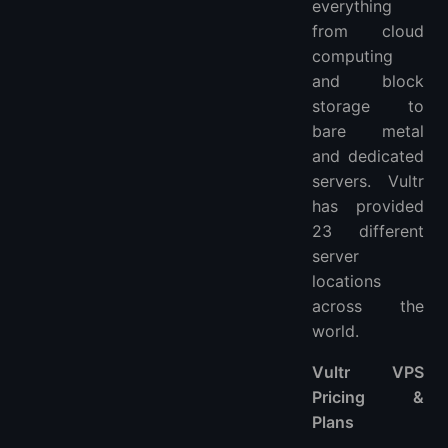
everything
from cloud
computing
and block
storage to
bare metal
and dedicated
servers. Vultr
has provided
23 different
server
locations
across the
world.
Vultr VPS
Pricing &
Plans