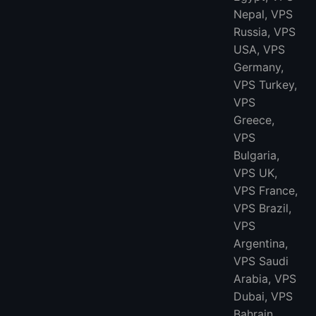
Nepal, VPS
Russia, VPS
USA, VPS
Germany,
VPS Turkey,
VPS
Greece,
VPS
Bulgaria,
VPS UK,
VPS France,
VPS Brazil,
VPS
Argentina,
VPS Saudi
Arabia, VPS
Dubai, VPS
Bahrain,