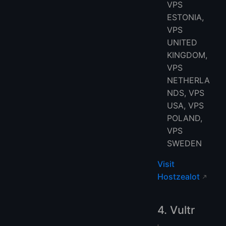
VPS
ESTONIA,
VPS
UNITED
KINGDOM,
VPS
NETHERLA
NDS, VPS
USA, VPS
POLAND,
VPS
SWEDEN
Visit
Hostzealot
4. Vultr