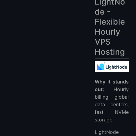
LightNo
de -
Flexible
Hourly
VPS
Hosting
Why it stands
out:
Hourly
billing, global
data centers,
fast NVMe
storage.
LightNode