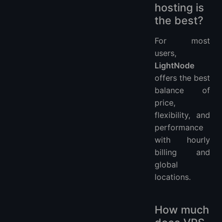
hosting is
the best?
For most
users,
LightNode
offers the best
balance of
price,
flexibility, and
performance
with hourly
billing and
global
locations.
How much