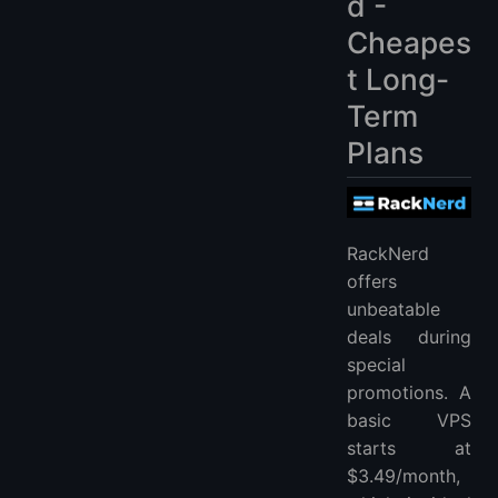
d -
Cheapes
t Long-
Term
Plans
RackNerd
offers
unbeatable
deals during
special
promotions. A
basic VPS
starts at
$3.49/month,