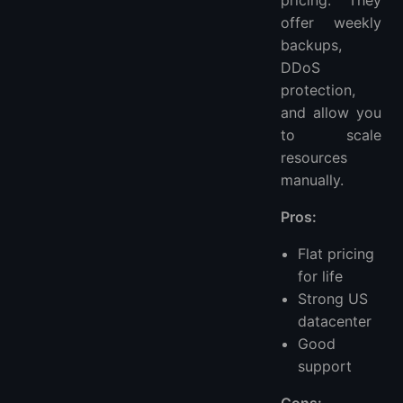
pricing. They
offer weekly
backups,
DDoS
protection,
and allow you
to scale
resources
manually.
Pros:
Flat pricing
for life
Strong US
datacenter
Good
support