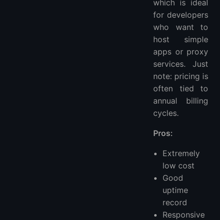
which is ideal
for developers
who want to
host simple
apps or proxy
services. Just
note: pricing is
often tied to
annual billing
cycles.
Pros:
Extremely
low cost
Good
uptime
record
Responsive