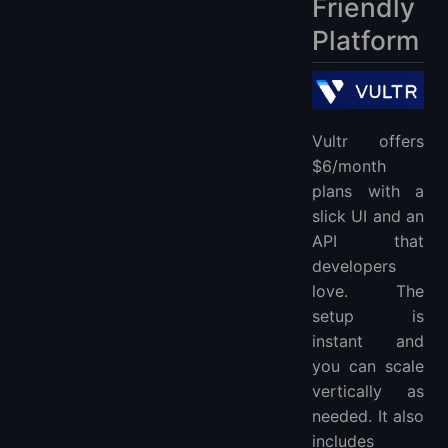
Friendly
Platform
Vultr offers
$6/month
plans with a
slick UI and an
API that
developers
love. The
setup is
instant and
you can scale
vertically as
needed. It also
includes