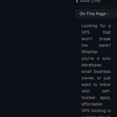
About 3 min
On This Page
🔍 VPS Hosting Comparison Table
Looking for a
🥇 1. LightNode - Flexible Hourly VPS Hosting
VPS that
🥈 2. HostHatch - Affordable and High Performance
won't break
🥉 3. RackNerd - Cheapest Long-Term Plans
the bank?
4. Vultr - Developer-Friendly Platform
Whether
5. InterServer - No Price Increases, Ever
you're a solo
developer,
6. Contabo - Generous Resources for the Price
small business
🤔 FAQ
owner, or just
What is the best cheapest VPS hosting?
want to tinker
Which VPS hosting is the best?
with self-
How much does VPS hosting cost?
hosted apps,
Are there any good free VPS?
affordable
VPS hosting is