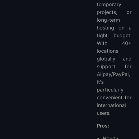
temporary
projects, or
long-term
hosting on a
tight budget.
With 40+
locations
globally and
support for
Alipay/PayPal,
it's
particularly
convenient for
international
users.
Pros:
Hourly