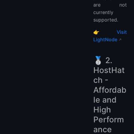
are not
currently
supported.
👉
Visit
LightNode
🥈 2.
HostHat
ch -
Affordab
le and
High
Perform
ance