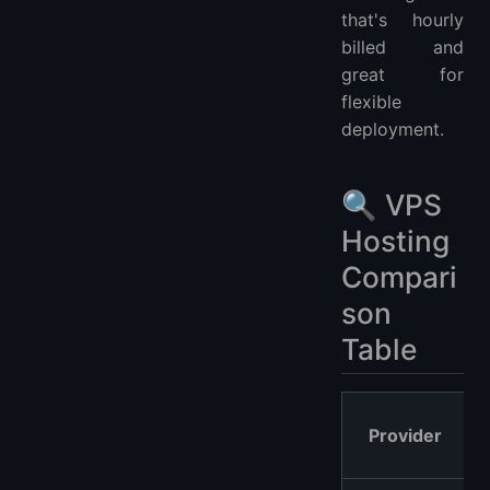
that's hourly
billed and
great for
flexible
deployment.
🔍 VPS
Hosting
Compari
son
Table
Provider