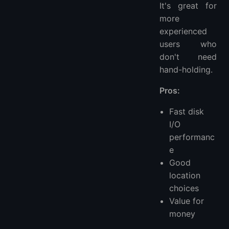
It's great for
more
experienced
users who
don't need
hand-holding.
Pros:
Fast disk
I/O
performanc
e
Good
location
choices
Value for
money