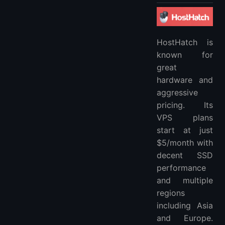
HostHatch is
known for
great
hardware and
aggressive
pricing. Its
VPS plans
start at just
$5/month with
decent SSD
performance
and multiple
regions
including Asia
and Europe.