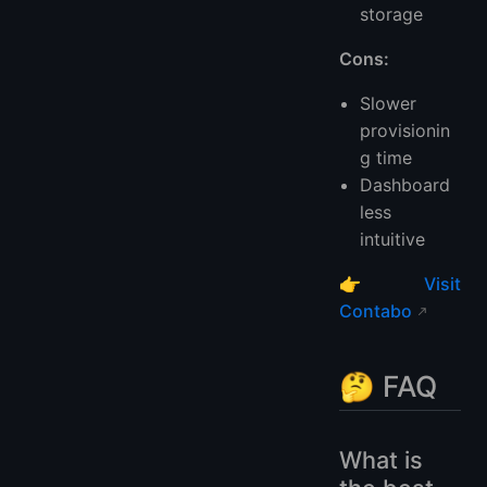
storage
Cons:
Slower
provisionin
g time
Dashboard
less
intuitive
👉
Visit
Contabo
🤔 FAQ
What is