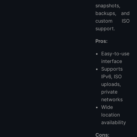
snapshots,
backups, and
custom ISO
support.
Pros:
Easy-to-use
interface
Supports
IPv6, ISO
uploads,
private
networks
Wide
location
availability
Cons: