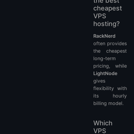
the best
cheapest
VPS
hosting?
RackNerd
often provides
the cheapest
long-term
pricing, while
LightNode
gives
flexibility with
its hourly
billing model.
Which
VPS