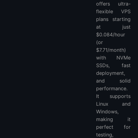
offers ultra-
flexible VPS
plans starting
at just
$0.084/hour
(or
$7.71/month)
with NVMe
SSDs, fast
deployment,
and solid
performance.
It supports
Linux and
Windows,
making it
perfect for
testing,