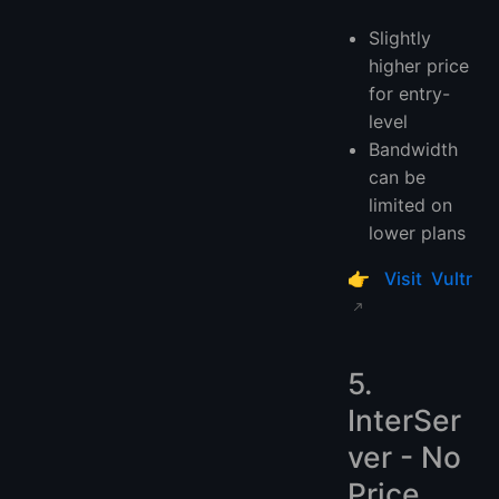
Slightly
higher price
for entry-
level
Bandwidth
can be
limited on
lower plans
👉
Visit Vultr
5.
InterSer
ver - No
Price