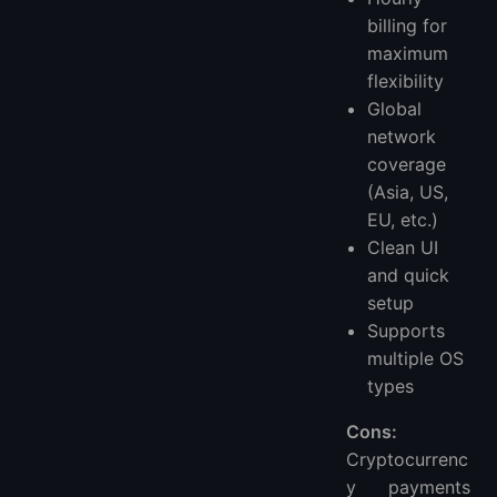
billing for
maximum
flexibility
Global
network
coverage
(Asia, US,
EU, etc.)
Clean UI
and quick
setup
Supports
multiple OS
types
Cons:
Cryptocurrenc
y payments