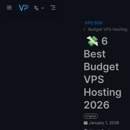
Skip to main content
VPS SOS
Budget VPS Hosting
💸 6
Best
Budget
VPS
Hosting
2026
Original
January 1, 2026