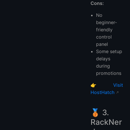
Cons:
No
beginner-
friendly
control
panel
Some setup
delays
during
promotions
👉
Visit
HostHatch
🥉 3.
RackNer