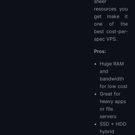
sheer
resources you
get make it
one of the
best cost-per-
spec VPS.
Pros:
Huge RAM
and
bandwidth
for low cost
Great for
heavy apps
or file
servers
SSD + HDD
hybrid