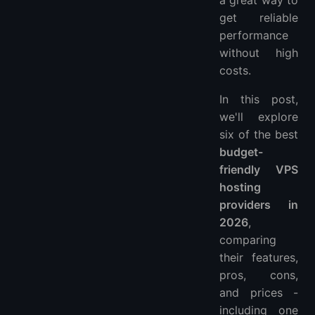
a great way to
get reliable
performance
without high
costs.
In this post,
we'll explore
six of the best
budget-
friendly VPS
hosting
providers in
2026
,
comparing
their features,
pros, cons,
and prices -
including one