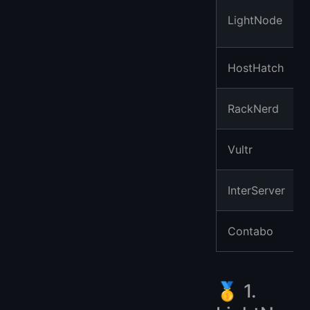
LightNode
HostHatch
RackNerd
Vultr
InterServer
Contabo
🥇 1.