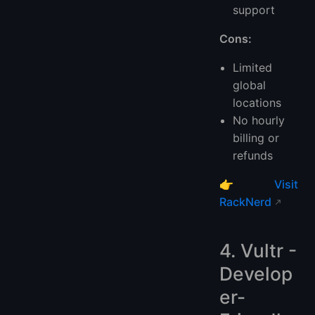
support
Cons:
Limited
global
locations
No hourly
billing or
refunds
👉
Visit
RackNerd
4. Vultr -
Develop
er-