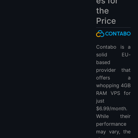
es for
the
Price
Contabo is a
solid EU-
based
provider that
offers a
whopping 4GB
RAM VPS for
just
$6.99/month.
While their
performance
may vary, the