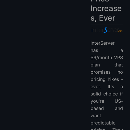
Increase
s, Ever
InterServer
has a
$6/month VPS
plan that
promises no
pricing hikes -
ever. It's a
solid choice if
you're US-
based and
want
predictable