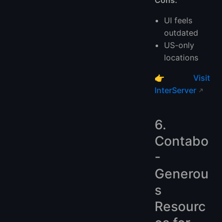
Cons:
UI feels
outdated
US-only
locations
👉
Visit
InterServer
6.
Contabo
-
Generou
s
Resourc