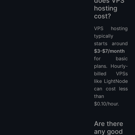
does VPS
hosting
cost?
VPS hosting
typically
starts around
$3-$7/month
for basic
plans. Hourly-
billed VPSs
like LightNode
can cost less
than
$0.10/hour.
Are there
any good