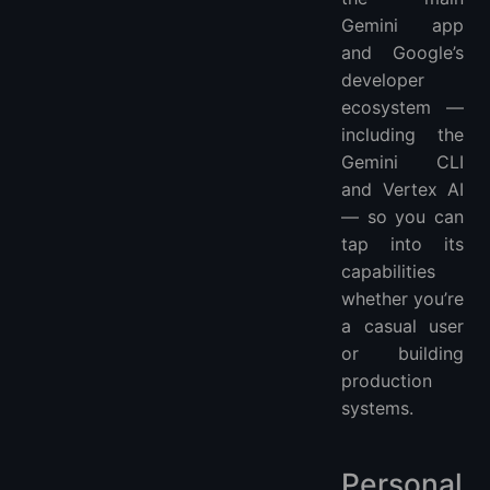
Gemini app
and Google’s
developer
ecosystem —
including the
Gemini CLI
and Vertex AI
— so you can
tap into its
capabilities
whether you’re
a casual user
or building
production
systems.
Personal