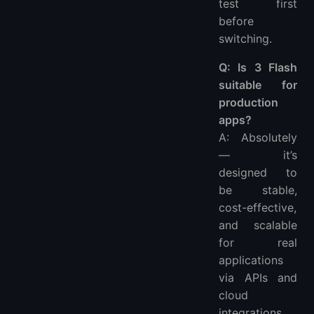
test first
before
switching.
Q: Is 3 Flash
suitable for
production
apps?
A: Absolutely
— it’s
designed to
be stable,
cost-effective,
and scalable
for real
applications
via APIs and
cloud
integrations.