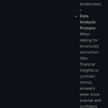
predecesso
r.
Data
Analysis
Prompts
:
When
asking for
structured
extraction
(like
financial
insights or
contract
terms),
answers
were more
precise and
confident.