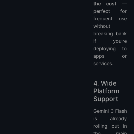
the cost
—
perfect for
frequent use
without
breaking bank
if you’re
deploying to
apps or
services.
4. Wide
Platform
Support
Gemini 3 Flash
is already
rolling out in
the main