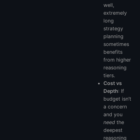
well,
extremely
long
strategy
planning
sometimes
benefits
from higher
reasoning
tiers.
Cost vs
Depth
: If
budget isn’t
a concern
and you
need
the
deepest
reasoning