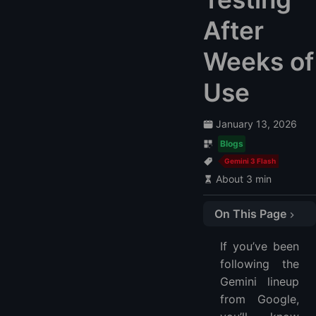
After
Weeks of
Use
January 13, 2026
Blogs
Gemini 3 Flash
About 3 min
On This Page
What’s New in Gemini 3 Flash vs 2.5 Flash
If you’ve been
1. Noticeably Better Accuracy and Reasoning
following the
2. Faster Responses and Lower Latency
Gemini lineup
3. Cost Efficiency That Matters in Daily Use
from Google,
4. Wide Platform Support