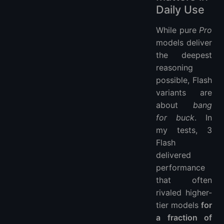
Daily Use
While pure
Pro
models deliver
the deepest
reasoning
possible, Flash
variants are
about
bang
for buck
. In
my tests, 3
Flash
delivered
performance
that often
rivaled higher-
tier models
for
a fraction of