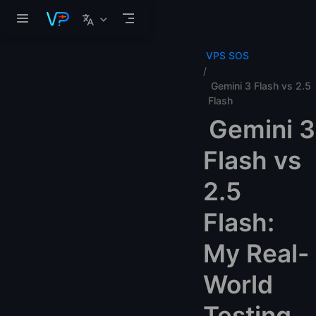
Skip to main content
VPS SOS
Gemini 3 Flash vs 2.5
Flash
Gemini 3
Flash vs
2.5
Flash:
My Real-
World
Testing