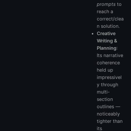
prompts
to
reach a
correct/clea
n solution.
Creative
Writing &
Planning
:
Its narrative
coherence
held up
impressivel
y through
multi-
section
outlines —
noticeably
tighter than
its