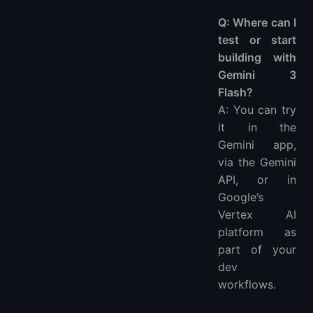
Q: Where can I
test or start
building with
Gemini 3
Flash?
A: You can try
it in the
Gemini app,
via the Gemini
API, or in
Google’s
Vertex AI
platform as
part of your
dev
workflows.