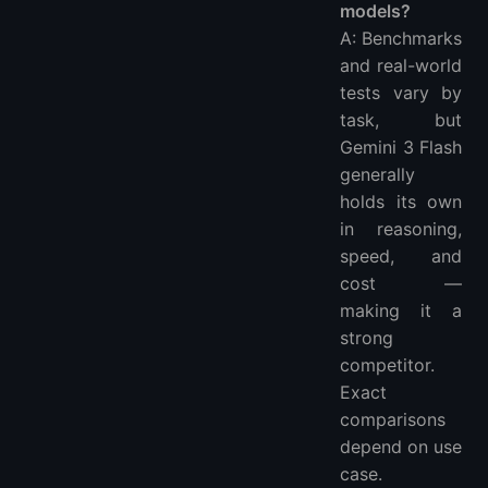
models?
A: Benchmarks
and real-world
tests vary by
task, but
Gemini 3 Flash
generally
holds its own
in reasoning,
speed, and
cost —
making it a
strong
competitor.
Exact
comparisons
depend on use
case.