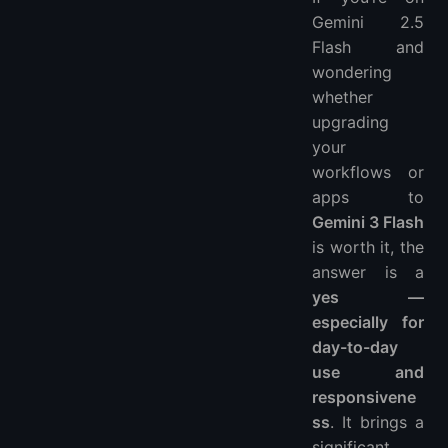
Gemini 2.5
Flash and
wondering
whether
upgrading
your
workflows or
apps to
Gemini 3 Flash
is worth it, the
answer is a
yes —
especially for
day-to-day
use and
responsivene
ss
. It brings a
significant