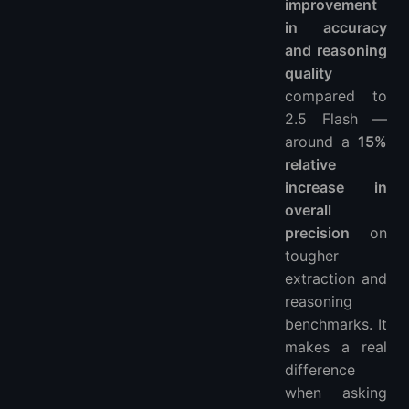
improvement
in accuracy
and reasoning
quality
compared to
2.5 Flash —
around a
15%
relative
increase in
overall
precision
on
tougher
extraction and
reasoning
benchmarks. It
makes a real
difference
when asking