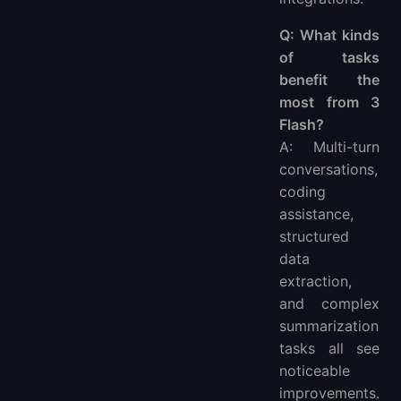
Q: What kinds
of tasks
benefit the
most from 3
Flash?
A: Multi-turn
conversations,
coding
assistance,
structured
data
extraction,
and complex
summarization
tasks all see
noticeable
improvements.