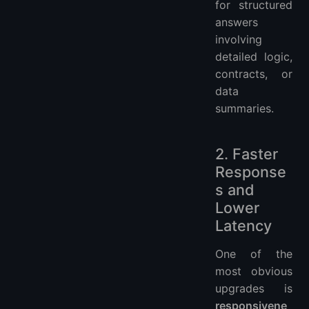
for structured
answers
involving
detailed logic,
contracts, or
data
summaries.
2. Faster
Response
s and
Lower
Latency
One of the
most obvious
upgrades is
responsivene