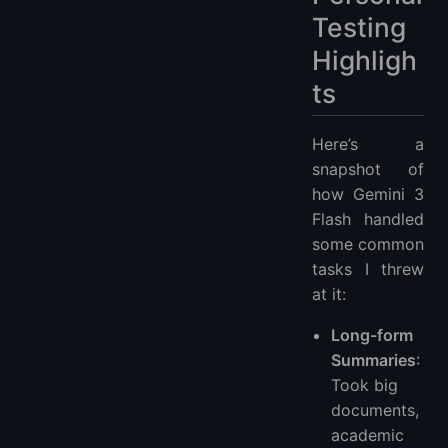
Testing
Highligh
ts
Here’s a
snapshot of
how Gemini 3
Flash handled
some common
tasks I threw
at it:
Long-form
Summaries
:
Took big
documents,
academic