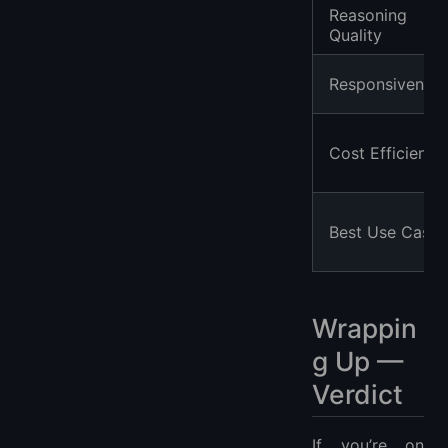
Reasoning
Quality
Responsivenes
Cost Efficiency
Best Use Cases
Wrappin
g Up —
Verdict
If you’re on