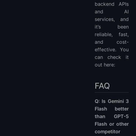
backend APIs
and AI
services, and
it’s been
reliable, fast,
and cost-
effective. You
can check it
out here:
FAQ
Q: Is Gemini 3
Flash better
than GPT-5
Flash or other
competitor