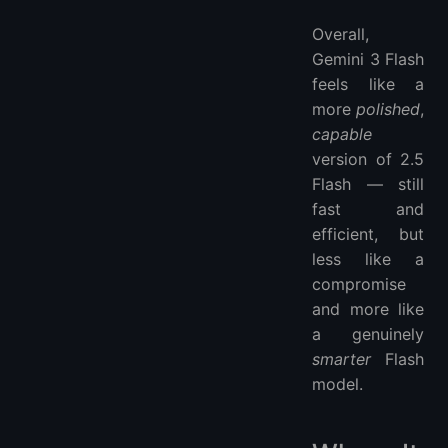
Overall,
Gemini 3 Flash
feels like a
more
polished
,
capable
version of 2.5
Flash — still
fast and
efficient, but
less like a
compromise
and more like
a genuinely
smarter
Flash
model.