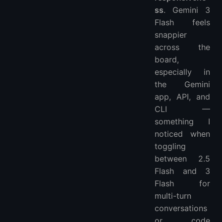
ss
. Gemini 3
Flash feels
snappier
across the
board,
especially in
the Gemini
app, API, and
CLI —
something I
noticed when
toggling
between 2.5
Flash and 3
Flash for
multi-turn
conversations
or code