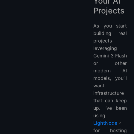
Your AI
Projects
As you start
building real
projects
leveraging
Gemini 3 Flash
or other
modern AI
models, you’ll
want
infrastructure
that can keep
up. I’ve been
using
LightNode
for hosting