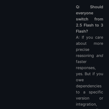
Q: Should
everyone
switch from
2.5 Flash to 3
Flash?
A: If you care
about more
precise
reasoning
and
faster
responses,
yes. But if you
owe
dependencies
to a specific
version or
integration,