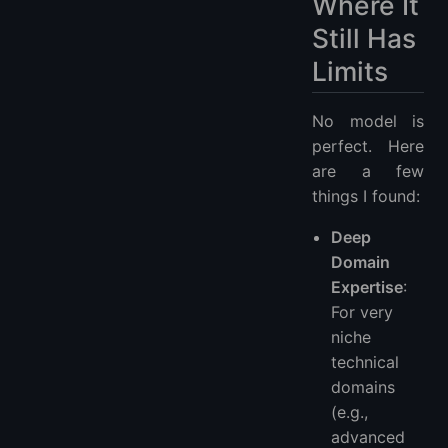
Where It
Still Has
Limits
No model is
perfect. Here
are a few
things I found:
Deep
Domain
Expertise
:
For very
niche
technical
domains
(e.g.,
advanced