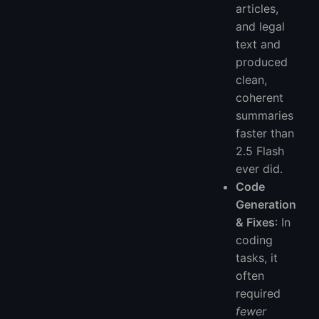
articles,
and legal
text and
produced
clean,
coherent
summaries
faster than
2.5 Flash
ever did.
Code
Generation
& Fixes
: In
coding
tasks, it
often
required
fewer