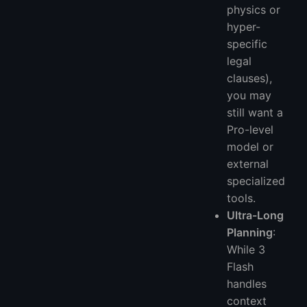
physics or
hyper-
specific
legal
clauses),
you may
still want a
Pro-level
model or
external
specialized
tools.
Ultra-Long
Planning
:
While 3
Flash
handles
context