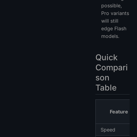
possible,
Pro variants
will still
edge Flash
models.
Quick
Compari
son
Table
Feature
Speed