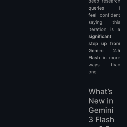
deep research
queries — I
feel confident
saying this
iteration is a
significant
step up from
Gemini 2.5
Flash
in more
ways than
one.
What’s
New in
Gemini
3 Flash