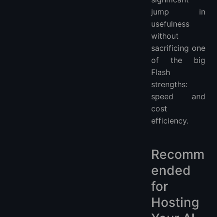
jump in
usefulness
without
sacrificing one
of the big
Flash
strengths:
speed and
cost
efficiency.
Recomm
ended
for
Hosting