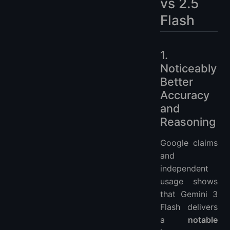
vs 2.5
Flash
1.
Noticeably
Better
Accuracy
and
Reasoning
Google claims
and
independent
usage shows
that Gemini 3
Flash delivers
a
notable