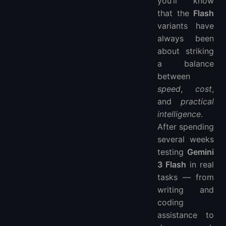
you’ll know
Personal Testing Highlights
that the
Flash
variants have
Where It Still Has Limits
always been
Quick Comparison Table
about striking
Wrapping Up — Verdict
a balance
Recommended for Hosting Your AI Projects
between
FAQ
speed
,
cost
,
and
practical
intelligence
.
After spending
several weeks
testing
Gemini
3 Flash
in real
tasks — from
writing and
coding
assistance to