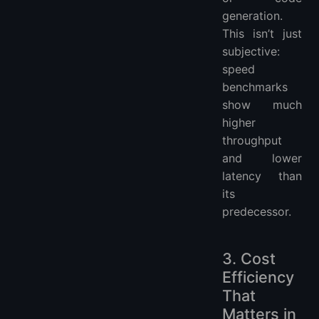
generation.
This isn’t just
subjective:
speed
benchmarks
show much
higher
throughput
and lower
latency than
its
predecessor.
3. Cost
Efficiency
That
Matters in