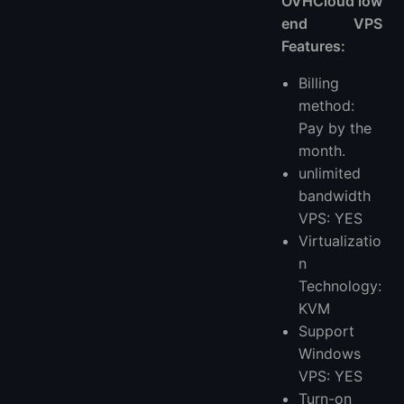
OVHCloud low
end VPS
Features:
Billing
method:
Pay by the
month.
unlimited
bandwidth
VPS: YES
Virtualizatio
n
Technology:
KVM
Support
Windows
VPS: YES
Turn-on