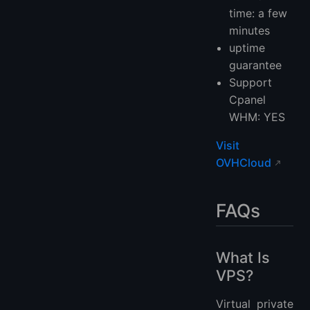
time: a few
minutes
uptime
guarantee
Support
Cpanel
WHM: YES
Visit
OVHCloud
FAQs
What Is
VPS?
Virtual private