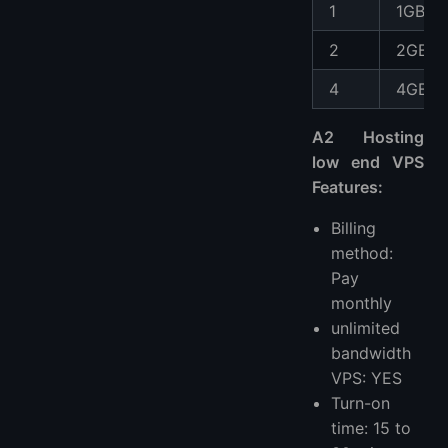
1
1GB
2
2GB
4
4GB
A2 Hosting
low end VPS
Features:
Billing
method:
Pay
monthly
unlimited
bandwidth
VPS: YES
Turn-on
time: 15 to