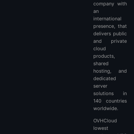
company with
an
international
presence, that
delivers public
and private
cloud
products,
shared
hosting, and
dedicated
server
solutions in
140 countries
worldwide.
OVHCloud
lowest