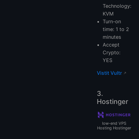
Technology:
KVM
Turn-on
time: 1 to 2
minutes
Accept
Crypto:
YES
Vistit Vultr
3.
Hostinger
low-end VPS
Hosting Hostinger