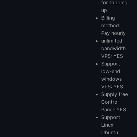
for topping
up
Billing
method:
Pay hourly
unlimited
bandwidth
VPS: YES
Support
low-end
windows
VPS: YES
Supply free
Control
Panel: YES
Support
Linux
Ubuntu