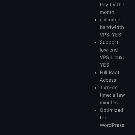
Pay by the
month.
unlimited
bandwidth
VPS: YES
Support
low end
VPS Linux:
YES
Full Root
Access
Turn-on
time: a few
minutes
Optimized
for
WordPress