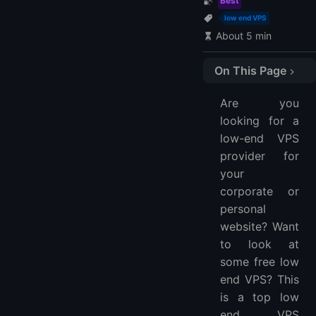
Best
low end VPS
About 5 min
On This Page
1. LightNode
Are you
2. Vultr
looking for a
3. Hostinger
low-end VPS
4. A2 Hosting
provider for
5. PQ.Hosting
your
6. OVHCloud
corporate or
personal
FAQs
website? Want
What Is VPS?
to look at
What’s the Difference Between Managed and Unmanaged VPS Hosting?
some free low
Do You Need a Dedicated Server?
end VPS? This
How To Choose the Best VPS?
is a top low
More FAQ
end VPS