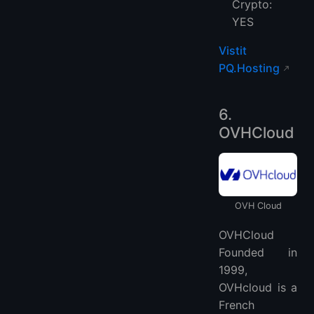
Crypto:
YES
Vistit
PQ.Hosting
6.
OVHCloud
OVH Cloud
OVHCloud
Founded in
1999,
OVHcloud is a
French