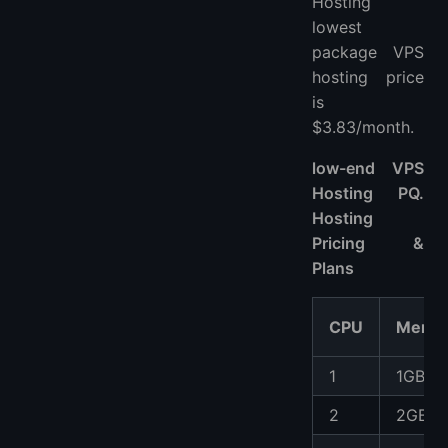
Hosting
lowest
package VPS
hosting price
is
$3.83/month.
low-end VPS
Hosting PQ.
Hosting
Pricing &
Plans
CPU
Memo
1
1GB
2
2GB