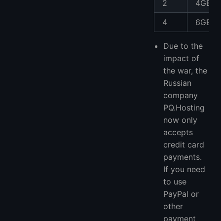
2
4GB
4
6GB
Due to the
impact of
the war, the
Russian
company
PQ.Hosting
now only
accepts
credit card
payments.
If you need
to use
PayPal or
other
payment