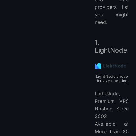
More VPS hosting providers
providers list
you might
need.
1.
LightNode
LightNode cheap
linux vps hosting
LightNode,
Premium VPS
Hosting Since
2002
Available at
More than 30