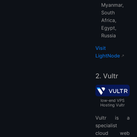
Myanmar,
South
Africa,
Egypt,
Russia
Visit
LightNode
2. Vultr
low-end VPS
Hosting Vultr
Vultr is a
specialist
cloud web