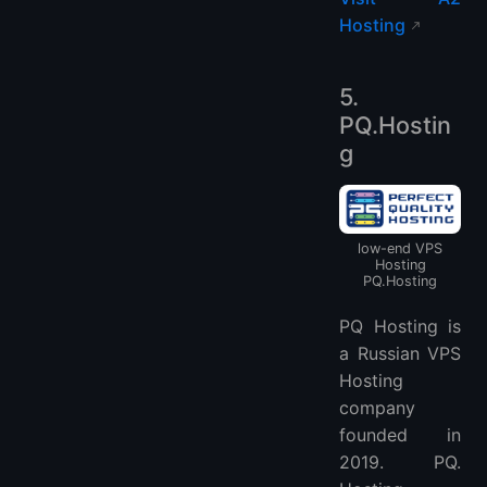
Hosting
5.
PQ.Hostin
g
low-end VPS
Hosting
PQ.Hosting
PQ Hosting is
a Russian VPS
Hosting
company
founded in
2019. PQ.