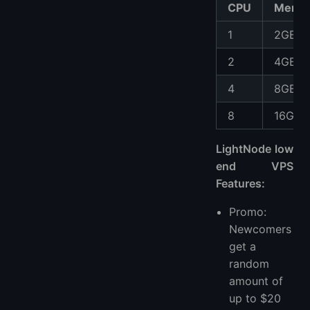
CPU
Memo
1
2GB
2
4GB
4
8GB
8
16GB
LightNode low
end VPS
Features:
Promo:
Newcomers
get a
random
amount of
up to $20