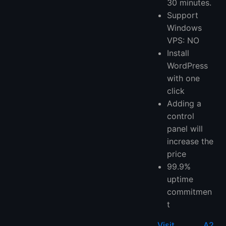
30 minutes.
Support
Windows
VPS: NO
Install
WordPress
with one
click
Adding a
control
panel will
increase the
price
99.9%
uptime
commitmen
t
Visit A2