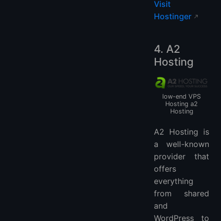
Visit
Hostinger
4. A2
Hosting
low-end VPS
Hosting a2
Hosting
A2 Hosting is
a well-known
provider that
offers
everything
from shared
and
WordPress to