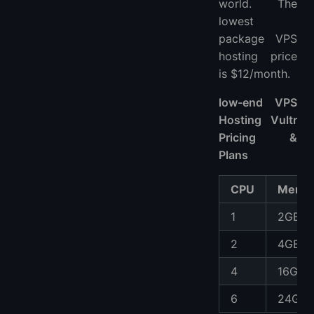
world. The
lowest
package VPS
hosting price
is $12/month.
low-end VPS
Hosting Vultr
Pricing &
Plans
CPU
Memo
1
2GB
2
4GB
4
16GB
6
24GB