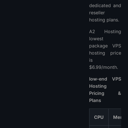
dedicated and
reseller
hosting plans.
A2 Hosting
lowest
package VPS
hosting price
is
$6.99/month.
low-end VPS
Hosting
Pricing &
Plans
CPU
Memo