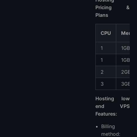
Pricing &
Plans
CPU
Memo
1
1GB
1
1GB
2
2GB
3
3GB
Hosting low
end VPS
Features:
Billing
method: