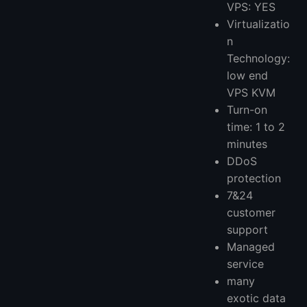
VPS: YES
Virtualizatio
n
Technology:
low end
VPS KVM
Turn-on
time: 1 to 2
minutes
DDoS
protection
7&24
customer
support
Managed
service
many
exotic data