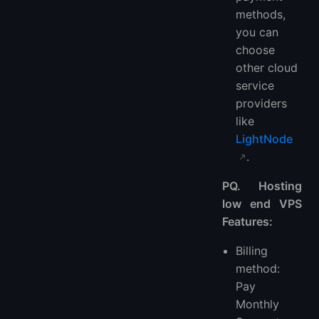
methods,
you can
choose
other cloud
service
providers
like
LightNode
.
PQ. Hosting
low end VPS
Features:
Billing
method:
Pay
Monthly