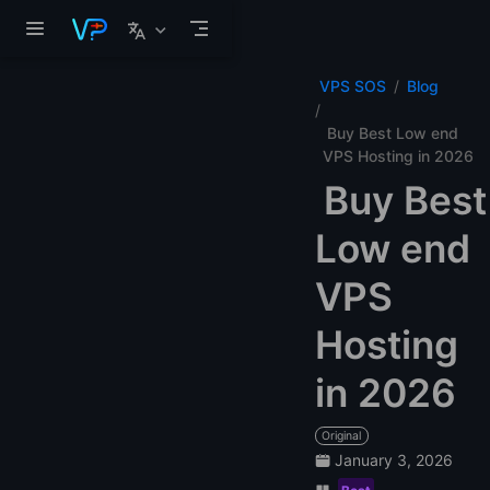
Skip to main content
VPS SOS
Blog
Buy Best Low end
VPS Hosting in 2026
Buy Best
Low end
VPS
Hosting
in 2026
Original
January 3, 2026