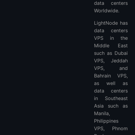
data centers
Worldwide.
LightNode has
data centers
VPS in the
Middle East
such as Dubai
VPS, Jeddah
VPS, and
Bahrain VPS,
as well as
data centers
in Southeast
Asia such as
Manila,
Philippines
VPS, Phnom