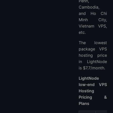
Penh,
Cambodia,
and Ho Chi
Minh City,
Vietnam VPS,
etc.
The lowest
package VPS
hosting price
in LightNode
is $7.7/month.
LightNode
low-end VPS
Hosting
Pricing &
Plans