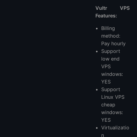
Vultr VPS
Features:
Billing
method:
Pay hourly
Support
low end
VPS
windows:
YES
Support
Linux VPS
cheap
windows:
YES
Virtualizatio
n