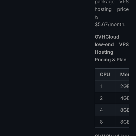
package VPS
hosting price
is
$5.67/month.
OVHCloud
low-end VPS
Hosting
Pricing & Plan
CPU
Memo
1
2GB
2
4GB
4
8GB
8
8GB