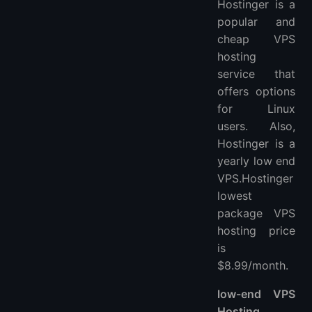
Hostinger is a
popular and
cheap VPS
hosting
service that
offers options
for Linux
users. Also,
Hostinger is a
yearly low end
VPS.Hostinger
lowest
package VPS
hosting price
is
$8.99/month.
low-end VPS
Hosting