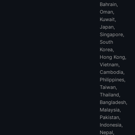
Bahrain,
Oman,
Kuwait,
Japan,
Singapore,
South
Korea,
Hong Kong,
Vietnam,
Cambodia,
Philippines,
Taiwan,
Thailand,
Bangladesh,
Malaysia,
Pakistan,
Indonesia,
Nepal,