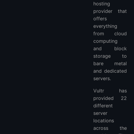
hosting
provider that
offers
everything
from cloud
computing
and block
storage to
bare metal
and dedicated
servers.
Vultr has
provided 22
different
server
locations
across the