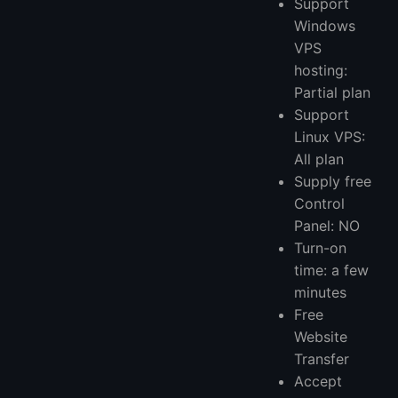
Support
Windows
VPS
hosting:
Partial plan
Support
Linux VPS:
All plan
Supply free
Control
Panel: NO
Turn-on
time: a few
minutes
Free
Website
Transfer
Accept