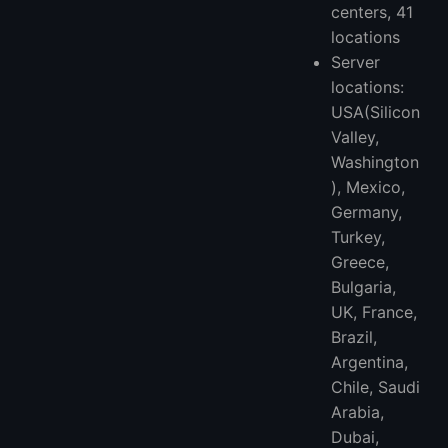
centers, 41
locations
Server
locations:
USA(Silicon
Valley,
Washington
), Mexico,
Germany,
Turkey,
Greece,
Bulgaria,
UK, France,
Brazil,
Argentina,
Chile, Saudi
Arabia,
Dubai,