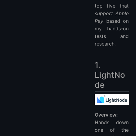
top five that
support Apple
Pay
based on
my hands-on
tests and
research.
1.
LightNo
de
Overview:
Hands down
one of the