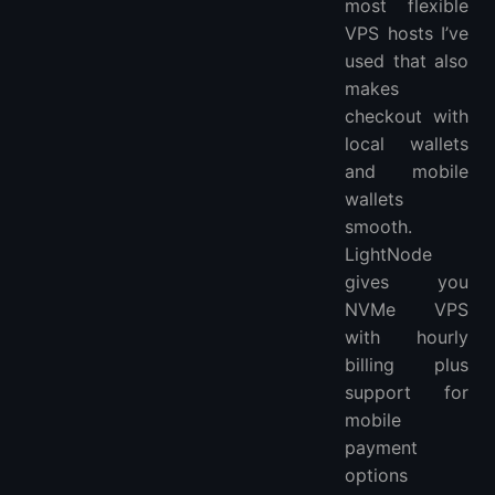
most flexible
VPS hosts I’ve
used that also
makes
checkout with
local wallets
and mobile
wallets
smooth.
LightNode
gives you
NVMe VPS
with hourly
billing plus
support for
mobile
payment
options