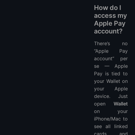
How do I
access my
Apple Pay
account?
There’s no
“Apple Pay
account” per
se — Apple
Pay is tied to
your Wallet on
your Apple
device. Just
open
Wallet
on your
iPhone/Mac to
see all linked
cards and