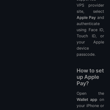
VPS provider
site, select
Apple Pay
and
authenticate
using Face ID,
Touch ID, or
your Apple
device
passcode.
How to set
up Apple
Pay?
Open the
Wallet app
on
your iPhone or