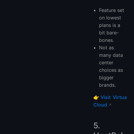
Feature set
on lowest
plans is a
bit bare-
bones.
Not as
many data
center
choices as
bigger
brands.
👉
Visit Virtua
Cloud
5.