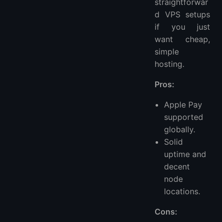
straightforwar
d VPS setups
if you just
want cheap,
simple
hosting.
Pros:
Apple Pay
supported
globally.
Solid
uptime and
decent
node
locations.
Cons: