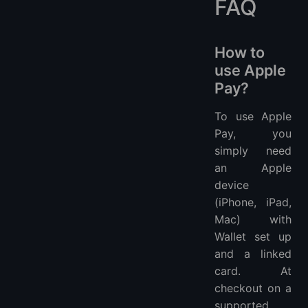
FAQ
How to
use Apple
Pay?
To use Apple
Pay, you
simply need
an Apple
device
(iPhone, iPad,
Mac) with
Wallet set up
and a linked
card. At
checkout on a
supported