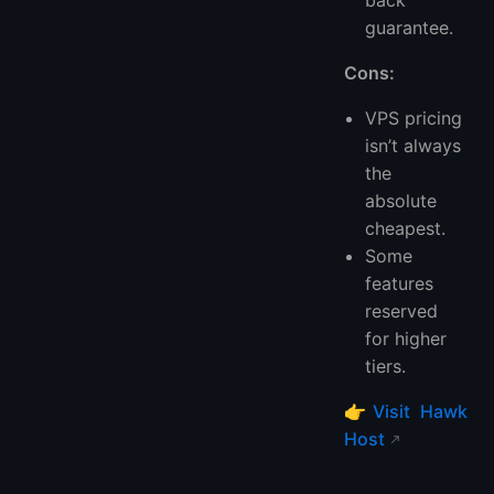
back
guarantee.
Cons:
VPS pricing
isn’t always
the
absolute
cheapest.
Some
features
reserved
for higher
tiers.
👉
Visit Hawk
Host