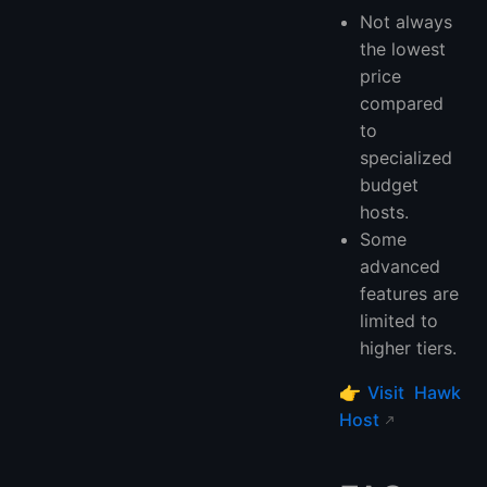
Not always
the lowest
price
compared
to
specialized
budget
hosts.
Some
advanced
features are
limited to
higher tiers.
👉
Visit Hawk
Host