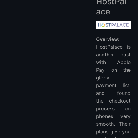
HostPal
ace
Overview:
HostPalace is
another host
with Apple
Pay on the
global
payment list,
and I found
the checkout
process on
phones very
smooth. Their
plans give you