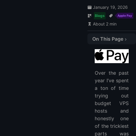
January 19, 2026
Blogs
Apple Pay
About 2 min
On This Page
1. LightNode
2. Hawk Host
3. Serverspace
Over the past
4. Virtua Cloud
year I’ve spent
5. HostPalace
a ton of time
How to use Apple Pay?
trying out
How to set up Apple Pay?
budget VPS
How do I access my Apple Pay account?
hosts and
honestly one
of the trickiest
parts was