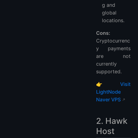
g and
global
locations.
Cons:
Cryptocurrenc
y payments
are not
currently
supported.
👉
Visit
LightNode
Naver VPS
2. Hawk
Host