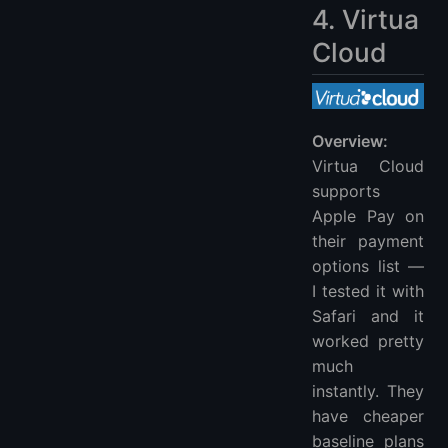
4. Virtua
Cloud
Overview:
Virtua Cloud
supports
Apple Pay on
their payment
options list —
I tested it with
Safari and it
worked pretty
much
instantly. They
have cheaper
baseline plans