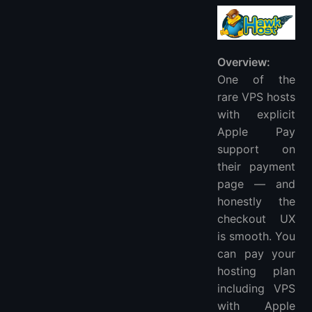
Overview:
One of the
rare VPS hosts
with explicit
Apple Pay
support on
their payment
page — and
honestly the
checkout UX
is smooth. You
can pay your
hosting plan
including VPS
with Apple