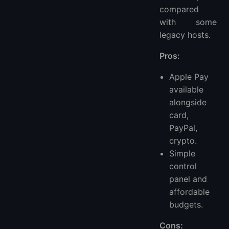
compared
with some
legacy hosts.
Pros:
Apple Pay
available
alongside
card,
PayPal,
crypto.
Simple
control
panel and
affordable
budgets.
Cons: