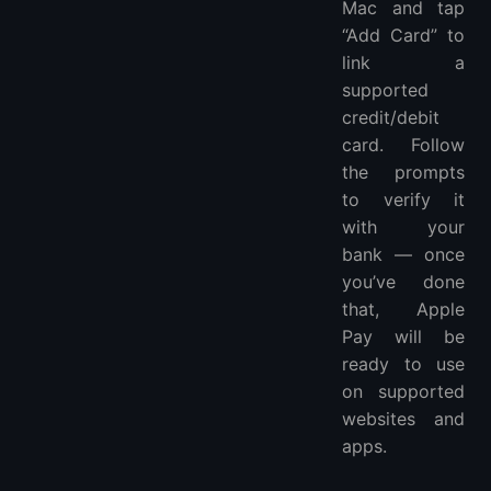
Mac and tap
“Add Card” to
link a
supported
credit/debit
card. Follow
the prompts
to verify it
with your
bank — once
you’ve done
that, Apple
Pay will be
ready to use
on supported
websites and
apps.