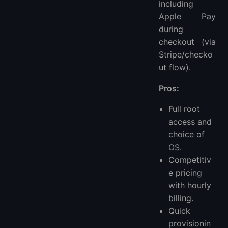
including
Apple Pay
during
checkout (via
Stripe/checko
ut flow).
Pros:
Full root
access and
choice of
OS.
Competitiv
e pricing
with hourly
billing.
Quick
provisionin