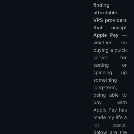
finding
affordable
VPS providers
that accept
Apple Pay
—
whether I’m
buying a quick
server for
testing or
spinning up
something
long-term,
being able to
pay with
Apple Pay has
made my life a
lot easier.
Below are the