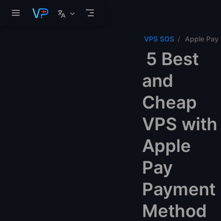
Skip to main content
VPS SOS
Apple Pay
5 Best
and
Cheap
VPS with
Apple
Pay
Payment
Method