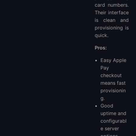
card numbers.
Their interface
is clean and
provisioning is
quick.
Pros:
Easy Apple
Pay
checkout
means fast
provisionin
g.
Good
uptime and
configurabl
e server
options.