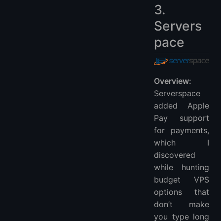
3.
Servers
pace
Overview:
Serverspace
added Apple
Pay support
for payments,
which I
discovered
while hunting
budget VPS
options that
don’t make
you type long