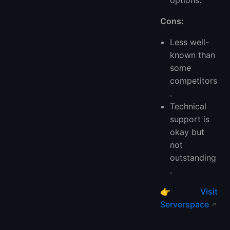
Cons:
Less well-
known than
some
competitors
.
Technical
support is
okay but
not
outstanding
.
👉
Visit
Serverspace