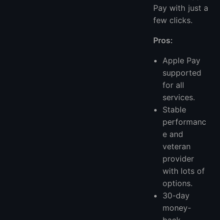
Pay with just a
few clicks.
Pros:
Apple Pay
supported
for all
services.
Stable
performanc
e and
veteran
provider
with lots of
options.
30-day
money-