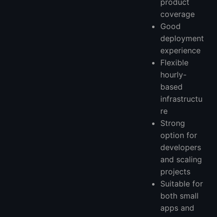
product
coverage
Good
deployment
experience
Flexible
hourly-
based
infrastructu
re
Strong
option for
developers
and scaling
projects
Suitable for
both small
apps and