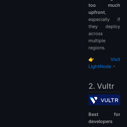
too much
upfront
,
especially if
they deploy
across
multiple
regions.
👉
Visit
LightNode
2. Vultr
Best for
developers