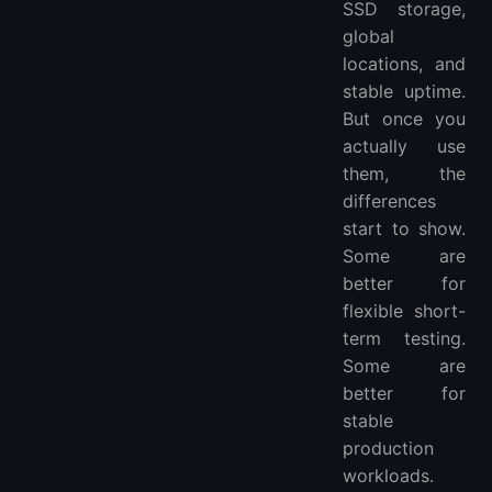
SSD storage,
7. Which VPS is best for global projects?
global
8. Should I choose a VPS with NVMe storage?
locations, and
stable uptime.
But once you
actually use
them, the
differences
start to show.
Some are
better for
flexible short-
term testing.
Some are
better for
stable
production
workloads.