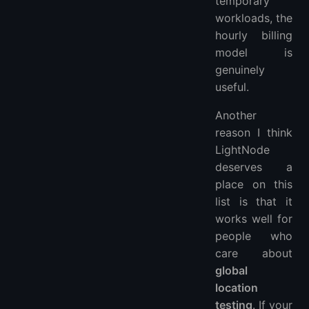
temporary
workloads, the
hourly billing
model is
genuinely
useful.
Another
reason I think
LightNode
deserves a
place on this
list is that it
works well for
people who
care about
global
location
testing
. If your