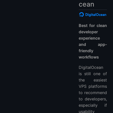
cean
Best for clean
developer
experience
and app-
friendly
workflows
DigitalOcean
is still one of
the easiest
VPS platforms
to recommend
to developers,
especially if
usability