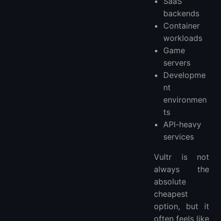
SaaS
backends
Container
workloads
Game
servers
Developme
nt
environmen
ts
API-heavy
services
Vultr is not
always the
absolute
cheapest
option, but it
often feels like