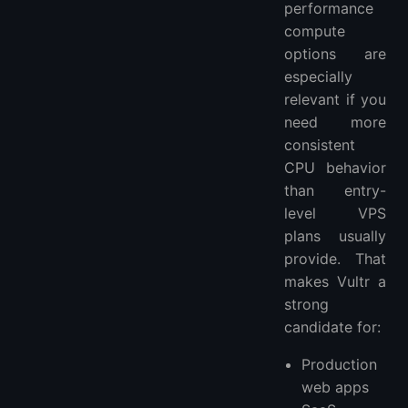
performance
compute
options are
especially
relevant if you
need more
consistent
CPU behavior
than entry-
level VPS
plans usually
provide. That
makes Vultr a
strong
candidate for:
Production
web apps