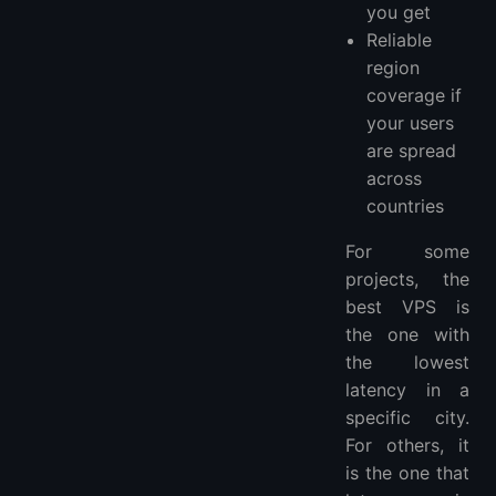
you get
Reliable
region
coverage if
your users
are spread
across
countries
For some
projects, the
best VPS is
the one with
the lowest
latency in a
specific city.
For others, it
is the one that