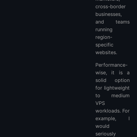
cross-border
businesses,
and teams
running
region-
specific
websites.
Performance-
wise, it is a
solid option
for lightweight
to medium
VPS
workloads. For
example, I
would
seriously