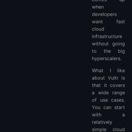
when
developers
want fast
cloud
infrastructure
without going
to the big
hyperscalers.
What I like
about Vultr is
that it covers
a wide range
of use cases.
You can start
with a
relatively
simple cloud