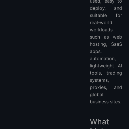
used, easy to
deploy, and
suitable for
real-world
workloads
such as web
hosting, SaaS
apps,
automation,
lightweight AI
tools, trading
systems,
proxies, and
global
business sites.
What