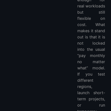
real workloads
but still
flexible on
cost. What
makes it stand
out is that it is
not locked
into the usual
“pay monthly
no matter
what” model.
If you test
different
regions,
launch short-
term projects,
or run