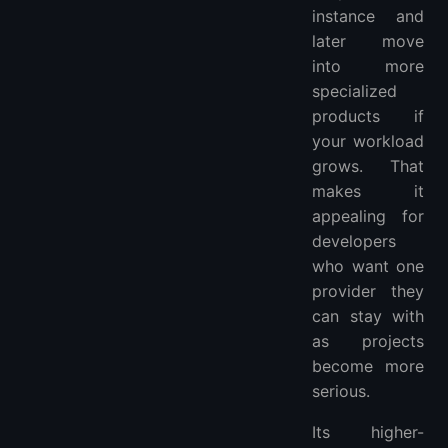
instance and
later move
into more
specialized
products if
your workload
grows. That
makes it
appealing for
developers
who want one
provider they
can stay with
as projects
become more
serious.
Its higher-