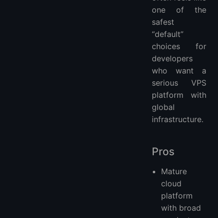
one of the
safest
“default”
choices for
developers
who want a
serious VPS
platform with
global
infrastructure.
Pros
Mature
cloud
platform
with broad