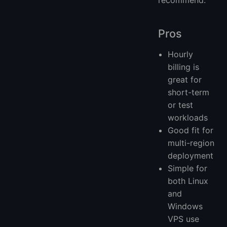
Pros
Hourly
billing is
great for
short-term
or test
workloads
Good fit for
multi-region
deployment
Simple for
both Linux
and
Windows
VPS use