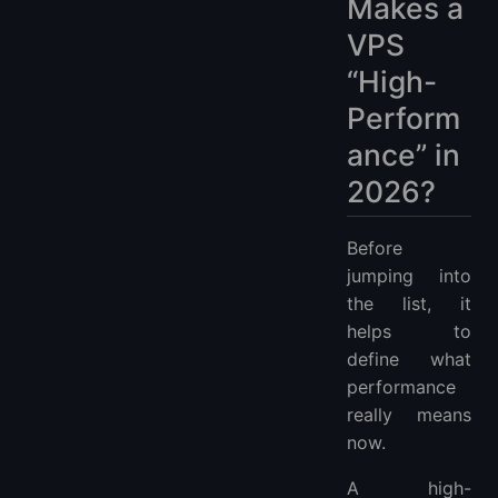
Makes a
VPS
“High-
Perform
ance” in
2026?
Before
jumping into
the list, it
helps to
define what
performance
really means
now.
A high-