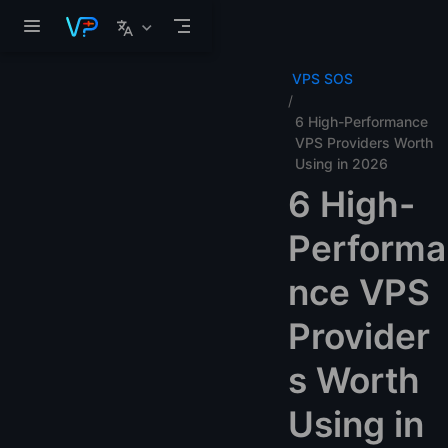
Skip to main content
VPS SOS
6 High-Performance
VPS Providers Worth
Using in 2026
6 High-
Performa
nce VPS
Provider
s Worth
Using in