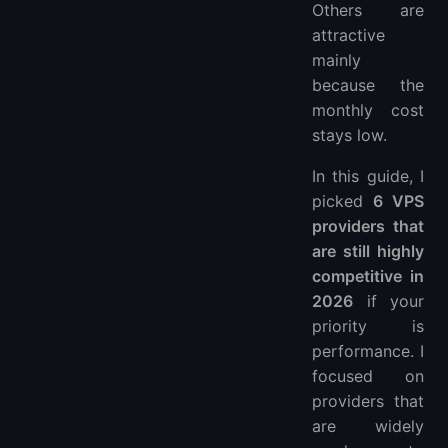
Others are
attractive
mainly
because the
monthly cost
stays low.
In this guide, I
picked
6 VPS
providers that
are still highly
competitive in
2026
if your
priority is
performance. I
focused on
providers that
are widely