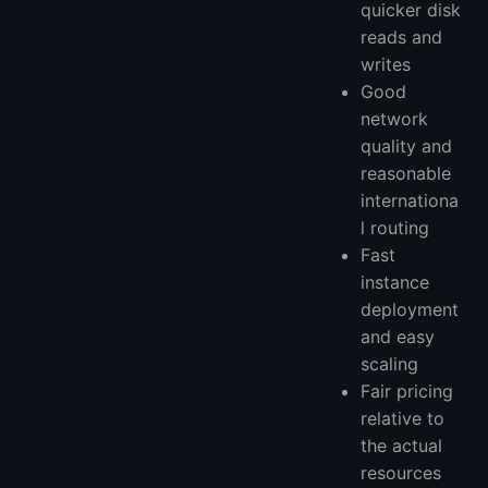
quicker disk
reads and
writes
Good
network
quality and
reasonable
internationa
l routing
Fast
instance
deployment
and easy
scaling
Fair pricing
relative to
the actual
resources