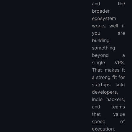
and the
broader
ecosystem
works well if
you are
building
something
beyond a
single VPS.
That makes it
a strong fit for
startups, solo
developers,
indie hackers,
and teams
that value
speed of
execution.