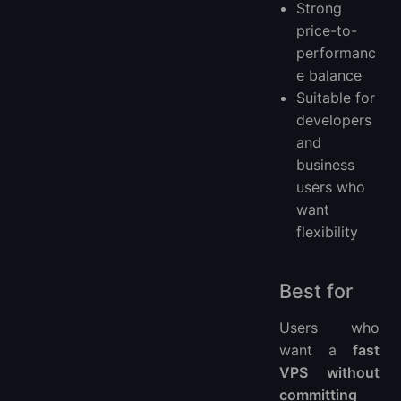
Strong
price-to-
performanc
e balance
Suitable for
developers
and
business
users who
want
flexibility
Best for
Users who
want a
fast
VPS without
committing