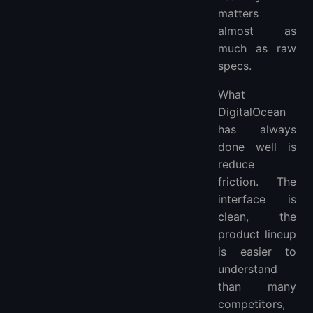
matters
almost as
much as raw
specs.
What
DigitalOcean
has always
done well is
reduce
friction. The
interface is
clean, the
product lineup
is easier to
understand
than many
competitors,