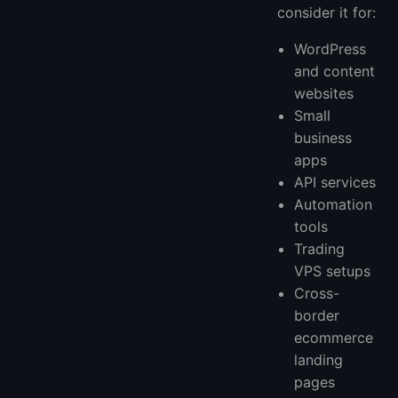
consider it for:
WordPress
and content
websites
Small
business
apps
API services
Automation
tools
Trading
VPS setups
Cross-
border
ecommerce
landing
pages