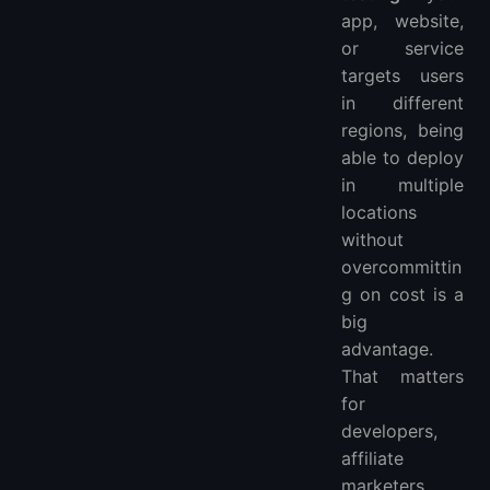
app, website,
or service
targets users
in different
regions, being
able to deploy
in multiple
locations
without
overcommittin
g on cost is a
big
advantage.
That matters
for
developers,
affiliate
marketers,