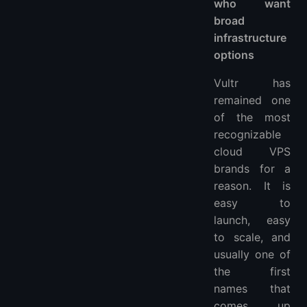
who want
broad
infrastructure
options
Vultr has
remained one
of the most
recognizable
cloud VPS
brands for a
reason. It is
easy to
launch, easy
to scale, and
usually one of
the first
names that
comes up