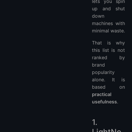
lets you spin
up and shut
down
machines with
minimal waste.
That is why
this list is not
ranked by
brand
popularity
alone. It is
based on
practical
usefulness
.
1.
LightNo