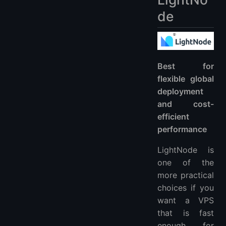
de
Best for
flexible global
deployment
and cost-
efficient
performance
LightNode is
one of the
more practical
choices if you
want a VPS
that is fast
enough for