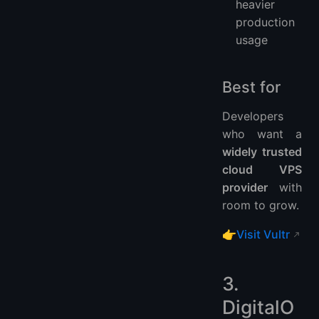
heavier
production
usage
Best for
Developers
who want a
widely trusted
cloud VPS
provider
with
room to grow.
👉
Visit Vultr
3.
DigitalO