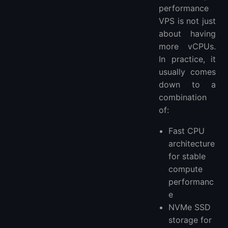
performance
VPS is not just
about having
more vCPUs.
In practice, it
usually comes
down to a
combination
of:
Fast CPU
architecture
for stable
compute
performanc
e
NVMe SSD
storage for