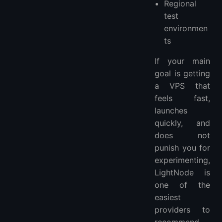
Regional
test
environmen
ts
If your main
goal is getting
a VPS that
feels fast,
launches
quickly, and
does not
punish you for
experimenting,
LightNode is
one of the
easiest
providers to
recommend.