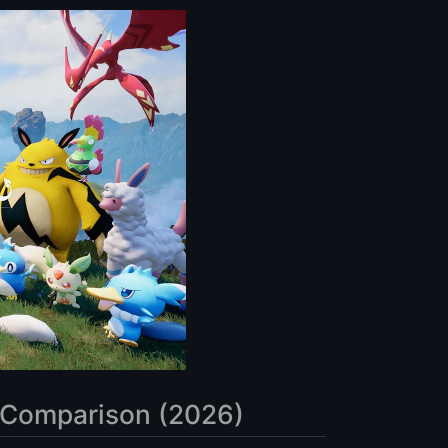
 Comparison (2026)