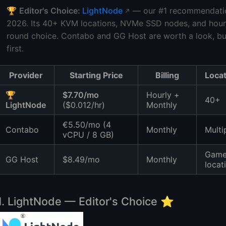
🏆
Editor's Choice:
LightNode
— our #1 recommendation
2026. Its 40+ KVM locations, NVMe SSD nodes, and hourly 
round choice. Contabo and GG Host are worth a look, b
first.
Provider
Starting Price
Billing
Loca
🏆
$7.70/mo
Hourly +
40+
LightNode
($0.012/hr)
Monthly
€5.50/mo (4
Contabo
Monthly
Multi
vCPU / 8 GB)
Gam
GG Host
$8.49/mo
Monthly
locat
1. LightNode — Editor's Choice ⭐