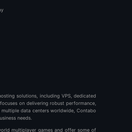
ay
osting solutions, including VPS, dedicated
 focuses on delivering robust performance,
th multiple data centers worldwide, Contabo
business needs.
world multiplayer games and offer some of