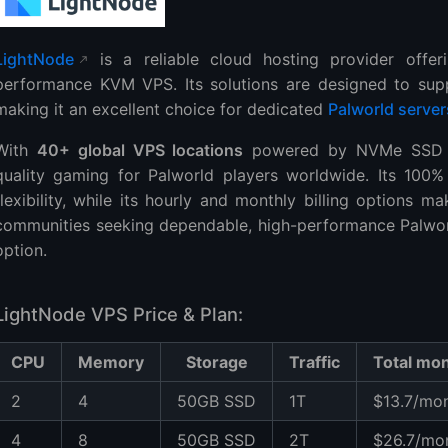
LightNode
is a reliable cloud hosting provider offer
performance KVM VPS. Its solutions are designed to supp
making it an excellent choice for dedicated
Palworld server
With
40+ global VPS locations
powered by NVMe SSD no
quality gaming for Palworld players worldwide. Its 100% 
flexibility, while its hourly and monthly billing options 
communities seeking dependable, high-performance Palworl
option.
LightNode VPS Price & Plan:
CPU
Memory
Storage
Traffic
Total mon
2
4
50GB SSD
1T
$13.7/mo
4
8
50GB SSD
2T
$26.7/mo