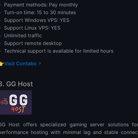
Payment methods: Pay monthly
Turn-on time: 15 to 30 minutes
Support Windows VPS: YES
Support Linux VPS: YES
Unlimited traffic
Support remote desktop
Technical support is available for limited hours
👉
Visit Contabo
3. GG Host
GG Host offers specialized gaming server solutions for
performance hosting with minimal lag and stable connecti