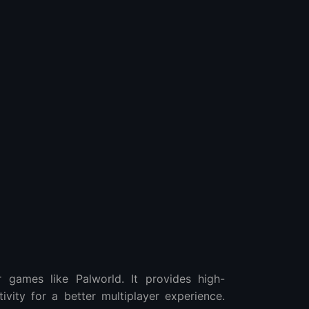
 games like Palworld. It provides high-
vity for a better multiplayer experience.