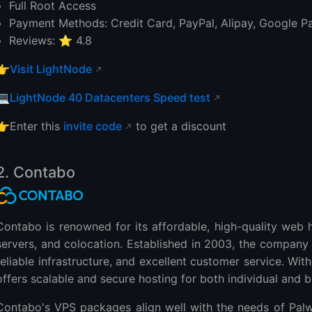
Full Root Access
Payment Methods: Credit Card, PayPal, Alipay, Google P
Reviews: ⭐ 4.8
👉
Visit LightNode
💻
LightNode 40 Datacenters Speed test
👉Enter this
invite code
to get a discount
2. Contabo
Contabo is renowned for its affordable, high-quality web h
servers, and colocation. Established in 2003, the company
reliable infrastructure, and excellent customer service. Wi
offers scalable and secure hosting for both individual and 
Contabo's VPS packages align well with the needs of Pal