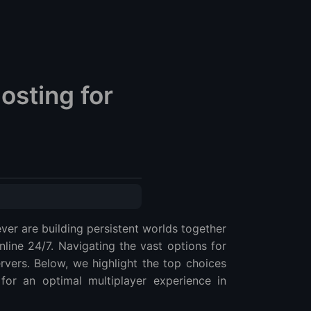
osting for
ever are building persistent worlds together
ine 24/7. Navigating the vast options for
rvers. Below, we highlight the top choices
for an optimal multiplayer experience in