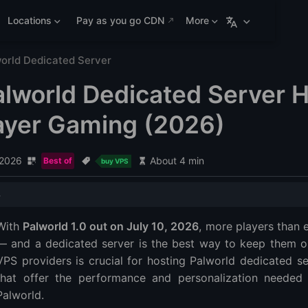
Locations
Pay as you go CDN
More
orld Dedicated Server
alworld Dedicated Server H
ayer Gaming (2026)
 2026
About 4 min
Best of
buy VPS
ted Server Hosting Comparison (2026)
With
Palworld 1.0 out on July 10, 2026
, more players than 
Editor's Choice ⭐
— and a dedicated server is the best way to keep them onl
VPS providers is crucial for hosting Palworld dedicated se
that offer the performance and personalization needed 
 Server Fits Your Palworld Community?
Palworld.