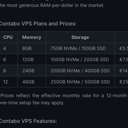
the most generous RAM-per-dollar in the market.
Contabo VPS Plans and Prices:
CPU
Memory
Storage
4
8GB
75GB NVMe / 150GB SSD
€5.
6
12GB
100GB NVMe / 200GB SSD
€7.
8
24GB
200GB NVMe / 400GB SSD
€14
12
48GB
250GB NVMe / 500GB SSD
€25
*Prices reflect the effective monthly rate for a 12-month 
one-time setup fee may apply.
Contabo VPS Features: