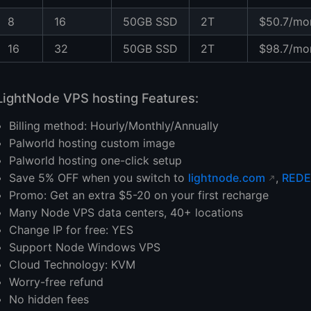
8
16
50GB SSD
2T
$50.7/mo
16
32
50GB SSD
2T
$98.7/mo
LightNode VPS hosting Features:
Billing method: Hourly/Monthly/Annually
Palworld hosting custom image
Palworld hosting one-click setup
Save 5% OFF when you switch to
lightnode.com
,
REDE
Promo: Get an extra $5-20 on your first recharge
Many Node VPS data centers, 40+ locations
Change IP for free: YES
Support Node Windows VPS
Cloud Technology: KVM
Worry-free refund
No hidden fees