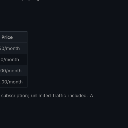
Price
50/month
50/month
.00/month
.00/month
subscription; unlimited traffic included. A