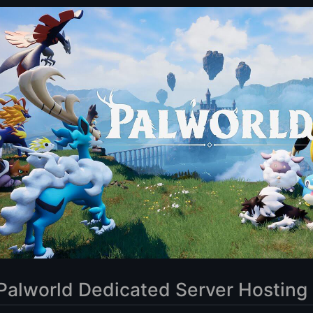
efits of using a dedicated server for Palworld?
the right VPS provider for my Palworld dedicated server?
my Palworld server settings on a dedicated server?
 set up a Palworld dedicated server?
 if I experience performance issues on my Palworld dedicated server?
 the security of my Palworld dedicated server?
ver Hosting
Palworld Dedicated Server Hosting