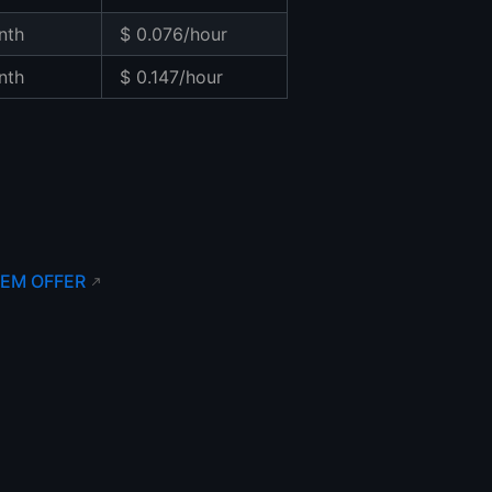
nth
$ 0.076/hour
nth
$ 0.147/hour
EM OFFER