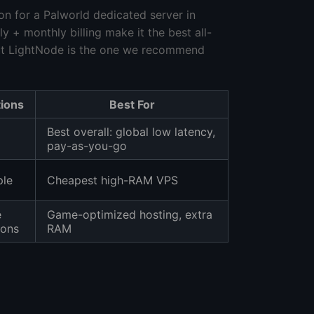
 for a Palworld dedicated server in
+ monthly billing make it the best all-
ut LightNode is the one we recommend
tions
Best For
Best overall: global low latency,
pay-as-you-go
ple
Cheapest high-RAM VPS
e
Game-optimized hosting, extra
ions
RAM