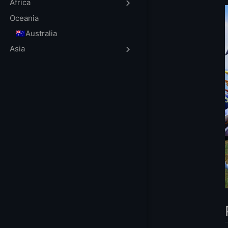
FAQ
Africa
What are the ben
Oceania
How do I choose 
🇦🇺Australia
Can I customize 
Asia
Is it difficult to
What should I do
How can I ensure
More Gaming Ser