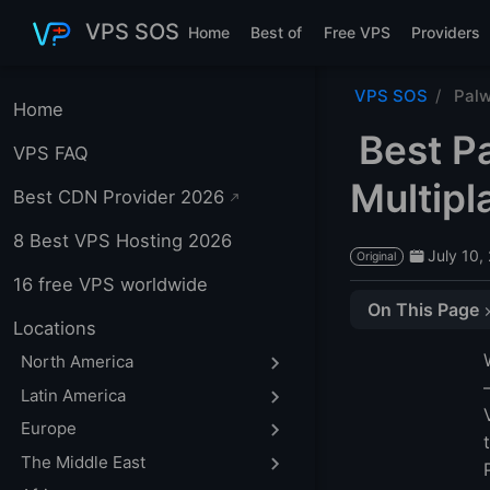
Skip to main content
VPS SOS
Home
Best of
Free VPS
Providers
VPS SOS
Palw
Home
Best P
VPS FAQ
Multipl
Best CDN Provider 2026
8 Best VPS Hosting 2026
July 10,
Original
16 free VPS worldwide
On This Page
Locations
Palworld Dedica
North America
1. LightNode — 
Latin America
2. Contabo
Europe
3. GG Host
The Middle East
Which Dedicated