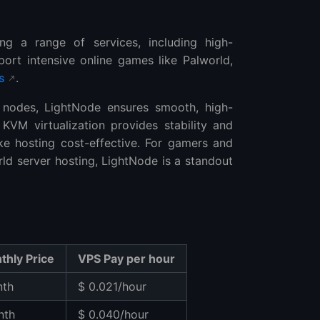
ing a range of services, including high-
ort intensive online games like Palworld,
s
.
des, LightNode ensures smooth, high-
KVM virtualization provides stability and
make hosting cost-effective. For gamers and
d server hosting, LightNode is a standout
thly Price
VPS Pay per hour
nth
$ 0.021/hour
nth
$ 0.040/hour