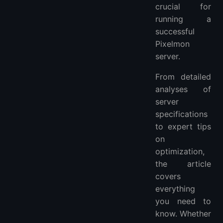
crucial for
running a
successful
Pixelmon
server.
From detailed
analyses of
server
specifications
to expert tips
on
optimization,
the article
covers
everything
you need to
know. Whether