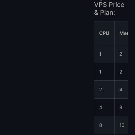
VPS Price
& Plan:
CPU
Memo
1
2
1
2
2
4
4
8
8
16