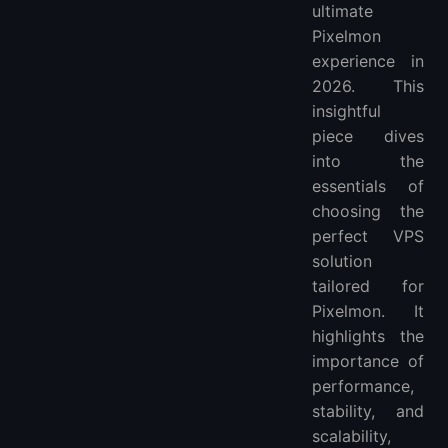
ultimate
How Much Bandwidth Do I Need for a Pixelmon Server on a VPS?
Pixelmon
How to Handle Lag and Connectivity Issues in Pixelmon on VPS?
experience in
What is the Cost Range for Hosting a Pixelmon Server on a VPS?
2026. This
More FAQ
insightful
piece dives
into the
essentials of
choosing the
perfect VPS
solution
tailored for
Pixelmon. It
highlights the
importance of
performance,
stability, and
scalability,