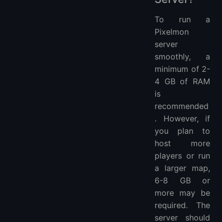
To run a
Pixelmon
server
smoothly, a
minimum of 2-
4 GB of RAM
is
recommended
. However, if
you plan to
host more
players or run
a larger map,
6-8 GB or
more may be
required. The
server should