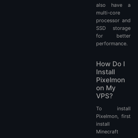
also have a
multi-core
processor and
SSD storage
for better
performance.
How Do I
Install
Pixelmon
on My
VPS?
To install
Pixelmon, first
install
Minecraft