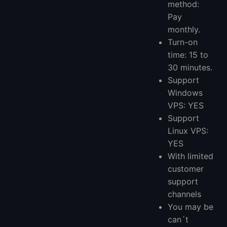
method:
Pay
monthly.
Turn-on
time: 15 to
30 minutes.
Support
Windows
VPS: YES
Support
Linux VPS:
YES
With limited
customer
support
channels
You may be
can´t