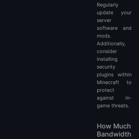
Regularly
update your
server
software and
mods.
Additionally,
consider
installing
security
plugins within
Minecraft to
protect
against in-
game threats.
How Much
Bandwidth