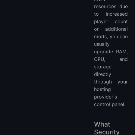
resources due
to increased
player count
or additional
mods, you can
usually
upgrade RAM,
CPU, and
storage
directly
through your
hosting
provider's
control panel.
What
Security