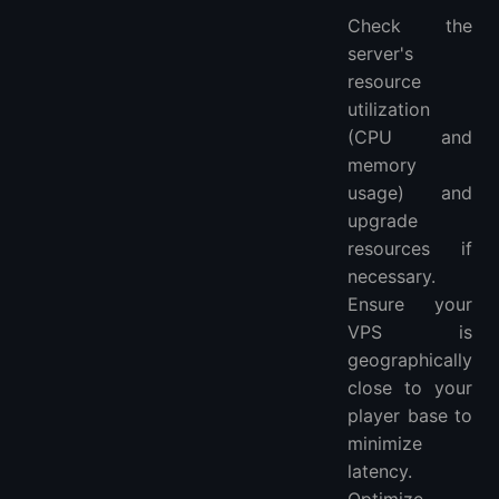
Check the
server's
resource
utilization
(CPU and
memory
usage) and
upgrade
resources if
necessary.
Ensure your
VPS is
geographically
close to your
player base to
minimize
latency.
Optimize