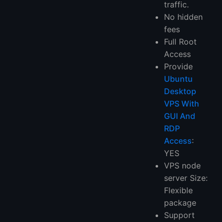
traffic.
No hidden
fees
Full Root
Access
Provide
Ubuntu
Desktop
VPS With
GUI And
RDP
Access
:
YES
VPS node
server Size:
Flexible
package
Support