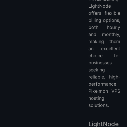
LightNode
offers flexible
billing options,
both hourly
and monthly,
making them
an excellent
choice for
businesses
seeking
reliable, high-
performance
Pixelmon VPS
hosting
solutions.
LightNode