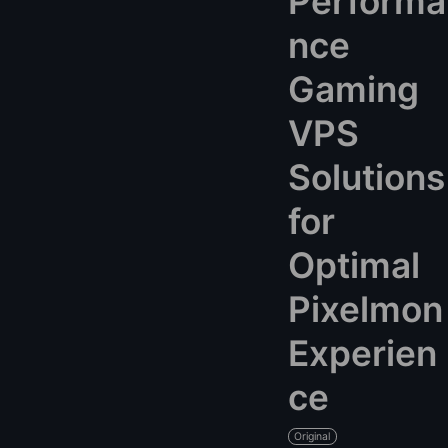
Performa
nce
Gaming
VPS
Solutions
for
Optimal
Pixelmon
Experien
ce
Original