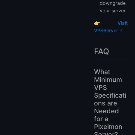
downgrade
your server.
👉
Visit
VPSServer
FAQ
What
Minimum
VPS
Specificati
ons are
Needed
for a
Pixelmon
Server?