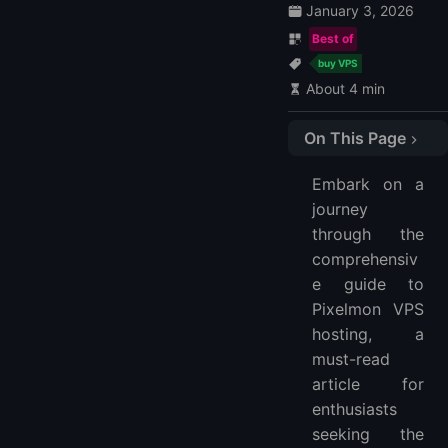
January 3, 2026
Best of
buy VPS
About 4 min
On This Page
1. LightNode
Embark on a
LightNode VPS Price & Plan:
journey
LightNode VPS hosting Features:
through the
2. VPSServer
comprehensiv
VPSServer VPS Plans and Prices:
e guide to
VPSServer VPS Features:
Pixelmon VPS
hosting, a
FAQ
must-read
What Minimum VPS Specifications are Needed for a Pixelmon Server?
article for
How Do I Install Pixelmon on My VPS?
enthusiasts
Can I Upgrade My VPS Hosting Plan for Pixelmon Midway?
seeking the
What Security Measures Should I Take for My Pixelmon VPS Server?