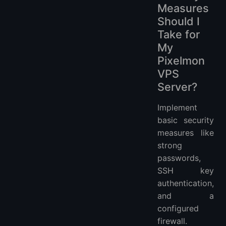
Measures
Should I
Take for
My
Pixelmon
VPS
Server?
Implement
basic security
measures like
strong
passwords,
SSH key
authentication,
and a
configured
firewall.