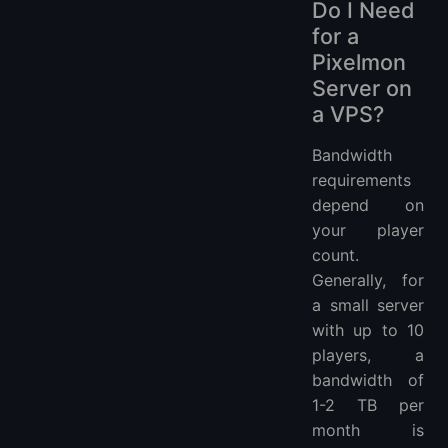
Do I Need
for a
Pixelmon
Server on
a VPS?
Bandwidth
requirements
depend on
your player
count.
Generally, for
a small server
with up to 10
players, a
bandwidth of
1-2 TB per
month is