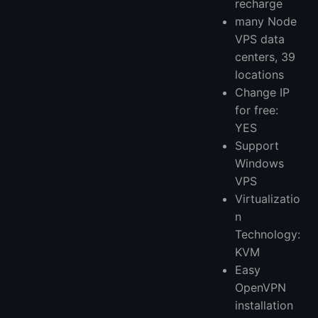
recharge
many Node
VPS data
centers, 39
locations
Change IP
for free:
YES
Support
Windows
VPS
Virtualizatio
n
Technology:
KVM
Easy
OpenVPN
installation