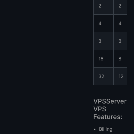
2
2
4
4
8
8
16
8
32
12
VPSServer
VPS
Features:
Billing