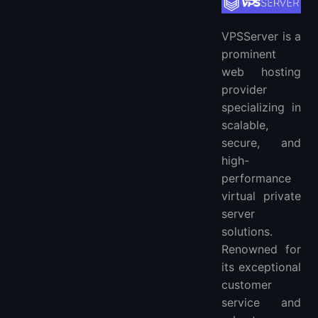
VPSServer is a
prominent
web hosting
provider
specializing in
scalable,
secure, and
high-
performance
virtual private
server
solutions.
Renowned for
its exceptional
customer
service and