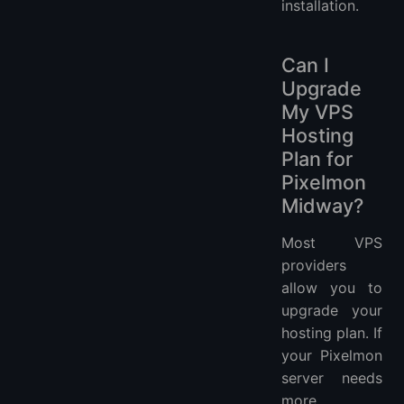
installation.
Can I
Upgrade
My VPS
Hosting
Plan for
Pixelmon
Midway?
Most VPS
providers
allow you to
upgrade your
hosting plan. If
your Pixelmon
server needs
more