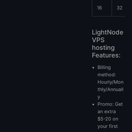
16
32
LightNode
VPS
hosting
Features:
Billing
method:
Hourly/Mon
thly/Annuall
y
Promo: Get
an extra
$5-20 on
your first