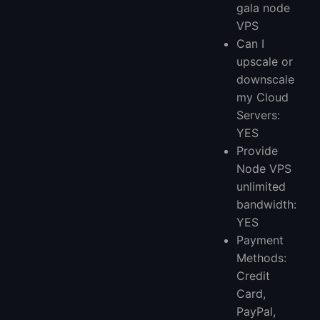
gala node
VPS
Can I
upscale or
downscale
my Cloud
Servers:
YES
Provide
Node VPS
unlimited
bandwidth:
YES
Payment
Methods:
Credit
Card,
PayPal,