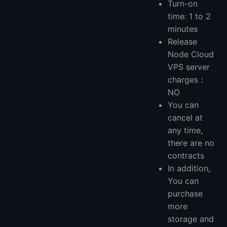
Turn-on
time: 1 to 2
minutes
Release
Node Cloud
VPS server
charges：
NO
You can
cancel at
any time,
there are no
contracts
In addition,
You can
purchase
more
storage and