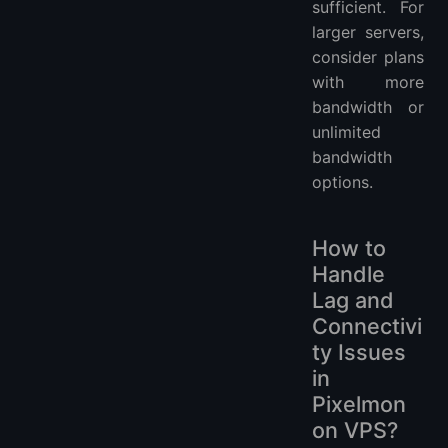
sufficient. For
larger servers,
consider plans
with more
bandwidth or
unlimited
bandwidth
options.
How to
Handle
Lag and
Connectivi
ty Issues
in
Pixelmon
on VPS?