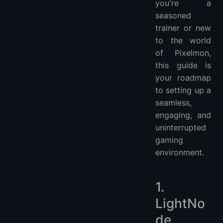
you're a
seasoned
trainer or new
to the world
of Pixelmon,
this guide is
your roadmap
to setting up a
seamless,
engaging, and
uninterrupted
gaming
environment.
1.
LightNo
de