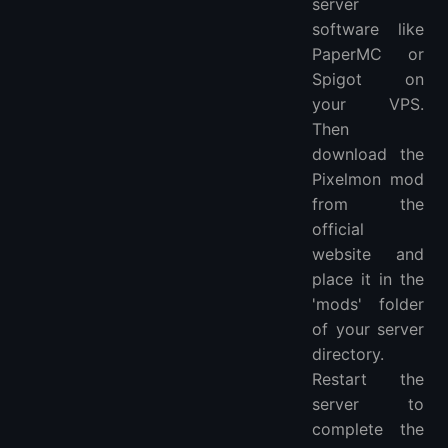
server
software like
PaperMC or
Spigot on
your VPS.
Then
download the
Pixelmon mod
from the
official
website and
place it in the
'mods' folder
of your server
directory.
Restart the
server to
complete the