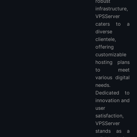
robust
infrastructure,
VPSServer
caters to a
diverse
clientele,
offering
customizable
hosting plans
to meet
various digital
needs.
Dedicated to
innovation and
user
satisfaction,
VPSServer
stands as a