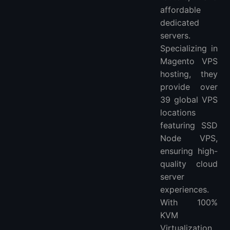
affordable
dedicated
servers.
Specializing in
Magento VPS
hosting, they
provide over
39 global VPS
locations
featuring SSD
Node VPS,
ensuring high-
quality cloud
server
experiences.
With 100%
KVM
Virtualization,