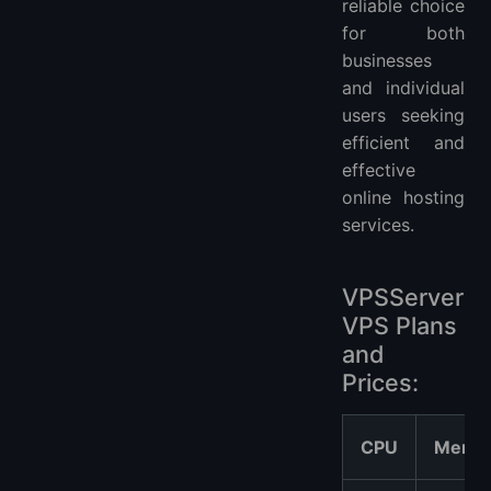
reliable choice
for both
businesses
and individual
users seeking
efficient and
effective
online hosting
services.
VPSServer
VPS Plans
and
Prices:
CPU
Memo