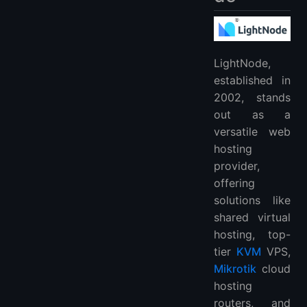
LightNode,
established in
2002, stands
out as a
versatile web
hosting
provider,
offering
solutions like
shared virtual
hosting, top-
tier
KVM
VPS,
Mikrotik
cloud
hosting
routers, and