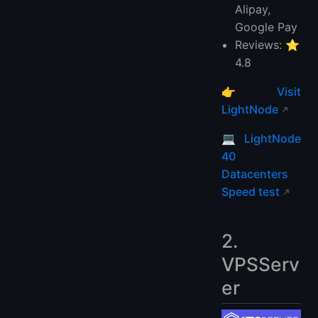
Alipay,
Google Pay
Reviews: ⭐
4.8
👉
Visit
LightNode
💻
LightNode
40
Datacenters
Speed test
2.
VPSServ
er