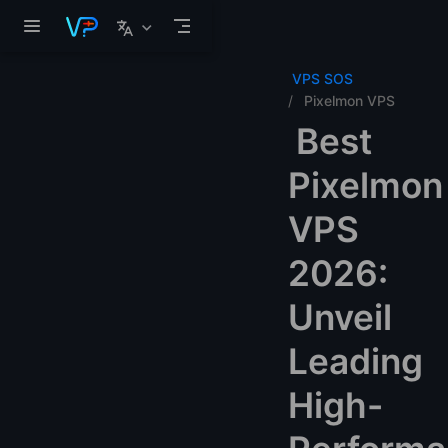
Skip to main content
VPS SOS
Pixelmon VPS
Best
Pixelmon
VPS
2026:
Unveil
Leading
High-