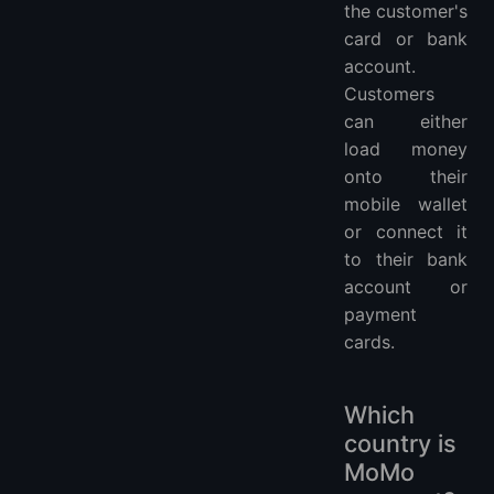
the customer's
card or bank
account.
Customers
can either
load money
onto their
mobile wallet
or connect it
to their bank
account or
payment
cards.
Which
country is
MoMo