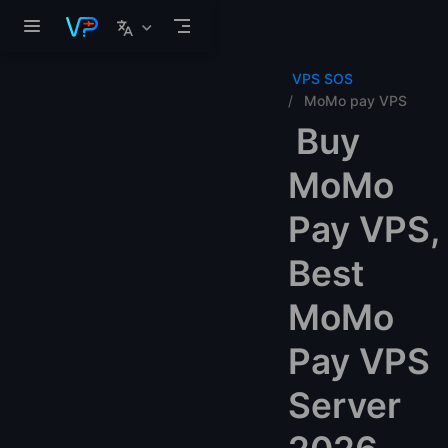
Skip to main content
VPS SOS
MoMo pay VPS
Buy
MoMo
Pay VPS,
Best
MoMo
Pay VPS
Server