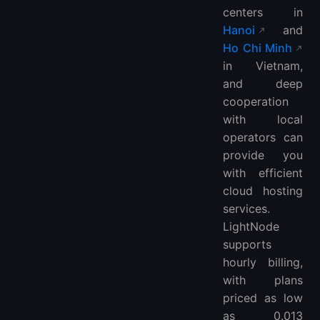
centers in
Hanoi
and
Ho Chi Minh
in Vietnam,
and deep
cooperation
with local
operators can
provide you
with efficient
cloud hosting
services.
LightNode
supports
hourly billing,
with plans
priced as low
as 0.013