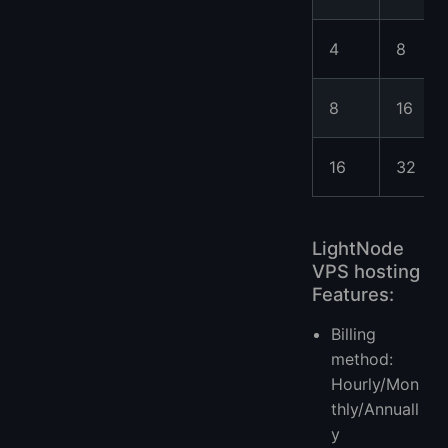
4
8
8
16
16
32
LightNode
VPS hosting
Features:
Billing
method:
Hourly/Mon
thly/Annuall
y