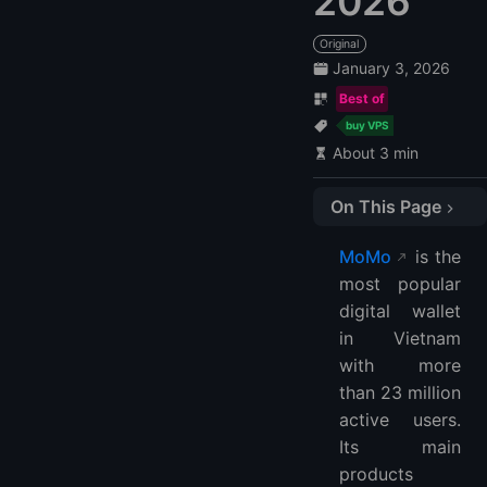
2026
Original
January 3, 2026
Best of
buy VPS
About 3 min
On This Page
LightNode
MoMo
is the
FAQ
most popular
What is the MoMo payment method?
digital wallet
Which country is MoMo payment?
in Vietnam
What is MTN MoMoPay?
with more
Is MoMo pay free?
than 23 million
active users.
Can I use MoMo in the USA?
Its main
Which bank is MoMo?
products
Can I withdraw money from MoMo?