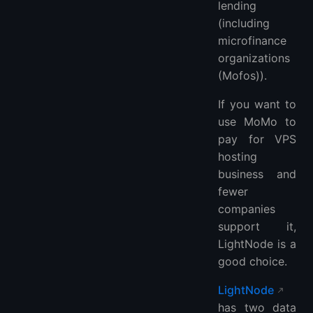
lending
(including
microfinance
organizations
(Mofos)).
If you want to
use MoMo to
pay for VPS
hosting
business and
fewer
companies
support it,
LightNode is a
good choice.
LightNode
has two data