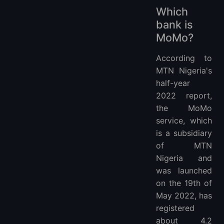
Which
bank is
MoMo?
According to
MTN Nigeria's
half-year
2022 report,
the MoMo
service, which
is a subsidiary
of MTN
Nigeria and
was launched
on the 19th of
May 2022, has
registered
about 4.2