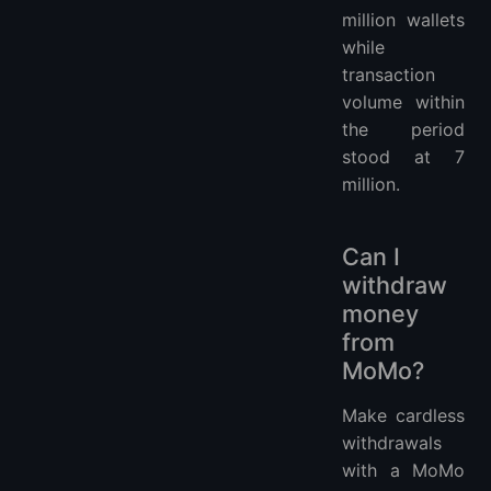
million wallets
while
transaction
volume within
the period
stood at 7
million.
Can I
withdraw
money
from
MoMo?
Make cardless
withdrawals
with a MoMo