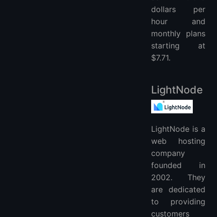
dollars per
hour and
monthly plans
starting at
$7.71.
LightNode
LightNode is a
web hosting
company
founded in
2002. They
are dedicated
to providing
customers