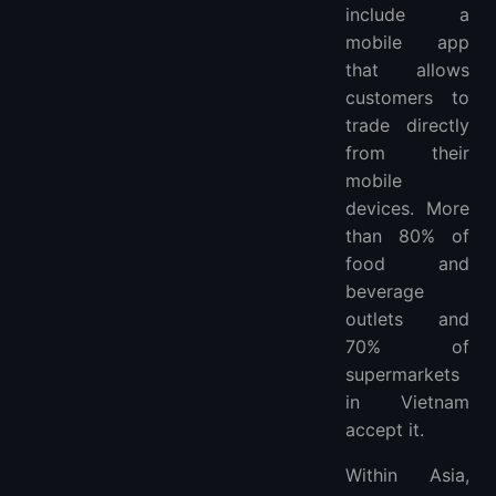
include a
What is the most popular e-wallet in Vietnam?
mobile app
More FAQ
that allows
customers to
trade directly
from their
mobile
devices. More
than 80% of
food and
beverage
outlets and
70% of
supermarkets
in Vietnam
accept it.
Within Asia,