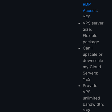
RDP
Access
:
YES
VPS server
Size:
Flexible
package
Can I
upscale or
downscale
my Cloud
Servers:
YES
Provide
VPS
unlimited
bandwidth:
YES