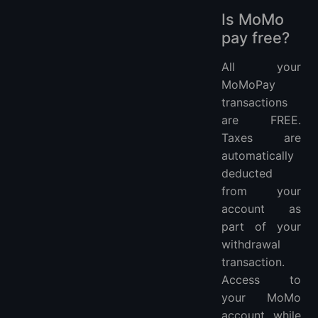
Is MoMo
pay free?
All your
MoMoPay
transactions
are FREE.
Taxes are
automatically
deducted
from your
account as
part of your
withdrawal
transaction.
Access to
your MoMo
account while