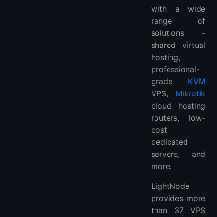
with a wide
range of
solutions -
shared virtual
hosting,
professional-
grade
KVM
VPS,
Mikrotik
cloud hosting
routers, low-
cost
dedicated
servers, and
more.
LightNode
provides more
than 37 VPS