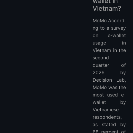
wallet in
Vietnam?
MoMo.Accordi
ng to a survey
on e-wallet
usage in
Vietnam in the
second
quarter of
2026 by
Decision Lab,
MoMo was the
most used e-
wallet by
Vietnamese
respondents,
as stated by
68 percent of