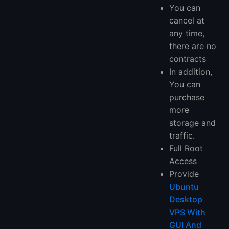
You can
cancel at
any time,
there are no
contracts
In addition,
You can
purchase
more
storage and
traffic.
Full Root
Access
Provide
Ubuntu
Desktop
VPS With
GUI And