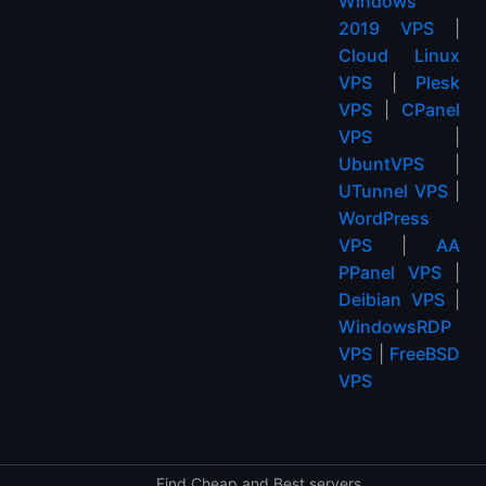
Windows
2019 VPS
|
Cloud Linux
VPS
|
Plesk
VPS
|
CPanel
VPS
|
UbuntVPS
|
UTunnel VPS
|
WordPress
VPS
|
AA
PPanel VPS
|
Deibian VPS
|
WindowsRDP
VPS
|
FreeBSD
VPS
Find Cheap and Best servers.