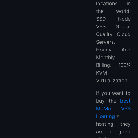
locations in
the world.
SSD Node
VPS. Global
Quality Cloud
Servers.
Hourly And
Monthly
Billing. 100%
KVM
Virtualization.
If you want to
buy the
best
MoMo VPS
Hosting
hosting, they
are a good