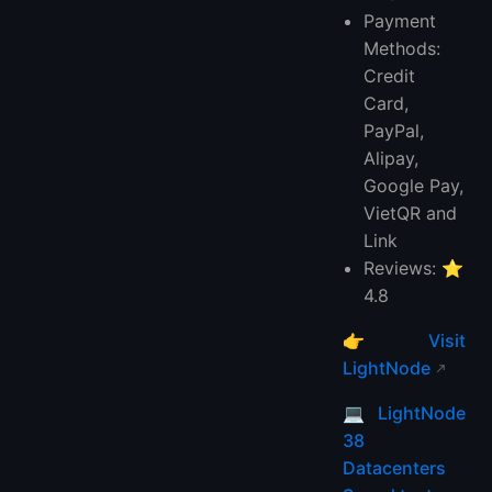
Payment
Methods:
Credit
Card,
PayPal,
Alipay,
Google Pay,
VietQR and
Link
Reviews: ⭐
4.8
👉
Visit
LightNode
💻
LightNode
38
Datacenters