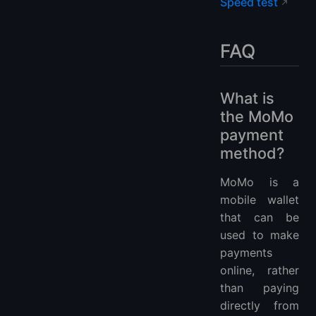
Speed test
FAQ
What is
the MoMo
payment
method?
MoMo is a
mobile wallet
that can be
used to make
payments
online, rather
than paying
directly from