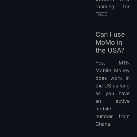
roaming for
FREE.
Can I use
MoMo in
the USA?
Yes, MTN
Mobile Money
does work in
the US as long
as you have
an active
mobile
number from
Ghana.