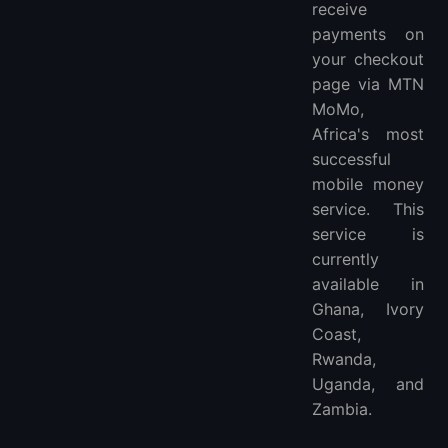
receive
payments on
your checkout
page via MTN
MoMo,
Africa's most
successful
mobile money
service. This
service is
currently
available in
Ghana, Ivory
Coast,
Rwanda,
Uganda, and
Zambia.