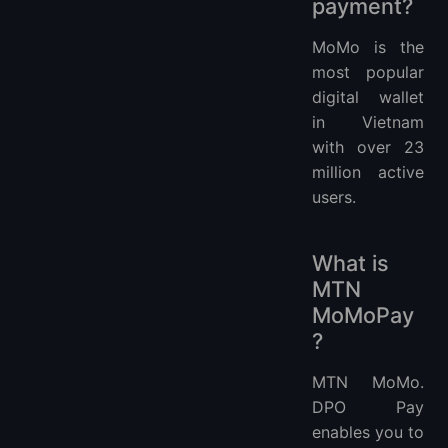
payment?
MoMo is the
most popular
digital wallet
in Vietnam
with over 23
million active
users.
What is
MTN
MoMoPay
?
MTN MoMo.
DPO Pay
enables you to