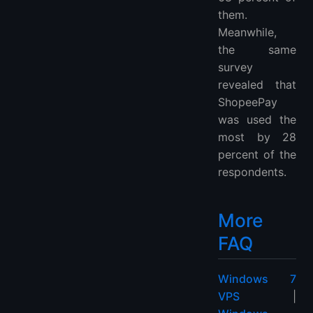
them.
Meanwhile,
the same
survey
revealed that
ShopeePay
was used the
most by 28
percent of the
respondents.
More
FAQ
Windows 7
VPS
|