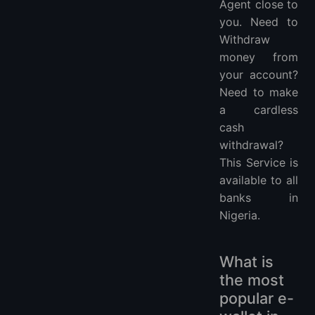
Agent close to
you. Need to
Withdraw
money from
your account?
Need to make
a cardless
cash
withdrawal?
This Service is
available to all
banks in
Nigeria.
What is
the most
popular e-