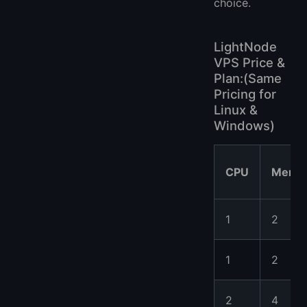
choice.
LightNode
VPS Price &
Plan:(Same
Pricing for
Linux &
Windows)
CPU
Memo
1
2
1
2
2
4