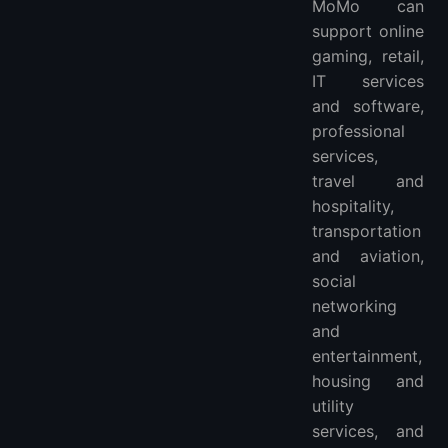
MoMo can
support online
gaming, retail,
IT services
and software,
professional
services,
travel and
hospitality,
transportation
and aviation,
social
networking
and
entertainment,
housing and
utility
services, and