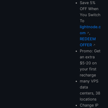
Save 5%
OFF When
You Switch
To
lightnode.c
om
,
REDEEM
OFFER
Promo: Get
an extra
$5-20 on
your first
recharge
many VPS
data
centers, 38
locations
Change IP