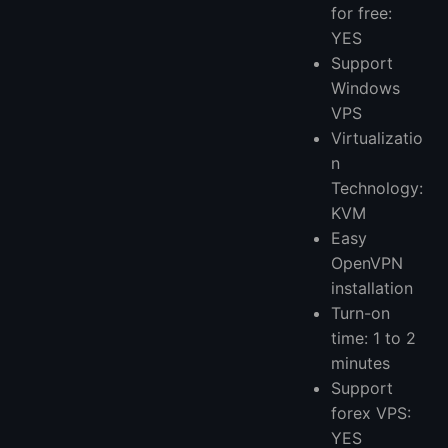
for free:
YES
Support
Windows
VPS
Virtualizatio
n
Technology:
KVM
Easy
OpenVPN
installation
Turn-on
time: 1 to 2
minutes
Support
forex VPS:
YES