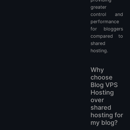
greater
control and
performance
for bloggers
compared to
shared
hosting.
Why
choose
Blog VPS
Hosting
over
shared
hosting for
my blog?