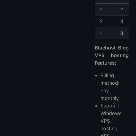
2
2
2
4
4
8
Bluehost Blog
VPS hosting
Features:
Billing
method:
Pay
monthly
Support
Windows
VPS
hosting:
YES