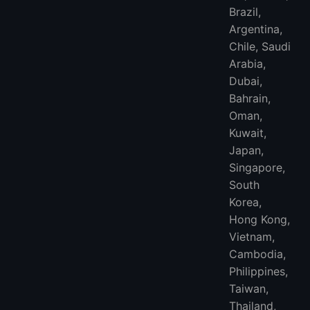
Brazil,
Argentina,
Chile, Saudi
Arabia,
Dubai,
Bahrain,
Oman,
Kuwait,
Japan,
Singapore,
South
Korea,
Hong Kong,
Vietnam,
Cambodia,
Philippines,
Taiwan,
Thailand,