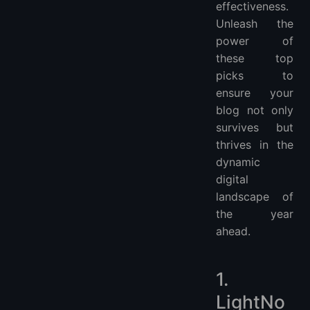
effectiveness.
Unleash the
power of
these top
picks to
ensure your
blog not only
survives but
thrives in the
dynamic
digital
landscape of
the year
ahead.
1.
LightNo