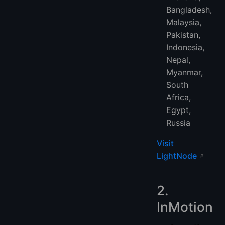
Bangladesh,
Malaysia,
Pakistan,
Indonesia,
Nepal,
Myanmar,
South
Africa,
Egypt,
Russia
Visit
LightNode
2.
InMotion