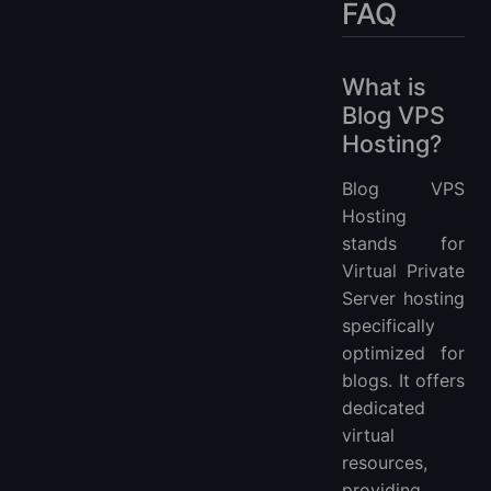
FAQ
What is
Blog VPS
Hosting?
Blog VPS
Hosting
stands for
Virtual Private
Server hosting
specifically
optimized for
blogs. It offers
dedicated
virtual
resources,
providing