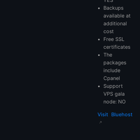
Backups
available at
additional
cost
Free SSL
certificates
The
packages
include
Cpanel
Support
VPS gala
node: NO
Visit Bluehost