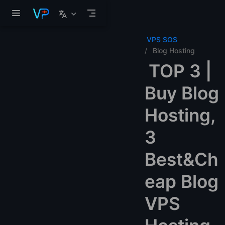
Skip to main content
VPS SOS
Blog Hosting
TOP 3 |
Buy Blog
Hosting,
3
Best&Ch
eap Blog
VPS