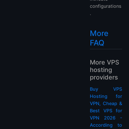
configurations
.
More
FAQ
More VPS
hosting
providers
Buy VPS
Hosting for
VPN, Cheap &
Best VPS for
VPN 2026 -
According to