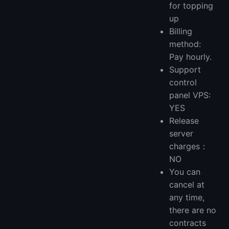
for topping
up
Billing
method:
Pay hourly.
Support
control
panel VPS:
YES
Release
server
charges：
NO
You can
cancel at
any time,
there are no
contracts