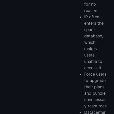
for no
reason
IP often
enters the
spam
database,
which
makes
users
unable to
access it.
Force users
to upgrade
their plans
and bundle
unnecessar
y resources.
Datacenter