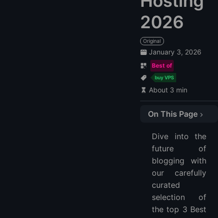
Hosting
2026
Original
January 3, 2026
Best of
buy VPS
About 3 min
On This Page
1. LightNode
Dive into the
2. InMotion
future of
3. Bluehost
blogging with
FAQ
our carefully
What is Blog VPS Hosting?
curated
Why choose Blog VPS Hosting over shared hosting for my blog?
selection of
the top 3 Best
How does Blog VPS Hosting enhance blog performance?