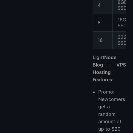
8GB
4
SSD
16GB
8
SSD
32GB
16
SSD
LightNode
Blog VPS
Hosting
Features:
Promo:
Newcomers
get a
random
amount of
up to $20