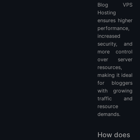
Blog VPS
Hosting
ensures higher
performance,
increased
security, and
more control
over server
resources,
making it ideal
for bloggers
with growing
traffic and
resource
demands.
How does