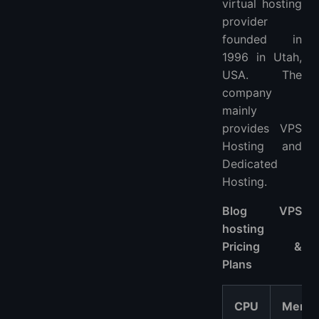
virtual hosting
provider
founded in
1996 in Utah,
USA. The
company
mainly
provides VPS
Hosting and
Dedicated
Hosting.
Blog VPS
hosting
Pricing &
Plans
CPU
Memo