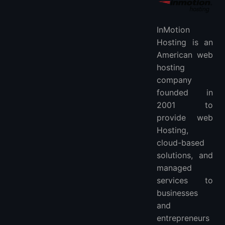
InMotion
Hosting is an
American web
hosting
company
founded in
2001 to
provide web
Hosting,
cloud-based
solutions, and
managed
services to
businesses
and
entrepreneurs