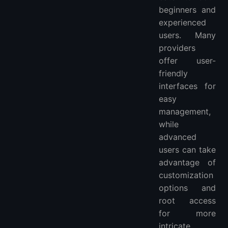
beginners and
experienced
users. Many
providers
offer user-
friendly
interfaces for
easy
management,
while
advanced
users can take
advantage of
customization
options and
root access
for more
intricate