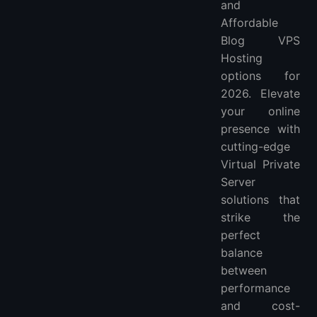
and
Can I customize the server configuration with Blog VPS Hosting?
Affordable
Is Blog VPS Hosting suitable for beginners or is it more geared towards experienced users?
Blog VPS
More FAQ
Hosting
More VPS hosting providers
options for
2026. Elevate
your online
presence with
cutting-edge
Virtual Private
Server
solutions that
strike the
perfect
balance
between
performance
and cost-