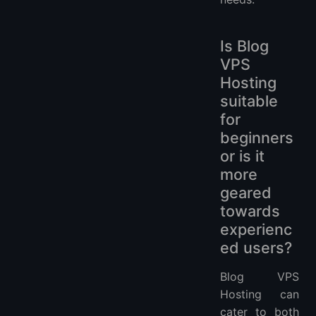
Is Blog
VPS
Hosting
suitable
for
beginners
or is it
more
geared
towards
experienc
ed users?
Blog VPS
Hosting can
cater to both