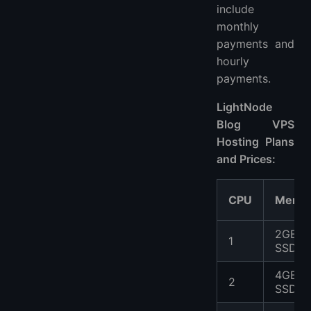
include
monthly
payments and
hourly
payments.
LightNode
Blog VPS
Hosting Plans
and Prices:
CPU
Memo
2GB
1
SSD
4GB
2
SSD