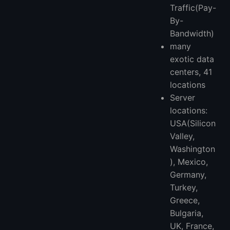
Traffic(Pay-
By-
Bandwidth)
many
exotic data
centers, 41
locations
Server
locations:
USA(Silicon
Valley,
Washington
), Mexico,
Germany,
Turkey,
Greece,
Bulgaria,
UK, France,