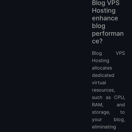
Blog VPS
Hosting
enhance
blog
performan
ce?
Blog VPS
Hosting
allocates
dedicated
virtual
resources,
such as CPU,
RAM, and
storage, to
your blog,
eliminating