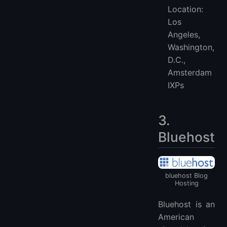
Location:
Los
Angeles,
Washington,
D.C.,
Amsterdam
IXPs
3.
Bluehost
bluehost Blog
Hosting
Bluehost is an
American