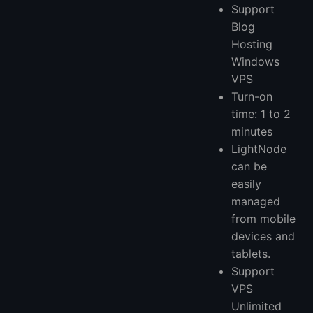
Support
Blog
Hosting
Windows
VPS
Turn-on
time: 1 to 2
minutes
LightNode
can be
easily
managed
from mobile
devices and
tablets.
Support
VPS
Unlimited