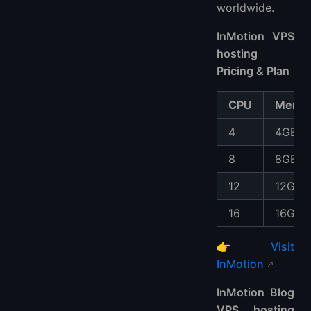
worldwide.
InMotion VPS
hosting
Pricing & Plan
CPU
Memo
4
4GB
8
8GB
12
12GB
16
16GB
👉
Visit
InMotion
InMotion Blog
VPS hosting