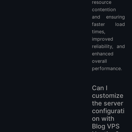
resource
contention
and ensuring
faster load
times,
improved
reliability, and
enhanced
overall
performance.
Can I
customize
the server
configurati
on with
Blog VPS