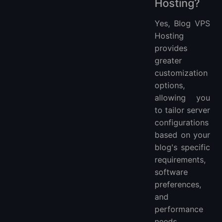
Hosting?
Yes, Blog VPS
Hosting
provides
greater
customization
options,
allowing you
to tailor server
configurations
based on your
blog's specific
requirements,
software
preferences,
and
performance
needs.