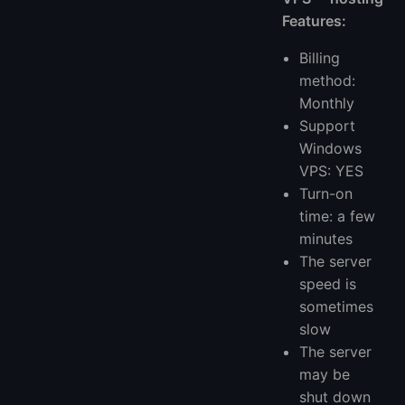
Features:
Billing
method:
Monthly
Support
Windows
VPS: YES
Turn-on
time: a few
minutes
The server
speed is
sometimes
slow
The server
may be
shut down