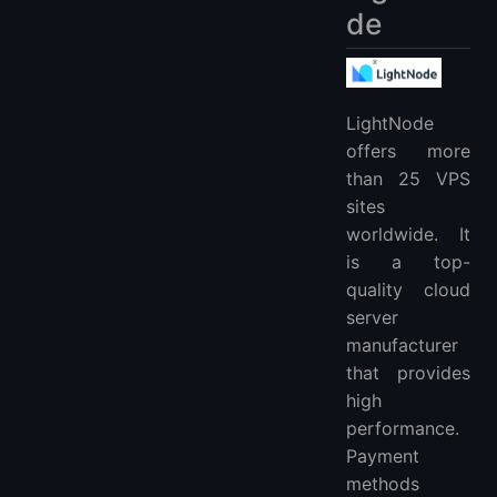
de
LightNode
offers more
than 25 VPS
sites
worldwide. It
is a top-
quality cloud
server
manufacturer
that provides
high
performance.
Payment
methods